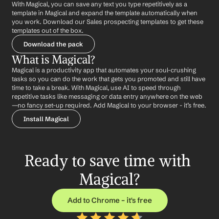
With Magical, you can save any text you type repetitively as a 
template in Magical and expand the template automatically when 
you work. Download our Sales prospecting templates to get these 
templates out of the box.
Download the pack
What is Magical?
Magical is a productivity app that automates your soul-crushing 
tasks so you can do the work that gets you promoted and still have 
time to take a break. With Magical, use AI to speed through 
repetitive tasks like messaging or data entry anywhere on the web 
—no fancy set-up required. Add Magical to your browser - it’s free.
Install Magical
Ready to save time with 
Magical?
Add to Chrome – it's free