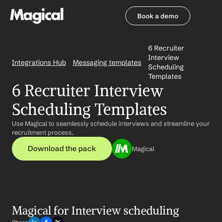
Book a demo
Book a demo
6 Recruiter 
Interview 
Integrations Hub
Messaging templates
Scheduling 
Templates
6 Recruiter Interview 
Scheduling Templates
Use Magical to seamlessly schedule interviews and streamline your 
recruitment process.
Download the pack
Magical
Magical for Interview scheduling