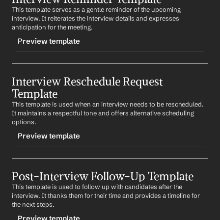
know when you are available.
This template serves as a gentle reminder of the upcoming 
CONTENT
interview. It reiterates the interview details and expresses 
Looking forward to meeting you.
Subject: Confirmation of Your Interview for 
Job Title
anticipation for the meeting.
Position
Best regards,
Preview template
%my.fullName%
Dear 
First Name
,
Your Contact Information
TRIGGER
This email is to confirm your interview for the 
Job Title
position at 
Company
 on 
Date
 at 
Time
. The interview 
Interview Reschedule Request 
-interviewreminder
will be held at 
Location
.
Template
CONTENT
Please let us know if you need any further information.
This template is used when an interview needs to be rescheduled. 
Subject: Reminder: Your Interview for 
Job Title
It maintains a respectful tone and offers alternative scheduling 
Position
Best regards,
options.
%my.fullName%
Dear 
First Name
,
Preview template
Your Contact Information
This is a friendly reminder of your interview scheduled 
for 
Date
 at 
Time
. We look forward to meeting you and 
TRIGGER
discussing the 
Job Title
 position.
Post-Interview Follow-Up Template
-reschedule
Best regards,
This template is used to follow up with candidates after the 
CONTENT
%my.fullName%
interview. It thanks them for their time and provides a timeline for 
Subject: Request to Reschedule Your Interview for 
Job 
Your Contact Information
the next steps.
Title
 Position
Preview template