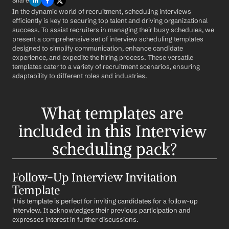
Share
In the dynamic world of recruitment, scheduling interviews 
efficiently is key to securing top talent and driving organizational 
success. To assist recruiters in managing their busy schedules, we 
present a comprehensive set of interview scheduling templates 
designed to simplify communication, enhance candidate 
experience, and expedite the hiring process. These versatile 
templates cater to a variety of recruitment scenarios, ensuring 
adaptability to different roles and industries.
What templates are 
included in this Interview 
scheduling pack?
Follow-Up Interview Invitation 
Template
This template is perfect for inviting candidates for a follow-up 
interview. It acknowledges their previous participation and 
expresses interest in further discussions.