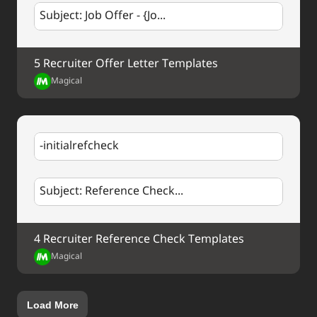
Subject: Job Offer - {Jo...
5 Recruiter Offer Letter Templates
Magical
-initialrefcheck
Subject: Reference Check...
4 Recruiter Reference Check Templates
Magical
Load More