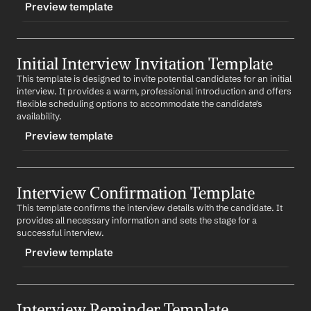
Preview template
TRIGGER
Initial Interview Invitation Template
-followupinvite
This template is designed to invite potential candidates for an initial 
CONTENT
interview. It provides a warm, professional introduction and offers 
Subject: Follow-Up Interview Invitation for 
Job Title
flexible scheduling options to accommodate the candidate's 
Position
availability.
Preview template
Dear 
First Name
,
Thank you for your time during our last discussion. We 
TRIGGER
would like to invite you for a follow-up interview to 
delve deeper into potential opportunities. Please let us 
Interview Confirmation Template
-initialinvite
know your availability.
This template confirms the interview details with the candidate. It 
CONTENT
provides all necessary information and sets the stage for a 
Looking forward to our continued conversation.
Subject: Invitation for an Interview with 
Company
successful interview.
Best regards,
Preview template
Dear 
First Name
,
%my.fullName%
Your Contact Information
We were impressed with your application for the 
Job 
TRIGGER
Title
 position. We would like to invite you for an 
interview at your earliest convenience. Please let us 
Interview Reminder Template
-confirminterview