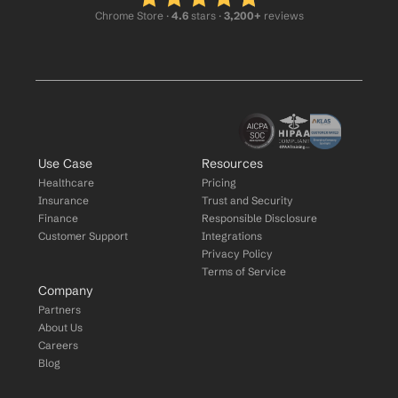
Chrome Store ·
 4.6
 stars · 
3,200+
 reviews
Use Case
Resources
Healthcare
Pricing
Insurance
Trust and Security
Finance
Responsible Disclosure
Customer Support
Integrations
Privacy Policy
Terms of Service
Company
Partners
About Us
Careers
Blog