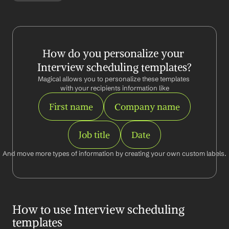
How do you personalize your 
Interview scheduling templates?
Magical allows you to personalize these templates 
with your recipients information like
First name
Company name
Job title
Date
And move more types of information by creating your own custom labels.
How to use Interview scheduling 
templates