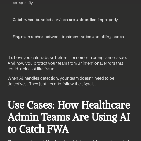
complexity
Catch when bundled services are unbundled improperly
Flag mismatches between treatment notes and billing codes
It’s how you catch abuse before it becomes a compliance issue. 
And how you protect your team from unintentional errors that 
could look a lot like fraud.
When AI handles detection, your team doesn’t need to be 
detectives. They just need to follow the signals.
Use Cases: How Healthcare 
Admin Teams Are Using AI 
to Catch FWA