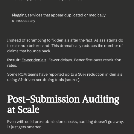
Flagging services that appear duplicated or medically 
unnecessary
Instead of scrambling to fix denials after the fact, AI assistants do 
the cleanup beforehand. This dramatically reduces the number of 
claims that bounce back.
Result:
Fewer denials
. Fewer delays. Better first-pass resolution 
rates.
Some RCM teams have reported up to a 30% reduction in denials 
using AI-driven scrubbing tools (source).
Post-Submission Auditing 
at Scale
Even with solid pre-submission checks, auditing doesn’t go away. 
It just gets smarter.