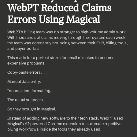
WebPT Reduced Claims 
Errors Using Magical
WebPT’s
 billing team was no stranger to high-volume admin work. 
With thousands of claims moving through their system each week, 
the team was constantly bouncing between their EHR, billing tools, 
and payer portals.
This made for a perfect storm for small mistakes to become 
expensive problems.
Copy-paste errors. 
Manual data entry. 
Inconsistent formatting. 
The usual suspects.
So they brought in Magical.
Instead of adding new software to their tech stack, WebPT used 
Magical’s AI-powered Chrome extension to automate repetitive 
billing workflows inside the tools they already used.