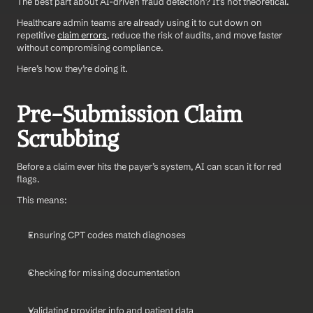
The best part about AI-driven fraud detection? It’s not theoretical. 
Healthcare admin teams are already using it to cut down on 
repetitive 
claim errors
, reduce the risk of audits, and move faster 
without compromising compliance.
Here’s how they’re doing it.
Pre-Submission Claim 
Scrubbing
Before a claim ever hits the payer’s system, AI can scan it for red 
flags.
This means:
Ensuring CPT codes match diagnoses
Checking for missing documentation
Validating provider info and patient data