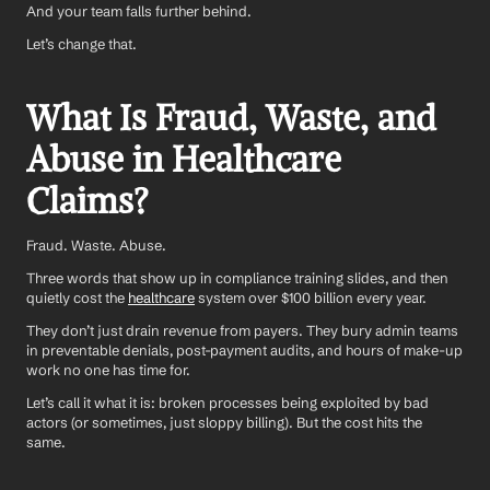
And your team falls further behind.
Let’s change that.
What Is Fraud, Waste, and 
Abuse in Healthcare 
Claims?
Fraud. Waste. Abuse. 
Three words that show up in compliance training slides, and then 
quietly cost the 
healthcare
 system over $100 billion every year.
They don’t just drain revenue from payers. They bury admin teams 
in preventable denials, post-payment audits, and hours of make-up 
work no one has time for.
Let’s call it what it is: broken processes being exploited by bad 
actors (or sometimes, just sloppy billing). But the cost hits the 
same.