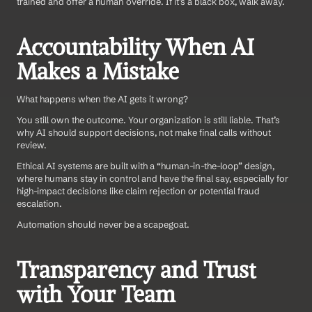
trained and offer a human override. If it’s a black box, walk away.
Accountability When AI 
Makes a Mistake
What happens when the AI gets it wrong?
You still own the outcome. Your organization is still liable. That’s 
why AI should support decisions, not make final calls without 
review.
Ethical AI systems are built with a “human-in-the-loop” design, 
where humans stay in control and have the final say, especially for 
high-impact decisions like claim rejection or potential fraud 
escalation.
Automation should never be a scapegoat.
Transparency and Trust 
with Your Team