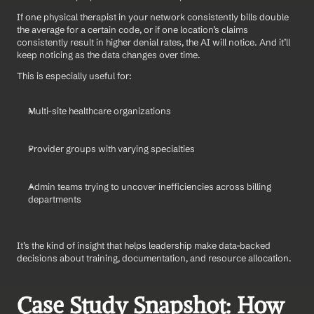
If one physical therapist in your network consistently bills double 
the average for a certain code, or if one location’s claims 
consistently result in higher denial rates, the AI will notice. And it’ll 
keep noticing as the data changes over time.
This is especially useful for:
Multi-site healthcare organizations
Provider groups with varying specialties
Admin teams trying to uncover inefficiencies across billing 
departments
It’s the kind of insight that helps leadership make data-backed 
decisions about training, documentation, and resource allocation.
Case Study Snapshot: How 