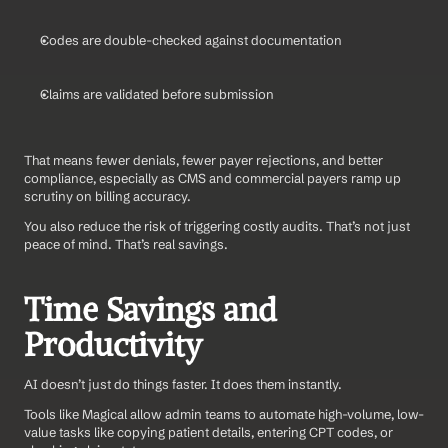
Codes are double-checked against documentation
Claims are validated before submission
That means fewer denials, fewer payer rejections, and better 
compliance, especially as CMS and commercial payers ramp up 
scrutiny on billing accuracy.
You also reduce the risk of triggering costly audits. That’s not just 
peace of mind. That’s real savings.
Time Savings and 
Productivity
AI doesn’t just do things faster. It does them instantly.
Tools like Magical allow admin teams to automate high-volume, low-
value tasks like copying patient details, entering CPT codes, or 