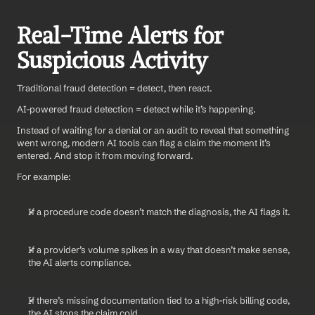
Real-Time Alerts for 
Suspicious Activity
Traditional fraud detection = detect, then react.
AI-powered fraud detection = detect while it’s happening.
Instead of waiting for a denial or an audit to reveal that something 
went wrong, modern AI tools can flag a claim the moment it’s 
entered. And stop it from moving forward.
For example:
If a procedure code doesn’t match the diagnosis, the AI flags it.
If a provider’s volume spikes in a way that doesn’t make sense, 
the AI alerts compliance.
If there’s missing documentation tied to a high-risk billing code, 
the AI stops the claim cold.