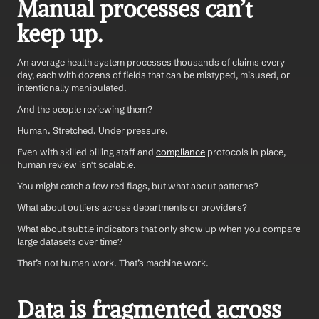
Manual processes can’t 
keep up.
An average health system processes thousands of claims every 
day, each with dozens of fields that can be mistyped, misused, or 
intentionally manipulated. 
And the people reviewing them? 
Human. Stretched. Under pressure.
Even with skilled billing staff and 
compliance
 protocols in place, 
human review isn't scalable.
You might catch a few red flags, but what about patterns? 
What about outliers across departments or providers? 
What about subtle indicators that only show up when you compare 
large datasets over time?
That’s not human work. That’s machine work.
Data is fragmented across 