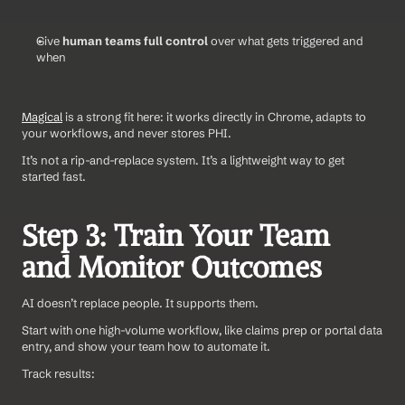
Give 
human teams full control
 over what gets triggered and 
when
Magical
 is a strong fit here: it works directly in Chrome, adapts to 
your workflows, and never stores PHI. 
It’s not a rip-and-replace system. It’s a lightweight way to get 
started fast.
Step 3: Train Your Team 
and Monitor Outcomes
AI doesn’t replace people. It supports them.
Start with one high-volume workflow, like claims prep or portal data 
entry, and show your team how to automate it. 
Track results: