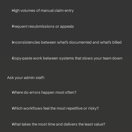
High volumes of manual claim entry
Frequent resubmissions or appeals
Inconsistencies between what’s documented and what’s billed
Copy-paste work between systems that slows your team down
Ask your admin staff:
Where do errors happen most often?
Which workflows feel the most repetitive or risky?
What takes the most time and delivers the least value?