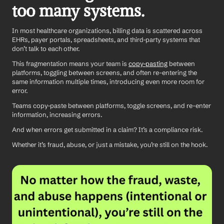
too many systems.
In most healthcare organizations, billing data is scattered across 
EHRs, payer portals, spreadsheets, and third-party systems that 
don’t talk to each other.
This fragmentation means your team is 
copy-pasting
 between 
platforms, toggling between screens, and often re-entering the 
same information multiple times, introducing even more room for 
error.
Teams copy-paste between platforms, toggle screens, and re-enter 
information, increasing errors.
And when errors get submitted in a claim? It’s a compliance risk. 
Whether it’s fraud, abuse, or just a mistake, you’re still on the hook.