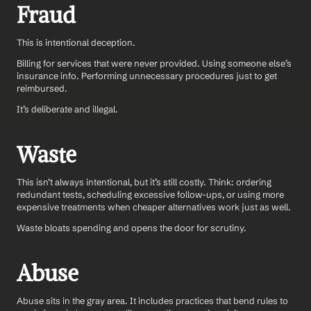
Fraud
This is intentional deception. 
Billing for services that were never provided. Using someone else’s 
insurance info. Performing unnecessary procedures just to get 
reimbursed.
It’s deliberate and illegal.
Waste
This isn’t always intentional, but it’s still costly. Think: ordering 
redundant tests, scheduling excessive follow-ups, or using more 
expensive treatments when cheaper alternatives work just as well.
Waste bloats spending and opens the door for scrutiny.
Abuse
Abuse sits in the gray area. It includes practices that bend rules to 