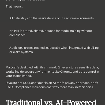
That means:
All data stays on the user’s device or in secure environments
No PHI is stored, shared, or used for model training without 
compliance
Audit logs are maintained, especially when integrated with billing 
or claim systems
Magical is designed with this in mind. It never stores sensitive data, 
works inside secure environments like Chrome, and puts control in 
your team's hands.
If you’re not 100% confident in an AI tool’s privacy approach, don’t 
use it. Compliance violations cost way more than inefficiencies.
Traditional vs. AI-Powered 