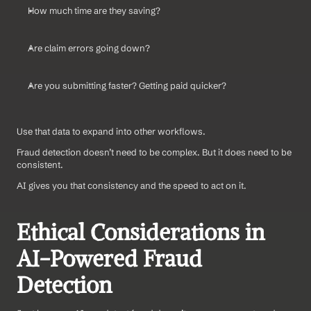
How much time are they saving?
Are claim errors going down?
Are you submitting faster? Getting paid quicker?
Use that data to expand into other workflows.
Fraud detection doesn’t need to be complex. But it does need to be 
consistent. 
AI gives you that consistency and the speed to act on it.
Ethical Considerations in 
AI-Powered Fraud 
Detection