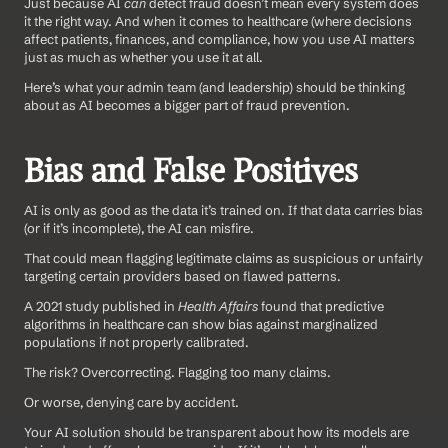
Just because AI 
can
 detect fraud doesn’t mean every system does 
it the right way. And when it comes to healthcare (where decisions 
affect patients, finances, and compliance, how you use AI matters 
just as much as whether you use it at all.
Here’s what your admin team (and leadership) should be thinking 
about as AI becomes a bigger part of fraud prevention.
Bias and False Positives
AI is only as good as the data it’s trained on. If that data carries bias 
(or if it’s incomplete), the AI can misfire. 
That could mean flagging legitimate claims as suspicious or unfairly 
targeting certain providers based on flawed patterns.
A 2021 study published in 
Health Affairs
 found that predictive 
algorithms in healthcare can show bias against marginalized 
populations if not properly calibrated. 
The risk? Overcorrecting. Flagging too many claims. 
Or worse, denying care by accident.
Your AI solution should be transparent about how its models are 