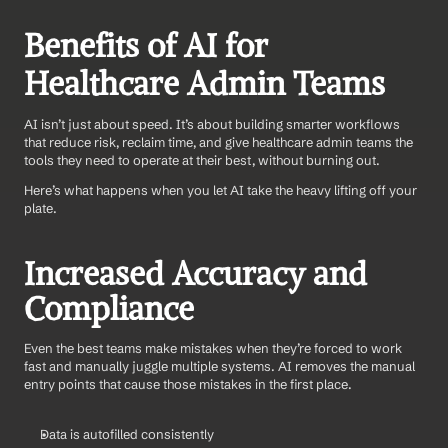
Benefits of AI for 
Healthcare Admin Teams
AI isn’t just about speed. It’s about building smarter workflows 
that reduce risk, reclaim time, and give healthcare admin teams the 
tools they need to operate at their best, without burning out.
Here’s what happens when you let AI take the heavy lifting off your 
plate.
Increased Accuracy and 
Compliance
Even the best teams make mistakes when they’re forced to work 
fast and manually juggle multiple systems. AI removes the manual 
entry points that cause those mistakes in the first place.
Data is autofilled consistently