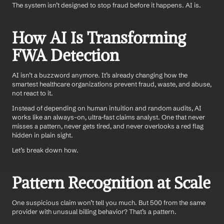
The system isn’t designed to stop fraud before it happens. AI is.
How AI Is Transforming 
FWA Detection
AI isn’t a buzzword anymore. It’s already changing how the 
smartest healthcare organizations prevent fraud, waste, and abuse, 
not react to it.
Instead of depending on human intuition and random audits, AI 
works like an always-on, ultra-fast claims analyst. One that never 
misses a pattern, never gets tired, and never overlooks a red flag 
hidden in plain sight.
Let’s break down how.
Pattern Recognition at Scale
One suspicious claim won’t tell you much. But 500 from the same 
provider with unusual billing behavior? That’s a pattern.