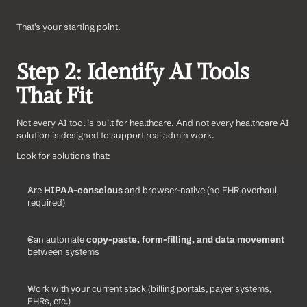
That’s your starting point.
Step 2: Identify AI Tools 
That Fit
Not every AI tool is built for healthcare. And not every healthcare AI 
solution is designed to support real admin work.
Look for solutions that:
Are 
HIPAA-conscious
 and browser-native (no EHR overhaul 
required)
Can automate 
copy-paste, form-filling, and data movement
between systems
Work with your current stack (billing portals, payer systems, 
EHRs, etc.)