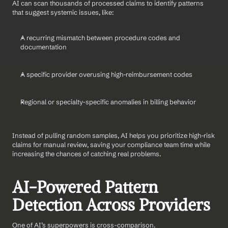
AI can scan thousands of processed claims to identify patterns 
that suggest systemic issues, like:
A recurring mismatch between procedure codes and 
documentation
A specific provider overusing high-reimbursement codes
Regional or specialty-specific anomalies in billing behavior
Instead of pulling random samples, AI helps you prioritize high-risk 
claims for manual review, saving your compliance team time while 
increasing the chances of catching real problems.
AI-Powered Pattern 
Detection Across Providers
One of AI’s superpowers is cross-comparison.