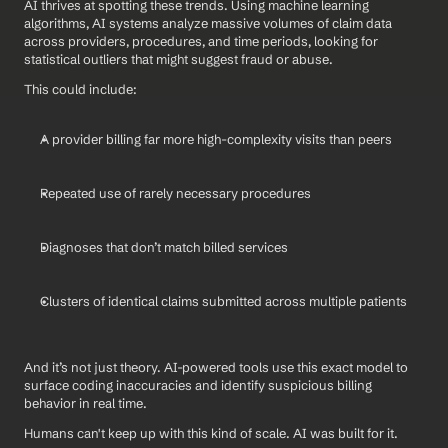
AI thrives at spotting these trends. Using machine learning 
algorithms, AI systems analyze massive volumes of claim data 
across providers, procedures, and time periods, looking for 
statistical outliers that might suggest fraud or abuse.
This could include:
A provider billing far more high-complexity visits than peers
Repeated use of rarely necessary procedures
Diagnoses that don’t match billed services
Clusters of identical claims submitted across multiple patients
And it’s not just theory. AI-powered tools use this exact model to 
surface coding inaccuracies and identify suspicious billing 
behavior in real time.
Humans can't keep up with this kind of scale. AI was built for it.