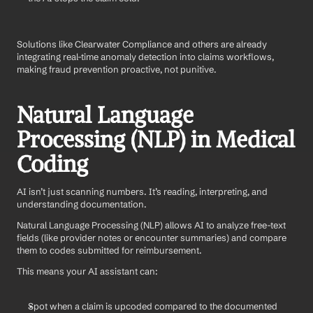
Solutions like Clearwater Compliance and others are already 
integrating real-time anomaly detection into claims workflows, 
making fraud prevention proactive, not punitive.
Natural Language 
Processing (NLP) in Medical 
Coding
AI isn’t just scanning numbers. It’s reading, interpreting, and 
understanding documentation.
Natural Language Processing (NLP) allows AI to analyze free-text 
fields (like provider notes or encounter summaries) and compare 
them to codes submitted for reimbursement.
This means your AI assistant can:
Spot when a claim is upcoded compared to the documented 