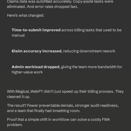
Claims data was autofilled accurately. Copy-paste tasks were 
eliminated. And error rates dropped fast.
Here’s what changed:
Time-to-submit improved
 across billing tasks that used to be 
manual
Claim accuracy increased
, reducing downstream rework
Admin workload dropped
, giving the team more bandwidth for 
higher-value work
With Magical, WebPT didn’t just speed up their billing process. They 
cleaned it up. 
The result? Fewer preventable denials, stronger audit readiness, 
and a team that finally had breathing room.
Proof that a simple shift in workflow can solve a costly FWA 
problem.