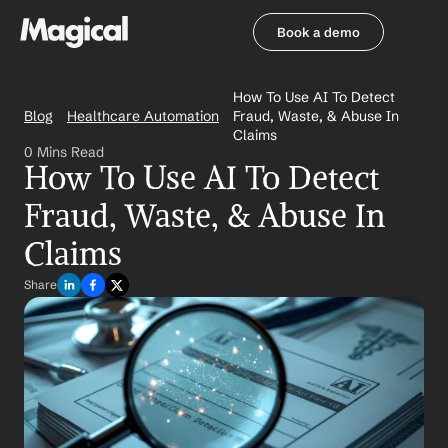
Book a demo
Book a demo
How To Use AI To Detect 
Blog
Healthcare Automation
Fraud, Waste, & Abuse In 
Claims
0 Mins Read
How To Use AI To Detect 
Fraud, Waste, & Abuse In 
Claims
Share