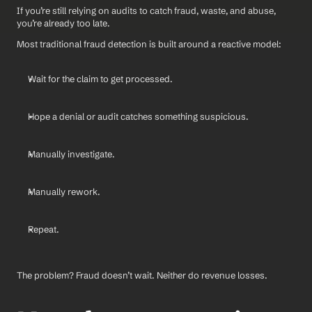
If you’re still relying on audits to catch fraud, waste, and abuse, 
you’re already too late.
Most traditional fraud detection is built around a reactive model:
Wait for the claim to get processed.
Hope a denial or audit catches something suspicious.
Manually investigate.
Manually rework.
Repeat.
The problem? Fraud doesn’t wait. Neither do revenue losses.