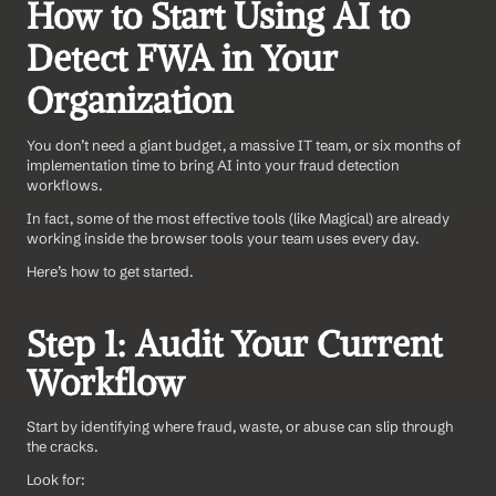
How to Start Using AI to 
Detect FWA in Your 
Organization
You don’t need a giant budget, a massive IT team, or six months of 
implementation time to bring AI into your fraud detection 
workflows. 
In fact, some of the most effective tools (like Magical) are already 
working inside the browser tools your team uses every day.
Here’s how to get started.
Step 1: Audit Your Current 
Workflow
Start by identifying where fraud, waste, or abuse can slip through 
the cracks.
Look for: