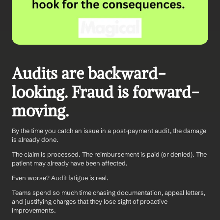
Audits are backward-
looking. Fraud is forward-
moving.
By the time you catch an issue in a post-payment audit, the damage 
is already done. 
The claim is processed. The reimbursement is paid (or denied). The 
patient may already have been affected.
Even worse? Audit fatigue is real. 
Teams spend so much time chasing documentation, appeal letters, 
and justifying charges that they lose sight of proactive 
improvements.