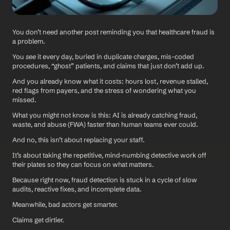
You don’t need another post reminding you that healthcare fraud is 
a problem. 
You 
see
 it every day, buried in duplicate charges, mis-coded 
procedures, “ghost” patients, and claims that just don’t add up.
And you already know what it costs: hours lost, revenue stalled, 
red flags from payers, and the stress of wondering what you 
missed.
What you might not know is this: AI is already catching fraud, 
waste, and abuse (FWA) faster than human teams ever could. 
And no, this isn’t about replacing your staff. 
It’s about taking the repetitive, mind-numbing detective work off 
their plates so they can focus on what matters.
Because right now, fraud detection is stuck in a cycle of slow 
audits, reactive fixes, and incomplete data. 
Meanwhile, bad actors get smarter. 
Claims get dirtier. 