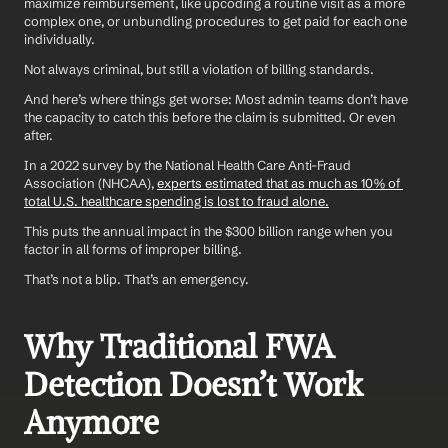
maximize reimbursement, like upcoding a routine visit as a more 
complex one, or unbundling procedures to get paid for each one 
individually.
Not always criminal, but still a violation of billing standards.
And here’s where things get worse: Most admin teams don’t have 
the capacity to catch this before the claim is submitted. Or even 
after.
In a 2022 survey by the National Health Care Anti-Fraud 
Association (NHCAA), 
experts estimated that as much as 10% of 
total U.S. healthcare spending is lost to fraud alone.
This puts the annual impact in the $300 billion range when you 
factor in all forms of improper billing.
That’s not a blip. That’s an emergency.
Why Traditional FWA 
Detection Doesn’t Work 
Anymore