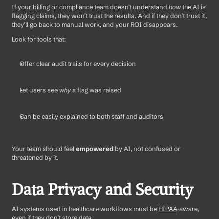
If your billing or compliance team doesn’t understand 
how
 the AI is 
flagging claims, they won’t trust the results. And if they don’t trust it, 
they’ll go back to manual work, and your ROI disappears.
Look for tools that:
Offer clear audit trails for every decision
Let users see 
why
 a flag was raised
Can be easily explained to both staff and auditors
Your team should feel 
empowered
 by AI, not confused or 
threatened by it.
Data Privacy and Security
AI systems used in healthcare workflows must be 
HIPAA
-aware, 
even if they don’t store data.