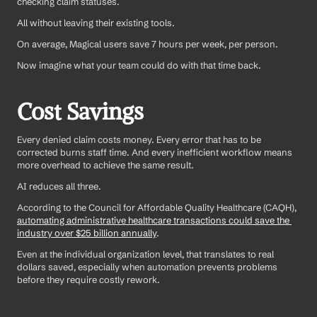
checking claim statuses. 
All without leaving their existing tools.
On average, Magical users save 7 hours per week, per person. 
Now imagine what your team could do with that time back.
Cost Savings
Every denied claim costs money. Every error that has to be 
corrected burns staff time. And every inefficient workflow means 
more overhead to achieve the same result.
AI reduces all three.
According to the Council for Affordable Quality Healthcare (CAQH), 
automating administrative healthcare transactions could save the 
industry over $25 billion annually
.
Even at the individual organization level, that translates to real 
dollars saved, especially when automation prevents problems 
before they require costly rework.