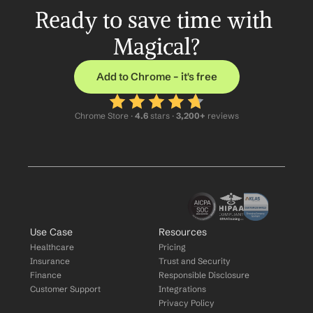
Ready to save time with 
Magical?
Add to Chrome – it's free
Chrome Store ·
 4.6
 stars · 
3,200+
 reviews
Use Case
Resources
Healthcare
Pricing
Insurance
Trust and Security
Finance
Responsible Disclosure
Customer Support
Integrations
Privacy Policy