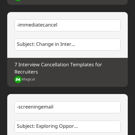
-immediatecancel
Subject: Change in Inter...
7 Interview Cancellation Templates for 
Recruiters
Magical
-screeningemail
Subject: Exploring Oppor...