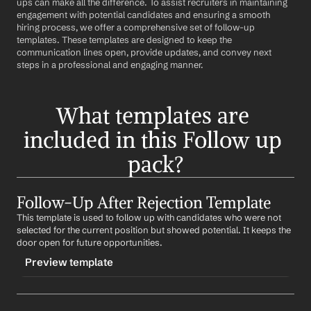
ups can make all the difference. To assist recruiters in maintaining 
engagement with potential candidates and ensuring a smooth 
hiring process, we offer a comprehensive set of follow-up 
templates. These templates are designed to keep the 
communication lines open, provide updates, and convey next 
steps in a professional and engaging manner.
What templates are 
included in this Follow up 
pack?
Follow-Up After Rejection Template
This template is used to follow up with candidates who were not 
selected for the current position but showed potential. It keeps the 
door open for future opportunities.
Preview template
TRIGGER