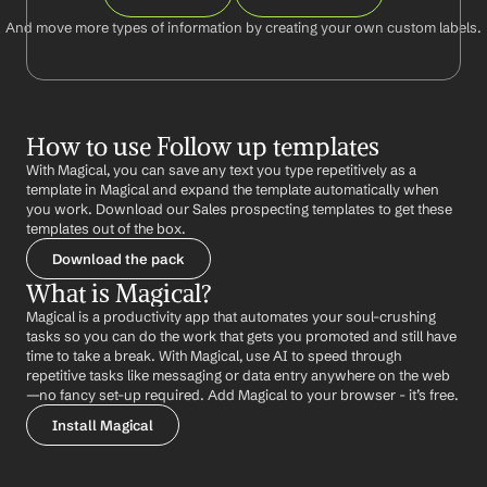
And move more types of information by creating your own custom labels.
How to use Follow up templates
With Magical, you can save any text you type repetitively as a 
template in Magical and expand the template automatically when 
you work. Download our Sales prospecting templates to get these 
templates out of the box.
Download the pack
What is Magical?
Magical is a productivity app that automates your soul-crushing 
tasks so you can do the work that gets you promoted and still have 
time to take a break. With Magical, use AI to speed through 
repetitive tasks like messaging or data entry anywhere on the web 
—no fancy set-up required. Add Magical to your browser - it’s free.
Install Magical