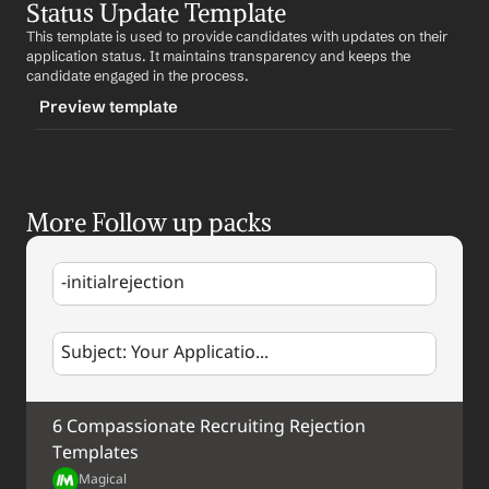
Status Update Template
-followupafterrejection
This template is used to provide candidates with updates on their 
CONTENT
application status. It maintains transparency and keeps the 
Subject: Future Opportunities
candidate engaged in the process.
Preview template
Hi 
First Name
,
We wanted to reach out and express our appreciation 
TRIGGER
for your interest in our company. While we moved 
forward with other candidates for the current position, 
-statusupdate
we were impressed with your qualifications and would 
More Follow up packs
CONTENT
like to keep you in mind for future opportunities.
Subject: Application Status Update
Best regards,
-initialrejection
%my.fullName%
Hi 
First Name
,
Your Contact Information
We wanted to update you on your application status. 
Subject: Your Applicatio...
Update
. We appreciate your patience and will keep you 
informed as we move forward.
Best regards,
6 Compassionate Recruiting Rejection 
%my.fullName%
Your Contact Information
Templates
Magical