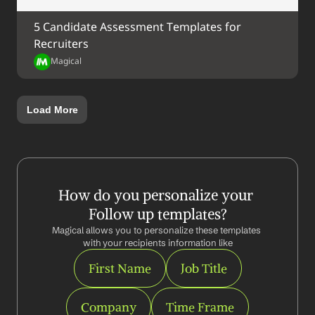
5 Candidate Assessment Templates for 
Recruiters
Magical
Load More
How do you personalize your 
Follow up templates?
Magical allows you to personalize these templates 
with your recipients information like
First Name
Job Title
Company
Time Frame