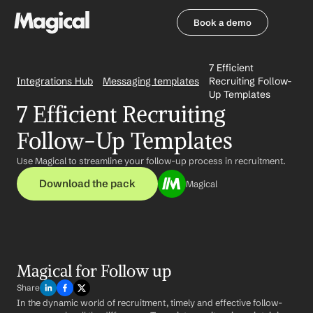
Book a demo
Book a demo
7 Efficient 
Integrations Hub
Messaging templates
Recruiting Follow-
Up Templates
7 Efficient Recruiting 
Follow-Up Templates
Use Magical to streamline your follow-up process in recruitment.
Download the pack
Magical
Magical for Follow up
Share
In the dynamic world of recruitment, timely and effective follow-