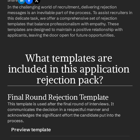
Share
In the challenging world of recruitment, delivering rejection 
messages is an inevitable part of the process. To assist recruiters in 
this delicate task, we offer a comprehensive set of rejection 
templates that balance professionalism with empathy. These 
templates are designed to maintain a positive relationship with 
applicants, leaving the door open for future opportunities.
What templates are 
included in this application 
rejection pack?
Final Round Rejection Template
This template is used after the final round of interviews. It 
communicates the decision in a respectful manner and 
acknowledges the significant effort the candidate put into the 
process.
Preview template