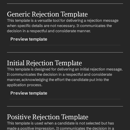
TRIGGER
Generic Rejection Template
-finalroundrejection
This template is a versatile tool for delivering a rejection message 
CONTENT
when specific details are not necessary. It communicates the 
Subject: Your Final Interview for 
Job Title
 at 
Company
decision in a respectful and considerate manner.
Preview template
Dear 
First Name
,
We appreciate the considerable time and effort you 
TRIGGER
have invested in the interview process for the 
Job Title
position at 
Company
. Your qualifications and 
Initial Rejection Template
-genericrejection
enthusiasm were impressive.
This template is designed for delivering an initial rejection message. 
CONTENT
It communicates the decision in a respectful and considerate 
After a thorough review, we regret to inform you that 
Subject: Your Application at 
Company
manner, acknowledging the effort the candidate put into the 
we have decided to offer the position to another 
application process.
candidate. This decision was not easy and was made 
Dear 
First Name
,
after much deliberation.
Preview template
Thank you for your interest in opportunities at 
We value your interest in 
Company
 and encourage you 
Company
. We appreciate the time you have invested in 
to apply for future openings for which you qualify.
TRIGGER
your application.
Positive Rejection Template
-initialrejection
Best regards,
After careful consideration, we regret to inform you 
This template is used when a candidate is not selected but has 
%my.fullName%
CONTENT
that we will not be moving forward with your 
made a positive impression. It communicates the decision in a 