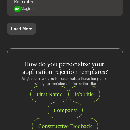
Recruiters
Magical
Load More
How do you personalize your 
application rejection templates?
Magical allows you to personalize these templates 
with your recipients information like
First Name
Job Title
Company
Constructive Feedback