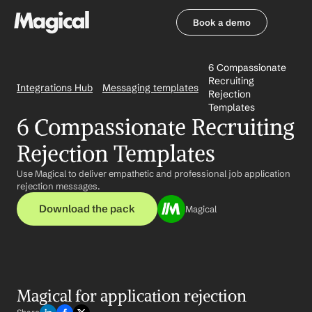
Book a demo
Book a demo
6 Compassionate 
Recruiting 
Integrations Hub
Messaging templates
Rejection 
Templates
6 Compassionate Recruiting 
Rejection Templates
Use Magical to deliver empathetic and professional job application 
rejection messages.
Download the pack
Magical
Magical for application rejection