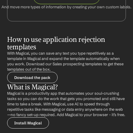
And move more types of information by creating your own custom labels.
How to use application rejection 
templates
With Magical, you can save any text you type repetitively as a 
template in Magical and expand the template automatically when 
you work. Download our Sales prospecting templates to get these 
templates out of the box.
Download the pack
What is Magical?
Magical is a productivity app that automates your soul-crushing 
tasks so you can do the work that gets you promoted and still have 
time to take a break. With Magical, use AI to speed through 
repetitive tasks like messaging or data entry anywhere on the web 
—no fancy set-up required. Add Magical to your browser - it’s free.
Install Magical