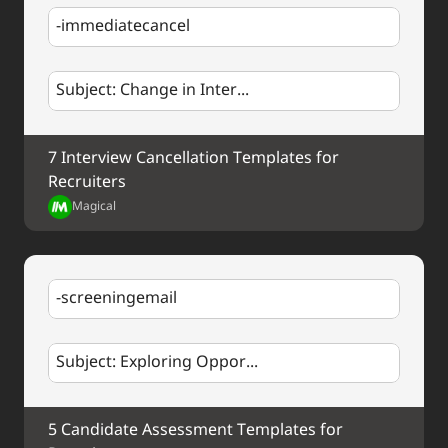
Best regards,
-immediatecancel
%my.fullName%
Subject: Change in Inter...
7 Interview Cancellation Templates for 
Recruiters
Magical
-screeningemail
Subject: Exploring Oppor...
5 Candidate Assessment Templates for 