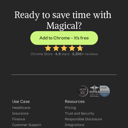
Ready to save time with 
Magical?
Add to Chrome – it's free
Chrome Store ·
 4.6
 stars · 
3,200+
 reviews
Use Case
Resources
Healthcare
Pricing
Insurance
Trust and Security
Finance
Responsible Disclosure
Customer Support
Integrations