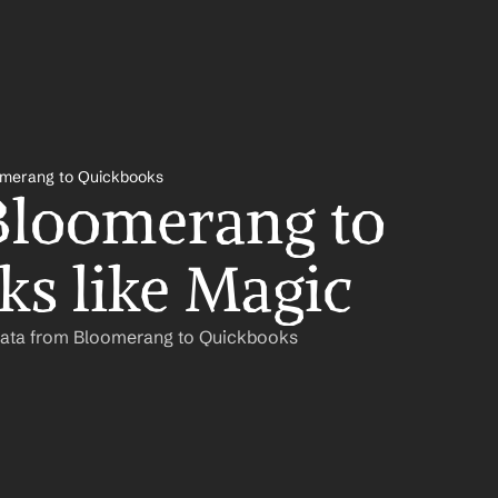
merang to Quickbooks
loomerang to 
s like Magic
Data from Bloomerang to Quickbooks