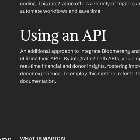
coding. 
This integration
 offers a variety of triggers 
automate workflows and save time
Using an API
An additional approach to integrate Bloomerang and 
utilizing their APIs. By integrating both APIs, you e
real-time financial and donor insights, fostering im
donor experience. To employ this method, refer to th
documentation.
WHAT IS MAGICAL