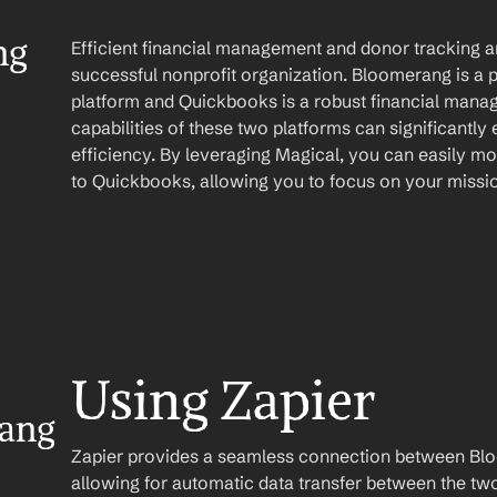
g 
Efficient financial management and donor tracking are
successful nonprofit organization. Bloomerang is a
platform and Quickbooks is a robust financial manag
capabilities of these two platforms can significantly
efficiency. By leveraging Magical, you can easily m
to Quickbooks, allowing you to focus on your missi
Using Zapier
ang 
Zapier provides a seamless connection between Bl
allowing for automatic data transfer between the two