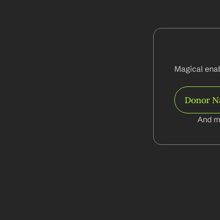
Magical enab
Donor 
And m