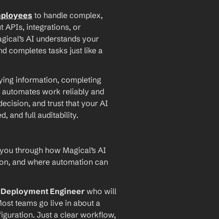
mployees
 to handle complex, 
PIs, integrations, or 
agical’s AI understands your 
d completes tasks just like a 
ying information, completing 
 automates work reliably and 
ecision, and trust that your AI 
and full auditability.
 you through how Magical’s AI 
ion, and where automation can 
I Deployment Engineer
 who will 
ost teams go live in about a 
iguration. Just a clear workflow, 