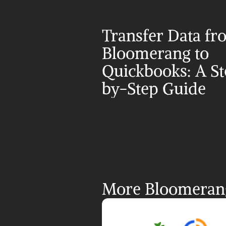
Transfer Data fr
Bloomerang to 
Quickbooks: A S
by-Step Guide
More Bloomerang