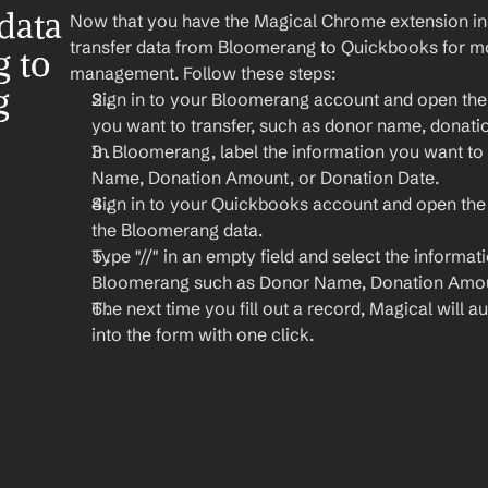
ata 
Now that you have the Magical Chrome extension insta
transfer data from Bloomerang to Quickbooks for more
to 
management. Follow these steps:
 
Sign in to your Bloomerang account and open the d
you want to transfer, such as donor name, donati
In Bloomerang, label the information you want to t
Name, Donation Amount, or Donation Date.
Sign in to your Quickbooks account and open the
the Bloomerang data.
Type "//" in an empty field and select the informat
Bloomerang such as Donor Name, Donation Amou
The next time you fill out a record, Magical will aut
into the form with one click.