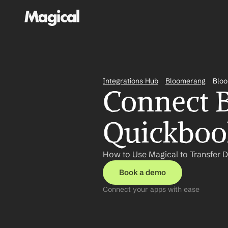
Integrations Hub
Bloomerang
Bloo
Connect B
Quickbook
How to Use Magical to Transfer 
Book a demo
Connect your apps with ease