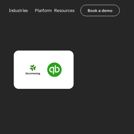
Industries
Platform
Resources
Book a demo
Healthcare Providers
Partners
     Orthopedics
Blog
     Behavioral Health
Integrations
     Health Systems
Security & Privacy
Healthcare Payers
About us
All Agents
Contact Sales