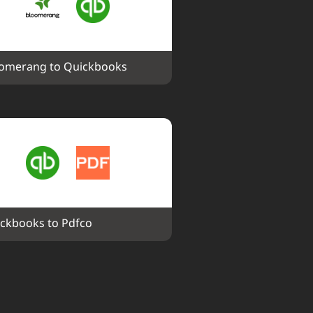
omerang to Quickbooks
ckbooks to Pdfco