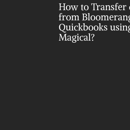
How to Transfer d
from Bloomerang 
Quickbooks using
Magical?