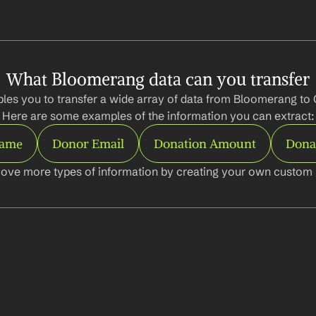
What Bloomerang data can you transfer
les you to transfer a wide array of data from Bloomerang to 
Here are some examples of the information you can extract:
Name
Donor Email
Donation Amount
Dona
ove more types of information by creating your own custom l