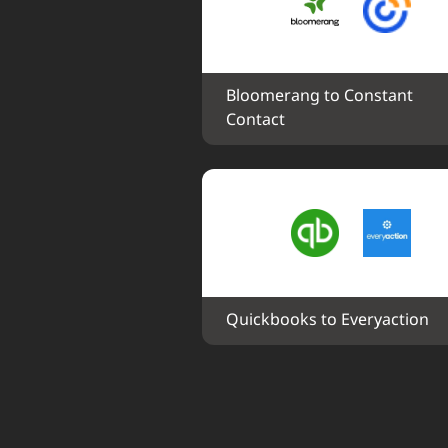
Bloomerang to Constant 
Contact
Quickbooks to Everyaction