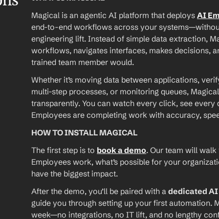
ons
Magical is an agentic AI platform that deploys 
AI E
end-to-end workflows across your systems—without A
engineering lift. Instead of simple data extraction, M
workflows, navigates interfaces, makes decisions, an
trained team member would.
Whether it’s moving data between applications, verif
multi-step processes, or monitoring queues, Magical
transparently. You can watch every click, see every d
Employees are completing work with accuracy, speed, 
HOW TO INSTALL MAGICAL
The first step is to 
book a demo
. Our team will walk
Employees work, what’s possible for your organizat
have the biggest impact.
After the demo, you’ll be paired with a 
dedicated A
guide you through setting up your first automation. M
week—no integrations, no IT lift, and no lengthy conf