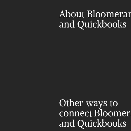
About Bloomeran
and Quickbooks
Other ways to 
connect Bloomer
and Quickbooks