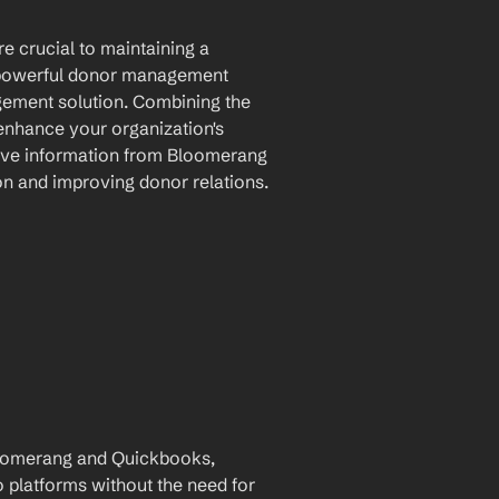
 crucial to maintaining a 
 powerful donor management 
ement solution. Combining the 
 enhance your organization's 
ove information from Bloomerang 
on and improving donor relations.
oomerang and Quickbooks, 
 platforms without the need for 