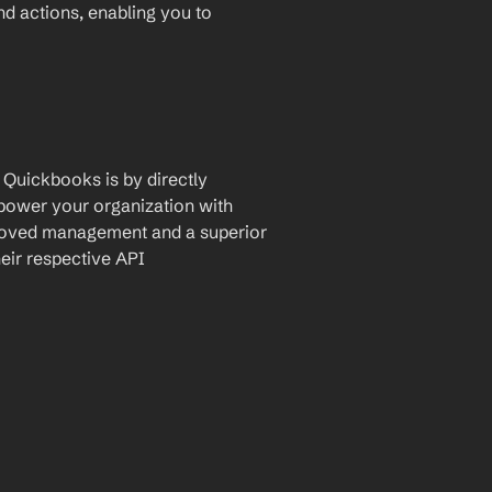
and actions, enabling you to 
Quickbooks is by directly 
mpower your organization with 
proved management and a superior 
eir respective API 