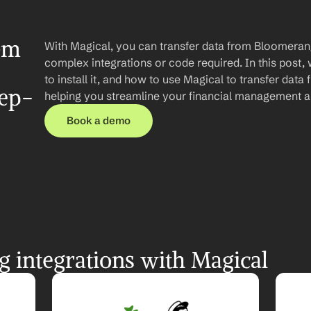
om 
With Magical, you can transfer data from Bloomeran
complex integrations or code required. In this post, 
to install it, and how to use Magical to transfer da
tep-
helping you streamline your financial management a
Book a demo
 integrations with Magical