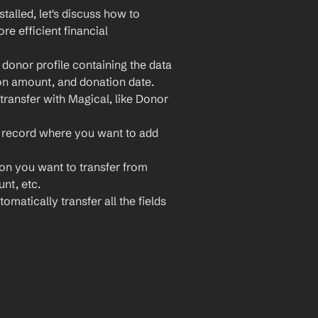
lled, let's discuss how to 
 efficient financial 
onor profile containing the data 
on amount, and donation date.
ransfer with Magical, like Donor 
 record where you want to add 
ion you want to transfer from 
nt, etc.
omatically transfer all the fields 