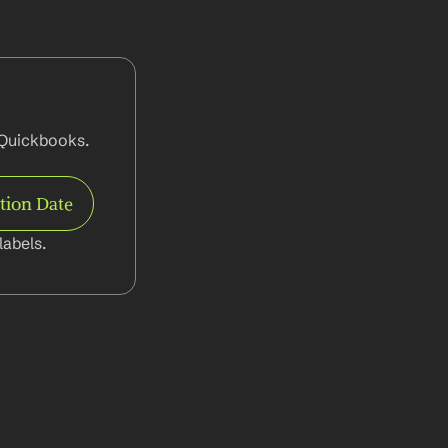
Quickbooks. 
tion Date
abels.