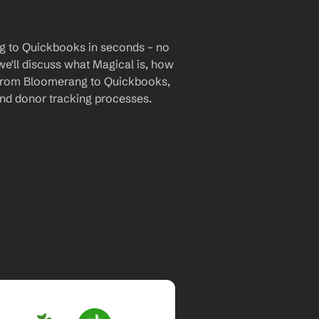
g to Quickbooks in seconds – no 
we'll discuss what Magical is, how 
ta from Bloomerang to Quickbooks, 
nd donor tracking processes.