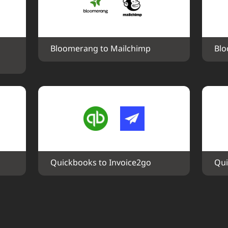
Bloomerang to Mailchimp
Blo
Quickbooks to Invoice2go
Qui