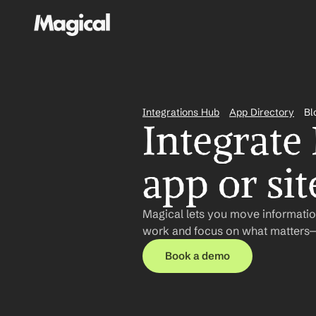
Integrations Hub
App Directory
Bl
Integrate
app or sit
Magical lets you move informatio
work and focus on what matters—n
Book a demo