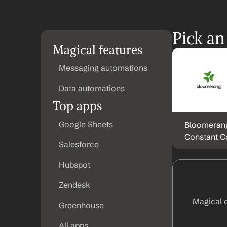
Pick an
Magical features
Messaging automations
Data automations
Top apps
Google Sheets
Bloomerang
Constant C
Salesforce
Hubspot
Zendesk
Magical 
Greenhouse
All apps