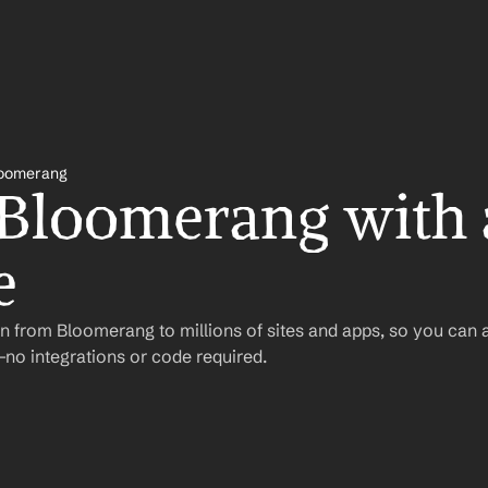
oomerang
 Bloomerang with 
e
n from Bloomerang to millions of sites and apps, so you can 
o integrations or code required.