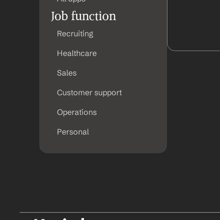
Job function
Recruiting
Healthcare
Sales
Customer support
Operations
Personal