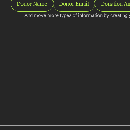
Donor Name
Donor Email
Donation A
And move more types of information by creating 