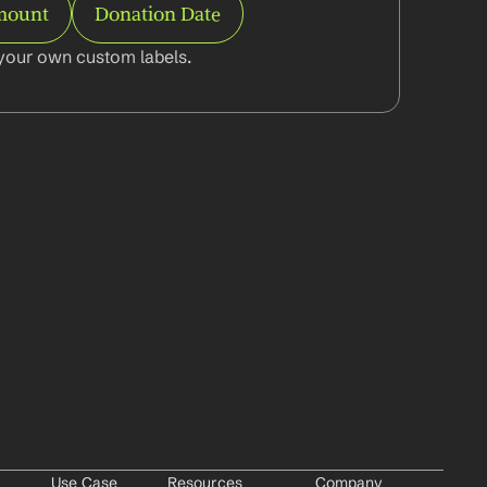
mount
Donation Date
your own custom labels.
Use Case
Resources
Company