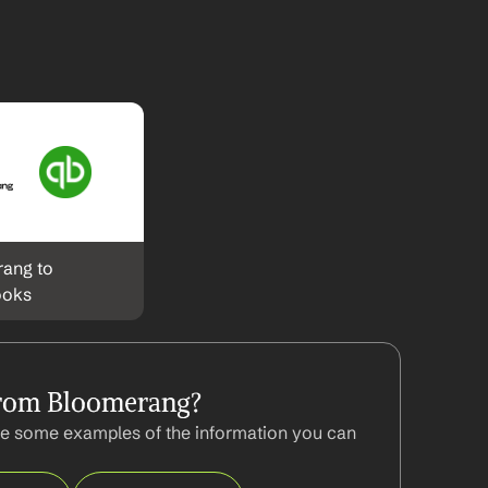
ang to 
ooks
from Bloomerang?
e some examples of the information you can 