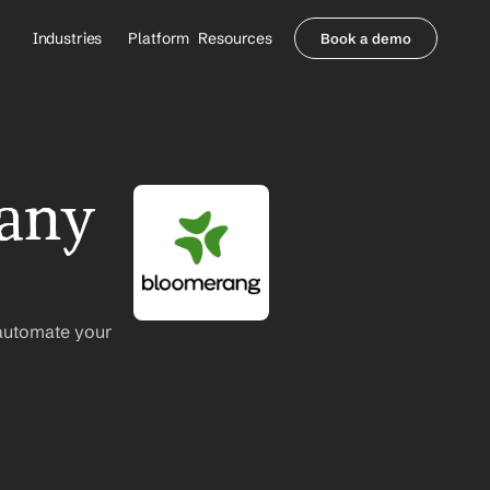
Industries
Platform
Resources
Book a demo
Healthcare Providers
Partners
     Orthopedics
Blog
     Behavioral Health
Integrations
     Health Systems
Security & Privacy
any 
Healthcare Payers
About us
All Agents
Contact Sales
automate your 