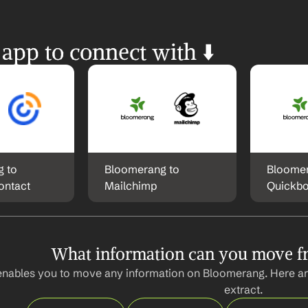
 app to connect with ⬇️
 to 
Bloomerang to 
Bloomer
ontact
Mailchimp
Quickb
What information can you move 
enables you to move any information on Bloomerang. Here ar
extract.