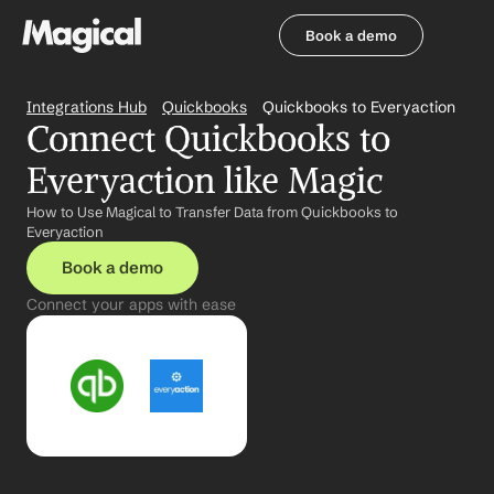
Book a demo
Book a demo
Integrations Hub
Quickbooks
Quickbooks to Everyaction
Connect Quickbooks to 
Everyaction like Magic
How to Use Magical to Transfer Data from Quickbooks to 
Everyaction
Book a demo
Connect your apps with ease