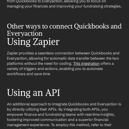
from Quickbooks to Everyaction, allowing you to focus on 
managing your finances and improving your fundraising strategies.
Other ways to connect Quickbooks and 
Everyaction
Using Zapier
Zapier provides a seamless connection between Quickbooks and 
Everyaction, allowing for automatic data transfer between the two 
platforms without the need for coding. 
This integration
 offers a 
variety of triggers and actions, enabling you to automate 
workflows and save time
Using an API
An additional approach to integrate Quickbooks and Everyaction is 
by directly utilizing their APIs. By integrating both APIs, you 
empower finance and fundraising teams with real-time insights, 
fostering improved communication and a superior financial 
management experience. To employ this method, refer to their 