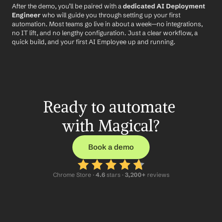
After the demo, you’ll be paired with a 
dedicated AI Deployment 
Engineer
 who will guide you through setting up your first 
automation. Most teams go live in about a week—no integrations, 
no IT lift, and no lengthy configuration. Just a clear workflow, a 
quick build, and your first AI Employee up and running.
Ready to automate 
with Magical?
Book a demo
Chrome Store ·
 4.6
 stars · 
3,200+
 reviews