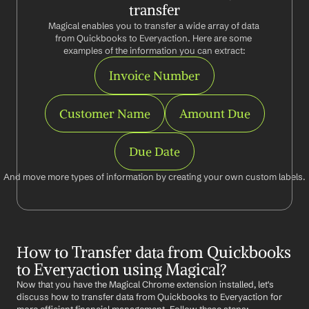
transfer
Magical enables you to transfer a wide array of data 
from Quickbooks to Everyaction. Here are some 
examples of the information you can extract:
Invoice Number
Customer Name
Amount Due
Due Date
And move more types of information by creating your own custom labels.
How to Transfer data from Quickbooks 
to Everyaction using Magical?
Now that you have the Magical Chrome extension installed, let's 
discuss how to transfer data from Quickbooks to Everyaction for 