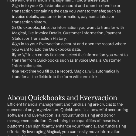
more efficient financial management. Follow these steps:
Sign in to your Quickbooks account and open the invoice or 
transaction containing the data you want to transfer, such as 
invoice details, customer information, payment status, or 
transaction history.
In Quickbooks, label the information you want to transfer with 
Magical, like Invoice Details, Customer Information, Payment 
Status, or Transaction History.
Sign in to your Everyaction account and open the record where 
you want to add the Quickbooks data.
Type "//" in an empty field and select the information you want to 
transfer from Quickbooks such as Invoice Details, Customer 
Information, etc.
The next time you fill out a record, Magical will automatically 
transfer all the fields into the form with one click.
About Quickbooks and Everyaction
Efficient financial management and fundraising are crucial to the 
success of any organization. Quickbooks is a powerful accounting 
software and Everyaction is a robust fundraising and donor 
management solution. Combining the capabilities of these two 
platforms can significantly enhance your financial and fundraising 
efforts. By leveraging Magical, you can easily move information 