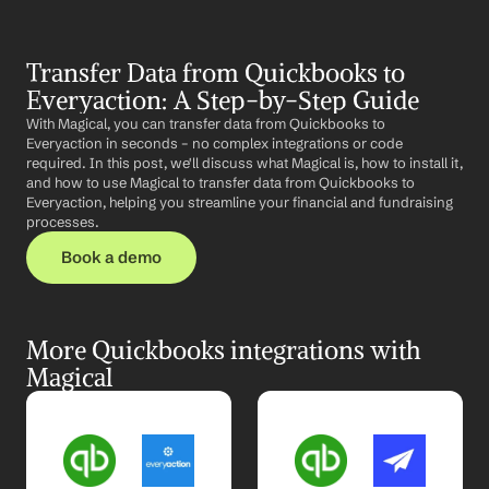
Transfer Data from Quickbooks to 
Everyaction: A Step-by-Step Guide
With Magical, you can transfer data from Quickbooks to 
Everyaction in seconds – no complex integrations or code 
required. In this post, we'll discuss what Magical is, how to install it, 
and how to use Magical to transfer data from Quickbooks to 
Everyaction, helping you streamline your financial and fundraising 
processes.
Book a demo
More Quickbooks integrations with 
Magical