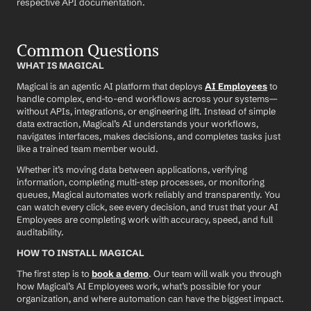
respective API documentation.
Common Questions
WHAT IS MAGICAL
Magical is an agentic AI platform that deploys 
AI Employees
 to 
handle complex, end-to-end workflows across your systems—
without APIs, integrations, or engineering lift. Instead of simple 
data extraction, Magical’s AI understands your workflows, 
navigates interfaces, makes decisions, and completes tasks just 
like a trained team member would.
Whether it’s moving data between applications, verifying 
information, completing multi-step processes, or monitoring 
queues, Magical automates work reliably and transparently. You 
can watch every click, see every decision, and trust that your AI 
Employees are completing work with accuracy, speed, and full 
auditability.
HOW TO INSTALL MAGICAL
The first step is to 
book a demo
. Our team will walk you through 
how Magical’s AI Employees work, what’s possible for your 
organization, and where automation can have the biggest impact.