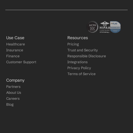
Use Case
Resources
Healthcare
Pricing
Insurance
Trust and Security
Finance
Responsible Disclosure
Customer Support
Integrations
Privacy Policy
Terms of Service
Company
Partners
About Us
Careers
Blog