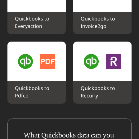
Quickbooks to 
Quickbooks to 
Everyaction
Invoice2go
Quickbooks to 
Quickbooks to 
Pdfco
Recurly
What Quickbooks data can you 