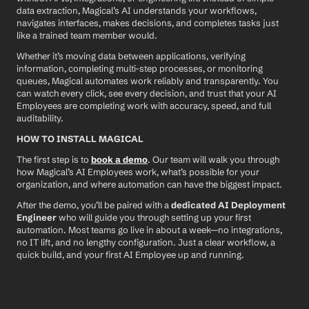
data extraction, Magical’s AI understands your workflows, 
navigates interfaces, makes decisions, and completes tasks just 
like a trained team member would.
Whether it’s moving data between applications, verifying 
information, completing multi-step processes, or monitoring 
queues, Magical automates work reliably and transparently. You 
can watch every click, see every decision, and trust that your AI 
Employees are completing work with accuracy, speed, and full 
auditability.
HOW TO INSTALL MAGICAL
The first step is to 
book a demo
. Our team will walk you through 
how Magical’s AI Employees work, what’s possible for your 
organization, and where automation can have the biggest impact.
After the demo, you’ll be paired with a 
dedicated AI Deployment 
Engineer
 who will guide you through setting up your first 
automation. Most teams go live in about a week—no integrations, 
no IT lift, and no lengthy configuration. Just a clear workflow, a 
quick build, and your first AI Employee up and running.