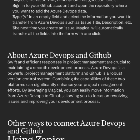
Sign in to your Github account and open the repository where 
you want to add the Azure Devops data.
Type "//" in an empty field and select the information you want to 
transfer from Azure Devops such as Issue Title, Description, etc.
The next time you create an issue, Magical will automatically 
transfer all the fields into the form with one click.
About Azure Devops and Github
Swift and efficient responses in project management are crucial to 
maintaining a smooth development process. Azure Devops is a 
powerful project management platform and Github is a robust 
version control system. Combining the capabilities of these two 
platforms can significantly enhance your project management 
efforts. By leveraging Magical, you can easily move information 
from Azure Devops to Github, allowing you to focus on resolving 
issues and improving your development process.
Other ways to connect Azure Devops 
and Github