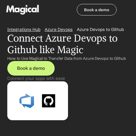
Book a demo
Book a demo
Integrations Hub
Azure Devops
Azure Devops to Github
Connect Azure Devops to 
Github like Magic
How to Use Magical to Transfer Data from Azure Devops to Github
Book a demo
Connect your apps with ease