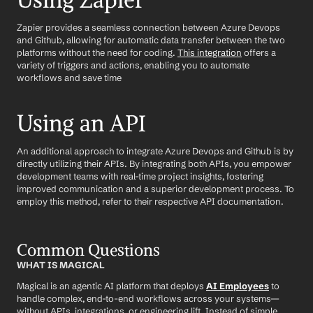
Using Zapier
Zapier provides a seamless connection between Azure Devops 
and Github, allowing for automatic data transfer between the two 
platforms without the need for coding. 
This integration
 offers a 
variety of triggers and actions, enabling you to automate 
workflows and save time
Using an API
An additional approach to integrate Azure Devops and Github is by 
directly utilizing their APIs. By integrating both APIs, you empower 
development teams with real-time project insights, fostering 
improved communication and a superior development process. To 
employ this method, refer to their respective API documentation.
Common Questions
WHAT IS MAGICAL
Magical is an agentic AI platform that deploys 
AI Employees
 to 
handle complex, end-to-end workflows across your systems—
without APIs, integrations, or engineering lift. Instead of simple 