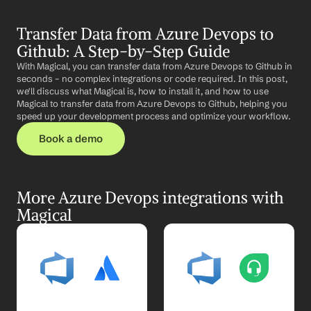
Transfer Data from Azure Devops to 
Github: A Step-by-Step Guide
With Magical, you can transfer data from Azure Devops to Github in 
seconds – no complex integrations or code required. In this post, 
we'll discuss what Magical is, how to install it, and how to use 
Magical to transfer data from Azure Devops to Github, helping you 
speed up your development process and optimize your workflow.
Book a demo
More Azure Devops integrations with 
Magical