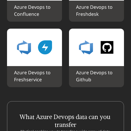
Azure Devops to 
Azure Devops to 
Confluence
Freshdesk
Azure Devops to 
Azure Devops to 
Freshservice
Github
What Azure Devops data can you 
transfer