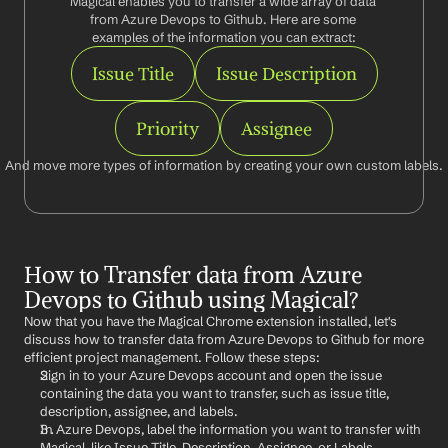
Magical enables you to transfer a wide array of data 
from Azure Devops to Github. Here are some 
examples of the information you can extract:
Issue Title
Issue Description
Priority
Assignee
And move more types of information by creating your own custom labels.
How to Transfer data from Azure 
Devops to Github using Magical?
Now that you have the Magical Chrome extension installed, let's 
discuss how to transfer data from Azure Devops to Github for more 
efficient project management. Follow these steps:
Sign in to your Azure Devops account and open the issue 
containing the data you want to transfer, such as issue title, 
description, assignee, and labels.
In Azure Devops, label the information you want to transfer with 
Magical, like Issue Title, Description, Assignee, or Labels.