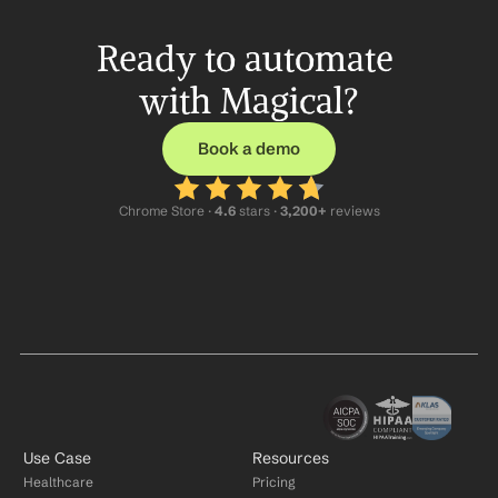
Ready to automate 
with Magical?
Book a demo
Chrome Store ·
 4.6
 stars · 
3,200+
 reviews
Use Case
Resources
Healthcare
Pricing