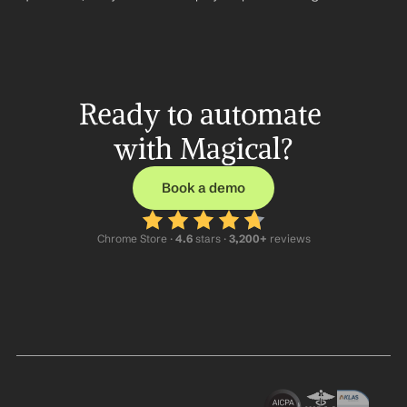
Ready to automate 
with Magical?
Book a demo
Chrome Store ·
 4.6
 stars · 
3,200+
 reviews