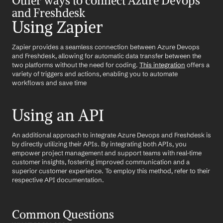
Other ways to connect Azure Devops 
and Freshdesk
Using Zapier
Zapier provides a seamless connection between Azure Devops 
and Freshdesk, allowing for automatic data transfer between the 
two platforms without the need for coding. 
This integration
 offers a 
variety of triggers and actions, enabling you to automate 
workflows and save time
Using an API
An additional approach to integrate Azure Devops and Freshdesk is 
by directly utilizing their APIs. By integrating both APIs, you 
empower project management and support teams with real-time 
customer insights, fostering improved communication and a 
superior customer experience. To employ this method, refer to their 
respective API documentation.
Common Questions