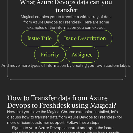
What Azure Devops data can you 
transfer
Magical enables you to transfer a wide array of data 
from Azure Devops to Freshdesk. Here are some 
examples of the information you can extract:
Issue Title
Issue Description
Priority
Assignee
And move more types of information by creating your own custom labels.
How to Transfer data from Azure 
Devops to Freshdesk using Magical?
Now that you have the Magical Chrome extension installed, let's 
discuss how to transfer data from Azure Devops to Freshdesk for 
more efficient customer support. Follow these steps:
Sign in to your Azure Devops account and open the issue 