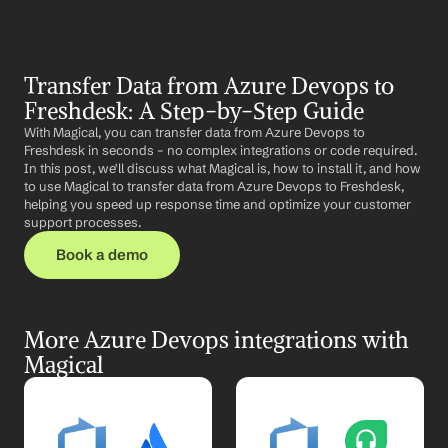
Transfer Data from Azure Devops to 
Freshdesk: A Step-by-Step Guide
With Magical, you can transfer data from Azure Devops to 
Freshdesk in seconds – no complex integrations or code required. 
In this post, we'll discuss what Magical is, how to install it, and how 
to use Magical to transfer data from Azure Devops to Freshdesk, 
helping you speed up response time and optimize your customer 
support processes.
Book a demo
More Azure Devops integrations with 
Magical