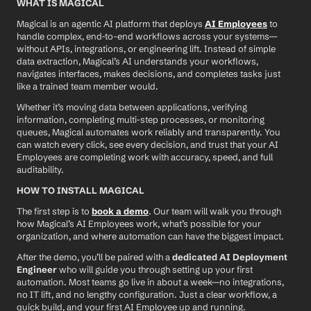
WHAT IS MAGICAL
Magical is an agentic AI platform that deploys 
AI Employees
 to 
handle complex, end-to-end workflows across your systems—
without APIs, integrations, or engineering lift. Instead of simple 
data extraction, Magical’s AI understands your workflows, 
navigates interfaces, makes decisions, and completes tasks just 
like a trained team member would.
Whether it’s moving data between applications, verifying 
information, completing multi-step processes, or monitoring 
queues, Magical automates work reliably and transparently. You 
can watch every click, see every decision, and trust that your AI 
Employees are completing work with accuracy, speed, and full 
auditability.
HOW TO INSTALL MAGICAL
The first step is to 
book a demo
. Our team will walk you through 
how Magical’s AI Employees work, what’s possible for your 
organization, and where automation can have the biggest impact.
After the demo, you’ll be paired with a 
dedicated AI Deployment 
Engineer
 who will guide you through setting up your first 
automation. Most teams go live in about a week—no integrations, 
no IT lift, and no lengthy configuration. Just a clear workflow, a 
quick build, and your first AI Employee up and running.