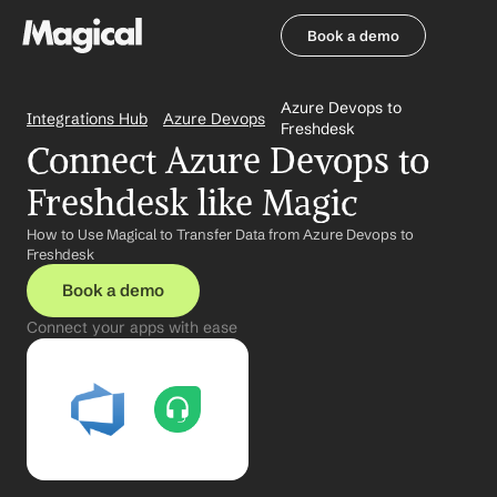
Book a demo
Book a demo
Azure Devops to 
Integrations Hub
Azure Devops
Freshdesk
Connect Azure Devops to 
Freshdesk like Magic
How to Use Magical to Transfer Data from Azure Devops to 
Freshdesk
Book a demo
Connect your apps with ease