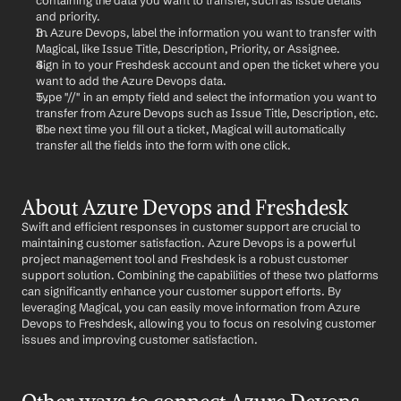
containing the data you want to transfer, such as issue details 
and priority.
In Azure Devops, label the information you want to transfer with 
Magical, like Issue Title, Description, Priority, or Assignee.
Sign in to your Freshdesk account and open the ticket where you 
want to add the Azure Devops data.
Type "//" in an empty field and select the information you want to 
transfer from Azure Devops such as Issue Title, Description, etc.
The next time you fill out a ticket, Magical will automatically 
transfer all the fields into the form with one click.
About Azure Devops and Freshdesk
Swift and efficient responses in customer support are crucial to 
maintaining customer satisfaction. Azure Devops is a powerful 
project management tool and Freshdesk is a robust customer 
support solution. Combining the capabilities of these two platforms 
can significantly enhance your customer support efforts. By 
leveraging Magical, you can easily move information from Azure 
Devops to Freshdesk, allowing you to focus on resolving customer 
issues and improving customer satisfaction.