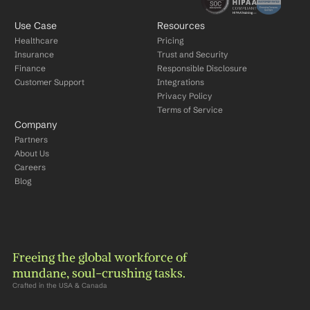
Use Case
Resources
Healthcare
Pricing
Insurance
Trust and Security
Finance
Responsible Disclosure
Customer Support
Integrations
Privacy Policy
Terms of Service
Company
Partners
About Us
Careers
Blog
Freeing the global workforce of 
mundane, soul-crushing tasks.
Crafted in the USA & Canada