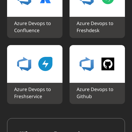
Azure Devops to 
Azure Devops to 
Confluence
Freshdesk
Azure Devops to 
Azure Devops to 
Freshservice
Github