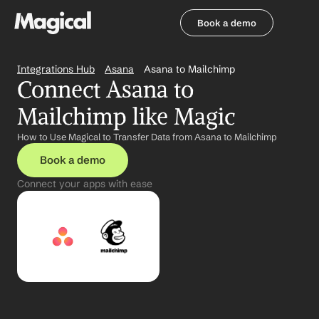
Book a demo
Book a demo
Integrations Hub
Asana
Asana to Mailchimp
Connect Asana to 
Mailchimp like Magic
How to Use Magical to Transfer Data from Asana to Mailchimp
Book a demo
Connect your apps with ease