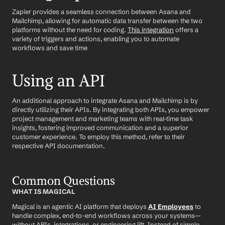
Zapier provides a seamless connection between Asana and 
Mailchimp, allowing for automatic data transfer between the two 
platforms without the need for coding. 
This integration
 offers a 
variety of triggers and actions, enabling you to automate 
workflows and save time
Using an API
An additional approach to integrate Asana and Mailchimp is by 
directly utilizing their APIs. By integrating both APIs, you empower 
project management and marketing teams with real-time task 
insights, fostering improved communication and a superior 
customer experience. To employ this method, refer to their 
respective API documentation.
Common Questions
WHAT IS MAGICAL
Magical is an agentic AI platform that deploys 
AI Employees
 to 
handle complex, end-to-end workflows across your systems—
without APIs, integrations, or engineering lift. Instead of simple 