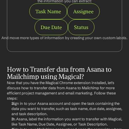
the information you can extract:
Task Name
Assignee
Due Date
Status
And move more types of information by creating your own custom labels.
How to Transfer data from Asana to 
Mailchimp using Magical?
Now that you have the Magical Chrome extension installed, let's 
discuss how to transfer data from Asana to Mailchimp for more 
efficient project management and email marketing. Follow these 
steps:
Sign in to your Asana account and open the task containing the 
data you want to transfer, such as task name, due date, assignee, 
and task description.
In Asana, label the information you want to transfer with Magical, 
like Task Name, Due Date, Assignee, or Task Description.