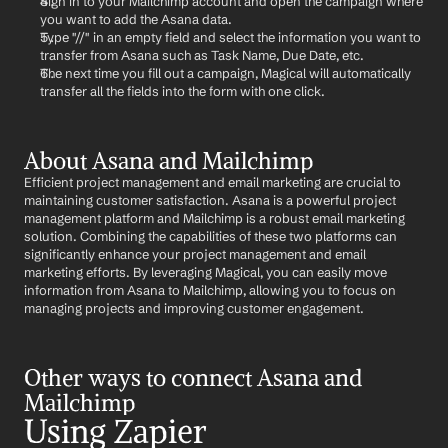
Sign in to your Mailchimp account and open the campaign where 
you want to add the Asana data.
Type "//" in an empty field and select the information you want to 
transfer from Asana such as Task Name, Due Date, etc.
The next time you fill out a campaign, Magical will automatically 
transfer all the fields into the form with one click.
About Asana and Mailchimp
Efficient project management and email marketing are crucial to 
maintaining customer satisfaction. Asana is a powerful project 
management platform and Mailchimp is a robust email marketing 
solution. Combining the capabilities of these two platforms can 
significantly enhance your project management and email 
marketing efforts. By leveraging Magical, you can easily move 
information from Asana to Mailchimp, allowing you to focus on 
managing projects and improving customer engagement.
Other ways to connect Asana and 
Mailchimp
Using Zapier