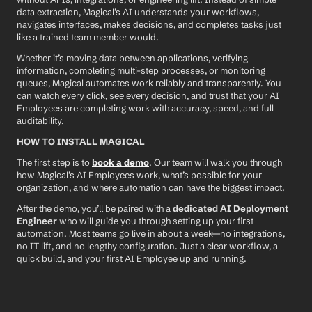
data extraction, Magical’s AI understands your workflows, 
navigates interfaces, makes decisions, and completes tasks just 
like a trained team member would.
Whether it’s moving data between applications, verifying 
information, completing multi-step processes, or monitoring 
queues, Magical automates work reliably and transparently. You 
can watch every click, see every decision, and trust that your AI 
Employees are completing work with accuracy, speed, and full 
auditability.
HOW TO INSTALL MAGICAL
The first step is to 
book a demo
. Our team will walk you through 
how Magical’s AI Employees work, what’s possible for your 
organization, and where automation can have the biggest impact.
After the demo, you’ll be paired with a 
dedicated AI Deployment 
Engineer
 who will guide you through setting up your first 
automation. Most teams go live in about a week—no integrations, 
no IT lift, and no lengthy configuration. Just a clear workflow, a 
quick build, and your first AI Employee up and running.