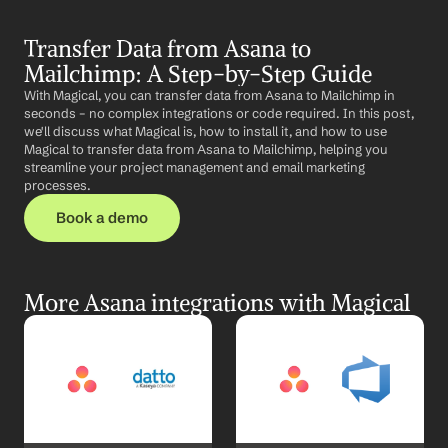
Transfer Data from Asana to 
Mailchimp: A Step-by-Step Guide
With Magical, you can transfer data from Asana to Mailchimp in 
seconds – no complex integrations or code required. In this post, 
we'll discuss what Magical is, how to install it, and how to use 
Magical to transfer data from Asana to Mailchimp, helping you 
streamline your project management and email marketing 
processes.
Book a demo
More Asana integrations with Magical