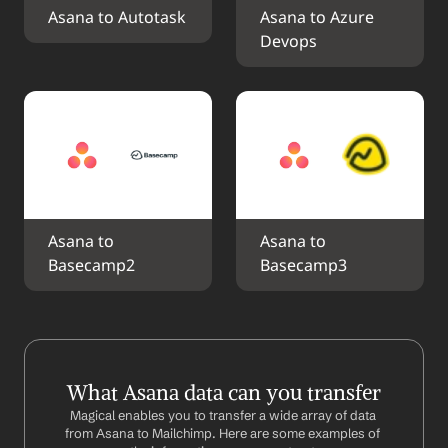
Asana to Autotask
Asana to Azure 
Devops
Asana to 
Asana to 
Basecamp2
Basecamp3
What Asana data can you transfer
Magical enables you to transfer a wide array of data 
from Asana to Mailchimp. Here are some examples of 