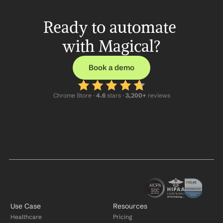
Ready to automate 
with Magical?
Book a demo
Chrome Store ·
 4.6
 stars · 
3,200+
 reviews
Use Case
Resources
Healthcare
Pricing