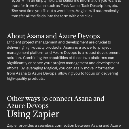
Type "//" in an empty field and select the information you want to 
transfer from Asana such as Task Name, Task Description, etc.
The next time you fill out a work item, Magical will automatically 
transfer all the fields into the form with one click.
About Asana and Azure Devops
Efficient project management and development are crucial to 
delivering high-quality products. Asana is a powerful project 
management platform and Azure Devops is a robust development 
solution. Combining the capabilities of these two platforms can 
significantly enhance your project management and development 
efforts. By leveraging Magical, you can easily move information 
from Asana to Azure Devops, allowing you to focus on delivering 
high-quality products.
Other ways to connect Asana and 
Azure Devops
Using Zapier
Zapier provides a seamless connection between Asana and Azure 