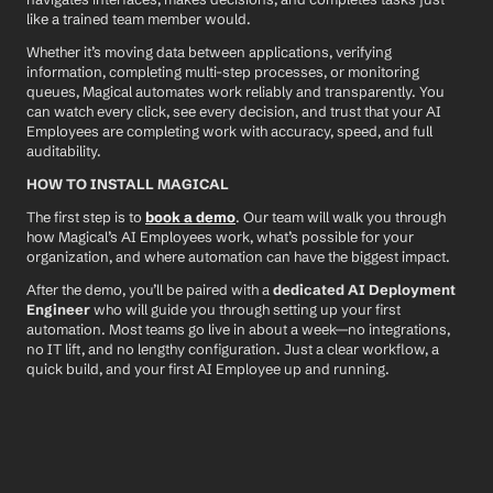
like a trained team member would.
Whether it’s moving data between applications, verifying 
information, completing multi-step processes, or monitoring 
queues, Magical automates work reliably and transparently. You 
can watch every click, see every decision, and trust that your AI 
Employees are completing work with accuracy, speed, and full 
auditability.
HOW TO INSTALL MAGICAL
The first step is to 
book a demo
. Our team will walk you through 
how Magical’s AI Employees work, what’s possible for your 
organization, and where automation can have the biggest impact.
After the demo, you’ll be paired with a 
dedicated AI Deployment 
Engineer
 who will guide you through setting up your first 
automation. Most teams go live in about a week—no integrations, 
no IT lift, and no lengthy configuration. Just a clear workflow, a 
quick build, and your first AI Employee up and running.