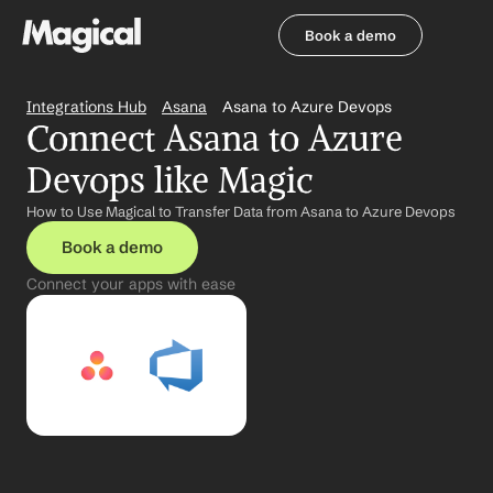
Book a demo
Book a demo
Integrations Hub
Asana
Asana to Azure Devops
Connect Asana to Azure 
Devops like Magic
How to Use Magical to Transfer Data from Asana to Azure Devops
Book a demo
Connect your apps with ease