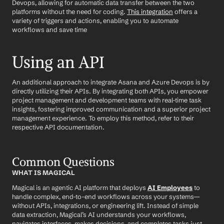
Devops, allowing for automatic data transfer between the two 
platforms without the need for coding. 
This integration
 offers a 
variety of triggers and actions, enabling you to automate 
workflows and save time
Using an API
An additional approach to integrate Asana and Azure Devops is by 
directly utilizing their APIs. By integrating both APIs, you empower 
project management and development teams with real-time task 
insights, fostering improved communication and a superior project 
management experience. To employ this method, refer to their 
respective API documentation.
Common Questions
WHAT IS MAGICAL
Magical is an agentic AI platform that deploys 
AI Employees
 to 
handle complex, end-to-end workflows across your systems—
without APIs, integrations, or engineering lift. Instead of simple 
data extraction, Magical’s AI understands your workflows, 
navigates interfaces, makes decisions, and completes tasks just 