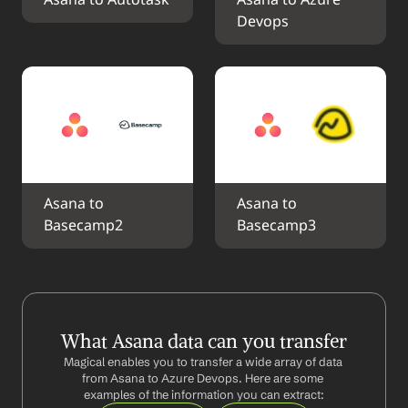
Asana to Autotask
Asana to Azure 
Devops
Asana to 
Asana to 
Basecamp2
Basecamp3
What Asana data can you transfer
Magical enables you to transfer a wide array of data 
from Asana to Azure Devops. Here are some 
examples of the information you can extract: