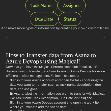
Task Name
Assignee
Due Date
Status
And move more types of information by creating your own custom labels.
How to Transfer data from Asana to 
Azure Devops using Magical?
Now that you have the Magical Chrome extension installed, let's 
discuss how to transfer data from Asana to Azure Devops for more 
efficient project management. Follow these steps:
Sign in to your Asana account and open the task containing the 
data you want to transfer, such as task name, description, due 
date, and assignee.
In Asana, label the information you want to transfer with Magical, 
like Task Name, Task Description, Due Date, or Assignee.
Sign in to your Azure Devops account and open the work item 
where you want to add the Asana data.