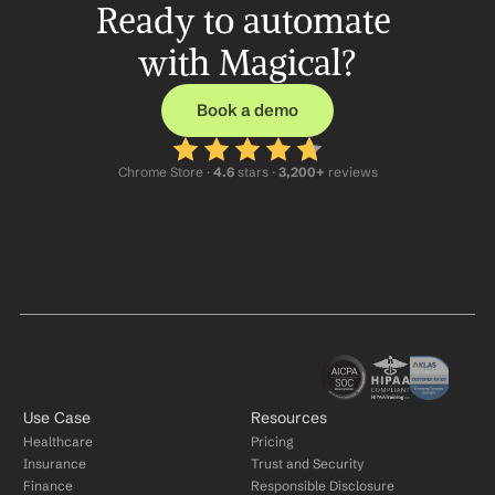
Ready to automate 
with Magical?
Book a demo
Chrome Store ·
 4.6
 stars · 
3,200+
 reviews
Use Case
Resources
Healthcare
Pricing
Insurance
Trust and Security
Finance
Responsible Disclosure