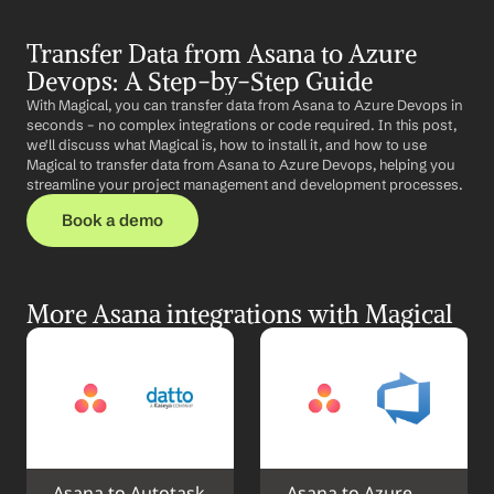
Transfer Data from Asana to Azure 
Devops: A Step-by-Step Guide
With Magical, you can transfer data from Asana to Azure Devops in 
seconds – no complex integrations or code required. In this post, 
we'll discuss what Magical is, how to install it, and how to use 
Magical to transfer data from Asana to Azure Devops, helping you 
streamline your project management and development processes.
Book a demo
More Asana integrations with Magical