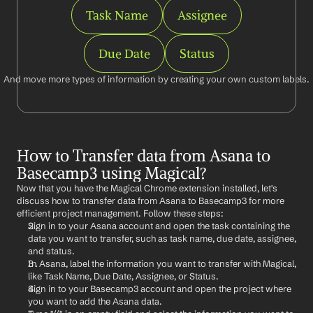
Task Name
Assignee
Due Date
Status
And move more types of information by creating your own custom labels.
How to Transfer data from Asana to 
Basecamp3 using Magical?
Now that you have the Magical Chrome extension installed, let's 
discuss how to transfer data from Asana to Basecamp3 for more 
efficient project management. Follow these steps:
Sign in to your Asana account and open the task containing the 
data you want to transfer, such as task name, due date, assignee, 
and status.
In Asana, label the information you want to transfer with Magical, 
like Task Name, Due Date, Assignee, or Status.
Sign in to your Basecamp3 account and open the project where 
you want to add the Asana data.