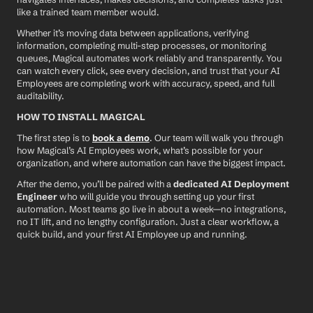
like a trained team member would.
Whether it’s moving data between applications, verifying 
information, completing multi-step processes, or monitoring 
queues, Magical automates work reliably and transparently. You 
can watch every click, see every decision, and trust that your AI 
Employees are completing work with accuracy, speed, and full 
auditability.
HOW TO INSTALL MAGICAL
The first step is to 
book a demo
. Our team will walk you through 
how Magical’s AI Employees work, what’s possible for your 
organization, and where automation can have the biggest impact.
After the demo, you’ll be paired with a 
dedicated AI Deployment 
Engineer
 who will guide you through setting up your first 
automation. Most teams go live in about a week—no integrations, 
no IT lift, and no lengthy configuration. Just a clear workflow, a 
quick build, and your first AI Employee up and running.