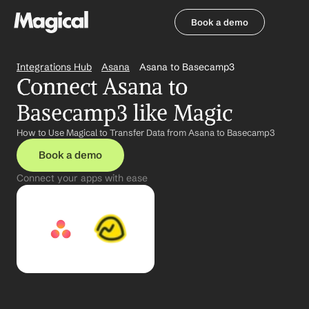
Book a demo
Book a demo
Integrations Hub
Asana
Asana to Basecamp3
Connect Asana to 
Basecamp3 like Magic
How to Use Magical to Transfer Data from Asana to Basecamp3
Book a demo
Connect your apps with ease