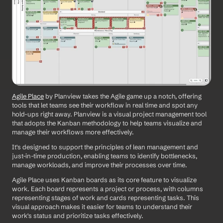
Agile Place
 by Planview takes the Agile game up a notch, offering 
tools that let teams see their workflow in real time and spot any 
hold-ups right away. Planview is a visual project management tool 
that adopts the Kanban methodology to help teams visualize and 
manage their workflows more effectively. 
It's designed to support the principles of lean management and 
just-in-time production, enabling teams to identify bottlenecks, 
manage workloads, and improve their processes over time. 
Agile Place uses Kanban boards as its core feature to visualize 
work. Each board represents a project or process, with columns 
representing stages of work and cards representing tasks. This 
visual approach makes it easier for teams to understand their 
work's status and prioritize tasks effectively.