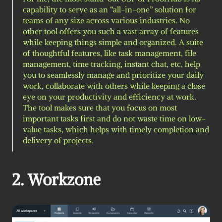
capability to serve as an “all-in-one” solution for 
teams of any size across various industries. No 
other tool offers you such a vast array of features 
while keeping things simple and organized. A suite 
of thoughtful features, like task management, file 
management, time tracking, instant chat, etc, help 
you to seamlessly manage and prioritize your daily 
work, collaborate with others while keeping a close 
eye on your productivity and efficiency at work. 
The tool makes sure that you focus on most 
important tasks first and do not waste time on low-
value tasks, which helps with timely completion and 
delivery of projects.
2. Workzone