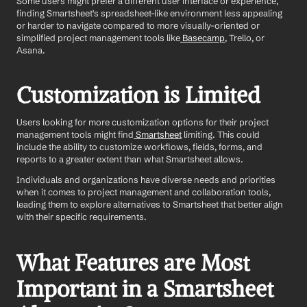
Some users might prefer a different user interface or experience, 
finding Smartsheet's spreadsheet-like environment less appealing 
or harder to navigate compared to more visually-oriented or 
simplified project management tools like
 Basecamp
, Trello, or 
Asana. 
Customization is Limited
Users looking for more customization options for their project 
management tools might find
 Smartsheet
 limiting. This could 
include the ability to customize workflows, fields, forms, and 
reports to a greater extent than what Smartsheet allows.
Individuals and organizations have diverse needs and priorities 
when it comes to project management and collaboration tools, 
leading them to explore alternatives to Smartsheet that better align 
with their specific requirements.
What Features are Most 
Important in a Smartsheet 