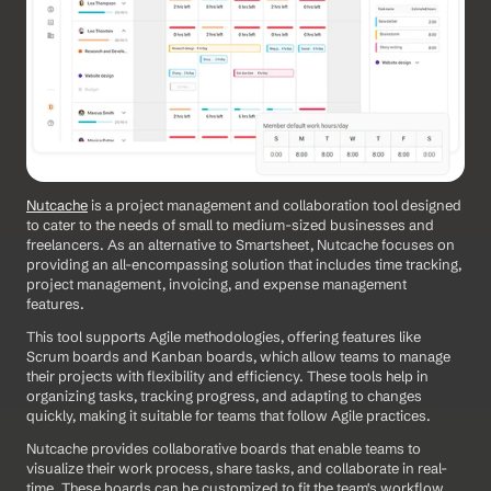
Nutcache
 is a project management and collaboration tool designed 
to cater to the needs of small to medium-sized businesses and 
freelancers. As an alternative to Smartsheet, Nutcache focuses on 
providing an all-encompassing solution that includes time tracking, 
project management, invoicing, and expense management 
features. 
This tool supports Agile methodologies, offering features like 
Scrum boards and Kanban boards, which allow teams to manage 
their projects with flexibility and efficiency. These tools help in 
organizing tasks, tracking progress, and adapting to changes 
quickly, making it suitable for teams that follow Agile practices.
Nutcache provides collaborative boards that enable teams to 
visualize their work process, share tasks, and collaborate in real-
time. These boards can be customized to fit the team's workflow, 