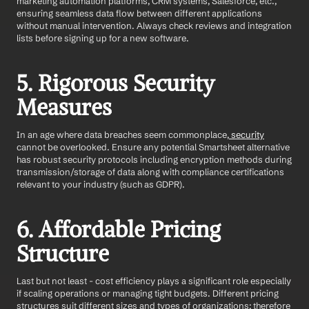
marketing automation platforms, CRM systems, Salesforce, etc., 
ensuring seamless data flow between different applications 
without manual intervention. Always check reviews and integration 
lists before signing up for a new software. 
5. Rigorous Security 
Measures
In an age where data breaches seem commonplace,
 security
cannot be overlooked. Ensure any potential Smartsheet alternative 
has robust security protocols including encryption methods during 
transmission/storage of data along with compliance certifications 
relevant to your industry (such as GDPR).
6. Affordable Pricing 
Structure
Last but not least - cost efficiency plays a significant role especially 
if scaling operations or managing tight budgets. Different pricing 
structures suit different sizes and types of organizations; therefore 