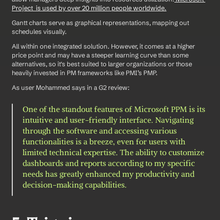
Project  is used by over 20 million people worldwide.
Gantt charts serve as graphical representations, mapping out 
schedules visually.
All within one integrated solution. However, it comes at a higher 
price point and may have a steeper learning curve than some 
alternatives, so it's best suited to larger organizations or those 
heavily invested in PM frameworks like PMI’s PMP.
As user Mohammed says in a G2 review: 
One of the standout features of Microsoft PPM is its 
intuitive and user-friendly interface. Navigating 
through the software and accessing various 
functionalities is a breeze, even for users with 
limited technical expertise. The ability to customize 
dashboards and reports according to my specific 
needs has greatly enhanced my productivity and 
decision-making capabilities.