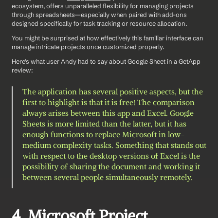
ecosystem, offers unparalleled flexibility for managing projects 
through spreadsheets—especially when paired with add-ons 
designed specifically for task tracking or resource allocation.
You might be surprised at how effectively this familiar interface can 
manage intricate projects once customized properly.
Here's what user Andy had to say about Google Sheet in a GetApp 
review: 
The application has several positive aspects, but the 
first to highlight is that it is free! The comparison 
always arises between this app and Excel. Google 
Sheets is more limited than the latter, but it has 
enough functions to replace Microsoft in low-
medium complexity tasks. Something that stands out 
with respect to the desktop versions of Excel is the 
possibility of sharing the document and working it 
between several people simultaneously remotely.
4. Microsoft Project