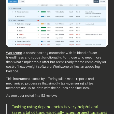
Workzone
 is another strong contender with its blend of user-
friendliness and robust functionality. For those who need more 
than what simpler tools offer but aren't ready for the complexity (or 
cost) of heavyweight software, Workzone strikes an appealing 
balance.
This instrument excels by offering tailor-made reports and 
mechanized processes that simplify tasks, ensuring all team 
members are up-to-date with their duties and timelines.
As one user noted in a G2 review: 
Tasking using dependencies is very helpful and 
saves a lot of time, especially when project timelines 