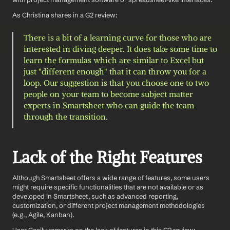
As Christina shares in a G2 review: 
There is a bit of a learning curve for those who are 
interested in diving deeper. It does take some time to 
learn the formulas which are similar to Excel but 
just "different enough" that it can throw you for a 
loop. Our suggestion is that you choose one to two 
people on your team to become subject matter 
experts in Smartsheet who can guide the team 
through the transition.
Lack of the Right Features
Although Smartsheet offers a wide range of features, some users 
might require specific functionalities that are not available or as 
developed in Smartsheet, such as advanced reporting, 
customization, or different project management methodologies 
(e.g., Agile, Kanban).