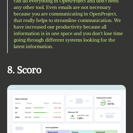
can do everything in OpenProject and don't need 
any other tool. Even emails are not necessary 
because you are communicating in OpenProject, 
that really helps to streamline communication. We 
have increased our productivity because all 
information is in one space and you don't lose time 
going through different systems looking for the 
latest information.
8. Scoro