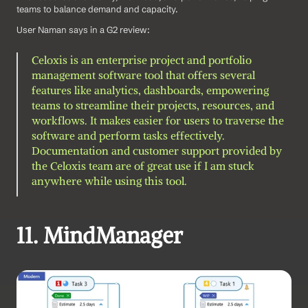
teams to balance demand and capacity.
User Naman says in a G2 review: 
Celoxis is an enterprise project and portfolio 
management software tool that offers several 
features like analytics, dashboards, empowering 
teams to streamline their projects, resources, and 
workflows. It makes easier for users to traverse the 
software and perform tasks effectively. 
Documentation and customer support provided by 
the Celoxis team are of great use if I am stuck 
anywhere while using this tool.
11. MindManager