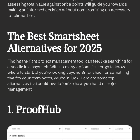
assessing total value against price points will guide you towards 
making an informed decision without compromising on necessary 
functionalities.
The Best Smartsheet 
Alternatives for 2025
Finding the right project management tool can feel like searching for 
a needle in a haystack. With so many options, it's tough to know 
where to start. If you're looking beyond Smartsheet for something 
that fits your team better, you're in luck. Here are some top 
alternatives that could revolutionize how you handle project 
management.
1. ProofHub 