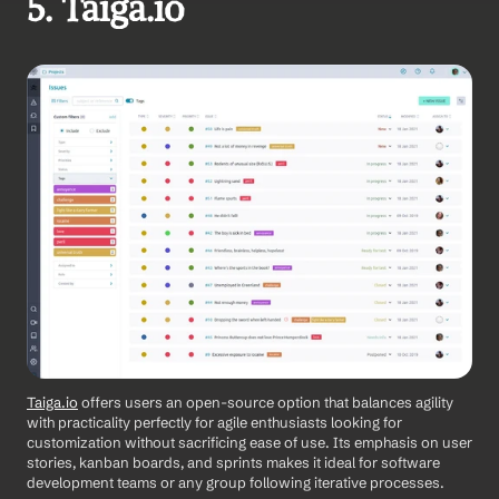
5. Taiga.io
Taiga.io
 offers users an open-source option that balances agility 
with practicality perfectly for agile enthusiasts looking for 
customization without sacrificing ease of use. Its emphasis on user 
stories, kanban boards, and sprints makes it ideal for software 
development teams or any group following iterative processes.