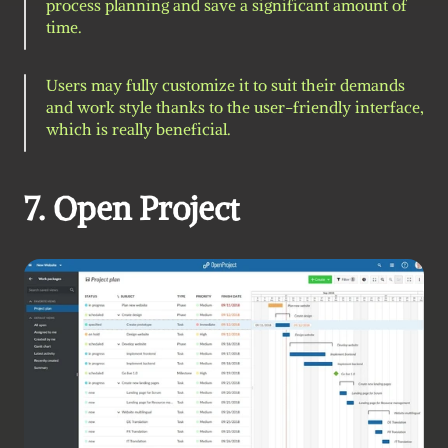
process planning and save a significant amount of 
time.
Users may fully customize it to suit their demands 
and work style thanks to the user-friendly interface, 
which is really beneficial.
7. Open Project