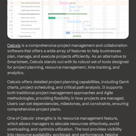
Celoxis
 is a comprehensive project management and collaboration 
software that offers a wide array of features to help businesses 
plan, manage, and execute projects efficiently. As an alternative to 
Smartsheet, Celoxis stands out with its robust set of tools designed 
for project planning, resource management, time tracking, and 
analytics. 
Celoxis offers detailed project planning capabilities, including Gantt 
charts, project scheduling, and critical path analysis. It supports 
both traditional project management approaches and Agile 
methodologies, providing flexibility in how projects are managed. 
Users can set dependencies, milestones, and constraints, ensuring 
comprehensive project plans.
One of Celoxis' strengths is its resource management feature, 
which allows managers to allocate resources effectively, avoid 
overloading, and optimize utilization. The tool provides visibility 
into resource availability, workload, and performance, helping 