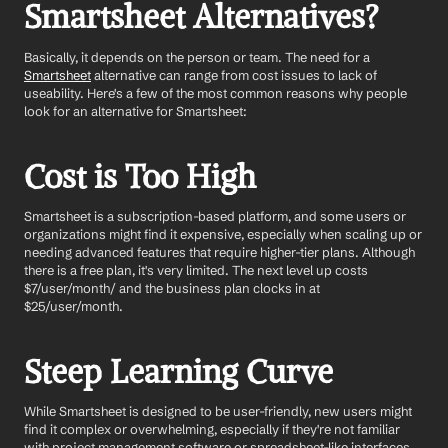
Smartsheet Alternatives?
Basically, it depends on the person or team. The need for a 
Smartsheet
 alternative can range from cost issues to lack of 
useability. Here's a few of the most common reasons why people 
look for an alternative for Smartsheet:
Cost is Too High
Smartsheet is a subscription-based platform, and some users or 
organizations might find it expensive, especially when scaling up or 
needing advanced features that require higher-tier plans. Although 
there is a free plan, it's very limited. The next level up costs 
$7/user/month/ and the business plan clocks in at 
$25/user/month. 
Steep Learning Curve
While Smartsheet is designed to be user-friendly, new users might 
find it complex or overwhelming, especially if they're not familiar 
with project management software or spreadsheet-like interfaces.