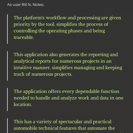
As user Riti N. Notes: 
The platform's workflow and processing are given 
priority by the tool. simplifies the process of 
controlling the operating phases and being 
traceable.
This application also generates the reporting and 
analytical reports for numerous projects in an 
intuitive manner. simplifies managing and keeping 
track of numerous projects.
The application offers every dependable function 
needed to handle and analyze work and data in one 
location.
This has a variety of spectacular and practical 
automobile technical features that automate the 