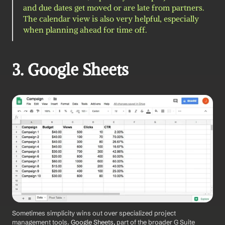
and due dates get moved or are late from partners. 
The calendar view is also very helpful, especially 
when planning ahead for time off.
3. Google Sheets
Sometimes simplicity wins out over specialized project 
management tools.
 Google Sheets
, part of the broader G Suite 