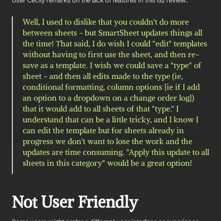
User Cecily remarks on the lack of features in this G2 review: 
Well, I used to dislike that you couldn't do more 
between sheets - but SmartSheet updates things all 
the time! That said, I do wish I could "edit" templates 
without having to first use the sheet, and then re-
save as a template. I wish we could save a "type" of 
sheet - and then all edits made to the type (ie, 
conditional formatting, column options [ie if I add 
an option to a dropdown on a change order log]) 
that it would add to all sheets of that "type." I 
understand that can be a little tricky, and I know I 
can edit the template but for sheets already in 
progress we don't want to lose the work and the 
updates are time consuming. "Apply this update to all 
sheets in this category" would be a great option!
Not User Friendly 