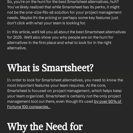
So, you're on the hunt for the best Smartsheet alternatives, huh? 
You've likely realized that while Smartsheet has its perks, it might 
not be the one-size-fits-all solution for your project management 
needs. Maybe it's the pricing or perhaps some key features just 
don't click with what your team is looking for. 
In this article, we'll tell you all about the best Smartsheet alternatives 
for 2025. We'll also show you why people are on the hunt for 
alternatives in the first place and what to look for in the right 
alternative. 
What is Smartsheet? 
In order to look for Smartsheet alternatives, you need to know the 
most important features your team requires. At the core, 
Smartsheet is focused on project management, which helps keep 
your team organized. Smartsheet is certainly not the only project 
management tool out there, even though it's used 
by over 90% of 
Fortune 100 companies. 
Why the Need for 