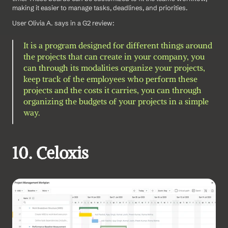
making it easier to manage tasks, deadlines, and priorities.
User Olivia A. says in a G2 review: 
It is a program designed for different things around 
the projects that can create in your company, you 
can through its modalities organize your projects, 
keep track of the employees who perform these 
projects and the costs it carries, you can through 
organizing the budgets of your projects in a simple 
way.
10. Celoxis