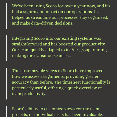
We've been using Scoro for over a year now, and it's 
had a significant impact on our operations. It's 
helped us streamline our processes, stay organized, 
and make data-driven decisions.
Integrating Scoro into our existing systems was 
straightforward and has boosted our productivity. 
Our team quickly adapted to it after group training, 
making the transition seamless.
The customizable views in Scoro have improved 
how we assess assignments, providing greater 
accuracy than before. The timesheet functionality is 
particularly useful, offering a quick overview of 
team productivity.
Scoro's ability to customize views for the team, 
projects, or individual tasks has been invaluable. 