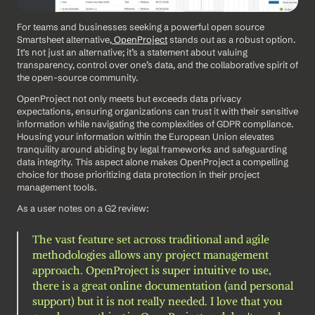
For teams and businesses seeking a powerful open source 
Smartsheet alternative,
 OpenProject
 stands out as a robust option. 
It's not just an alternative; it’s a statement about valuing 
transparency, control over one’s data, and the collaborative spirit of 
the open-source community.
OpenProject not only meets but exceeds data privacy 
expectations, ensuring organizations can trust it with their sensitive 
information while navigating the complexities of GDPR compliance. 
Housing your information within the European Union elevates 
tranquility around abiding by legal frameworks and safeguarding 
data integrity. This aspect alone makes OpenProject a compelling 
choice for those prioritizing data protection in their project 
management tools.
As a user notes on a G2 review: 
The vast feature set across traditional and agile 
methodologies allows any project management 
approach. OpenProject is super intuitive to use, 
there is a great online documentation (and personal 
support) but it is not really needed. I love that you 