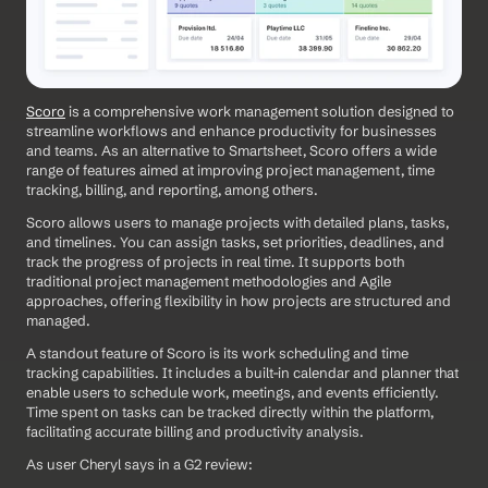
Scoro
 is a comprehensive work management solution designed to 
streamline workflows and enhance productivity for businesses 
and teams. As an alternative to Smartsheet, Scoro offers a wide 
range of features aimed at improving project management, time 
tracking, billing, and reporting, among others. 
Scoro allows users to manage projects with detailed plans, tasks, 
and timelines. You can assign tasks, set priorities, deadlines, and 
track the progress of projects in real time. It supports both 
traditional project management methodologies and Agile 
approaches, offering flexibility in how projects are structured and 
managed.
A standout feature of Scoro is its work scheduling and time 
tracking capabilities. It includes a built-in calendar and planner that 
enable users to schedule work, meetings, and events efficiently. 
Time spent on tasks can be tracked directly within the platform, 
facilitating accurate billing and productivity analysis.
As user Cheryl says in a G2 review: 