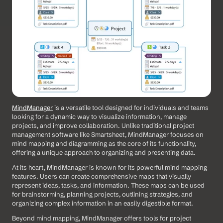
MindManager
 is a versatile tool designed for individuals and teams 
looking for a dynamic way to visualize information, manage 
projects, and improve collaboration. Unlike traditional project 
management software like Smartsheet, MindManager focuses on 
mind mapping and diagramming as the core of its functionality, 
offering a unique approach to organizing and presenting data. 
At its heart, MindManager is known for its powerful mind mapping 
features. Users can create comprehensive maps that visually 
represent ideas, tasks, and information. These maps can be used 
for brainstorming, planning projects, outlining strategies, and 
organizing complex information in an easily digestible format.
Beyond mind mapping, MindManager offers tools for project 