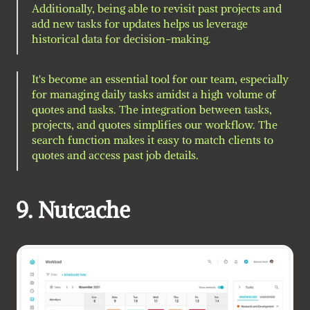
Additionally, being able to revisit past projects and 
add new tasks for updates helps us leverage 
historical data for decision-making.
It's become an essential tool for our team, especially 
for managing daily tasks amidst a high volume of 
quotes and tasks. The integration between tasks, 
projects, and quotes simplifies our workflow. The 
search function makes it easy to match clients to 
quotes and access past job details.
9. Nutcache