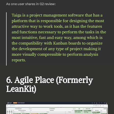
As one user shares in G2 review: 
Taiga is a project management software that has a 
platform that is responsible for designing the most 
attractive way to work tools, as it has the features 
and functions necessary to perform the tasks in the 
most intuitive, fast and easy way, among which is 
the compatibility with Kanban boards to organize 
the development of any type of project making it 
more visually compressible to perform analysis 
reports. 
6. Agile Place (Formerly 
LeanKit)