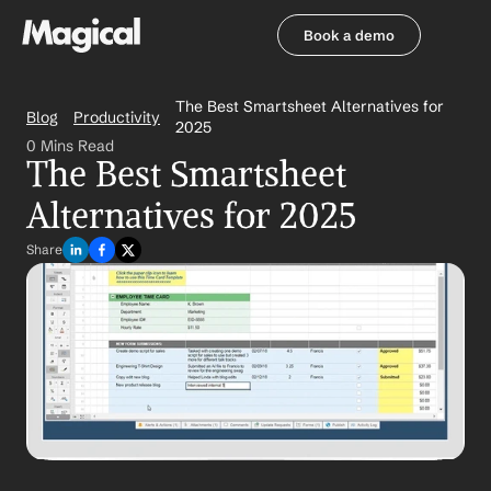
Book a demo
Book a demo
The Best Smartsheet Alternatives for 
Blog
Productivity
2025
0 Mins Read
The Best Smartsheet 
Alternatives for 2025
Share