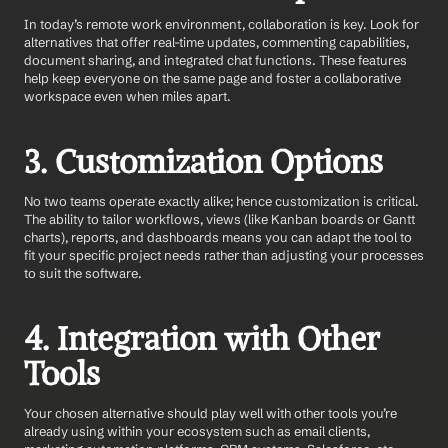
In today’s remote work environment, collaboration is key. Look for 
alternatives that offer real-time updates, commenting capabilities, 
document sharing, and integrated chat functions. These features 
help keep everyone on the same page and foster a collaborative 
workspace even when miles apart.
3. Customization Options
No two teams operate exactly alike; hence customization is critical. 
The ability to tailor workflows, views (like Kanban boards or Gantt 
charts), reports, and dashboards means you can adapt the tool to 
fit your specific project needs rather than adjusting your processes 
to suit the software.
4. Integration with Other 
Tools
Your chosen alternative should play well with other tools you’re 
already using within your ecosystem such as email clients, 