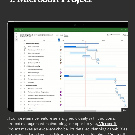
If comprehensive feature sets aligned closely with traditional 
project management methodologies appeal to you,
 Microsoft 
Project
 makes an excellent choice. Its detailed planning capabilities 
allow managers deep insights into resources utilization.
 Microsoft 