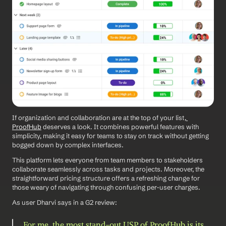
If organization and collaboration are at the top of your list,
ProofHub
 deserves a look. It combines powerful features with 
simplicity, making it easy for teams to stay on track without getting 
bogged down by complex interfaces.
This platform lets everyone from team members to stakeholders 
collaborate seamlessly across tasks and projects. Moreover, the 
straightforward pricing structure offers a refreshing change for 
those weary of navigating through confusing per-user charges.
As user Dharvi says in a G2 review: 
For me, the most stand-out USP of ProofHub is its 