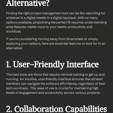
Alternative?
Finding the right project management tool can be like searching for 
whatever is a digital needle in a digital haystack. With so many 
options available, pinpointing the perfect fit requires understanding 
what features matter most to your team's productivity and 
workflow. 
If you're considering moving away from Smartsheet or simply 
exploring your options, here are essential features to look for in an 
alternative:
1. User-Friendly Interface
The best tools are those that require minimal training to get up and 
running. An intuitive, user-friendly interface ensures that all team 
members can navigate the software effortlessly, regardless of their 
tech savviness. This ease of use is crucial for maintaining high 
levels of engagement and productivity across various projects.
2. Collaboration Capabilities