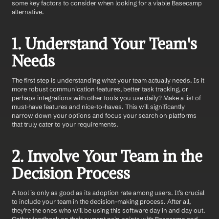
some key factors to consider when looking for a viable Basecamp 
alternative.
1. Understand Your Team's 
Needs
The first step is understanding what your team actually needs. Is it 
more robust communication features, better task tracking, or 
perhaps integrations with other tools you use daily? Make a list of 
must-have features and nice-to-haves. This will significantly 
narrow down your options and focus your search on platforms 
that truly cater to your requirements.
2. Involve Your Team in the 
Decision Process
A tool is only as good as its adoption rate among users. It’s crucial 
to include your team in the decision-making process. After all, 
they’re the ones who will be using this software day in and day out. 