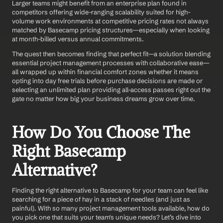
Larger teams might benefit from an enterprise plan found in 
competitors offering wide-ranging scalability suited for high-
volume work environments at competitive pricing rates not always 
matched by Basecamp pricing structures—especially when looking 
at month-billed versus annual commitments.
The quest then becomes finding that perfect fit—a solution blending 
essential project management processes with collaborative ease—
all wrapped up within financial comfort zones whether it means 
opting into day free trials before purchase decisions are made or 
selecting an unlimited plan providing all-access passes right out the 
gate no matter how big your business dreams grow over time.
How Do You Choose The 
Right Basecamp 
Alternative?
Finding the right alternative to Basecamp for your team can feel like 
searching for a piece of hay in a stack of needles (and just as 
painful). With so many project management tools available, how do 
you pick one that suits your team's unique needs? Let’s dive into 