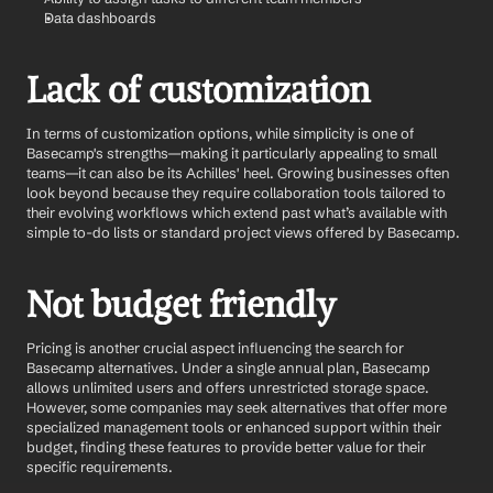
Data dashboards 
Lack of customization
In terms of customization options, while simplicity is one of 
Basecamp's strengths—making it particularly appealing to small 
teams—it can also be its Achilles' heel. Growing businesses often 
look beyond because they require collaboration tools tailored to 
their evolving workflows which extend past what’s available with 
simple to-do lists or standard project views offered by Basecamp.
Not budget friendly
Pricing is another crucial aspect influencing the search for 
Basecamp alternatives. Under a single annual plan, Basecamp 
allows unlimited users and offers unrestricted storage space. 
However, some companies may seek alternatives that offer more 
specialized management tools or enhanced support within their 
budget, finding these features to provide better value for their 
specific requirements.