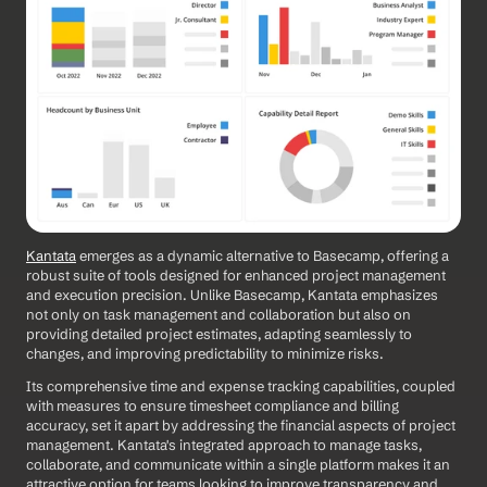
Kantata
 emerges as a dynamic alternative to Basecamp, offering a 
robust suite of tools designed for enhanced project management 
and execution precision. Unlike Basecamp, Kantata emphasizes 
not only on task management and collaboration but also on 
providing detailed project estimates, adapting seamlessly to 
changes, and improving predictability to minimize risks. 
Its comprehensive time and expense tracking capabilities, coupled 
with measures to ensure timesheet compliance and billing 
accuracy, set it apart by addressing the financial aspects of project 
management. Kantata's integrated approach to manage tasks, 
collaborate, and communicate within a single platform makes it an 
attractive option for teams looking to improve transparency and 