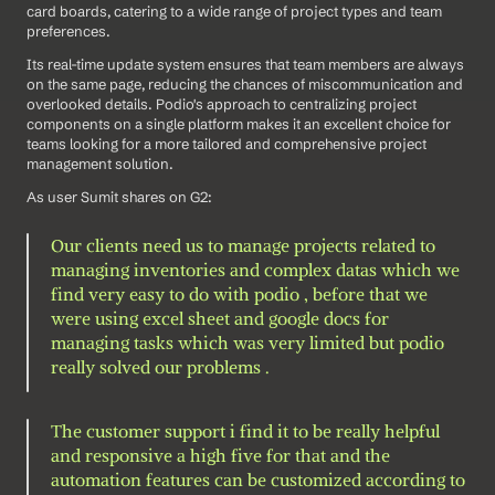
card boards, catering to a wide range of project types and team 
preferences. 
Its real-time update system ensures that team members are always 
on the same page, reducing the chances of miscommunication and 
overlooked details. Podio's approach to centralizing project 
components on a single platform makes it an excellent choice for 
teams looking for a more tailored and comprehensive project 
management solution.
As user Sumit shares on G2: 
Our clients need us to manage projects related to 
managing inventories and complex datas which we 
find very easy to do with podio , before that we 
were using excel sheet and google docs for 
managing tasks which was very limited but podio 
really solved our problems .
The customer support i find it to be really helpful 
and responsive a high five for that and the 
automation features can be customized according to 