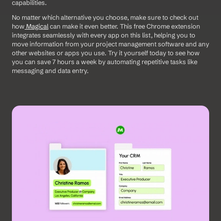
capabilities.  
No matter which alternative you choose, make sure to check out 
how
 Magical
 can make it even better. This free Chrome extension 
integrates seamlessly with every app on this list, helping you to 
move information from your project management software and any 
other websites or apps you use. Try it yourself today to see how 
you can save 7 hours a week by automating repetitive tasks like 
messaging and data entry.  