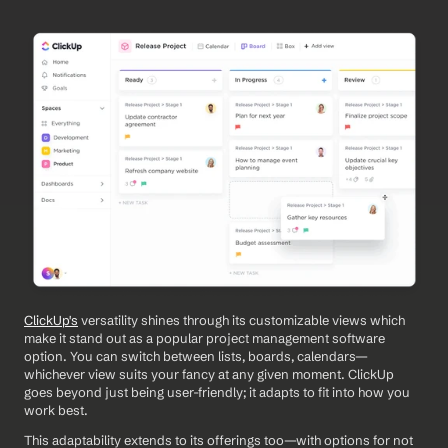
ClickUp's
 versatility shines through its customizable views which 
make it stand out as a popular project management software 
option. You can switch between lists, boards, calendars—
whichever view suits your fancy at any given moment. ClickUp 
goes beyond just being user-friendly; it adapts to fit into how you 
work best.
This adaptability extends to its offerings too—with options for not 