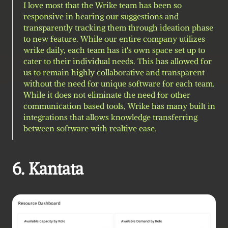
I love most that the Wrike team has been so 
responsive in hearing our suggestions and 
transparently tracking them through ideation phase 
to new feature. While our entire company utilizes 
wrike daily, each team has it's own space set up to 
cater to their individual needs. This has allowed for 
us to remain highly collaborative and transparent 
without the need for unique software for each team. 
While it does not eliminate the need for other 
communication based tools, Wrike has many built in 
integrations that allows knowledge transferring 
between software with realtive ease.
6. Kantata