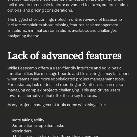
boil down to three main factors: advanced features, customization 
options, and pricing considerations.
The biggest shortcomings noted in online reviews of Basecamp 
include complaints about missing features, task management 
limitations, minimal customizations available, and challenges 
navigating the tool.
Lack of advanced features
While Basecamp offers a user-friendly interface and solid basic 
functionalities like message boards and file sharing, it may fall short 
when teams need more sophisticated project management tools. 
For instance, lack of detailed reporting or Gantt charts can make 
managing complex projects challenging. This gap drives users 
towards alternatives that offer these key features.
Many project management tools come with things like: 
Note taking ability
Automations/repeated tasks 
Reminders 
Ability to assign tasks to different team members