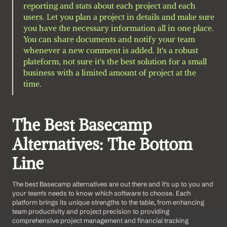
reporting and stats about each project and each 
users. Let you plan a project in details and make sure 
you have the necessary information all in one place. 
You can share documents and notify your team 
whenever a new comment is added. It's a robust 
plateform, not sure it's the best solution for a small 
business with a limited amount of project at the 
time.
The Best Basecamp 
Alternatives: The Bottom 
Line
The best Basecamp alternatives are out there and it's up to you and 
your team's needs to know which software to choose. Each 
platform brings its unique strengths to the table, from enhancing 
team productivity and project precision to providing 
comprehensive project management and financial tracking 