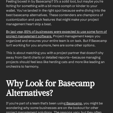
Feeling boxed in by Basecamp? It's a solid tool, but maybe you're 
itching for something with a bit more oomph or kinder to your 
wallet. You've landed in the right spot because we're diving into the 
best basecamp alternatives. These contenders are champions of 
customization and pack features that might make your project 
management heart skip a beat.
By last year, 85% of businesses were expected to use some form of 
project management software.
 Project management keeps you 
organized and ensures your entire team is on task. But if Basecamp 
isn't working for you anymore, here are some other options. 
This is about matching you with a project partner that doesn’t shy 
away from Gantt charts or detailed reports—because managing 
projects should feel less like herding cats and more like leading an 
orchestra to harmony.
Why Look for Basecamp 
Alternatives?
If you're part of a team that's been using
 Basecamp
, you might be 
wondering why some businesses are on the lookout for other 
project management solutions. The reasons vary, but they often 