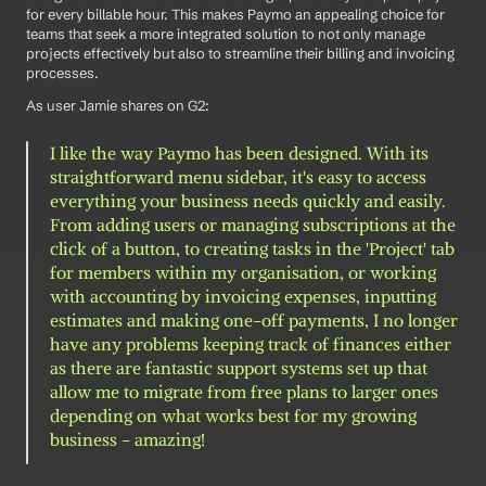
for every billable hour. This makes Paymo an appealing choice for 
teams that seek a more integrated solution to not only manage 
projects effectively but also to streamline their billing and invoicing 
processes.
As user Jamie shares on G2: 
I like the way Paymo has been designed. With its 
straightforward menu sidebar, it's easy to access 
everything your business needs quickly and easily. 
From adding users or managing subscriptions at the 
click of a button, to creating tasks in the 'Project' tab 
for members within my organisation, or working 
with accounting by invoicing expenses, inputting 
estimates and making one-off payments, I no longer 
have any problems keeping track of finances either 
as there are fantastic support systems set up that 
allow me to migrate from free plans to larger ones 
depending on what works best for my growing 
business - amazing!