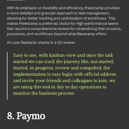
With its emphasis on flexibility and efficiency, Freedcamp provides 
a more detailed and granular approach to task management, 
allowing for better tracking and optimization of workflows. This 
makes Freedcamp a preferred choice for high-performance teams 
that require a comprehensive toolset for streamlining their projects, 
processes, and workflows beyond what Basecamp offers.
As user Baskaran shares in a G2 review: 
Easy to use, with kanban view and once the task 
started we can track the joureny like, not started, 
started, in progress, review and compelted, the 
implementation is easy login with official address 
and invite your friends and colleagues to join. we 
are using this tool in day to day operations to 
monitor the business process
8. Paymo