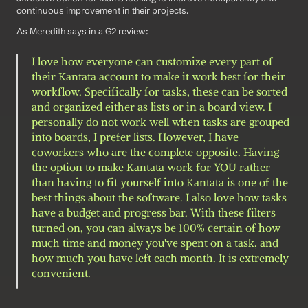
continuous improvement in their projects.
As Meredith says in a G2 review: 
I love how everyone can customize every part of 
their Kantata account to make it work best for their 
workflow. Specifically for tasks, these can be sorted 
and organized either as lists or in a board view. I 
personally do not work well when tasks are grouped 
into boards, I prefer lists. However, I have 
coworkers who are the complete opposite. Having 
the option to make Kantata work for YOU rather 
than having to fit yourself into Kantata is one of the 
best things about the software. I also love how tasks 
have a budget and progress bar. With these filters 
turned on, you can always be 100% certain of how 
much time and money you've spent on a task, and 
how much you have left each month. It is extremely 
convenient.