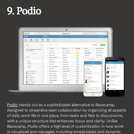
9. Podio
Podio
 stands out as a sophisticated alternative to Basecamp, 
designed to streamline team collaboration by organizing all aspects 
of daily work life in one place, from tasks and files to discussions, 
with a unique structure that enhances focus and clarity. Unlike 
Basecamp, Podio offers a high level of customization in how work 
is visualized and managed, including simple tables and dynamic 