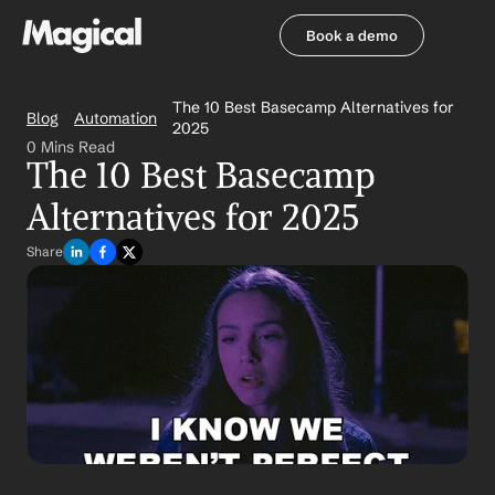
Book a demo
Book a demo
The 10 Best Basecamp Alternatives for 
Blog
Automation
2025
0 Mins Read
The 10 Best Basecamp 
Alternatives for 2025
Share