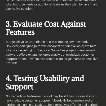
Gather feedback on their current pain points with Basecamp and 
what improvements or additional features they wish to have in an 
alternative solution.
3. Evaluate Cost Against 
Features
Budget plays an undeniable role in choosing any new tool. 
However, don’t just go for the cheapest option available; evaluate 
what you’re getting for the price. Some free project management 
software offers extensive functionality but might lack customer 
support or security features essential for larger teams or sensitive 
projects.
4. Testing Usability and 
Support
No matter how feature-rich a tool may be, if it has poor usability or 
lacks reliable
 customer support
, it’ll quickly become more of a 
hindrance than help. Look out for alternatives offering trial periods 