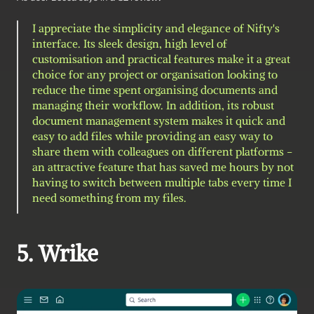
I appreciate the simplicity and elegance of Nifty's 
interface. Its sleek design, high level of 
customisation and practical features make it a great 
choice for any project or organisation looking to 
reduce the time spent organising documents and 
managing their workflow. In addition, its robust 
document management system makes it quick and 
easy to add files while providing an easy way to 
share them with colleagues on different platforms - 
an attractive feature that has saved me hours by not 
having to switch between multiple tabs every time I 
need something from my files.
5. Wrike