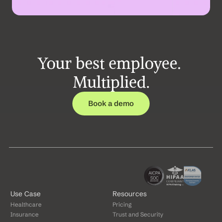
Your best employee. 
Multiplied.
Book a demo
Use Case
Resources
Healthcare
Pricing
Insurance
Trust and Security