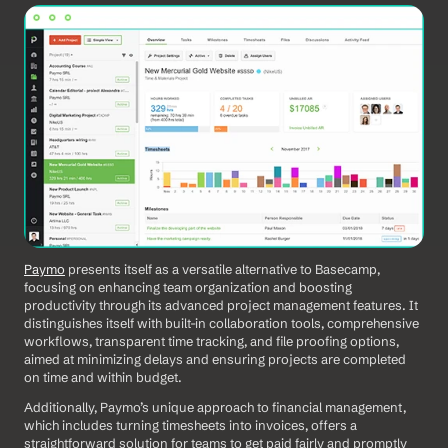
Paymo
 presents itself as a versatile alternative to Basecamp, 
focusing on enhancing team organization and boosting 
productivity through its advanced project management features. It 
distinguishes itself with built-in collaboration tools, comprehensive 
workflows, transparent time tracking, and file proofing options, 
aimed at minimizing delays and ensuring projects are completed 
on time and within budget. 
Additionally, Paymo’s unique approach to financial management, 
which includes turning timesheets into invoices, offers a 
straightforward solution for teams to get paid fairly and promptly 