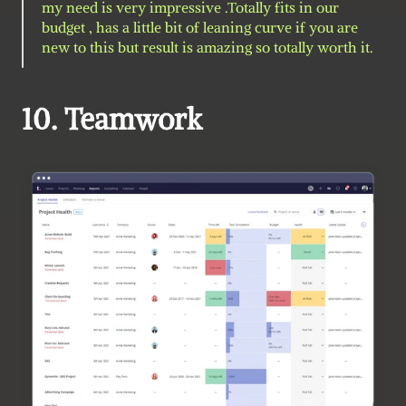
my need is very impressive .Totally fits in our 
budget , has a little bit of leaning curve if you are 
new to this but result is amazing so totally worth it. 
10. Teamwork