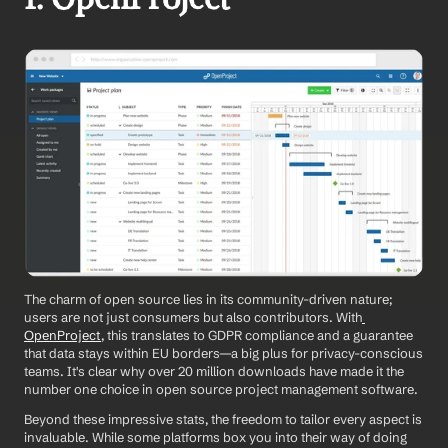
The charm of open source lies in its community-driven nature; 
users are not just consumers but also contributors. With
OpenProject
, this translates to GDPR compliance and a guarantee 
that data stays within EU borders—a big plus for privacy-conscious 
teams. It's clear why over 20 million downloads have made it the 
number one choice in open source project management software.
Beyond these impressive stats, the freedom to tailor every aspect is 
invaluable. While some platforms box you into their way of doing 