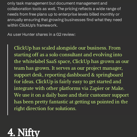
only task management but document management and 
collaboration tools as well. The pricing reflects a wide range of 
needs from free plans up to enterprise levels billed monthly or 
annually ensuring that growing businesses find what they need 
within ClickUp's framework.
As user Hunter shares in a G2 review: 
ClickUp has scaled alongside our business. From 
starting off as a solo consultant and evolving into 
the whitelabel SaaS space, ClickUp has grown as our 
team has grown. It serves as our project manager, 
support desk, reporting dashboard & springboard 
for ideas. ClickUp is fairly easy to get started and 
integrate with other platforms via Zapier or Make. 
We use it on a daily base and their customer support 
has been pretty fantastic at getting us pointed in the 
right direction for solutions.
4. Nifty