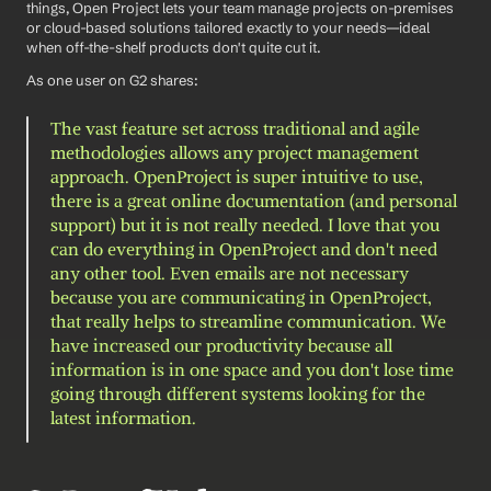
things, Open Project lets your team manage projects on-premises 
or cloud-based solutions tailored exactly to your needs—ideal 
when off-the-shelf products don't quite cut it.
As one user on G2 shares: 
The vast feature set across traditional and agile 
methodologies allows any project management 
approach. OpenProject is super intuitive to use, 
there is a great online documentation (and personal 
support) but it is not really needed. I love that you 
can do everything in OpenProject and don't need 
any other tool. Even emails are not necessary 
because you are communicating in OpenProject, 
that really helps to streamline communication. We 
have increased our productivity because all 
information is in one space and you don't lose time 
going through different systems looking for the 
latest information.