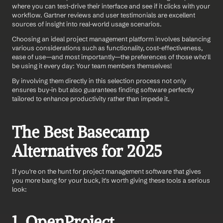
where you can test-drive their interface and see if it clicks with your 
workflow. Gartner reviews and user testimonials are excellent 
sources of insight into real-world usage scenarios.
Choosing an ideal project management platform involves balancing 
various considerations such as functionality, cost-effectiveness, 
ease of use—and most importantly—the preferences of those who'll 
be using it every day: Your team members themselves! 
By involving them directly in this selection process not only 
ensures buy-in but also guarantees finding software perfectly 
tailored to enhance productivity rather than impede it.
The Best Basecamp 
Alternatives for 2025
If you're on the hunt for project management software that gives 
you more bang for your buck, it's worth giving these tools a serious 
look:
1. OpenProject