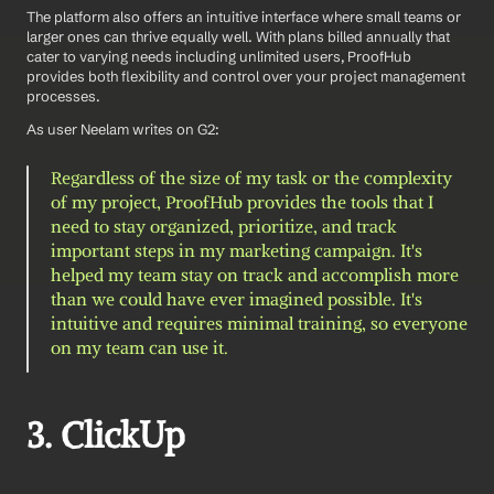
The platform also offers an intuitive interface where small teams or 
larger ones can thrive equally well. With plans billed annually that 
cater to varying needs including unlimited users, ProofHub 
provides both flexibility and control over your project management 
processes.
As user Neelam writes on G2: 
Regardless of the size of my task or the complexity 
of my project, ProofHub provides the tools that I 
need to stay organized, prioritize, and track 
important steps in my marketing campaign. It's 
helped my team stay on track and accomplish more 
than we could have ever imagined possible. It's 
intuitive and requires minimal training, so everyone 
on my team can use it.
3. ClickUp