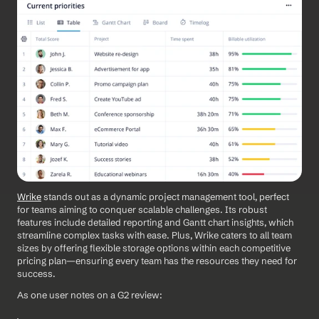
Wrike
 stands out as a dynamic project management tool, perfect 
for teams aiming to conquer scalable challenges. Its robust 
features include detailed reporting and Gantt chart insights, which 
streamline complex tasks with ease. Plus, Wrike caters to all team 
sizes by offering flexible storage options within each competitive 
pricing plan—ensuring every team has the resources they need for 
success.
As one user notes on a G2 review: 