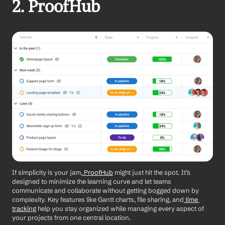
2. ProofHub
If simplicity is your jam,
 ProofHub
 might just hit the spot. It’s 
designed to minimize the learning curve and let teams 
communicate and collaborate without getting bogged down by 
complexity. Key features like Gantt charts, file sharing, and
 time 
tracking
 help you stay organized while managing every aspect of 
your projects from one central location.