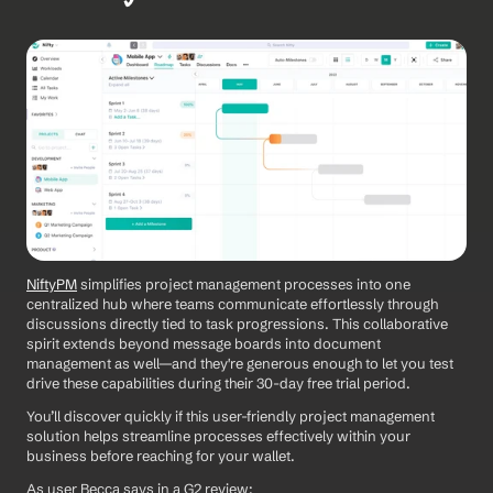
NiftyPM
 simplifies project management processes into one 
centralized hub where teams communicate effortlessly through 
discussions directly tied to task progressions. This collaborative 
spirit extends beyond message boards into document 
management as well—and they're generous enough to let you test 
drive these capabilities during their 30-day free trial period.
You’ll discover quickly if this user-friendly project management 
solution helps streamline processes effectively within your 
business before reaching for your wallet.
As user Becca says in a G2 review: 