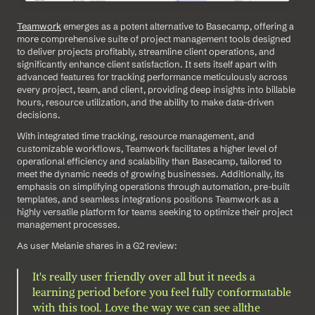
Teamwork
 emerges as a potent alternative to Basecamp, offering a 
more comprehensive suite of project management tools designed 
to deliver projects profitably, streamline client operations, and 
significantly enhance client satisfaction. It sets itself apart with 
advanced features for tracking performance meticulously across 
every project, team, and client, providing deep insights into billable 
hours, resource utilization, and the ability to make data-driven 
decisions. 
With integrated time tracking, resource management, and 
customizable workflows, Teamwork facilitates a higher level of 
operational efficiency and scalability than Basecamp, tailored to 
meet the dynamic needs of growing businesses. Additionally, its 
emphasis on simplifying operations through automation, pre-built 
templates, and seamless integrations positions Teamwork as a 
highly versatile platform for teams seeking to optimize their project 
management processes.
As user Melanie shares in a G2 review: 
It's really user friendly over all but it needs a 
learning period before you feel fully conformatable 
with this tool. Love the way we can see allthe 