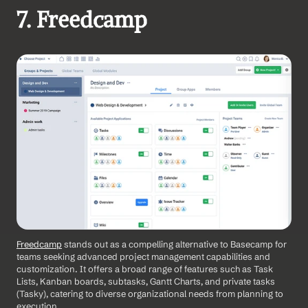
7. Freedcamp
Freedcamp
 stands out as a compelling alternative to Basecamp for 
teams seeking advanced project management capabilities and 
customization. It offers a broad range of features such as Task 
Lists, Kanban boards, subtasks, Gantt Charts, and private tasks 
(Tasky), catering to diverse organizational needs from planning to 
execution. 