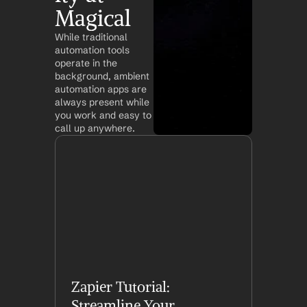
Magical
While traditional 
automation tools 
operate in the 
background, ambient 
automation apps are 
always present while 
you work and easy to 
call up anywhere.
Zapier Tutorial: 
Streamline Your 