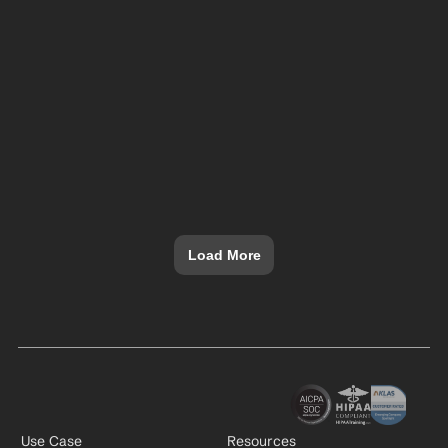
Load More
Use Case
Resources