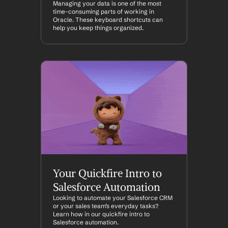
Managing your data is one of the most 
time-consuming parts of working in 
Oracle. These keyboard shortcuts can 
help you keep things organized.
Your Quickfire Intro to 
Salesforce Automation
Looking to automate your Salesforce CRM 
or your sales team’s everyday tasks? 
Learn how in our quickfire intro to 
Salesforce automation.