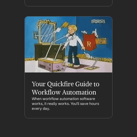
Your Quickfire Guide to 
Workflow Automation
When workflow automation software 
works, it really works. You’ll save hours 
every day.