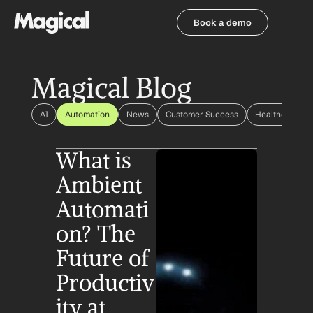
Book a demo
Book a demo
Magical Blog
AI
Automation
News
Customer Success
Healthcare Au
What is 
Ambient 
Automati
on? The 
Future of 
Productiv
ity at 