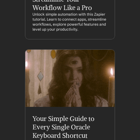
Workflow Like a Pro
Unlock simple automation with this Zapier 
tutorial. Learn to connect apps, streamline 
workflows, explore powerful features and 
level up your productivity.
Your Simple Guide to 
Every Single Oracle 
Keyboard Shortcut