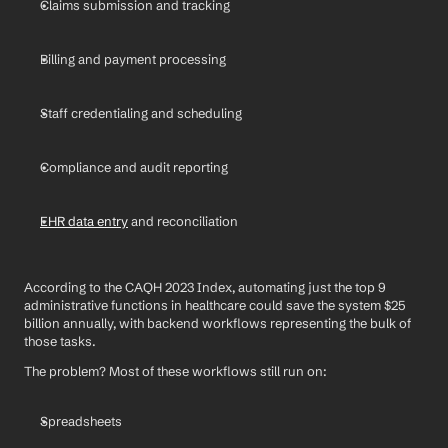
Claims submission and tracking
Billing and payment processing
Staff credentialing and scheduling
Compliance and audit reporting
EHR data entry
 and reconciliation
According to the CAQH 2023 Index, automating just the top 9 
administrative functions in healthcare could save the system $25 
billion annually, with backend workflows representing the bulk of 
those tasks.
The problem? Most of these workflows still run on:
Spreadsheets