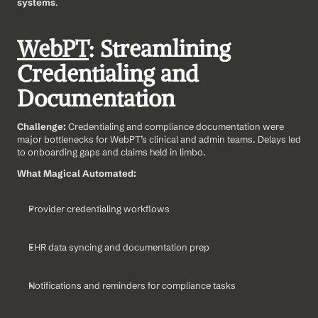
systems
.
WebPT
: Streamlining 
Credentialing and 
Documentation
Challenge: 
Credentialing and compliance documentation were 
major bottlenecks for WebPT’s clinical and admin teams. Delays led 
to onboarding gaps and claims held in limbo.
What Magical Automated:
Provider credentialing workflows
EHR data syncing and documentation prep
Notifications and reminders for compliance tasks