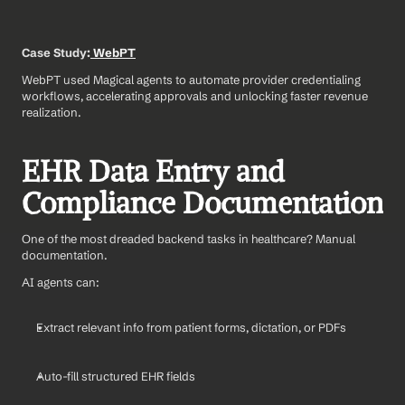
Case Study:
 WebPT
WebPT used Magical agents to automate provider credentialing 
workflows, accelerating approvals and unlocking faster revenue 
realization.
EHR Data Entry and 
Compliance Documentation
One of the most dreaded backend tasks in healthcare? Manual 
documentation.
AI agents can:
Extract relevant info from patient forms, dictation, or PDFs
Auto-fill structured EHR fields