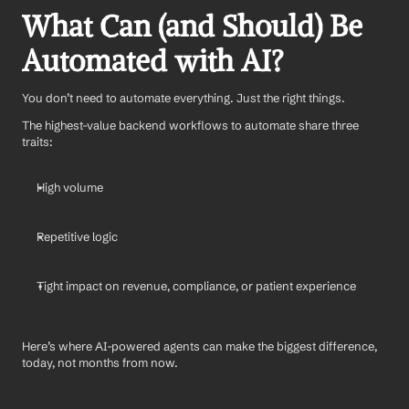
What Can (and Should) Be 
Automated with AI?
You don’t need to automate everything. Just the right things.
The highest-value backend workflows to automate share three 
traits:
High volume
Repetitive logic
Tight impact on revenue, compliance, or patient experience
Here’s where AI-powered agents can make the biggest difference, 
today, not months from now.