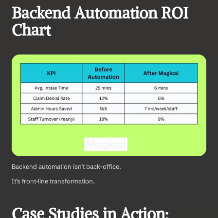
Backend Automation ROI 
Chart
Backend automation isn’t back-office.
It’s front-line transformation.
Case Studies in Action: 