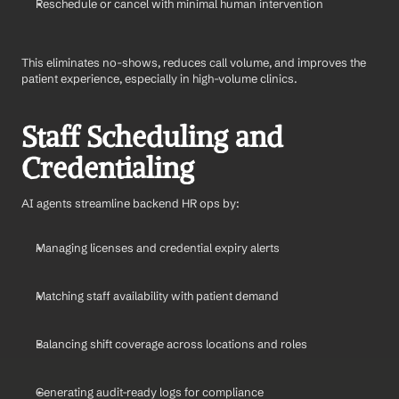
Reschedule or cancel with minimal human intervention
This eliminates no-shows, reduces call volume, and improves the 
patient experience, especially in high-volume clinics.
Staff Scheduling and 
Credentialing
AI agents streamline backend HR ops by:
Managing licenses and credential expiry alerts
Matching staff availability with patient demand
Balancing shift coverage across locations and roles
Generating audit-ready logs for compliance