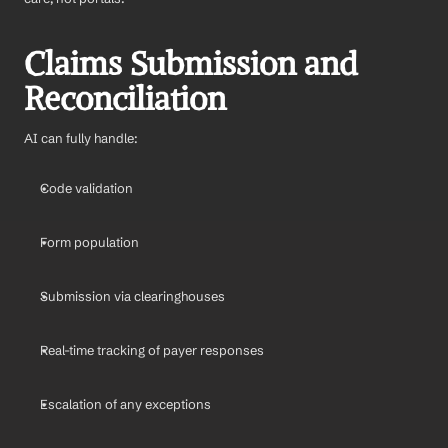
Claims Submission and 
Reconciliation
AI can fully handle:
Code validation
Form population
Submission via clearinghouses
Real-time tracking of payer responses
Escalation of any exceptions