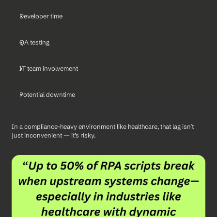
Developer time
QA testing
IT team involvement
Potential downtime
In a compliance-heavy environment like healthcare, that lag isn’t 
just inconvenient — it’s risky.