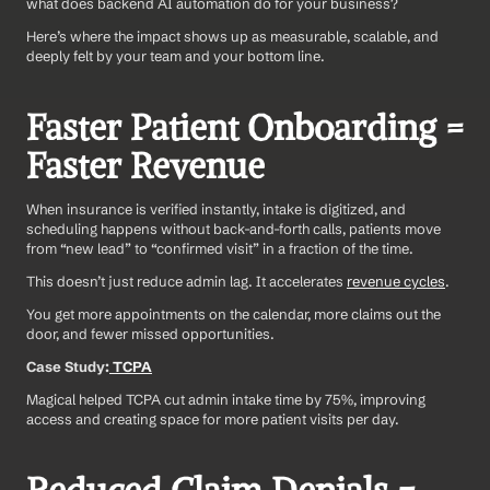
what does backend AI automation do for your business?
Here’s where the impact shows up as measurable, scalable, and 
deeply felt by your team and your bottom line.
Faster Patient Onboarding = 
Faster Revenue
When insurance is verified instantly, intake is digitized, and 
scheduling happens without back-and-forth calls, patients move 
from “new lead” to “confirmed visit” in a fraction of the time.
This doesn’t just reduce admin lag. It accelerates 
revenue cycles
. 
You get more appointments on the calendar, more claims out the 
door, and fewer missed opportunities.
Case Study:
 TCPA
Magical helped TCPA cut admin intake time by 75%, improving 
access and creating space for more patient visits per day.