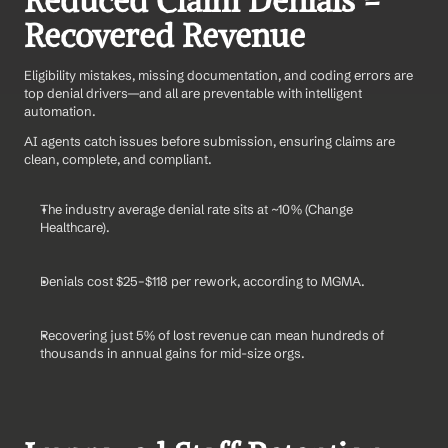
Reduced Claim Denials = 
Recovered Revenue
Eligibility mistakes, missing documentation, and coding errors are 
top denial drivers—and all are preventable with intelligent 
automation.
AI agents catch issues before submission, ensuring claims are 
clean, complete, and compliant.
The industry average denial rate sits at ~10% (Change 
Healthcare).
Denials cost $25–$118 per rework, according to MGMA.
Recovering just 5% of lost revenue can mean hundreds of 
thousands in annual gains for mid-size orgs.