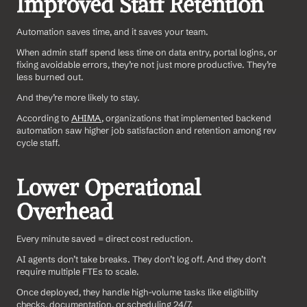
Improved Staff Retention
Automation saves time, and it saves your team.
When admin staff spend less time on data entry, portal logins, or 
fixing avoidable errors, they’re not just more productive. They’re 
less burned out. 
And they’re more likely to stay.
According to 
AHIMA
, organizations that implemented backend 
automation saw higher job satisfaction and retention among rev 
cycle staff.
Lower Operational 
Overhead
Every minute saved = direct cost reduction.
AI agents don’t take breaks. They don’t log off. And they don’t 
require multiple FTEs to scale.
Once deployed, they handle high-volume tasks like eligibility 
checks, documentation, or scheduling 24/7.