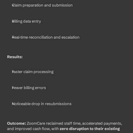
Claim preparation and submission
Billing data entry
Real-time reconciliation and escalation
Results:
Faster claim processing
Fewer billing errors
Noticeable drop in resubmissions
Outcome: 
ZoomCare reclaimed staff time, accelerated payments, 
and improved cash flow, with 
zero disruption to their existing 