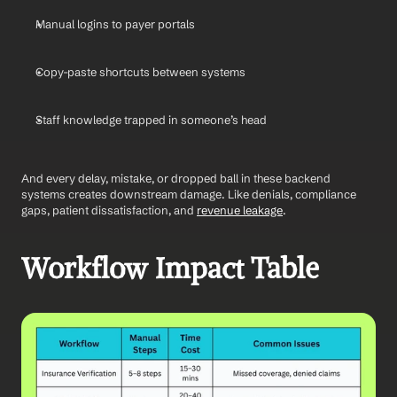
Manual logins to payer portals
Copy-paste shortcuts between systems
Staff knowledge trapped in someone’s head
And every delay, mistake, or dropped ball in these backend 
systems creates downstream damage. Like denials, compliance 
gaps, patient dissatisfaction, and 
revenue leakage
.
Workflow Impact Table