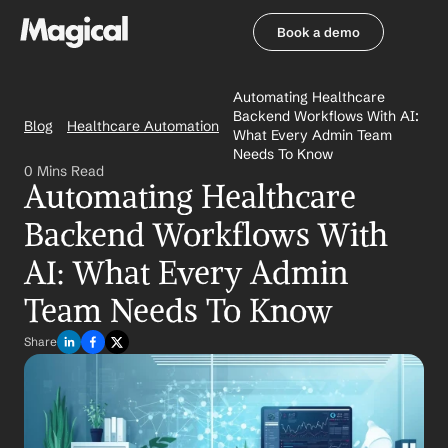
Book a demo
Book a demo
Automating Healthcare 
Backend Workflows With AI: 
Blog
Healthcare Automation
What Every Admin Team 
Needs To Know
0 Mins Read
Automating Healthcare 
Backend Workflows With 
AI: What Every Admin 
Team Needs To Know
Share