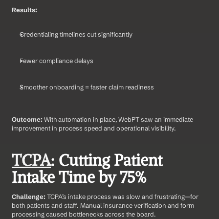
Results:
Credentialing timelines cut significantly
Fewer compliance delays
Smoother onboarding = faster claim readiness
Outcome: 
With automation in place, WebPT saw an immediate 
improvement in process speed and operational visibility.
TCPA
: Cutting Patient 
Intake Time by 75%
Challenge: 
TCPA’s intake process was slow and frustrating—for 
both patients and staff. Manual insurance verification and form 
processing caused bottlenecks across the board.