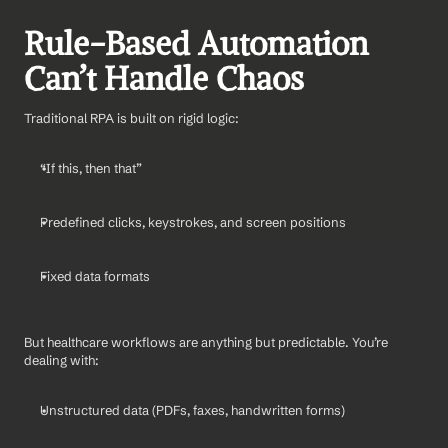
Rule-Based Automation 
Can’t Handle Chaos
Traditional RPA is built on rigid logic:
“If this, then that”
Predefined clicks, keystrokes, and screen positions
Fixed data formats
But healthcare workflows are anything but predictable. You’re 
dealing with:
Unstructured data (PDFs, faxes, handwritten forms)