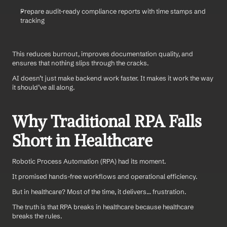
Prepare audit-ready compliance reports with time stamps and 
tracking
This reduces burnout, improves documentation quality, and 
ensures that nothing slips through the cracks.
AI doesn’t just make backend work faster. It makes it work the way 
it should’ve all along.
Why Traditional RPA Falls 
Short in Healthcare
Robotic Process Automation (RPA) had its moment.
It promised hands-free workflows and operational efficiency. 
But in healthcare? Most of the time, it delivers… frustration.
The truth is that RPA breaks in healthcare because healthcare 
breaks the rules.