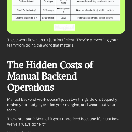
These workflows aren’t just inefficient. They’re preventing your 
team from doing the work that matters.
The Hidden Costs of 
Manual Backend 
Operations
Manual backend work doesn’t just slow things down. It quietly 
drains your budget, erodes your margins, and wears out your 
team.
The worst part? Most of it goes unnoticed because it’s “just how 
we’ve always done it.”