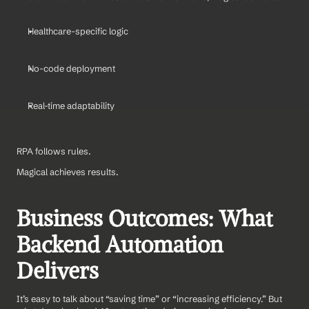
Healthcare-specific logic
No-code deployment
Real-time adaptability
RPA follows rules.
Magical achieves results.
Business Outcomes: What 
Backend Automation 
Delivers
It’s easy to talk about “saving time” or “increasing efficiency.” But 