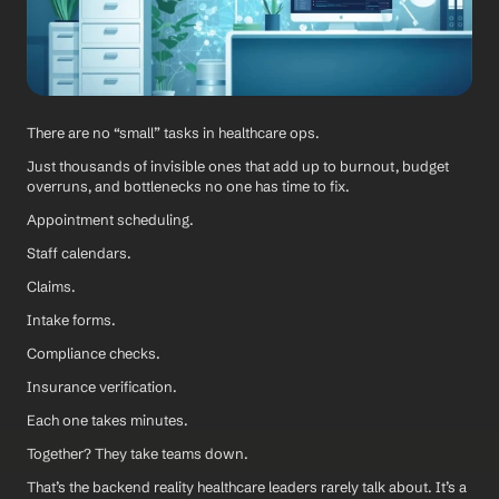
There are no “small” tasks in healthcare ops.
Just thousands of invisible ones that add up to burnout, budget 
overruns, and bottlenecks no one has time to fix.
Appointment scheduling. 
Staff calendars. 
Claims. 
Intake forms. 
Compliance checks. 
Insurance verification.
Each one takes minutes. 
Together? They take teams down.
That’s the backend reality healthcare leaders rarely talk about. It’s a 