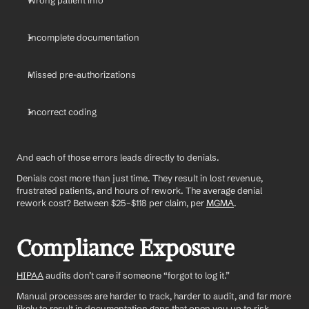
Wrong patient info
Incomplete documentation
Missed pre-authorizations
Incorrect coding
And each of those errors leads directly to denials.
Denials cost more than just time. They result in lost revenue, 
frustrated patients, and hours of rework. The average denial 
rework cost? Between $25–$118 per claim, per 
MGMA
.
Compliance Exposure
HIPAA
 audits don’t care if someone “forgot to log it.”
Manual processes are harder to track, harder to audit, and far more 
likely to result in documentation gaps that open you up to risk, 