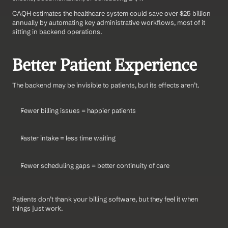
CAQH estimates the healthcare system could save over $25 billion 
annually by automating key administrative workflows, most of it 
sitting in backend operations.
Better Patient Experience
The backend may be invisible to patients, but its effects aren’t.
Fewer billing issues = happier patients
Faster intake = less time waiting
Fewer scheduling gaps = better continuity of care
Patients don’t thank your billing software, but they feel it when 
things just work.