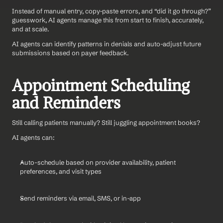
Instead of manual entry, copy-paste errors, and “did it go through?” 
guesswork, AI agents manage this from start to finish, accurately, 
and at scale.
AI agents can identify patterns in denials and auto-adjust future 
submissions based on payer feedback.
Appointment Scheduling 
and Reminders
Still calling patients manually? Still juggling appointment books?
AI agents can:
Auto-schedule based on provider availability, patient 
preferences, and visit types
Send reminders via email, SMS, or in-app