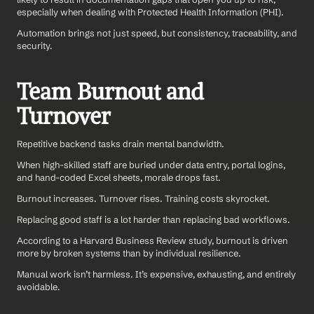
especially when dealing with Protected Health Information (PHI).
Automation brings not just speed, but consistency, traceability, and 
security.
Team Burnout and 
Turnover
Repetitive backend tasks drain mental bandwidth.
When high-skilled staff are buried under data entry, portal logins, 
and hand-coded Excel sheets, morale drops fast. 
Burnout increases. Turnover rises. Training costs skyrocket.
Replacing good staff is a lot harder than replacing bad workflows.
According to a Harvard Business Review study, burnout is driven 
more by broken systems than by individual resilience.
Manual work isn’t harmless. It’s expensive, exhausting, and entirely 
avoidable.