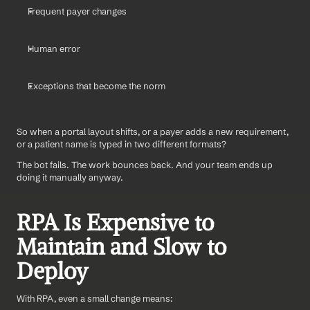
Frequent payer changes
Human error
Exceptions that become the norm
So when a portal layout shifts, or a payer adds a new requirement, 
or a patient name is typed in two different formats?
The bot fails. The work bounces back. And your team ends up 
doing it manually anyway.
RPA Is Expensive to 
Maintain and Slow to 
Deploy
With RPA, even a small change means: