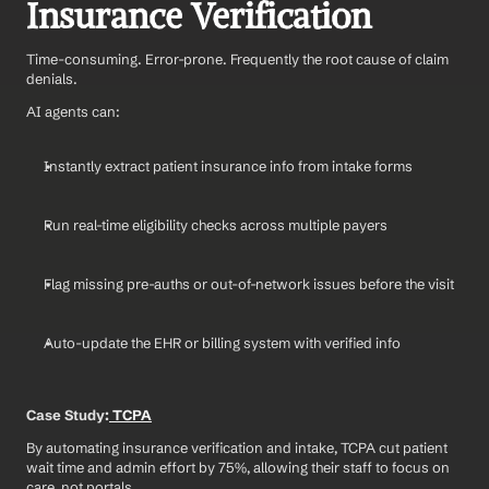
Insurance Verification
Time-consuming. Error-prone. Frequently the root cause of claim 
denials.
AI agents can:
Instantly extract patient insurance info from intake forms
Run real-time eligibility checks across multiple payers
Flag missing pre-auths or out-of-network issues before the visit
Auto-update the EHR or billing system with verified info
Case Study:
 TCPA
By automating insurance verification and intake, TCPA cut patient 
wait time and admin effort by 75%, allowing their staff to focus on 
care, not portals.