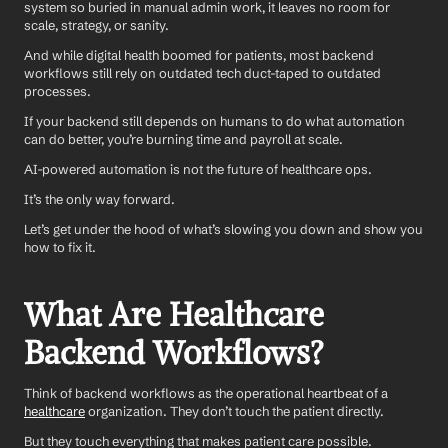
system so buried in manual admin work, it leaves no room for 
scale, strategy, or sanity.
And while digital health boomed for patients, most backend 
workflows still rely on outdated tech duct-taped to outdated 
processes.
If your backend still depends on humans to do what automation 
can do better, you’re burning time and payroll at scale.
AI-powered automation is not the future of healthcare ops.
It’s the only way forward.
Let’s get under the hood of what’s slowing you down and show you 
how to fix it.
What Are Healthcare 
Backend Workflows?
Think of backend workflows as the operational heartbeat of a 
healthcare
 organization. They don’t touch the patient directly.
But they touch everything that makes patient care possible.