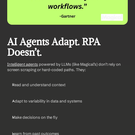
AI Agents Adapt. RPA 
Doesn’t.
Intelligent agents
 powered by LLMs (like Magical’s) don’t rely on 
screen scraping or hard-coded paths. They:
Read and understand context
Adapt to variability in data and systems
Make decisions on the fly
Learn from past outcomes