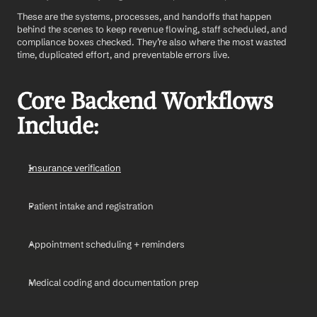
These are the systems, processes, and handoffs that happen 
behind the scenes to keep revenue flowing, staff scheduled, and 
compliance boxes checked. They’re also where the most wasted 
time, duplicated effort, and preventable errors live.
Core Backend Workflows 
Include:
Insurance verification
Patient intake and registration
Appointment scheduling + reminders
Medical coding and documentation prep