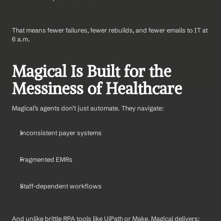
That means fewer failures, fewer rebuilds, and fewer emails to IT at 
6 a.m.
Magical Is Built for the 
Messiness of Healthcare
Magical’s agents don’t just automate. They navigate:
Inconsistent payer systems
Fragmented EMRs
Staff-dependent workflows
And unlike brittle RPA tools like UiPath or Make, Magical delivers: