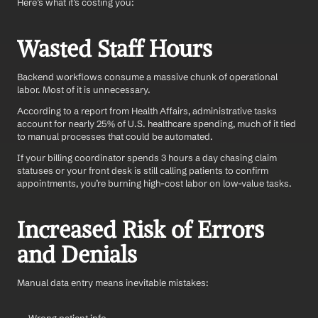
Here’s what it’s costing you:
Wasted Staff Hours
Backend workflows consume a massive chunk of operational 
labor. Most of it is unnecessary.
According to a report from Health Affairs, administrative tasks 
account for nearly 25% of U.S. healthcare spending, much of it tied 
to manual processes that could be automated.
If your billing coordinator spends 3 hours a day chasing claim 
statuses or your front desk is still calling patients to confirm 
appointments, you’re burning high-cost labor on low-value tasks.
Increased Risk of Errors 
and Denials
Manual data entry means inevitable mistakes: