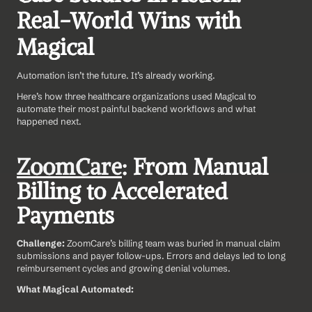
Real-World Wins with 
Magical
Automation isn’t the future. It’s already working.
Here’s how three healthcare organizations used Magical to 
automate their most painful backend workflows and what 
happened next.
ZoomCare
: From Manual 
Billing to Accelerated 
Payments
Challenge: 
ZoomCare’s billing team was buried in manual claim 
submissions and payer follow-ups. Errors and delays led to long 
reimbursement cycles and growing denial volumes.
What Magical Automated: