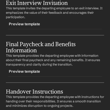
Exit Interview Invitation
-teamannouncement
This template invites the departing employee to an exit interview. It 
CONTENT
emphasizes the value of their feedback and encourages their 
Subject: Team Announcement: 
Employee Name
's 
participation.
Departure
Preview template
Dear Team,
TRIGGER
I am writing to inform you that 
Employee Name
 will be 
leaving our company. Let's take a moment to thank 
Final Paycheck and Benefits 
-exitinterview
Employee Name
 for their contributions and wish them 
Information
CONTENT
well in their future endeavors.
This template provides the departing employee with information 
Subject: Invitation to Exit Interview
Best regards,
about their final paycheck and any remaining benefits. It ensures 
%my.fullName%
transparency and clarity during the transition.
Dear 
Employee Name
,
Preview template
As part of your departure process, we would like to 
invite you to an exit interview. Your feedback is 
invaluable to us and will help improve our workplace.
TRIGGER
Handover Instructions
-finalpaycheck
Best regards,
%my.fullName%
This template provides the departing employee with instructions for 
CONTENT
handing over their responsibilities. It ensures a smooth transition 
Subject: Information on Your Final Paycheck and 
and minimizes disruption to ongoing projects.
Benefits