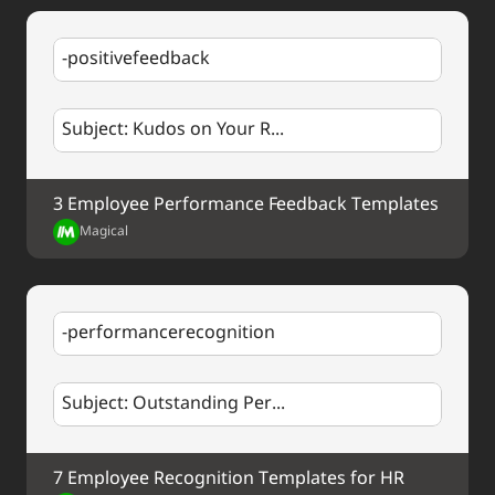
-positivefeedback
Subject: Kudos on Your R...
3 Employee Performance Feedback Templates
Magical
-performancerecognition
Subject: Outstanding Per...
7 Employee Recognition Templates for HR