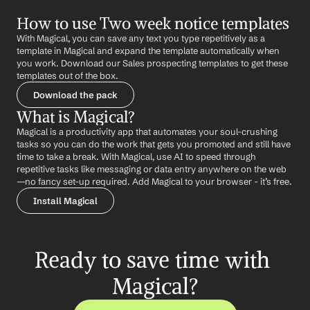
How to use Two week notice templates
With Magical, you can save any text you type repetitively as a 
template in Magical and expand the template automatically when 
you work. Download our Sales prospecting templates to get these 
templates out of the box.
Download the pack
What is Magical?
Magical is a productivity app that automates your soul-crushing 
tasks so you can do the work that gets you promoted and still have 
time to take a break. With Magical, use AI to speed through 
repetitive tasks like messaging or data entry anywhere on the web 
—no fancy set-up required. Add Magical to your browser - it’s free.
Install Magical
Ready to save time with 
Magical?