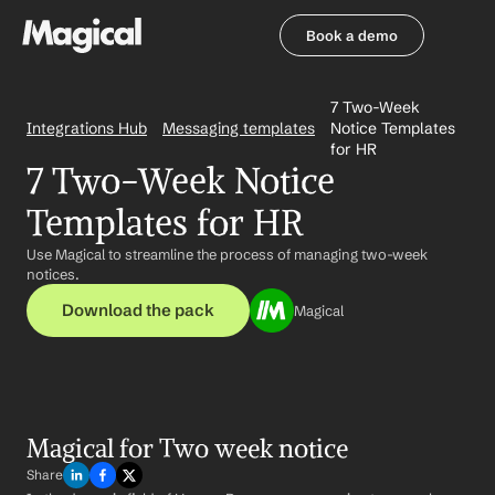
Book a demo
Book a demo
7 Two-Week 
Integrations Hub
Messaging templates
Notice Templates 
for HR
7 Two-Week Notice 
Templates for HR
Use Magical to streamline the process of managing two-week 
notices.
Download the pack
Magical
Magical for Two week notice
Share