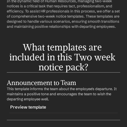
In the dynamic field of Human Resources, managing two-week 
notices is a critical task that requires tact, professionalism, and 
efficiency. To assist HR professionals in this process, we offer a set 
of comprehensive two-week notice templates. These templates are 
designed to handle various scenarios, ensuring smooth transitions 
and maintaining positive relationships with departing employees.
What templates are 
included in this Two week 
notice pack?
Announcement to Team
This template informs the team about the employee's departure. It 
maintains a positive tone and encourages the team to wish the 
departing employee well.
Preview template
TRIGGER