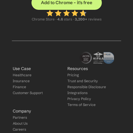
Add to Chrome – it's free
Chrome Store ·
 4.6
 stars · 
3,200+
 reviews
Use Case
Resources
Healthcare
Pricing
Insurance
Trust and Security
Finance
Responsible Disclosure
Customer Support
Integrations
Privacy Policy
Terms of Service
Company
Partners
About Us
Careers