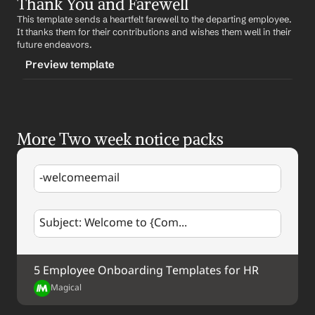
Thank You and Farewell
-standardacknowledgement
%my.fullName%
This template sends a heartfelt farewell to the departing employee. 
CONTENT
It thanks them for their contributions and wishes them well in their 
Subject: Acknowledgement of Your Two-Week Notice
future endeavors.
Preview template
Dear 
Employee Name
,
We have received your two-week notice. We 
TRIGGER
appreciate your honesty and professionalism in this 
matter. Over the next two weeks, we will work together 
-farewell
to ensure a smooth transition.
More Two week notice packs
CONTENT
Best regards,
Subject: Thank You and Farewell
%my.fullName%
-welcomeemail
Dear 
Employee Name
,
As you embark on your new journey, we want to thank 
Subject: Welcome to {Com...
you for your contributions to our company. We wish 
you all the best in your future endeavors.
Best regards,
5 Employee Onboarding Templates for HR
%my.fullName%
Magical