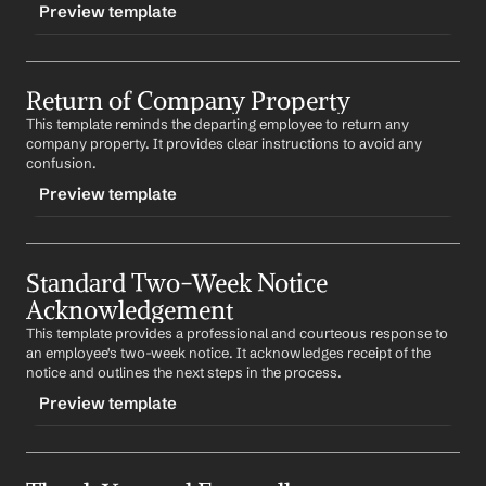
Preview template
Dear 
Employee Name
,
TRIGGER
This email contains information about your final 
paycheck and remaining benefits. Please review the 
Return of Company Property
-handover
attached documents and let us know if you have any 
This template reminds the departing employee to return any 
CONTENT
questions.
company property. It provides clear instructions to avoid any 
Subject: Handover Instructions
confusion.
Best regards,
%my.fullName%
Preview template
Dear 
Employee Name
,
As part of your departure process, please follow the 
TRIGGER
attached handover instructions. This will help ensure a 
smooth transition for your team and ongoing projects.
Standard Two-Week Notice 
-returnproperty
Acknowledgement
CONTENT
Best regards,
%my.fullName%
This template provides a professional and courteous response to 
Subject: Return of Company Property
an employee's two-week notice. It acknowledges receipt of the 
notice and outlines the next steps in the process.
Dear 
Employee Name
,
Preview template
As part of your departure process, please ensure to 
return all company property. This includes 
list of items
.
TRIGGER
Best regards,