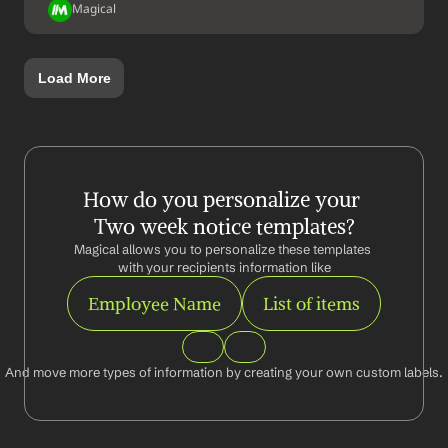
Magical
Load More
How do you personalize your 
Two week notice templates?
Magical allows you to personalize these templates 
with your recipients information like
Employee Name
List of items
And move more types of information by creating your own custom labels.