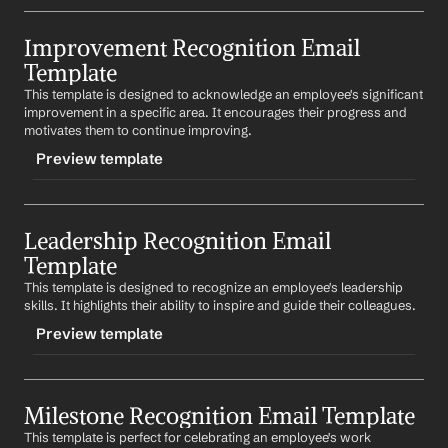
TRIGGER
Improvement Recognition Email 
-creativityrecognition
Template
CONTENT
This template is designed to acknowledge an employee's significant 
Subject: Recognition for Your Creativity
improvement in a specific area. It encourages their progress and 
motivates them to continue improving.
Dear 
First Name
,
Preview template
Your creativity and innovative ideas have greatly 
contributed to our team. Your ability to think outside 
the box is truly appreciated. Keep those brilliant ideas 
TRIGGER
coming!
Leadership Recognition Email 
-improvementrecognition
Template
Best regards,
CONTENT
%my.fullName%
This template is designed to recognize an employee's leadership 
Subject: Recognition for Your Improvement
skills. It highlights their ability to inspire and guide their colleagues.
Dear 
First Name
,
Preview template
I've noticed your significant improvement in 
specific 
area
. Your progress is commendable and has 
TRIGGER
positively impacted our team. Keep up the great work!
Milestone Recognition Email Template
-leadershiprecognition
Best regards,
This template is perfect for celebrating an employee's work 
CONTENT