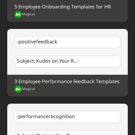
5 Employee Onboarding Templates for HR
Best regards,
%my.fullName%
Magical
-positivefeedback
Subject: Kudos on Your R...
3 Employee Performance Feedback Templates
Magical
-performancerecognition