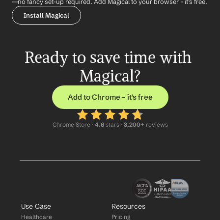
—no fancy set-up required. Add Magical to your browser - it’s free.
Install Magical
Ready to save time with 
Magical?
Add to Chrome – it's free
Chrome Store ·
 4.6
 stars · 
3,200+
 reviews
Use Case
Resources
Healthcare
Pricing