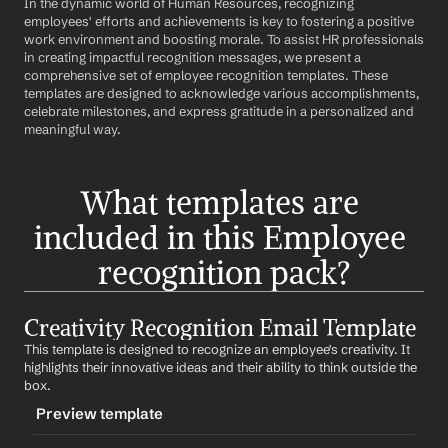
In the dynamic world of Human Resources, recognizing 
employees' efforts and achievements is key to fostering a positive 
work environment and boosting morale. To assist HR professionals 
in creating impactful recognition messages, we present a 
comprehensive set of employee recognition templates. These 
templates are designed to acknowledge various accomplishments, 
celebrate milestones, and express gratitude in a personalized and 
meaningful way.
What templates are 
included in this Employee 
recognition pack?
Creativity Recognition Email Template
This template is designed to recognize an employee's creativity. It 
highlights their innovative ideas and their ability to think outside the 
box.
Preview template