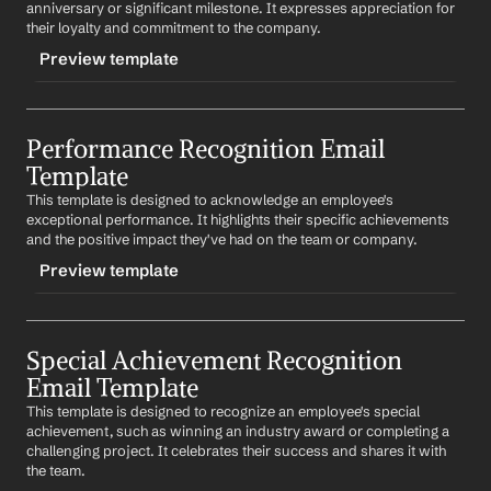
%my.fullName%
anniversary or significant milestone. It expresses appreciation for 
Subject: Recognition for Your Leadership
their loyalty and commitment to the company.
Preview template
Dear 
First Name
,
Your leadership skills have been instrumental in our 
TRIGGER
team's success. Your ability to guide and inspire your 
colleagues is truly appreciated. Thank you for your 
Performance Recognition Email 
-milestonerecognition
hard work and dedication.
Template
CONTENT
Best regards,
This template is designed to acknowledge an employee's 
Subject: Celebrating Your Milestone
%my.fullName%
exceptional performance. It highlights their specific achievements 
and the positive impact they've had on the team or company.
Dear 
First Name
,
Preview template
Congratulations on reaching this significant milestone 
with 
Company
. Your dedication and commitment are 
truly appreciated. Here's to many more years of 
TRIGGER
success!
Special Achievement Recognition 
-performancerecognition
Email Template
Best regards,
CONTENT
%my.fullName%
This template is designed to recognize an employee's special 
Subject: Outstanding Performance Recognition
achievement, such as winning an industry award or completing a 
challenging project. It celebrates their success and shares it with 
Dear 
First Name
,
the team.