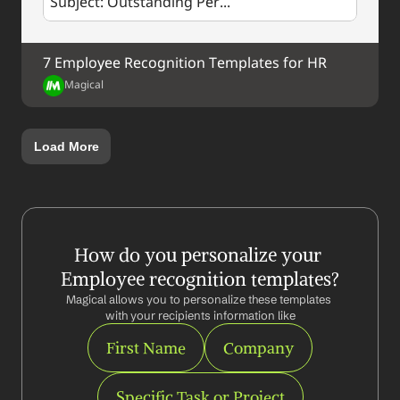
Subject: Outstanding Per...
7 Employee Recognition Templates for HR
Magical
Load More
How do you personalize your 
Employee recognition templates?
Magical allows you to personalize these templates 
with your recipients information like
First Name
Company
Specific Task or Project