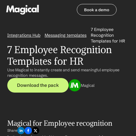
Book a demo
Book a demo
7 Employee 
Integrations Hub
Messaging templates
Recognition 
Templates for HR
7 Employee Recognition 
Templates for HR
Use Magical to instantly create and send meaningful employee 
recognition messages.
Download the pack
Magical
Magical for Employee recognition
Share