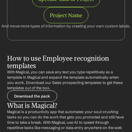
Project Name
And move more types of information by creating your own custom labels.
How to use Employee recognition 
templates
With Magical, you can save any text you type repetitively as a 
template in Magical and expand the template automatically when 
you work. Download our Sales prospecting templates to get these 
templates out of the box.
Download the pack
What is Magical?
Magical is a productivity app that automates your soul-crushing 
tasks so you can do the work that gets you promoted and still have 
time to take a break. With Magical, use AI to speed through 
repetitive tasks like messaging or data entry anywhere on the web 