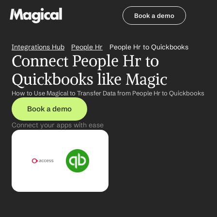
Book a demo
Book a demo
Integrations Hub
People Hr
People Hr to Quickbooks
Connect People Hr to 
Quickbooks like Magic
How to Use Magical to Transfer Data from People Hr to Quickbooks
Book a demo
Connect your apps with ease