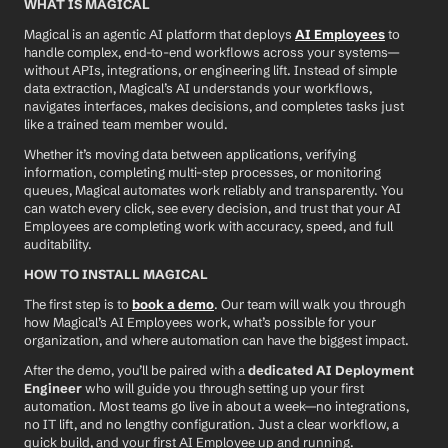
WHAT IS MAGICAL
Magical is an agentic AI platform that deploys 
AI Employees
 to 
handle complex, end-to-end workflows across your systems—
without APIs, integrations, or engineering lift. Instead of simple 
data extraction, Magical’s AI understands your workflows, 
navigates interfaces, makes decisions, and completes tasks just 
like a trained team member would.
Whether it’s moving data between applications, verifying 
information, completing multi-step processes, or monitoring 
queues, Magical automates work reliably and transparently. You 
can watch every click, see every decision, and trust that your AI 
Employees are completing work with accuracy, speed, and full 
auditability.
HOW TO INSTALL MAGICAL
The first step is to 
book a demo
. Our team will walk you through 
how Magical’s AI Employees work, what’s possible for your 
organization, and where automation can have the biggest impact.
After the demo, you’ll be paired with a 
dedicated AI Deployment 
Engineer
 who will guide you through setting up your first 
automation. Most teams go live in about a week—no integrations, 
no IT lift, and no lengthy configuration. Just a clear workflow, a 
quick build, and your first AI Employee up and running.