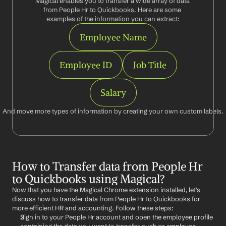
Magical enables you to transfer a wide array of data 
from People Hr to Quickbooks. Here are some 
examples of the information you can extract:
Employee Name
Employee ID
Job Title
Salary
And move more types of information by creating your own custom labels.
How to Transfer data from People Hr 
to Quickbooks using Magical?
Now that you have the Magical Chrome extension installed, let's 
discuss how to transfer data from People Hr to Quickbooks for 
more efficient HR and accounting. Follow these steps:
Sign in to your People Hr account and open the employee profile 