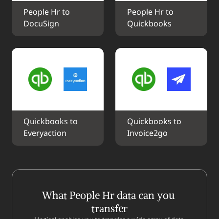
People Hr to 
People Hr to 
DocuSign
Quickbooks
Quickbooks to 
Quickbooks to 
Everyaction
Invoice2go
What People Hr data can you 
transfer