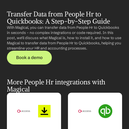
Transfer Data from People Hr to 
Quickbooks: A Step-by-Step Guide
With Magical, you can transfer data from People Hr to Quickbooks 
in seconds – no complex integrations or code required. In this 
post, we'll discuss what Magical is, how to install it, and how to use 
Magical to transfer data from People Hr to Quickbooks, helping you 
streamline your HR and accounting processes.
Book a demo
More People Hr integrations with 
Magical