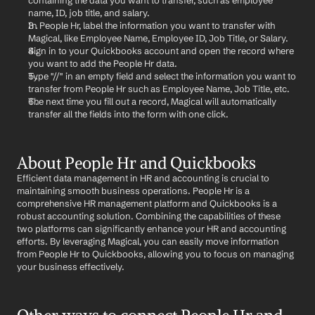
containing the data you want to transfer, such as employee 
name, ID, job title, and salary.
In People Hr, label the information you want to transfer with 
Magical, like Employee Name, Employee ID, Job Title, or Salary.
Sign in to your Quickbooks account and open the record where 
you want to add the People Hr data.
Type "//" in an empty field and select the information you want to 
transfer from People Hr such as Employee Name, Job Title, etc.
The next time you fill out a record, Magical will automatically 
transfer all the fields into the form with one click.
About People Hr and Quickbooks
Efficient data management in HR and accounting is crucial to 
maintaining smooth business operations. People Hr is a 
comprehensive HR management platform and Quickbooks is a 
robust accounting solution. Combining the capabilities of these 
two platforms can significantly enhance your HR and accounting 
efforts. By leveraging Magical, you can easily move information 
from People Hr to Quickbooks, allowing you to focus on managing 
your business effectively.