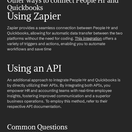
Other ways to connect People Hr and 
Quickbooks
Using Zapier
Zapier provides a seamless connection between People Hr and 
Quickbooks, allowing for automatic data transfer between the two 
platforms without the need for coding. 
This integration
 offers a 
variety of triggers and actions, enabling you to automate 
workflows and save time
Using an API
An additional approach to integrate People Hr and Quickbooks is 
by directly utilizing their APIs. By integrating both APIs, you 
empower HR and accounting teams with real-time employee 
insights, fostering improved communication and a superior 
business operations. To employ this method, refer to their 
respective API documentation.
Common Questions