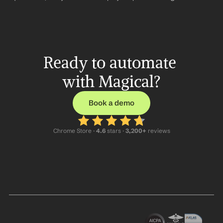
Ready to automate 
with Magical?
Book a demo
Chrome Store ·
 4.6
 stars · 
3,200+
 reviews