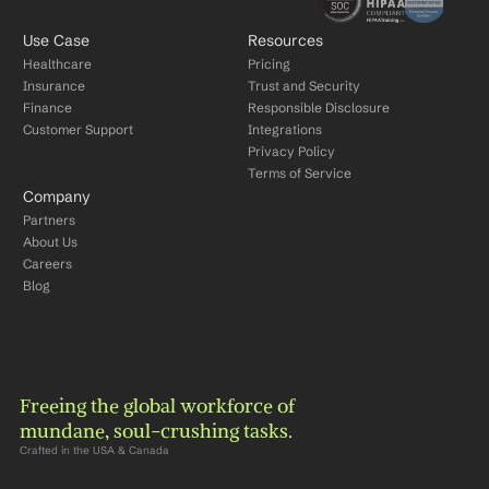
Use Case
Resources
Healthcare
Pricing
Insurance
Trust and Security
Finance
Responsible Disclosure
Customer Support
Integrations
Privacy Policy
Terms of Service
Company
Partners
About Us
Careers
Blog
Freeing the global workforce of 
mundane, soul-crushing tasks.
Crafted in the USA & Canada