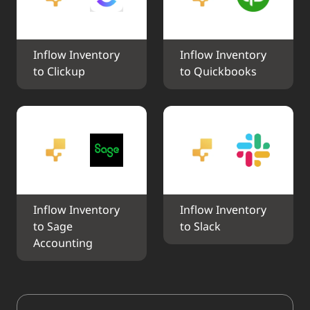
Inflow Inventory 
Inflow Inventory 
to Clickup
to Quickbooks
Inflow Inventory 
Inflow Inventory 
to Sage 
to Slack
Accounting