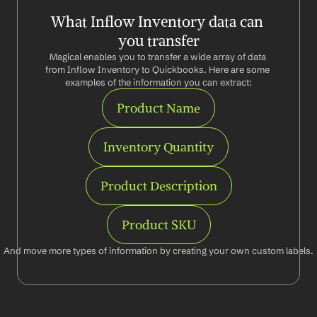
What Inflow Inventory data can 
you transfer
Magical enables you to transfer a wide array of data 
from Inflow Inventory to Quickbooks. Here are some 
examples of the information you can extract:
Product Name
Inventory Quantity
Product Description
Product SKU
And move more types of information by creating your own custom labels.