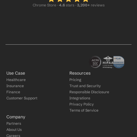
Chrome Store ·
 4.6
 stars · 
3,200+
 reviews
Use Case
Resources
Healthcare
Pricing
Insurance
Trust and Security
Finance
Responsible Disclosure
Customer Support
Integrations
Privacy Policy
Terms of Service
Company
Partners
About Us
Careers