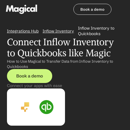
Book a demo
Book a demo
Inflow Inventory to 
Integrations Hub
Inflow Inventory
Quickbooks
Connect Inflow Inventory 
to Quickbooks like Magic
How to Use Magical to Transfer Data from Inflow Inventory to 
Quickbooks
Book a demo
Connect your apps with ease