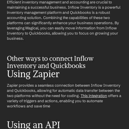
Efficient inventory management and accounting are crucial to 
maintaining a successful business. Inflow Inventory is a powerful 
inventory management platform and Quickbooks is a robust 
accounting solution. Combining the capabilities of these two 
platforms can significantly enhance your business operations. By 
leveraging Magical, you can easily move information from Inflow 
Inventory to Quickbooks, allowing you to focus on growing your 
business.
Other ways to connect Inflow 
Inventory and Quickbooks
Using Zapier
Zapier provides a seamless connection between Inflow Inventory 
and Quickbooks, allowing for automatic data transfer between the 
two platforms without the need for coding. 
This integration
 offers a 
variety of triggers and actions, enabling you to automate 
workflows and save time
Using an API