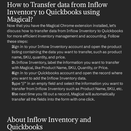
How to Transfer data from Inflow 
Inventory to Quickbooks using 
Magical?
Now that you have the Magical Chrome extension installed, let's 
discuss how to transfer data from Inflow Inventory to Quickbooks 
for more efficient inventory management and accounting. Follow 
these steps:
Sign in to your Inflow Inventory account and open the product 
listing containing the data you want to transfer, such as product 
name, SKU, quantity, and price.
In Inflow Inventory, label the information you want to transfer 
with Magical, like Product Name, SKU, Quantity, or Price.
Sign in to your Quickbooks account and open the record where 
you want to add the Inflow Inventory data.
Type "//" in an empty field and select the information you want to 
transfer from Inflow Inventory such as Product Name, SKU, etc.
The next time you fill out a record, Magical will automatically 
transfer all the fields into the form with one click.
About Inflow Inventory and 
Quickbooks