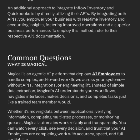
An additional approach to integrate Inflow Inventory and 
Quickbooks is by directly utilizing their APIs. By integrating both 
APIs, you empower your business with real-time inventory and 
accounting insights, fostering improved operations and a superior 
business performance. To employ this method, refer to their 
respective API documentation.
Common Questions
WHAT IS MAGICAL
Magical is an agentic AI platform that deploys 
AI Employees
 to 
handle complex, end-to-end workflows across your systems—
without APIs, integrations, or engineering lift. Instead of simple 
data extraction, Magical’s AI understands your workflows, 
navigates interfaces, makes decisions, and completes tasks just 
like a trained team member would.
Whether it’s moving data between applications, verifying 
information, completing multi-step processes, or monitoring 
queues, Magical automates work reliably and transparently. You 
can watch every click, see every decision, and trust that your AI 
Employees are completing work with accuracy, speed, and full 
auditability.