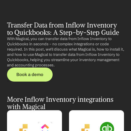
Transfer Data from Inflow Inventory 
to Quickbooks: A Step-by-Step Guide
With Magical, you can transfer data from Inflow Inventory to 
Quickbooks in seconds – no complex integrations or code 
required. In this post, we'll discuss what Magical is, how to install it, 
and how to use Magical to transfer data from Inflow Inventory to 
Quickbooks, helping you streamline your inventory management 
and accounting processes.
Book a demo
More Inflow Inventory integrations 
with Magical