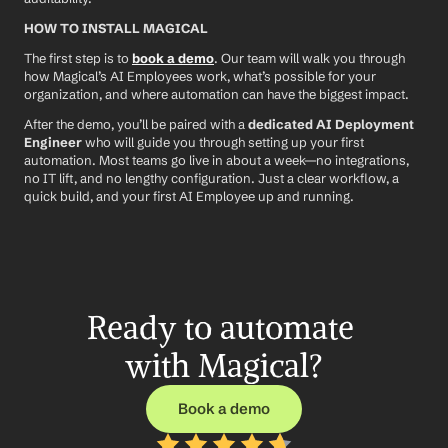
HOW TO INSTALL MAGICAL
The first step is to 
book a demo
. Our team will walk you through 
how Magical’s AI Employees work, what’s possible for your 
organization, and where automation can have the biggest impact.
After the demo, you’ll be paired with a 
dedicated AI Deployment 
Engineer
 who will guide you through setting up your first 
automation. Most teams go live in about a week—no integrations, 
no IT lift, and no lengthy configuration. Just a clear workflow, a 
quick build, and your first AI Employee up and running.
Ready to automate 
with Magical?
Book a demo