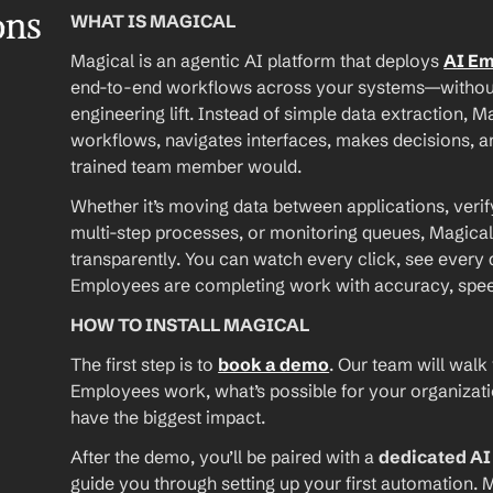
ons
WHAT IS MAGICAL
Magical is an agentic AI platform that deploys 
AI E
end-to-end workflows across your systems—without A
engineering lift. Instead of simple data extraction, M
workflows, navigates interfaces, makes decisions, an
trained team member would.
Whether it’s moving data between applications, verif
multi-step processes, or monitoring queues, Magical
transparently. You can watch every click, see every d
Employees are completing work with accuracy, speed, 
HOW TO INSTALL MAGICAL
The first step is to 
book a demo
. Our team will walk
Employees work, what’s possible for your organizat
have the biggest impact.
After the demo, you’ll be paired with a 
dedicated A
guide you through setting up your first automation. M