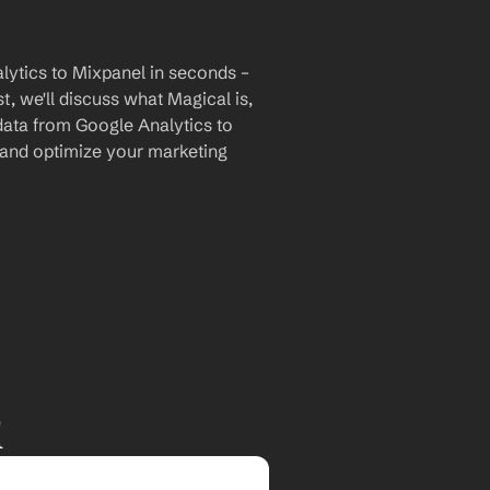
ytics to Mixpanel in seconds – 
, we'll discuss what Magical is, 
data from Google Analytics to 
 and optimize your marketing 
l