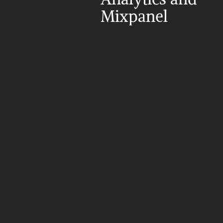
Mixpanel