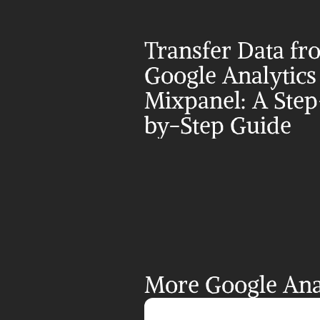
Transfer Data fr
Google Analytics 
Mixpanel: A Step
by-Step Guide
More Google Anal