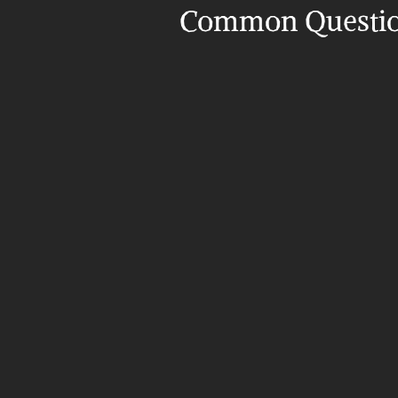
Common Questi