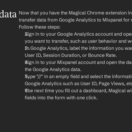
ata 
Now that you have the Magical Chrome extension insta
transfer data from Google Analytics to Mixpanel for m
Follow these steps:
Sign in to your Google Analytics account and open
you want to transfer, such as user behavior and 
In Google Analytics, label the information you want
User ID, Session Duration, or Bounce Rate.
Sign in to your Mixpanel account and open the d
the Google Analytics data.
Type "//" in an empty field and select the informat
Google Analytics such as User ID, Page Views, et
The next time you fill out a dashboard, Magical will
fields into the form with one click.