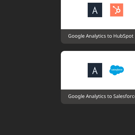
Google Analytics to HubSpot
Google Analytics to Salesforc