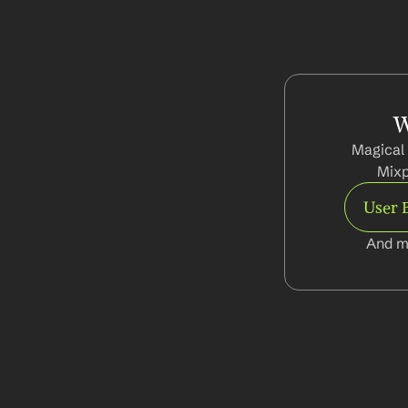
W
Magical 
Mixp
User 
And m