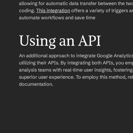
allowing for automatic data transfer between the two
coding. 
This integration
 offers a variety of triggers 
automate workflows and save time
Using an API
An additional approach to integrate Google Analytics 
utilizing their APIs. By integrating both APIs, you e
analysis teams with real-time user insights, fosteri
superior user experience. To employ this method, refe
documentation.