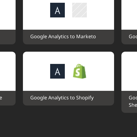
Google Analytics to Marketo
Goo
e
Google Analytics to Shopify
Goo
She