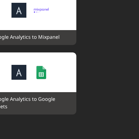
gle Analytics to Mixpanel
gle Analytics to Google 
ets