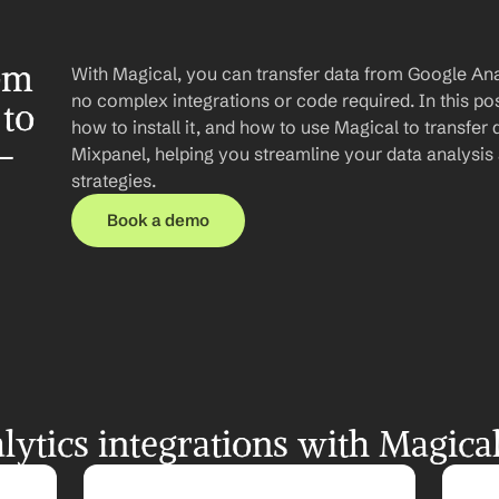
om 
With Magical, you can transfer data from Google Anal
no complex integrations or code required. In this post
to 
how to install it, and how to use Magical to transfer 
-
Mixpanel, helping you streamline your data analysis
strategies.
Book a demo
ytics integrations with Magica