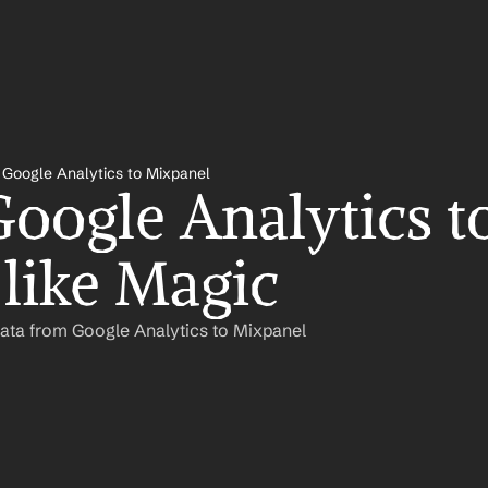
Google Analytics to Mixpanel
oogle Analytics to
like Magic
ata from Google Analytics to Mixpanel