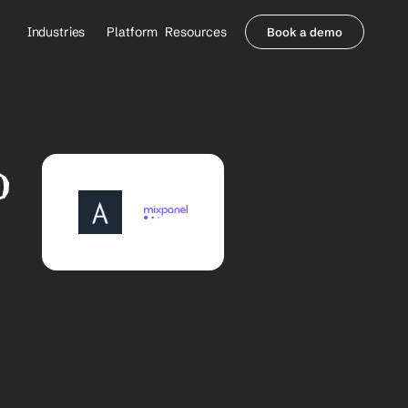
Industries
Platform
Resources
Book a demo
Healthcare Providers
Partners
     Orthopedics
Blog
     Behavioral Health
Integrations
     Health Systems
Security & Privacy
 
Healthcare Payers
About us
All Agents
Contact Sales