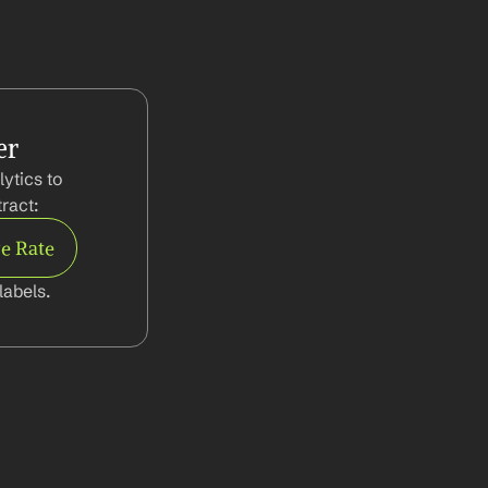
er
tics to 
ract:
e Rate
abels.