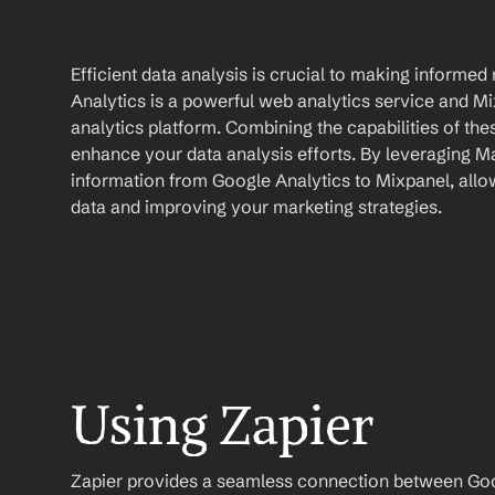
Efficient data analysis is crucial to making informed
Analytics is a powerful web analytics service and Mix
analytics platform. Combining the capabilities of thes
enhance your data analysis efforts. By leveraging M
information from Google Analytics to Mixpanel, allow
data and improving your marketing strategies.
Using Zapier
Zapier provides a seamless connection between Goog