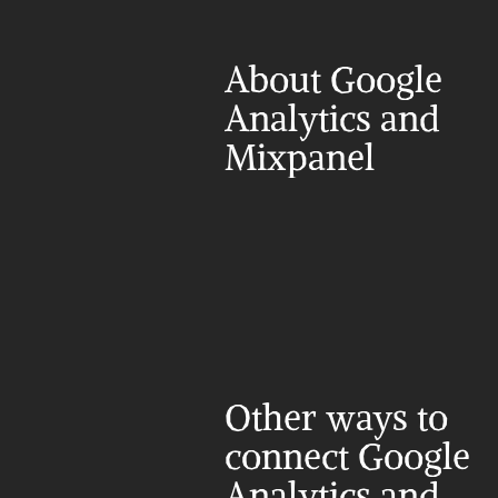
About Google 
Analytics and 
Mixpanel
Other ways to 
connect Google 
Analytics and 