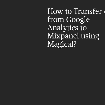
How to Transfer d
from Google 
Analytics to 
Mixpanel using 
Magical?