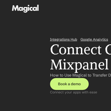
Integrations Hub
Google Analytics
Connect G
Mixpanel 
How to Use Magical to Transfer D
Book a demo
Connect your apps with ease