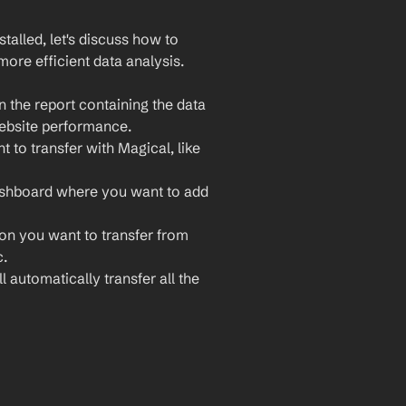
lled, let's discuss how to 
ore efficient data analysis. 
 the report containing the data 
website performance.
 to transfer with Magical, like 
ashboard where you want to add 
ion you want to transfer from 
c.
 automatically transfer all the 