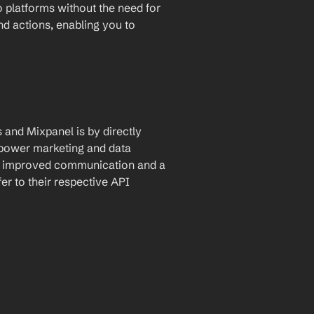
 platforms without the need for 
and actions, enabling you to 
and Mixpanel is by directly 
mpower marketing and data 
ng improved communication and a 
r to their respective API 