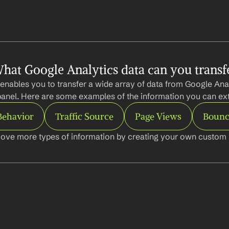
hat Google Analytics data can you transf
enables you to transfer a wide array of data from Google Analy
anel. Here are some examples of the information you can ext
Behavior
Traffic Source
Page Views
Bounc
ove more types of information by creating your own custom l