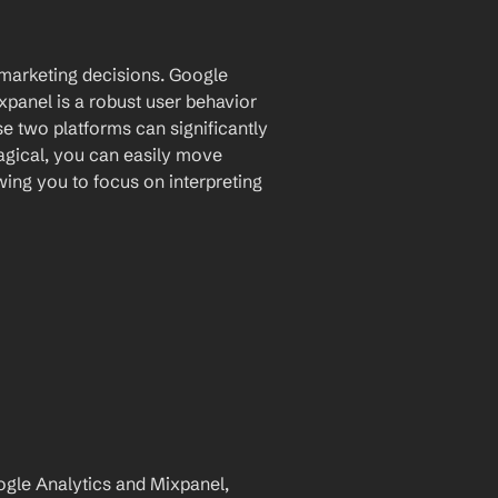
 marketing decisions. Google 
panel is a robust user behavior 
e two platforms can significantly 
agical, you can easily move 
ing you to focus on interpreting 
le Analytics and Mixpanel, 