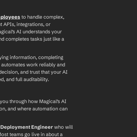
mployees
 to handle complex, 
PIs, integrations, or 
agical’s AI understands your 
d completes tasks just like a 
ying information, completing 
 automates work reliably and 
ecision, and trust that your AI 
and full auditability.
 you through how Magical’s AI 
ion, and where automation can 
I Deployment Engineer
 who will 
ost teams go live in about a 