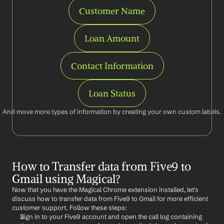
Customer Name
Loan Amount
Contact Information
Loan Status
And move more types of information by creating your own custom labels.
How to Transfer data from Five9 to 
Gmail using Magical?
Now that you have the Magical Chrome extension installed, let's 
discuss how to transfer data from Five9 to Gmail for more efficient 
customer support. Follow these steps:
Sign in to your Five9 account and open the call log containing 