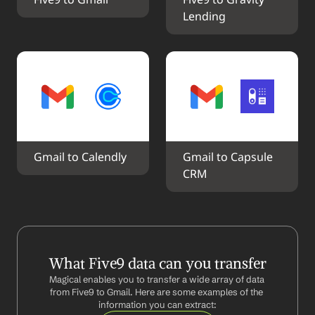
Five9 to Gmail
Five9 to Gravity 
Lending
Gmail to Calendly
Gmail to Capsule 
CRM
What Five9 data can you transfer
Magical enables you to transfer a wide array of data 
from Five9 to Gmail. Here are some examples of the 
information you can extract: