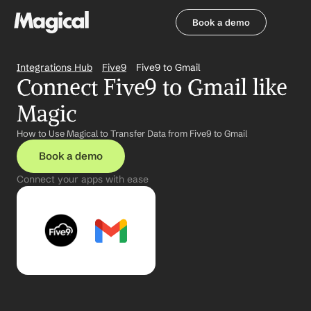
Book a demo
Book a demo
Integrations Hub
Five9
Five9 to Gmail
Connect Five9 to Gmail like 
Magic
How to Use Magical to Transfer Data from Five9 to Gmail
Book a demo
Connect your apps with ease