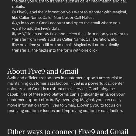
the data you want to transfer, such as caller information and call 
details.
In Five9, label the information you want to transfer with Magical, 
like Caller Name, Caller Number, or Call Notes.
Sign in to your Gmail account and open the email where you 
want to add the Five9 data.
Type "//" in an empty field and select the information you want to 
transfer from Five9 such as Caller Name, Call Duration, etc.
The next time you fill out an email, Magical will automatically 
transfer all the fields into the form with one click.
About Five9 and Gmail
Swift and efficient responses in customer support are crucial to 
maintaining customer satisfaction. Five9 is a powerful call center 
software and Gmail is a robust email service. Combining the 
capabilities of these two platforms can significantly enhance your 
customer support efforts. By leveraging Magical, you can easily 
move information from Five9 to Gmail, allowing you to focus on 
resolving customer issues and improving customer satisfaction.
Other ways to connect Five9 and Gmail