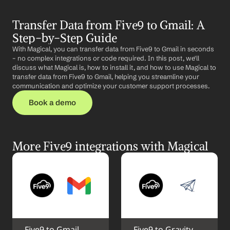
Transfer Data from Five9 to Gmail: A 
Step-by-Step Guide
With Magical, you can transfer data from Five9 to Gmail in seconds 
– no complex integrations or code required. In this post, we'll 
discuss what Magical is, how to install it, and how to use Magical to 
transfer data from Five9 to Gmail, helping you streamline your 
communication and optimize your customer support processes.
Book a demo
More Five9 integrations with Magical