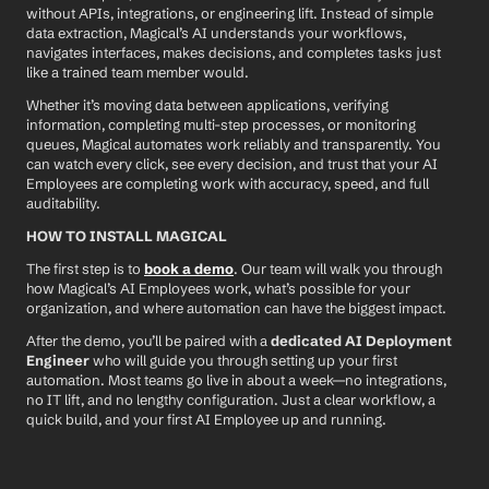
without APIs, integrations, or engineering lift. Instead of simple 
data extraction, Magical’s AI understands your workflows, 
navigates interfaces, makes decisions, and completes tasks just 
like a trained team member would.
Whether it’s moving data between applications, verifying 
information, completing multi-step processes, or monitoring 
queues, Magical automates work reliably and transparently. You 
can watch every click, see every decision, and trust that your AI 
Employees are completing work with accuracy, speed, and full 
auditability.
HOW TO INSTALL MAGICAL
The first step is to 
book a demo
. Our team will walk you through 
how Magical’s AI Employees work, what’s possible for your 
organization, and where automation can have the biggest impact.
After the demo, you’ll be paired with a 
dedicated AI Deployment 
Engineer
 who will guide you through setting up your first 
automation. Most teams go live in about a week—no integrations, 
no IT lift, and no lengthy configuration. Just a clear workflow, a 
quick build, and your first AI Employee up and running.