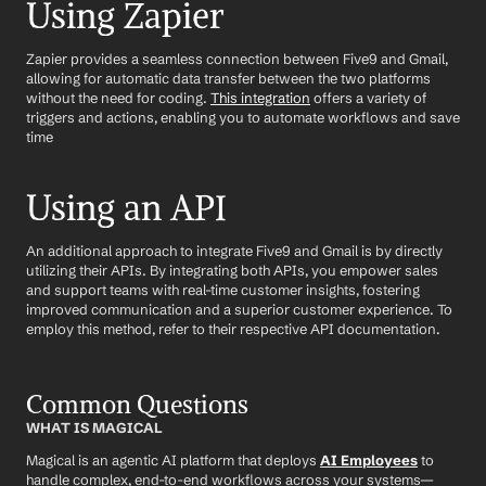
Using Zapier
Zapier provides a seamless connection between Five9 and Gmail, 
allowing for automatic data transfer between the two platforms 
without the need for coding. 
This integration
 offers a variety of 
triggers and actions, enabling you to automate workflows and save 
time
Using an API
An additional approach to integrate Five9 and Gmail is by directly 
utilizing their APIs. By integrating both APIs, you empower sales 
and support teams with real-time customer insights, fostering 
improved communication and a superior customer experience. To 
employ this method, refer to their respective API documentation.
Common Questions
WHAT IS MAGICAL
Magical is an agentic AI platform that deploys 
AI Employees
 to 
handle complex, end-to-end workflows across your systems—