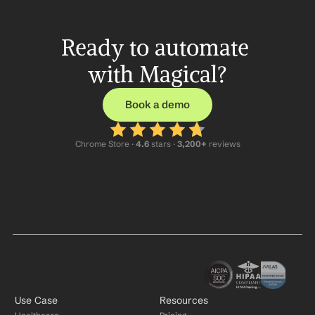
Ready to automate 
with Magical?
Book a demo
Chrome Store ·
 4.6
 stars · 
3,200+
 reviews
Use Case
Resources