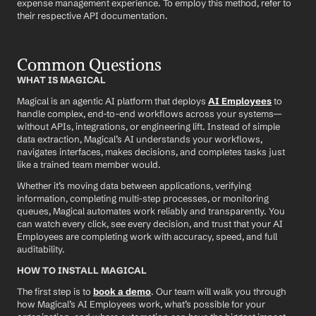
expense management experience. To employ this method, refer to 
their respective API documentation.
Common Questions
WHAT IS MAGICAL
Magical is an agentic AI platform that deploys 
AI Employees
 to 
handle complex, end-to-end workflows across your systems—
without APIs, integrations, or engineering lift. Instead of simple 
data extraction, Magical’s AI understands your workflows, 
navigates interfaces, makes decisions, and completes tasks just 
like a trained team member would.
Whether it’s moving data between applications, verifying 
information, completing multi-step processes, or monitoring 
queues, Magical automates work reliably and transparently. You 
can watch every click, see every decision, and trust that your AI 
Employees are completing work with accuracy, speed, and full 
auditability.
HOW TO INSTALL MAGICAL
The first step is to 
book a demo
. Our team will walk you through 
how Magical’s AI Employees work, what’s possible for your 