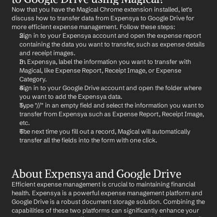
Now that you have the Magical Chrome extension installed, let's 
discuss how to transfer data from Expensya to Google Drive for 
more efficient expense management. Follow these steps:
Sign in to your Expensya account and open the expense report 
containing the data you want to transfer, such as expense details 
and receipt images.
In Expensya, label the information you want to transfer with 
Magical, like Expense Report, Receipt Image, or Expense 
Category.
Sign in to your Google Drive account and open the folder where 
you want to add the Expensya data.
Type "//" in an empty field and select the information you want to 
transfer from Expensya such as Expense Report, Receipt Image, 
etc.
The next time you fill out a record, Magical will automatically 
transfer all the fields into the form with one click.
About Expensya and Google Drive
Efficient expense management is crucial to maintaining financial 
health. Expensya is a powerful expense management platform and 
Google Drive is a robust document storage solution. Combining the 
capabilities of these two platforms can significantly enhance your 