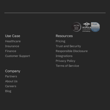
Use Case
Resources
Healthcare
Pricing
Insurance
Trust and Security
Finance
Responsible Disclosure
Customer Support
Integrations
Privacy Policy
Terms of Service
Company
Partners
About Us
Careers
Blog