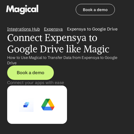
Book a demo
Book a demo
Integrations Hub
Expensya
Expensya to Google Drive
Connect Expensya to 
Google Drive like Magic
How to Use Magical to Transfer Data from Expensya to Google 
Drive
Book a demo
Connect your apps with ease