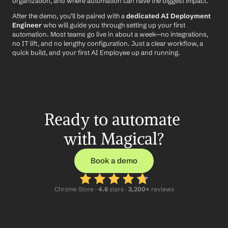
organization, and where automation can have the biggest impact.
After the demo, you’ll be paired with a 
dedicated AI Deployment 
Engineer
 who will guide you through setting up your first 
automation. Most teams go live in about a week—no integrations, 
no IT lift, and no lengthy configuration. Just a clear workflow, a 
quick build, and your first AI Employee up and running.
Ready to automate 
with Magical?
Book a demo
Chrome Store ·
 4.6
 stars · 
3,200+
 reviews