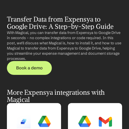
Transfer Data from Expensya to 
Google Drive: A Step-by-Step Guide
With Magical, you can transfer data from Expensya to Google Drive 
in seconds – no complex integrations or code required. In this 
post, we'll discuss what Magical is, how to install it, and how to use 
Magical to transfer data from Expensya to Google Drive, helping 
you streamline your expense management and document storage 
processes.
Book a demo
More Expensya integrations with 
Magical