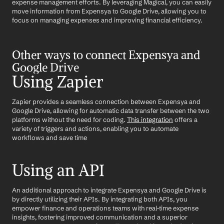
expense management efforts. By leveraging Magical, you can easily 
move information from Expensya to Google Drive, allowing you to 
focus on managing expenses and improving financial efficiency.
Other ways to connect Expensya and 
Google Drive
Using Zapier
Zapier provides a seamless connection between Expensya and 
Google Drive, allowing for automatic data transfer between the two 
platforms without the need for coding. 
This integration
 offers a 
variety of triggers and actions, enabling you to automate 
workflows and save time
Using an API
An additional approach to integrate Expensya and Google Drive is 
by directly utilizing their APIs. By integrating both APIs, you 
empower finance and operations teams with real-time expense 
insights, fostering improved communication and a superior 