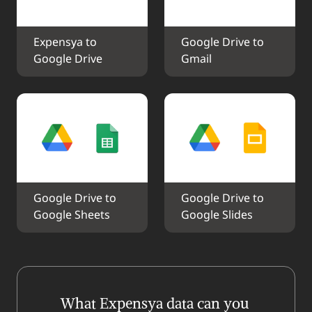
Expensya to 
Google Drive to 
Google Drive
Gmail
Google Drive to 
Google Drive to 
Google Sheets
Google Slides
What Expensya data can you 