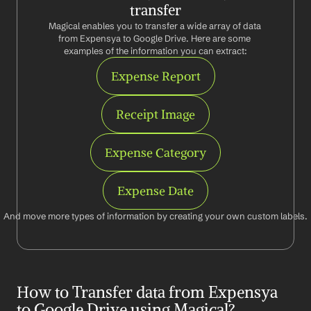
transfer
Magical enables you to transfer a wide array of data 
from Expensya to Google Drive. Here are some 
examples of the information you can extract:
Expense Report
Receipt Image
Expense Category
Expense Date
And move more types of information by creating your own custom labels.
How to Transfer data from Expensya 
to Google Drive using Magical?