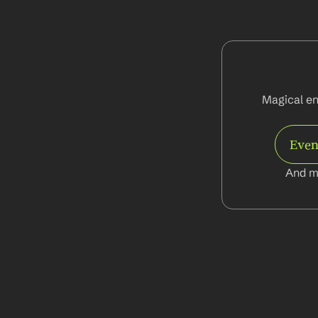
Magical ena
Even
And m