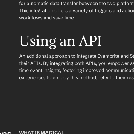
This integration
 offers a variety of triggers and acti
workflows and save time
Using an API
An additional approach to integrate Eventbrite and Sale
their APIs. By integrating both APIs, you empower s
time event insights, fostering improved communicati
experience. To employ this method, refer to their r
WHAT IS MAGICAL