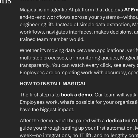
ons
Magical is an agentic AI platform that deploys 
AI E
end-to-end workflows across your systems—without A
engineering lift. Instead of simple data extraction, M
workflows, navigates interfaces, makes decisions, an
trained team member would.
Whether it’s moving data between applications, verif
multi-step processes, or monitoring queues, Magical
transparently. You can watch every click, see every d
Employees are completing work with accuracy, speed, 
HOW TO INSTALL MAGICAL
The first step is to 
book a demo
. Our team will walk
Employees work, what’s possible for your organizat
have the biggest impact.
After the demo, you’ll be paired with a 
dedicated A
guide you through setting up your first automation. M
week—no integrations, no IT lift, and no lengthy conf