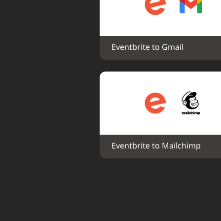
Eventbrite to Gmail
Eventbrite to Mailchimp