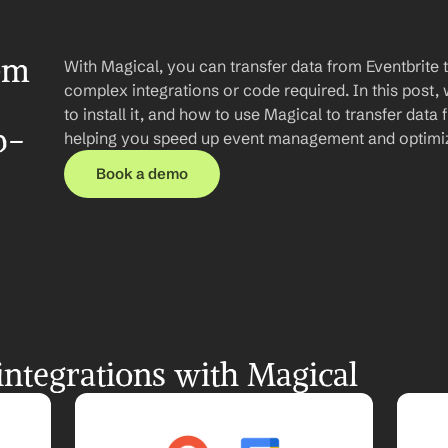
om 
With Magical, you can transfer data from Eventbrite 
complex integrations or code required. In this post, 
to install it, and how to use Magical to transfer data 
p-
helping you speed up event management and optimiz
Book a demo
integrations with Magical