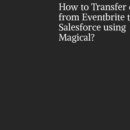
How to Transfer d
from Eventbrite t
Salesforce using 
Magical?