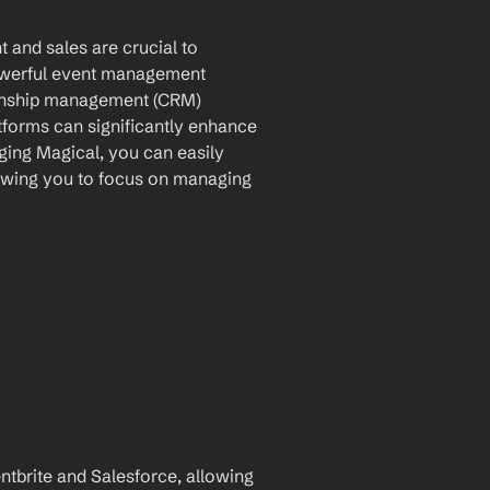
 and sales are crucial to 
powerful event management 
ionship management (CRM) 
tforms can significantly enhance 
ing Magical, you can easily 
owing you to focus on managing 
brite and Salesforce, allowing 