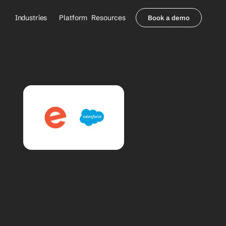
Industries
Platform
Resources
Book a demo
Healthcare Providers
Partners
     Orthopedics
Blog
     Behavioral Health
Integrations
     Health Systems
Security & Privacy
Healthcare Payers
About us
All Agents
Contact Sales