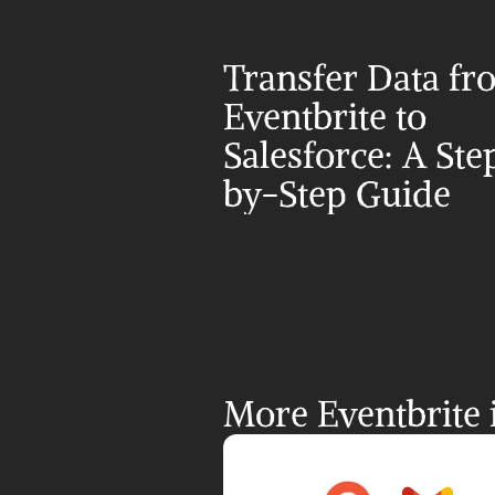
Transfer Data fr
Eventbrite to 
Salesforce: A Ste
by-Step Guide
More Eventbrite 