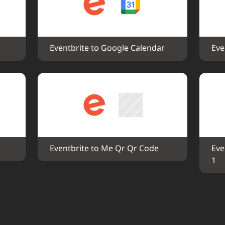
Eventbrite to Google Calendar
Eve
Eventbrite to Me Qr Qr Code
Eve
1