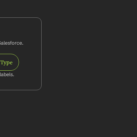
alesforce. 
 Type
abels.