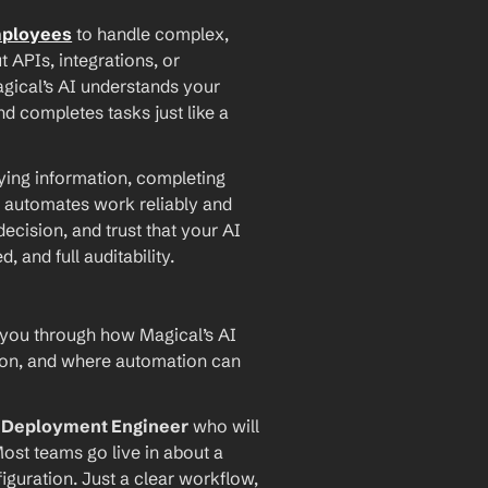
mployees
 to handle complex, 
PIs, integrations, or 
agical’s AI understands your 
d completes tasks just like a 
ying information, completing 
 automates work reliably and 
ecision, and trust that your AI 
and full auditability.
 you through how Magical’s AI 
ion, and where automation can 
I Deployment Engineer
 who will 
ost teams go live in about a 
iguration. Just a clear workflow, 