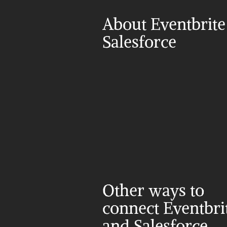
About Eventbrite
Salesforce
Other ways to 
connect Eventbrit
and Salesforce