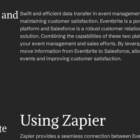
 and 
Swift and efficient data transfer in event management
maintaining customer satisfaction. Eventbrite is a 
platform and Salesforce is a robust customer relat
solution. Combining the capabilities of these two pla
your event management and sales efforts. By leverag
move information from Eventbrite to Salesforce, all
events and improving customer satisfaction.
Using Zapier
e 
Zapier provides a seamless connection between Event