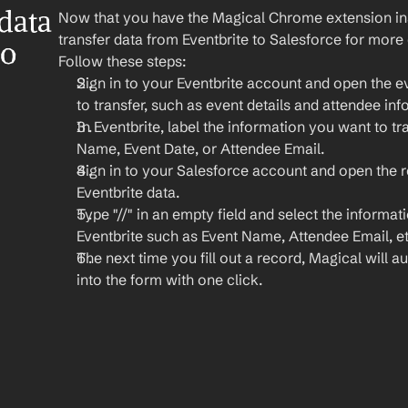
ata 
Now that you have the Magical Chrome extension insta
transfer data from Eventbrite to Salesforce for more
o 
Follow these steps:
Sign in to your Eventbrite account and open the e
to transfer, such as event details and attendee inf
In Eventbrite, label the information you want to tra
Name, Event Date, or Attendee Email.
Sign in to your Salesforce account and open the 
Eventbrite data.
Type "//" in an empty field and select the informat
Eventbrite such as Event Name, Attendee Email, et
The next time you fill out a record, Magical will aut
into the form with one click.