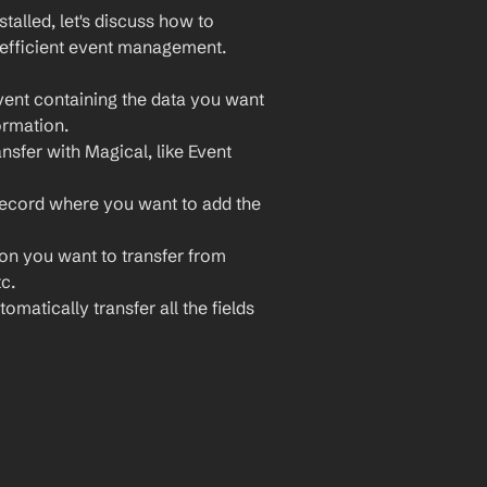
lled, let's discuss how to 
 efficient event management. 
vent containing the data you want 
ormation.
nsfer with Magical, like Event 
record where you want to add the 
ion you want to transfer from 
c.
omatically transfer all the fields 