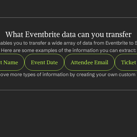
What Eventbrite data can you transfer
bles you to transfer a wide array of data from Eventbrite to S
Here are some examples of the information you can extract:
t Name
Event Date
Attendee Email
Ticket
ove more types of information by creating your own custom l