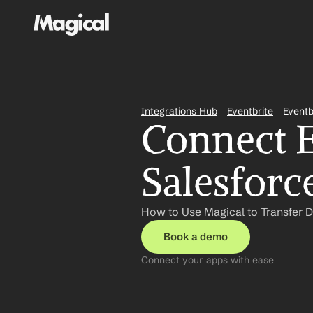
Integrations Hub
Eventbrite
Eventb
Connect E
Salesforc
How to Use Magical to Transfer D
Book a demo
Connect your apps with ease