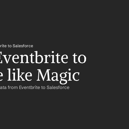
rite to Salesforce
ventbrite to 
e like Magic
ata from Eventbrite to Salesforce