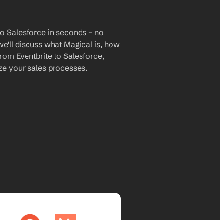
to Salesforce in seconds – no 
we'll discuss what Magical is, how 
from Eventbrite to Salesforce, 
e your sales processes.