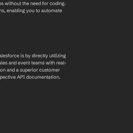
for automatic data transfer between the two platforms without the need for coding. 
ons, enabling you to automate 
sforce is by directly utilizing 
ales and event teams with real-
on and a superior customer 
espective API documentation.