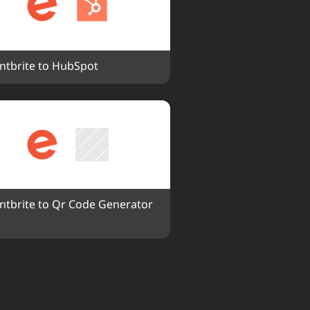
ntbrite to HubSpot
ntbrite to Qr Code Generator 