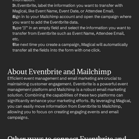
In Eventbrite, label the information you want to transfer with 
Magical, like Event Name, Event Date, or Attendee Email.
Sign in to your Mailchimp account and open the campaign where 
you want to add the Eventbrite data.
Type "//" in an empty field and select the information you want to 
transfer from Eventbrite such as Event Name, Attendee Email, 
etc.
The next time you create a campaign, Magical will automatically 
transfer all the fields into the form with one click.
About Eventbrite and Mailchimp
Efficient event management and email marketing are crucial to 
maintaining customer engagement. Eventbrite is a powerful event 
management platform and Mailchimp is a robust email marketing 
solution. Combining the capabilities of these two platforms can 
significantly enhance your marketing efforts. By leveraging Magical, 
you can easily move information from Eventbrite to Mailchimp, 
allowing you to focus on creating engaging events and email 
campaigns.
Other ways to connect Eventbrite and 