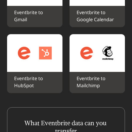
Eventbrite to 
Eventbrite to 
Gmail
Google Calendar
Eventbrite to 
Eventbrite to 
HubSpot
Mailchimp
What Eventbrite data can you 
transfer