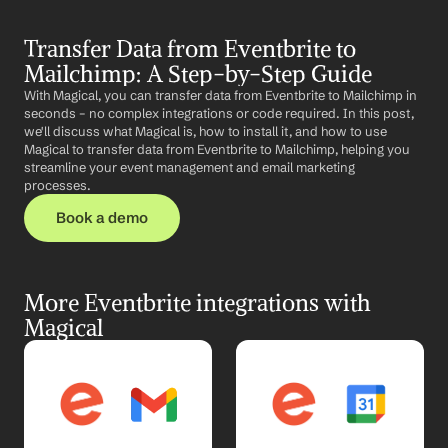
Transfer Data from Eventbrite to 
Mailchimp: A Step-by-Step Guide
With Magical, you can transfer data from Eventbrite to Mailchimp in 
seconds – no complex integrations or code required. In this post, 
we'll discuss what Magical is, how to install it, and how to use 
Magical to transfer data from Eventbrite to Mailchimp, helping you 
streamline your event management and email marketing 
processes.
Book a demo
More Eventbrite integrations with 
Magical