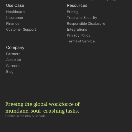
Use Case
Resources
Healthcare
Pricing
Insurance
Trust and Security
Finance
Responsible Disclosure
Customer Support
Integrations
Privacy Policy
Terms of Service
Company
Partners
About Us
Careers
Blog
Freeing the global workforce of 
mundane, soul-crushing tasks.
Crafted in the USA & Canada