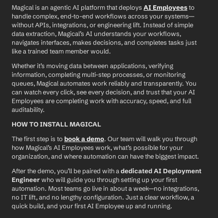
Magical is an agentic AI platform that deploys 
AI Employees
 to 
handle complex, end-to-end workflows across your systems—
without APIs, integrations, or engineering lift. Instead of simple 
data extraction, Magical’s AI understands your workflows, 
navigates interfaces, makes decisions, and completes tasks just 
like a trained team member would.
Whether it’s moving data between applications, verifying 
information, completing multi-step processes, or monitoring 
queues, Magical automates work reliably and transparently. You 
can watch every click, see every decision, and trust that your AI 
Employees are completing work with accuracy, speed, and full 
auditability.
HOW TO INSTALL MAGICAL
The first step is to 
book a demo
. Our team will walk you through 
how Magical’s AI Employees work, what’s possible for your 
organization, and where automation can have the biggest impact.
After the demo, you’ll be paired with a 
dedicated AI Deployment 
Engineer
 who will guide you through setting up your first 
automation. Most teams go live in about a week—no integrations, 
no IT lift, and no lengthy configuration. Just a clear workflow, a 
quick build, and your first AI Employee up and running.