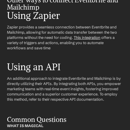
Mailchimp
Using Zapier
Zapier provides a seamless connection between Eventbrite and 
Mailchimp, allowing for automatic data transfer between the two 
platforms without the need for coding. 
This integration
 offers a 
variety of triggers and actions, enabling you to automate 
workflows and save time
Using an API
An additional approach to integrate Eventbrite and Mailchimp is by 
directly utilizing their APIs. By integrating both APIs, you empower 
marketing teams with real-time event insights, fostering improved 
communication and a superior customer experience. To employ 
this method, refer to their respective API documentation.
Common Questions
WHAT IS MAGICAL