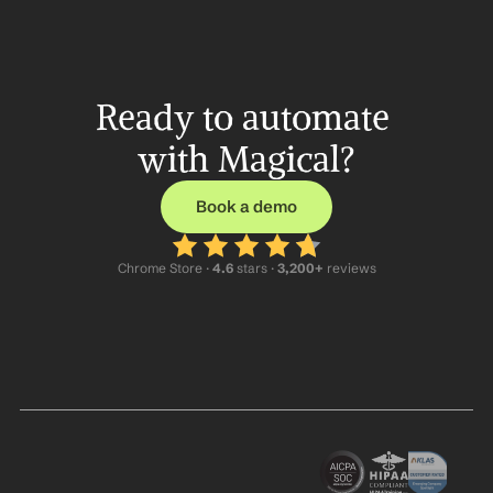
Ready to automate 
with Magical?
Book a demo
Chrome Store ·
 4.6
 stars · 
3,200+
 reviews