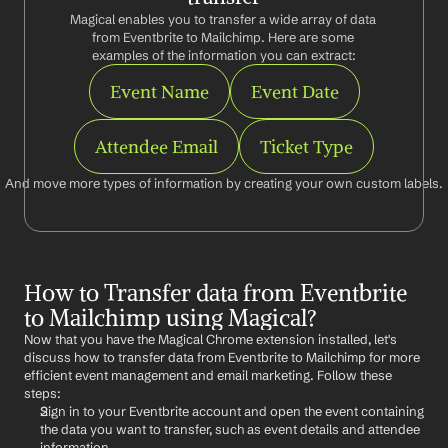
Magical enables you to transfer a wide array of data 
from Eventbrite to Mailchimp. Here are some 
examples of the information you can extract:
Event Name
Event Date
Attendee Email
Ticket Type
And move more types of information by creating your own custom labels.
How to Transfer data from Eventbrite 
to Mailchimp using Magical?
Now that you have the Magical Chrome extension installed, let's 
discuss how to transfer data from Eventbrite to Mailchimp for more 
efficient event management and email marketing. Follow these 
steps:
Sign in to your Eventbrite account and open the event containing 
the data you want to transfer, such as event details and attendee 
information.