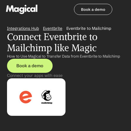
Book a demo
Book a demo
Integrations Hub
Eventbrite
Eventbrite to Mailchimp
Connect Eventbrite to 
Mailchimp like Magic
How to Use Magical to Transfer Data from Eventbrite to Mailchimp
Book a demo
Connect your apps with ease