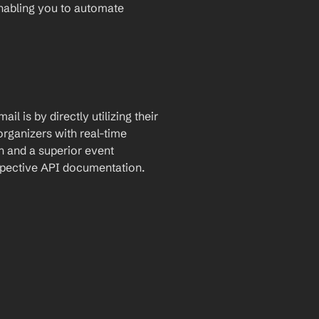
enabling you to automate 
l is by directly utilizing their 
rganizers with real-time 
 and a superior event 
espective API documentation.