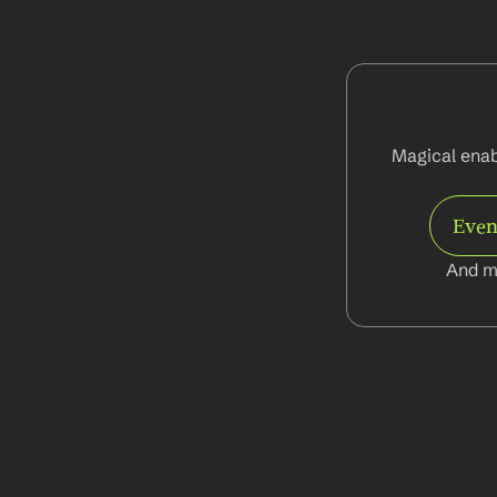
Magical enabl
Even
And m