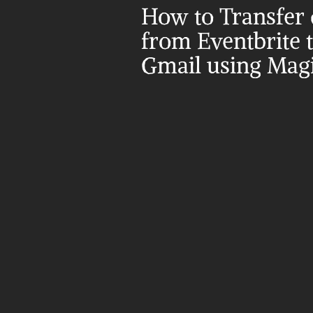
How to Transfer d
from Eventbrite t
Gmail using Magi