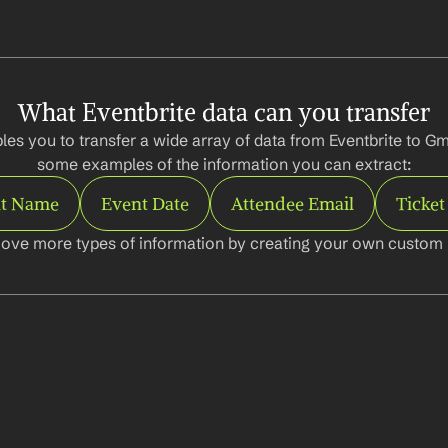
What Eventbrite data can you transfer
es you to transfer a wide array of data from Eventbrite to Gma
some examples of the information you can extract:
t Name
Event Date
Attendee Email
Ticket
ove more types of information by creating your own custom l