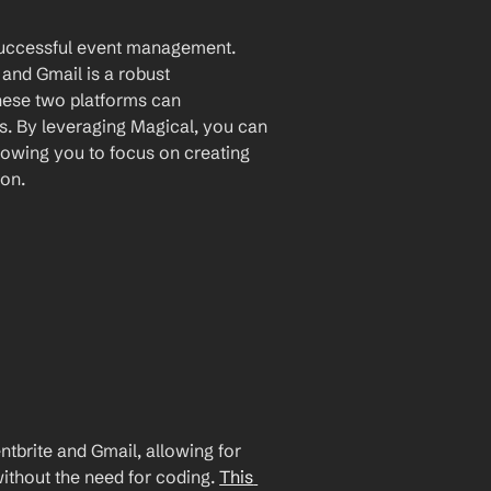
 successful event management. 
and Gmail is a robust 
hese two platforms can 
. By leveraging Magical, you can 
lowing you to focus on creating 
ion.
brite and Gmail, allowing for 
ithout the need for coding. 
This 