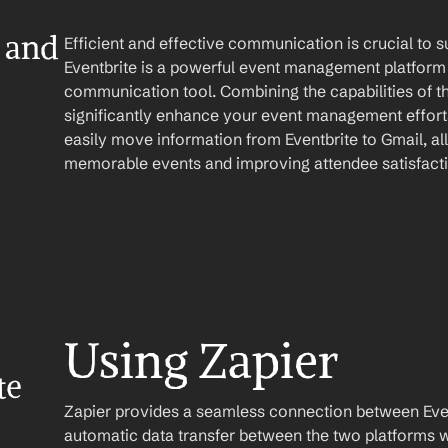
 and 
Efficient and effective communication is crucial to
Eventbrite is a powerful event management platform 
communication tool. Combining the capabilities of t
significantly enhance your event management efforts
easily move information from Eventbrite to Gmail, al
memorable events and improving attendee satisfact
Using Zapier
e 
Zapier provides a seamless connection between Event
automatic data transfer between the two platforms w