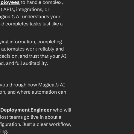
mployees
 to handle complex, 
PIs, integrations, or 
agical’s AI understands your 
d completes tasks just like a 
ying information, completing 
 automates work reliably and 
ecision, and trust that your AI 
and full auditability.
 you through how Magical’s AI 
ion, and where automation can 
I Deployment Engineer
 who will 
ost teams go live in about a 
iguration. Just a clear workflow, 
ing.