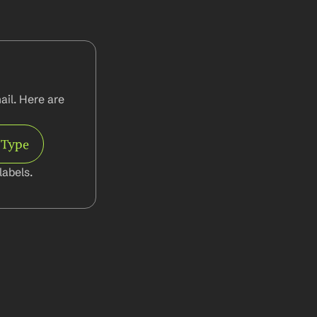
il. Here are 
 Type
abels.