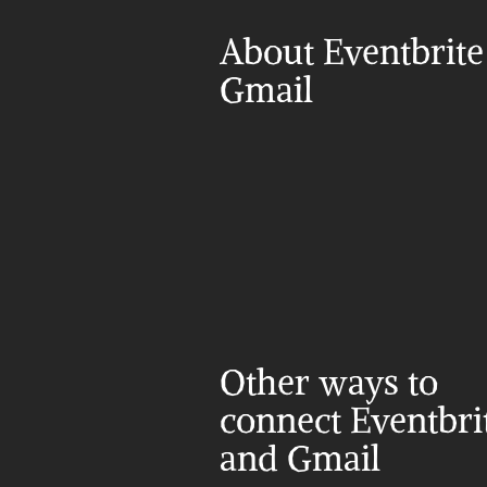
About Eventbrite
Gmail
Other ways to 
connect Eventbrit
and Gmail