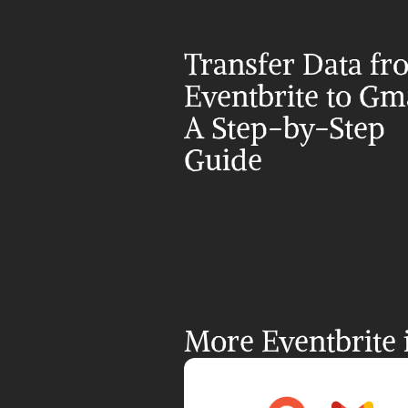
Transfer Data fr
Eventbrite to Gmai
A Step-by-Step 
Guide
More Eventbrite 