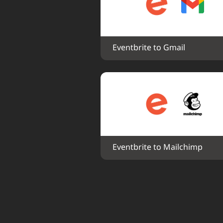
Eventbrite to Gmail
Eventbrite to Mailchimp