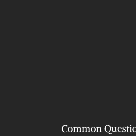
Common Questi