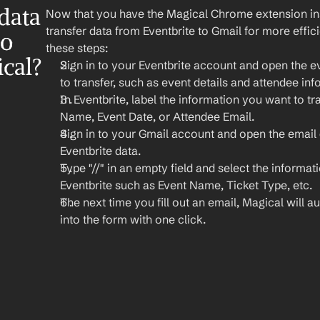
ata 
Now that you have the Magical Chrome extension insta
transfer data from Eventbrite to Gmail for more effi
o 
these steps:
cal?
Sign in to your Eventbrite account and open the e
to transfer, such as event details and attendee inf
In Eventbrite, label the information you want to tra
Name, Event Date, or Attendee Email.
Sign in to your Gmail account and open the email 
Eventbrite data.
Type "//" in an empty field and select the informat
Eventbrite such as Event Name, Ticket Type, etc.
The next time you fill out an email, Magical will aut
into the form with one click.