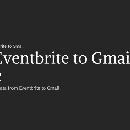
rite to Gmail
ventbrite to Gmail
c
ata from Eventbrite to Gmail