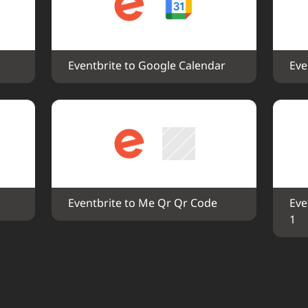
Eventbrite to Google Calendar
Eve
Eventbrite to Me Qr Qr Code
Eve
1