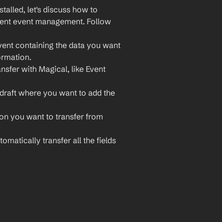
lled, let's discuss how to 
cient event management. Follow 
vent containing the data you want 
ormation.
nsfer with Magical, like Event 
draft where you want to add the 
ion you want to transfer from 
omatically transfer all the fields 