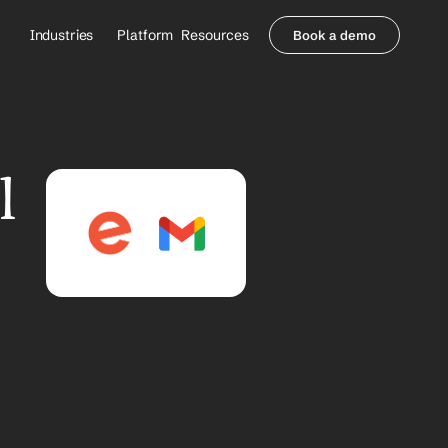
Industries
Platform
Resources
Book a demo
Healthcare Providers
Partners
     Orthopedics
Blog
     Behavioral Health
Integrations
     Health Systems
Security & Privacy
 
Healthcare Payers
About us
All Agents
Contact Sales