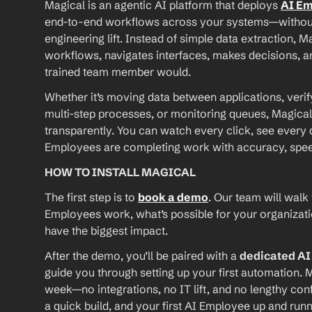
Magical is an agentic AI platform that deploys 
AI E
end-to-end workflows across your systems—without A
engineering lift. Instead of simple data extraction, M
workflows, navigates interfaces, makes decisions, an
trained team member would.
Whether it’s moving data between applications, verif
multi-step processes, or monitoring queues, Magical
transparently. You can watch every click, see every d
Employees are completing work with accuracy, speed, 
HOW TO INSTALL MAGICAL
The first step is to 
book a demo
. Our team will walk
Employees work, what’s possible for your organizat
have the biggest impact.
After the demo, you’ll be paired with a 
dedicated A
guide you through setting up your first automation. M
week—no integrations, no IT lift, and no lengthy conf
a quick build, and your first AI Employee up and runn