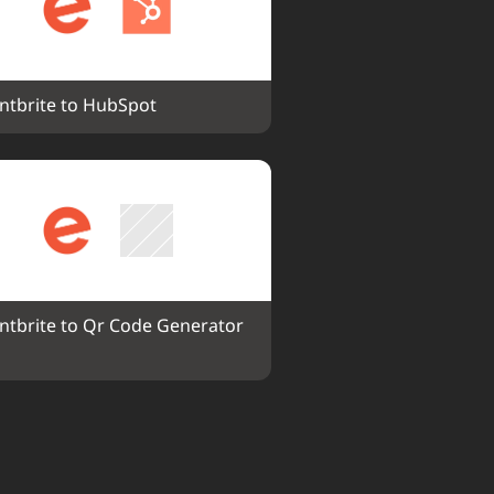
ntbrite to HubSpot
ntbrite to Qr Code Generator 