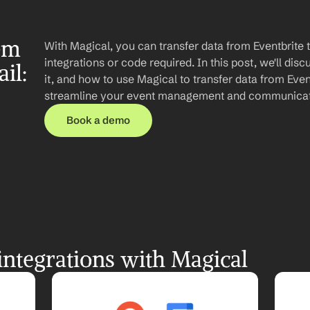
om 
With Magical, you can transfer data from Eventbrite 
integrations or code required. In this post, we'll disc
l: 
it, and how to use Magical to transfer data from Event
streamline your event management and communicat
Book a demo
integrations with Magical