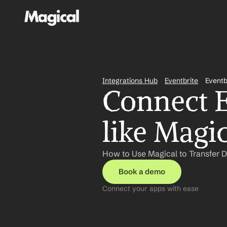
Integrations Hub
Eventbrite
Eventb
Connect E
like Magi
How to Use Magical to Transfer D
Book a demo
Connect your apps with ease