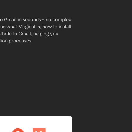
to Gmail in seconds – no complex 
uss what Magical is, how to install 
brite to Gmail, helping you 
ion processes.