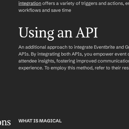
integration
 offers a variety of triggers and actions, 
workflows and save time
Using an API
An additional approach to integrate Eventbrite and Gmai
APIs. By integrating both APIs, you empower event o
attendee insights, fostering improved communication
experience. To employ this method, refer to their r
ons
WHAT IS MAGICAL