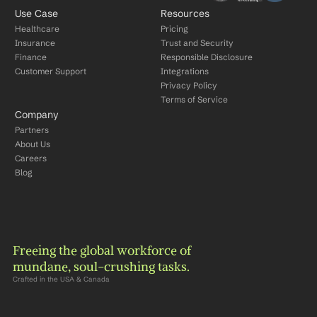
Use Case
Resources
Healthcare
Pricing
Insurance
Trust and Security
Finance
Responsible Disclosure
Customer Support
Integrations
Privacy Policy
Terms of Service
Company
Partners
About Us
Careers
Blog
Freeing the global workforce of 
mundane, soul-crushing tasks.
Crafted in the USA & Canada