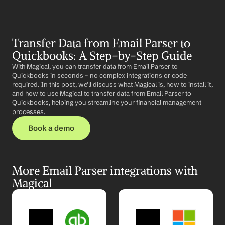
Transfer Data from Email Parser to 
Quickbooks: A Step-by-Step Guide
With Magical, you can transfer data from Email Parser to 
Quickbooks in seconds – no complex integrations or code 
required. In this post, we'll discuss what Magical is, how to install it, 
and how to use Magical to transfer data from Email Parser to 
Quickbooks, helping you streamline your financial management 
processes.
Book a demo
More Email Parser integrations with 
Magical