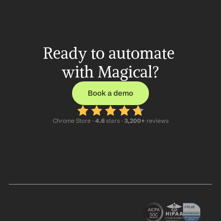
Ready to automate 
with Magical?
Book a demo
Chrome Store ·
 4.6
 stars · 
3,200+
 reviews