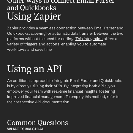
Other ways to connect Email Parser 
and Quickbooks
Using Zapier
Zapier provides a seamless connection between Email Parser and 
Quickbooks, allowing for automatic data transfer between the two 
platforms without the need for coding. 
This integration
 offers a 
variety of triggers and actions, enabling you to automate 
workflows and save time
Using an API
An additional approach to integrate Email Parser and Quickbooks 
is by directly utilizing their APIs. By integrating both APIs, you 
empower your team with real-time financial insights, fostering 
improved financial management. To employ this method, refer to 
their respective API documentation.
Common Questions
WHAT IS MAGICAL