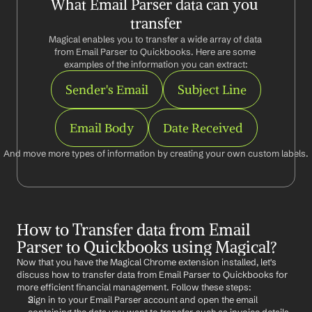
What Email Parser data can you 
transfer
Magical enables you to transfer a wide array of data 
from Email Parser to Quickbooks. Here are some 
examples of the information you can extract:
Sender's Email
Subject Line
Email Body
Date Received
And move more types of information by creating your own custom labels.
How to Transfer data from Email 
Parser to Quickbooks using Magical?
Now that you have the Magical Chrome extension installed, let's 
discuss how to transfer data from Email Parser to Quickbooks for 
more efficient financial management. Follow these steps:
Sign in to your Email Parser account and open the email 