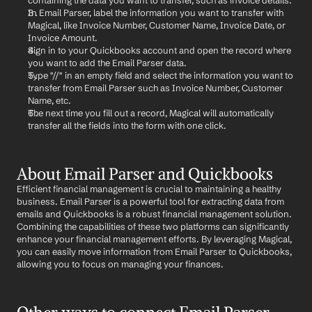
containing the data you want to transfer, such as invoice details.
In Email Parser, label the information you want to transfer with 
Magical, like Invoice Number, Customer Name, Invoice Date, or 
Invoice Amount.
Sign in to your Quickbooks account and open the record where 
you want to add the Email Parser data.
Type "//" in an empty field and select the information you want to 
transfer from Email Parser such as Invoice Number, Customer 
Name, etc.
The next time you fill out a record, Magical will automatically 
transfer all the fields into the form with one click.
About Email Parser and Quickbooks
Efficient financial management is crucial to maintaining a healthy 
business. Email Parser is a powerful tool for extracting data from 
emails and Quickbooks is a robust financial management solution. 
Combining the capabilities of these two platforms can significantly 
enhance your financial management efforts. By leveraging Magical, 
you can easily move information from Email Parser to Quickbooks, 
allowing you to focus on managing your finances.