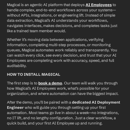
Magical is an agentic AI platform that deploys 
AI Employees
 to 
handle complex, end-to-end workflows across your systems—
without APIs, integrations, or engineering lift. Instead of simple 
data extraction, Magical’s AI understands your workflows, 
navigates interfaces, makes decisions, and completes tasks just 
like a trained team member would.
Whether it’s moving data between applications, verifying 
information, completing multi-step processes, or monitoring 
queues, Magical automates work reliably and transparently. You 
can watch every click, see every decision, and trust that your AI 
Employees are completing work with accuracy, speed, and full 
auditability.
HOW TO INSTALL MAGICAL
The first step is to 
book a demo
. Our team will walk you through 
how Magical’s AI Employees work, what’s possible for your 
organization, and where automation can have the biggest impact.
After the demo, you’ll be paired with a 
dedicated AI Deployment 
Engineer
 who will guide you through setting up your first 
automation. Most teams go live in about a week—no integrations, 
no IT lift, and no lengthy configuration. Just a clear workflow, a 
quick build, and your first AI Employee up and running.