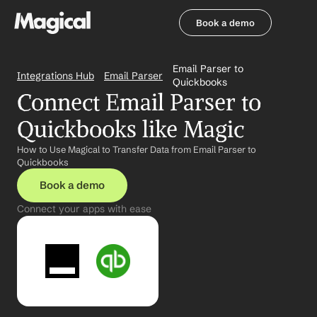
Book a demo
Book a demo
Email Parser to 
Integrations Hub
Email Parser
Quickbooks
Connect Email Parser to 
Quickbooks like Magic
How to Use Magical to Transfer Data from Email Parser to 
Quickbooks
Book a demo
Connect your apps with ease