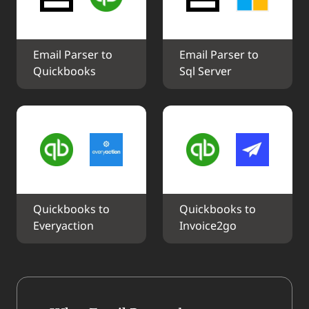
Email Parser to 
Email Parser to 
Quickbooks
Sql Server
Quickbooks to 
Quickbooks to 
Everyaction
Invoice2go