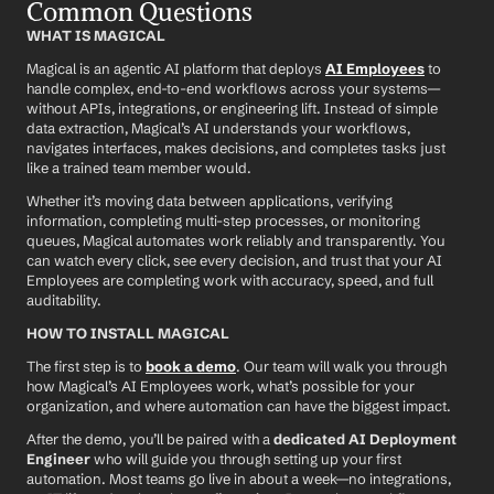
Common Questions
WHAT IS MAGICAL
Magical is an agentic AI platform that deploys 
AI Employees
 to 
handle complex, end-to-end workflows across your systems—
without APIs, integrations, or engineering lift. Instead of simple 
data extraction, Magical’s AI understands your workflows, 
navigates interfaces, makes decisions, and completes tasks just 
like a trained team member would.
Whether it’s moving data between applications, verifying 
information, completing multi-step processes, or monitoring 
queues, Magical automates work reliably and transparently. You 
can watch every click, see every decision, and trust that your AI 
Employees are completing work with accuracy, speed, and full 
auditability.
HOW TO INSTALL MAGICAL
The first step is to 
book a demo
. Our team will walk you through 
how Magical’s AI Employees work, what’s possible for your 
organization, and where automation can have the biggest impact.
After the demo, you’ll be paired with a 
dedicated AI Deployment 
Engineer
 who will guide you through setting up your first 
automation. Most teams go live in about a week—no integrations, 