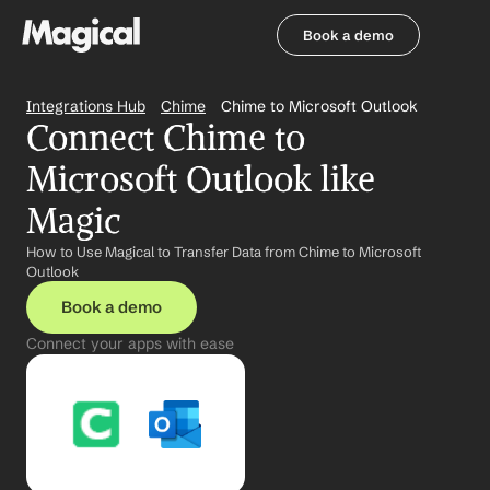
Book a demo
Book a demo
Integrations Hub
Chime
Chime to Microsoft Outlook
Connect Chime to 
Microsoft Outlook like 
Magic
How to Use Magical to Transfer Data from Chime to Microsoft 
Outlook
Book a demo
Connect your apps with ease