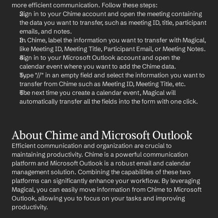
more efficient communication. Follow these steps:
Sign in to your Chime account and open the meeting containing 
the data you want to transfer, such as meeting ID, title, participant 
emails, and notes.
In Chime, label the information you want to transfer with Magical, 
like Meeting ID, Meeting Title, Participant Email, or Meeting Notes.
Sign in to your Microsoft Outlook account and open the 
calendar event where you want to add the Chime data.
Type "//" in an empty field and select the information you want to 
transfer from Chime such as Meeting ID, Meeting Title, etc.
The next time you create a calendar event, Magical will 
automatically transfer all the fields into the form with one click.
About Chime and Microsoft Outlook
Efficient communication and organization are crucial to 
maintaining productivity. Chime is a powerful communication 
platform and Microsoft Outlook is a robust email and calendar 
management solution. Combining the capabilities of these two 
platforms can significantly enhance your workflow. By leveraging 
Magical, you can easily move information from Chime to Microsoft 
Outlook, allowing you to focus on your tasks and improving 
productivity.