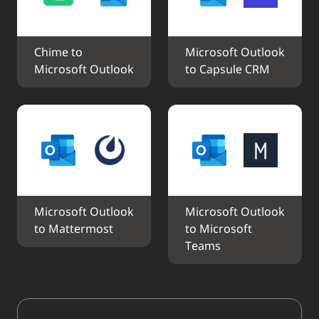
Chime to 
Microsoft Outlook 
Microsoft Outlook
to Capsule CRM
Microsoft Outlook 
Microsoft Outlook 
to Mattermost
to Microsoft 
Teams