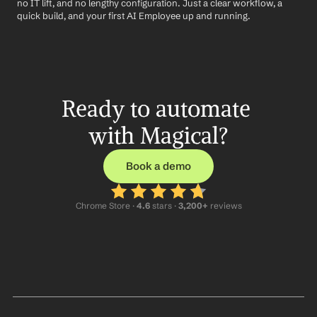
no IT lift, and no lengthy configuration. Just a clear workflow, a 
quick build, and your first AI Employee up and running.
Ready to automate 
with Magical?
Book a demo
Chrome Store ·
 4.6
 stars · 
3,200+
 reviews