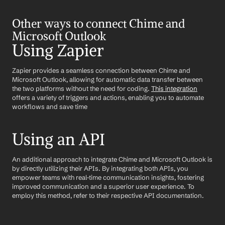
Other ways to connect Chime and 
Microsoft Outlook
Using Zapier
Zapier provides a seamless connection between Chime and 
Microsoft Outlook, allowing for automatic data transfer between 
the two platforms without the need for coding. 
This integration
offers a variety of triggers and actions, enabling you to automate 
workflows and save time
Using an API
An additional approach to integrate Chime and Microsoft Outlook is 
by directly utilizing their APIs. By integrating both APIs, you 
empower teams with real-time communication insights, fostering 
improved communication and a superior user experience. To 
employ this method, refer to their respective API documentation.