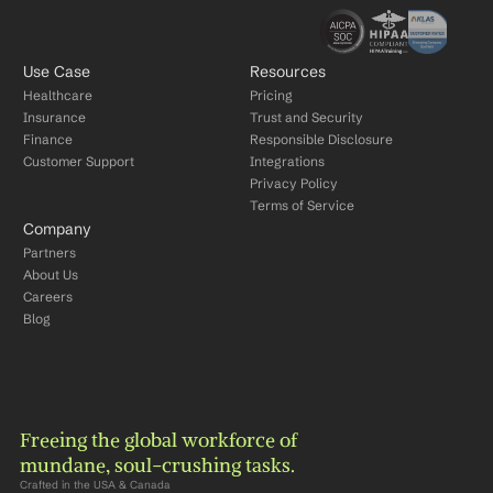
Use Case
Resources
Healthcare
Pricing
Insurance
Trust and Security
Finance
Responsible Disclosure
Customer Support
Integrations
Privacy Policy
Terms of Service
Company
Partners
About Us
Careers
Blog
Freeing the global workforce of 
mundane, soul-crushing tasks.
Crafted in the USA & Canada