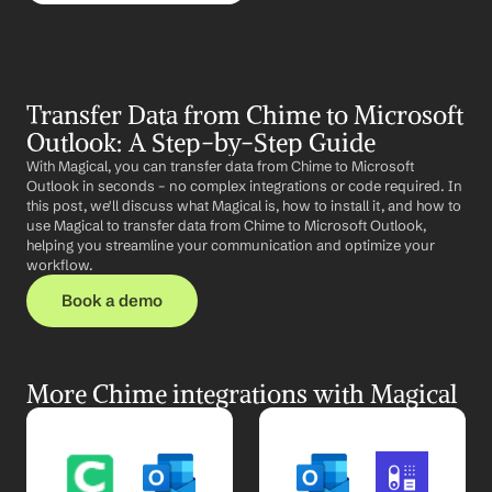
Transfer Data from Chime to Microsoft 
Outlook: A Step-by-Step Guide
With Magical, you can transfer data from Chime to Microsoft 
Outlook in seconds – no complex integrations or code required. In 
this post, we'll discuss what Magical is, how to install it, and how to 
use Magical to transfer data from Chime to Microsoft Outlook, 
helping you streamline your communication and optimize your 
workflow.
Book a demo
More Chime integrations with Magical