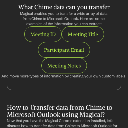
What Chime data can you transfer
Magical enables you to transfer a wide array of data 
from Chime to Microsoft Outlook. Here are some 
examples of the information you can extract:
Meeting ID
Meeting Title
Participant Email
Meeting Notes
And move more types of information by creating your own custom labels.
How to Transfer data from Chime to 
Microsoft Outlook using Magical?
Now that you have the Magical Chrome extension installed, let's 
discuss how to transfer data from Chime to Microsoft Outlook for 