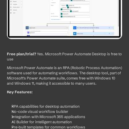
Free plan/trial?
 Yes. Microsoft Power Automate Desktop is free to 
use
Microsoft Power Automate is an RPA (Robotic Process Automation) 
software used for automating workflows. The desktop tool, part of 
Microsoft's Power Automate suite, comes free with Windows 10 
and Windows 11, making it accessible to many users.
Key Features:
RPA capabilities for desktop automation
No-code visual workflow builder
Integration with Microsoft 365 applications
AI Builder for intelligent automation
Pre-built templates for common workflows