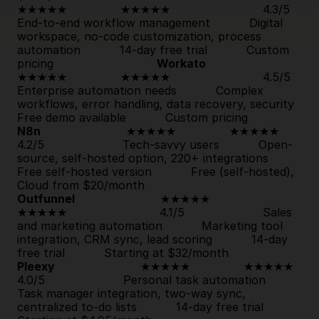
★★★★★               
★★★★★
                          4.3/5                      
End-to-end workflow management           Digital 
workspace, no-code customization, process 
automation           
14-day free trial
           Custom 
pricing                             
Workato
★★★★★               
★★★★★
                          4.5/5                      
Enterprise automation needs           Complex 
workflows, error handling, data recove
Free demo available
           Custom pricing            
N8n
                        ★★★★★               
★★★★★
4.2/5                      Tech-savvy users           Open-
source, self-hosted option, 220+ integrations           
Free self-hosted version
           Free (self-hosted), 
Cloud from $20/month                             
Outfunnel
                        ★★★★★               
★★★★★
                          4.1/5                      Sales 
and marketing automation           Marketing tool 
integration, CRM sync, lead scoring           
14-day 
free trial
           Starting at $32/month                     
Pleexy
                        ★★★★★               
★★★★★
4.0/5                      Personal task automation           
Task manager integration, two-way sync, 
centralized to-do lists           
14-day free trial