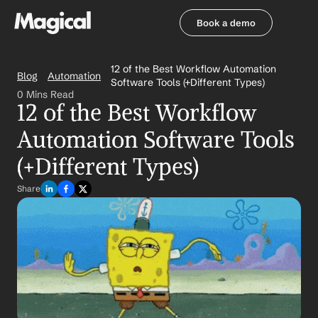
Book a demo
Book a demo
12 of the Best Workflow Automation 
Blog
Automation
Software Tools (+Different Types)
0 Mins Read
12 of the Best Workflow 
Automation Software Tools 
(+Different Types)
Share