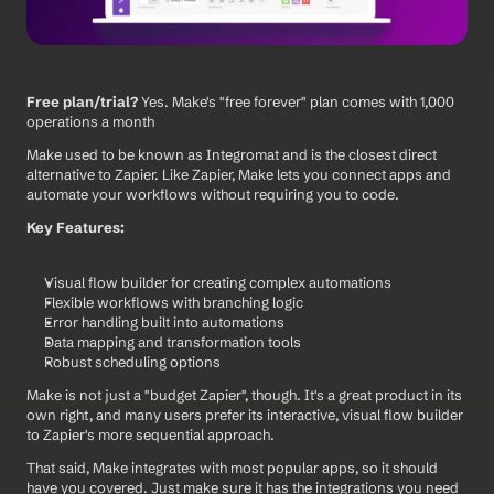
Free plan/trial?
 Yes. Make's "free forever" plan comes with 1,000 
operations a month
Make used to be known as Integromat and is the closest direct 
alternative to Zapier. Like Zapier, Make lets you connect apps and 
automate your workflows without requiring you to code.
Key Features:
Visual flow builder for creating complex automations
Flexible workflows with branching logic
Error handling built into automations
Data mapping and transformation tools
Robust scheduling options
Make is not just a "budget Zapier", though. It's a great product in its 
own right, and many users prefer its interactive, visual flow builder 
to Zapier's more sequential approach.
That said, Make integrates with most popular apps, so it should 
have you covered. Just make sure it has the integrations you need 