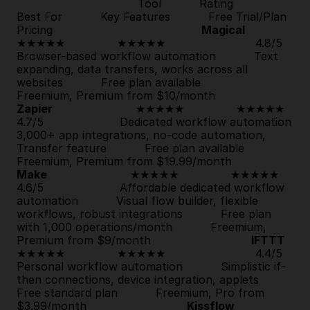
                                   Tool           Rating           
Best For           Key Features           Free Trial/Plan           
Pricing                                           
Magical
★★★★★               
★★★★★
                          4.8/5                      
Browser-based workflow automation           Text 
expanding, data transfers, works across all 
websites           
Free plan available
Freemium, Premium from $10/month                         
Zapier
                        ★★★★★               
★★★★★
4.7/5                      Dedicated workflow automation           
3,000+ app integrations, no-code automation, 
Transfer feature           
Free plan available
Freemium, Premium from $19.99/month              
Make
                        ★★★★★               
★★★★★
4.6/5                      Affordable dedicated workflow 
automation           Visual flow builder, flexible 
workflows, robust integrations           
Free plan 
with 1,000 operations/month
           Freemium, 
Premium from $9/month                             
IFTTT
★★★★★               
★★★★★
                          4.4/5                      
Personal workflow automation           Simplistic if-
then connections, device integration, applets           
Free standard plan
           Freemium, Pro from 
$3.99/month                             
Kissflow