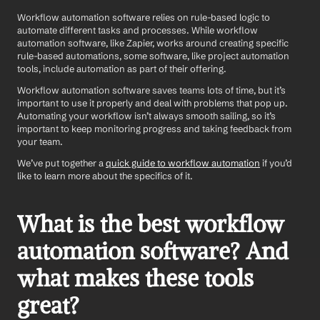
Workflow automation software relies on rule-based logic to 
automate different tasks and processes. While workflow 
automation software, like Zapier, works around creating specific 
rule-based automations, some software, like project automation 
tools, include automation as part of their offering.
Workflow automation software saves teams lots of time, but it’s 
important to use it properly and deal with problems that pop up. 
Automating your workflow isn’t always smooth sailing, so it’s 
important to keep monitoring progress and taking feedback from 
your team. 
We’ve put together a 
quick guide to workflow automation
 if you’d 
like to learn more about the specifics of it.
What is the best workflow 
automation software? And 
what makes these tools 
great?