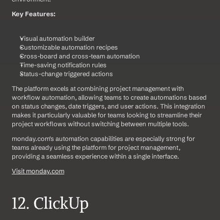
Key Features:
Visual automation builder
Customizable automation recipes
Cross-board and cross-team automation
Time-saving notification rules
Status-change triggered actions
The platform excels at combining project management with 
workflow automation, allowing teams to create automations based 
on status changes, date triggers, and user actions. This integration 
makes it particularly valuable for teams looking to streamline their 
project workflows without switching between multiple tools.
monday.com's automation capabilities are especially strong for 
teams already using the platform for project management, 
providing a seamless experience within a single interface.
Visit monday.com
12. ClickUp