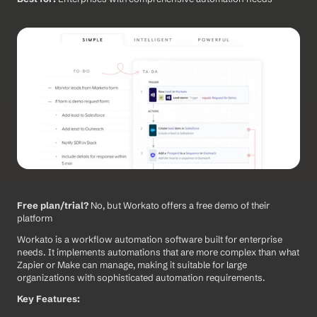
Free plan/trial?
 No, but Workato offers a free demo of their 
platform
Workato is a workflow automation software built for enterprise 
needs. It implements automations that are more complex than what 
Zapier or Make can manage, making it suitable for large 
organizations with sophisticated automation requirements.
Key Features: