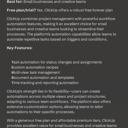
Best for:
 Small businesses and creative teams
Free plan/trial?
 Yes. ClickUp offers a robust free forever plan
ClickUp combines project management with powerful workflow 
automation features, making it an excellent choice for small 
businesses and creative teams looking to streamline their 
processes. The platform's automation capabilities allow teams to 
automate repetitive tasks based on triggers and conditions.
Key Features:
Task automation for status changes and assignments
Custom automation recipes
Multi-view task management
Document automation and templates
Time tracking and reporting automation
ClickUp's strength lies in its flexibility—users can create 
automations across multiple views and project structures, 
adapting to various team workflows. The platform also offers 
extensive customization options, allowing teams to tailor 
automations to their specific processes.
With a generous free plan and affordable premium tiers, ClickUp 
provides excellent value for small businesses and creative teams 