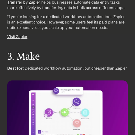
Transfer by Zapier
, helps businesses automate data entry tasks 
more effectively by transferring data in bulk across different apps.
If you're looking for a dedicated workflow automation tool, Zapier 
is an excellent choice. However, some users feel its paid plans are 
quite expensive as you scale up your automation needs.
Visit Zapier
3. Make
Best for:
 Dedicated workflow automation, but cheaper than Zapier