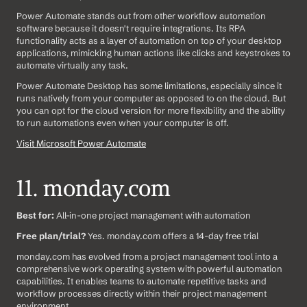
Power Automate stands out from other workflow automation 
software because it doesn't require integrations. Its RPA 
functionality acts as a layer of automation on top of your desktop 
applications, mimicking human actions like clicks and keystrokes to 
automate virtually any task.
Power Automate Desktop has some limitations, especially since it 
runs natively from your computer as opposed to on the cloud. But 
you can opt for the cloud version for more flexibility and the ability 
to run automations even when your computer is off.
Visit Microsoft Power Automate
11. monday.com
Best for:
 All-in-one project management with automation
Free plan/trial?
 Yes. monday.com offers a 14-day free trial
monday.com has evolved from a project management tool into a 
comprehensive work operating system with powerful automation 
capabilities. It enables teams to automate repetitive tasks and 
workflow processes directly within their project management 
environment.