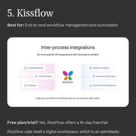
5. Kissflow
Best for:
 End-to-end workflow management and automation
Free plan/trial?
 Yes. KissFlow offers a 14-day free trial
Kissflow calls itself a digital workspace, which is an admittedly 