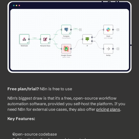
Free plan/trial?
 N8n is free to use
N8n's biggest draw is that it's a free, open-source workflow 
automation software, provided you self-host the platform. If you 
need N8n for external use cases, they also offer 
pricing plans
.
Key Features:
Open-source codebase