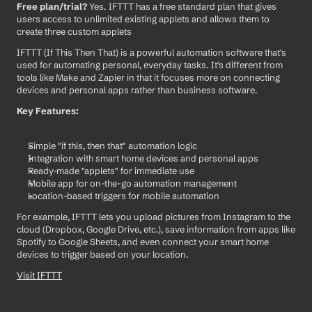
Free plan/trial?
 Yes. IFTTT has a free standard plan that gives 
users access to unlimited existing applets and allows them to 
create three custom applets
IFTTT (If This Then That) is a powerful automation software that's 
used for automating personal, everyday tasks. It's different from 
tools like Make and Zapier in that it focuses more on connecting 
devices and personal apps rather than business software.
Key Features:
Simple "if this, then that" automation logic
Integration with smart home devices and personal apps
Ready-made "applets" for immediate use
Mobile app for on-the-go automation management
Location-based triggers for mobile automation
For example, IFTTT lets you upload pictures from Instagram to the 
cloud (Dropbox, Google Drive, etc.), save information from apps like 
Spotify to Google Sheets, and even connect your smart home 
devices to trigger based on your location.
Visit IFTTT