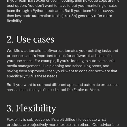
If your team isn't experienced in coding, then no-code apps are the 
best option. You don't want to have to put your marketing or sales 
team through a Python bootcamp. But if your team 
is 
tech savvy, 
then low-code automation tools (like n8n) generally offer more 
flexibility.
2. Use cases 
Workflow automation software automates your existing tasks and 
processes, so it's important to look for software that best suits 
your use cases. For example, if you're looking to automate social 
media management—like planning and scheduling posts, and 
having them approved—then you'll want to consider software that 
specifically fulfills these needs.
But if you want to connect different apps and automate processes 
across them, then you'll need a tool like Zapier or Make. 
3. Flexibility
Flexibility is subjective, so it's a bit difficult to evaluate what 
products are objectively more flexible than others. Our advice is to 