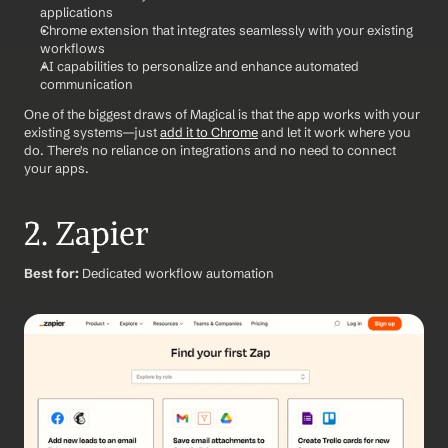
applications
Chrome extension that integrates seamlessly with your existing 
workflows
AI capabilities to personalize and enhance automated 
communication
One of the biggest draws of Magical is that the app works with your 
existing systems—just 
add it to Chrome
 and let it work where you 
do. There's no reliance on integrations and no need to connect 
your apps. 
2. Zapier
Best for:
 Dedicated workflow automation