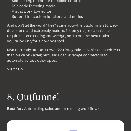
Self-hosting option for complete control
Fair-code licensing model
Visual workflow editor
Support for custom functions and nodes
And don't let the word "free" scare you—the platform is still well-
developed and extremely mature. Its only major catch is that it 
requires some coding knowledge, so it's not the best option if 
you're looking for a no-code tool.
N8n currently supports over 220 integrations, which is much less 
than Make or Zapier, but users can leverage connectors to 
automate across other apps.
Visit N8n
8. Outfunnel
Best for:
 Automating sales and marketing workflows