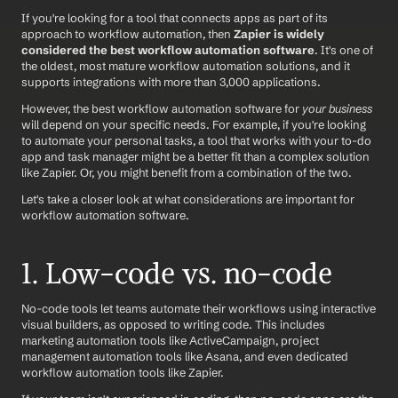
If you're looking for a tool that connects apps as part of its 
approach to workflow automation, then 
Zapier is widely 
considered the best workflow automation software
. It's one of 
the oldest, most mature workflow automation solutions, and it 
supports integrations with more than 3,000 applications.
However, the best workflow automation software for 
your business
will depend on your specific needs. For example, if you're looking 
to automate your personal tasks, a tool that works with your to-do 
app and task manager might be a better fit than a complex solution 
like Zapier. Or, you might benefit from a combination of the two.
Let's take a closer look at what considerations are important for 
workflow automation software.
1. Low-code vs. no-code
No-code tools let teams automate their workflows using interactive 
visual builders, as opposed to writing code. This includes 
marketing automation tools like ActiveCampaign, project 
management automation tools like Asana, and even dedicated 
workflow automation tools like Zapier.