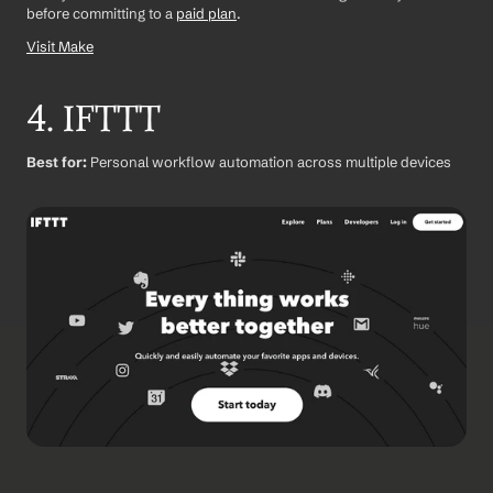
before committing to a 
paid plan
.
Visit Make
4. IFTTT
Best for:
 Personal workflow automation across multiple devices