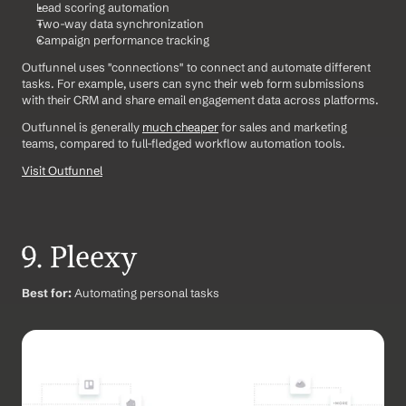
Lead scoring automation
Two-way data synchronization
Campaign performance tracking
Outfunnel uses "connections" to connect and automate different 
tasks. For example, users can sync their web form submissions 
with their CRM and share email engagement data across platforms.
Outfunnel is generally 
much cheaper
 for sales and marketing 
teams, compared to full-fledged workflow automation tools.
Visit Outfunnel
9. Pleexy
Best for:
 Automating personal tasks