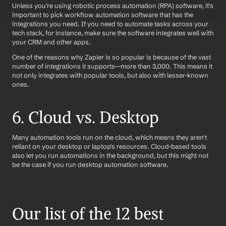
Unless you're using robotic process automation (RPA) software, it's 
important to pick workflow automation software that has the 
integrations you need. If you need to automate tasks across your 
tech stack, for instance, make sure the software integrates well with 
your CRM and other apps. 
One of the reasons why Zapier is so popular is because of the vast 
number of integrations it supports—more than 3,000. This means it 
not only integrates with popular tools, but also with lesser-known 
ones.
6. Cloud vs. Desktop
Many automation tools run on the cloud, which means they aren't 
reliant on your desktop or laptop's resources. Cloud-based tools 
also let you run automations in the background, but this might not 
be the case if you run desktop automation software.
Our list of the 12 best 