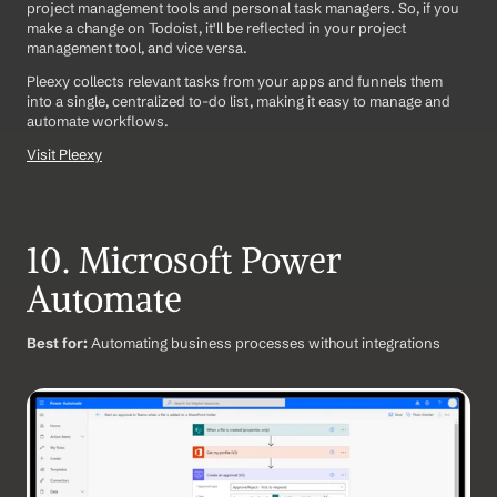
project management tools and personal task managers. So, if you 
make a change on Todoist, it'll be reflected in your project 
management tool, and vice versa.
Pleexy collects relevant tasks from your apps and funnels them 
into a single, centralized to-do list, making it easy to manage and 
automate workflows.
Visit Pleexy
10. Microsoft Power 
Automate
Best for:
 Automating business processes without integrations