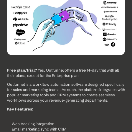
Free plan/trial?
 Yes. Outfunnel offers a free 14-day trial with all 
their plans, except for the Enterprise plan
Outfunnel is a workflow automation software designed specifically 
for sales and marketing teams. As such, the platform integrates with 
popular marketing tools and CRM systems to create seamless 
workflows across your revenue-generating departments.
Key Features:
Web tracking integration
Email marketing sync with CRM