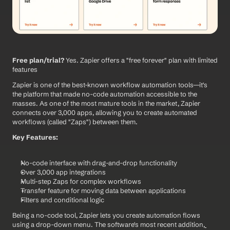
Free plan/trial?
 Yes. Zapier offers a "free forever" plan with limited 
features
Zapier is one of the best-known workflow automation tools—it's 
the platform that made no-code automation accessible to the 
masses. As one of the most mature tools in the market, Zapier 
connects over 3,000 apps, allowing you to create automated 
workflows (called "Zaps") between them.
Key Features:
No-code interface with drag-and-drop functionality
Over 3,000 app integrations
Multi-step Zaps for complex workflows
Transfer feature for moving data between applications
Filters and conditional logic
Being a no-code tool, Zapier lets you create automation flows 
using a drop-down menu. The software's most recent addition,