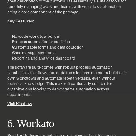
great description of the platform. It's essentially a suite of tools for 
remotely managing work and teams, with workflow automation 
being a core component of the package.
Key Features:
No-code workflow builder
Process automation capabilities
Customizable forms and data collection
Case management tools
Reporting and analytics dashboard
The software suite comes with robust process automation 
capabilities. Kissflow's no-code tools let team members build their 
own workflows and automate repetitive tasks, even without 
technical knowledge. This makes it particularly suitable for 
organizations looking to democratize automation across 
departments.
Visit Kissflow
6. Workato
Best for:
 Enterprises with comprehensive automation needs