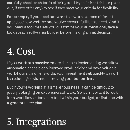
carefully check each tool's offering (and try their free trials or plans 
out, if they offer any) to see if they meet your criteria for flexibility.
For example, if you need software that works across different 
apps, see how well the one you've chosen fulfills this need. And if 
you need a tool that lets you customize your automations, take a 
look at each software's builder before making a final decision.
4. Cost
If you work at a massive enterprise, then implementing workflow 
automation at scale can improve productivity and save valuable 
work-hours. In other words, your investment will quickly pay off 
by reducing costs and improving your bottom line.
But if you're working at a smaller business, it can be difficult to 
justify splurging on expensive software. So it's important to look 
for a workflow automation tool within your budget, or find one with 
a generous free plan.
5. Integrations