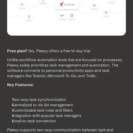
Free plan?
 Yes. Pleexy offers a free 14-day trial
Unlike workflow automation tools that are focused on processes, 
Pleexy solely prioritizes task management and automation. The 
software connects to personal productivity apps and task 
managers like Todoist, Microsoft To-Do, and Trello.
Key Features:
Two-way task synchronization
Centralized to-do list management
Customizable task rules and filters
Integration with popular task managers
Email-to-task conversion
Pleexy supports two-way communication between task and 