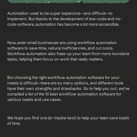
Automation used to be super expensive—and difficult—to 
implement. But thanks to the development of low-code and no-
code software, automation has become a lot more accessible.
Now, even small businesses are using workflow automation 
software to save time, reduce inefficiencies, and cut costs. 
Workflow automation also frees up your team from more mundane 
tasks, helping them focus on work that really matters.
But choosing the right workflow automation software for your 
needs is difficult—there are so many options, and different tools 
have their own strengths and drawbacks. So to help you out, we’ve 
compiled a list of the 10 best workflow automation software for 
various needs and use cases. 
We hope you find one (or maybe two!) to help your team save loads 
of time.