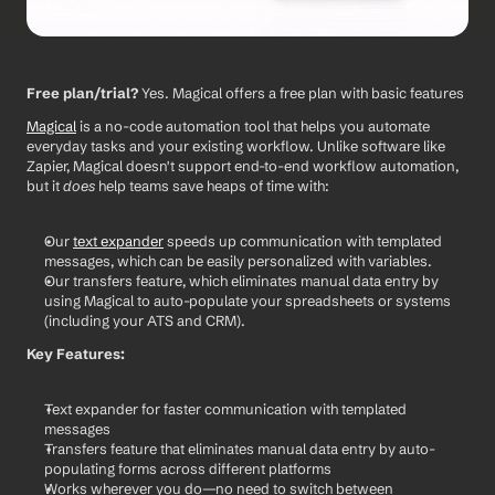
Free plan/trial?
 Yes. Magical offers a free plan with basic features
Magical
 is a no-code automation tool that helps you automate 
everyday tasks and your existing workflow. Unlike software like 
Zapier, Magical doesn't support end-to-end workflow automation, 
but it 
does
 help teams save heaps of time with:
Our 
text expander
 speeds up communication with templated 
messages, which can be easily personalized with variables.
Our transfers feature, which eliminates manual data entry by 
using Magical to auto-populate your spreadsheets or systems 
(including your ATS and CRM). 
Key Features:
Text expander for faster communication with templated 
messages
Transfers feature that eliminates manual data entry by auto-
populating forms across different platforms
Works wherever you do—no need to switch between 