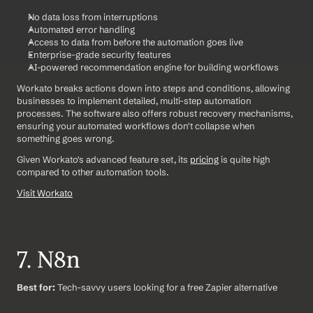
No data loss from interruptions
Automated error handling
Access to data from before the automation goes live
Enterprise-grade security features
AI-powered recommendation engine for building workflows
Workato breaks actions down into steps and conditions, allowing 
businesses to implement detailed, multi-step automation 
processes. The software also offers robust recovery mechanisms, 
ensuring your automated workflows don't collapse when 
something goes wrong.
Given Workato's advanced feature set, its 
pricing
 is quite high 
compared to other automation tools.
Visit Workato
7. N8n
Best for:
 Tech-savvy users looking for a free Zapier alternative