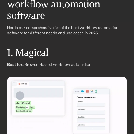
workflow automation 
software
Here's our comprehensive list of the best workflow automation 
software for different needs and use cases in 2025.
1. Magical
Best for:
 Browser-based workflow automation