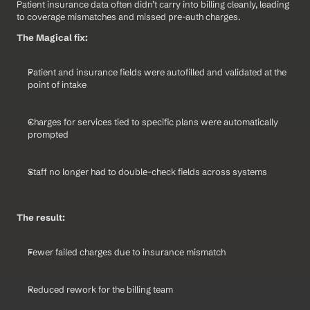
Patient insurance data often didn’t carry into billing cleanly, leading 
to coverage mismatches and missed pre-auth charges.
The Magical fix:
Patient and insurance fields were autofilled and validated at the 
point of intake
Charges for services tied to specific plans were automatically 
prompted
Staff no longer had to double-check fields across systems
The result:
Fewer failed charges due to insurance mismatch
Reduced rework for the billing team