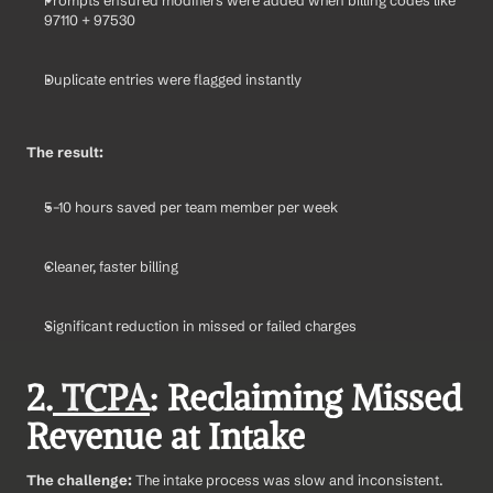
97110 + 97530
Duplicate entries were flagged instantly
The result:
5–10 hours saved per team member per week
Cleaner, faster billing
Significant reduction in missed or failed charges
2.
 TCPA
: Reclaiming Missed 
Revenue at Intake
The challenge: 
The intake process was slow and inconsistent. 