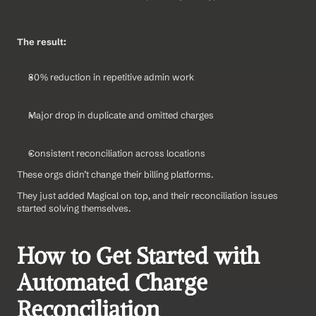
The result:
80% reduction in repetitive admin work
Major drop in duplicate and omitted charges
Consistent reconciliation across locations
These orgs didn’t change their billing platforms.
They just added Magical on top, and their reconciliation issues 
started solving themselves.
How to Get Started with 
Automated Charge 
Reconciliation