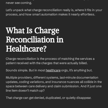
never see coming.
Let’s unpack what charge reconciliation really is, where it fits in your 
process, and how smart automation makes it nearly effortless.
What Is Charge 
Reconciliation in 
Healthcare?
Charge reconciliation is the process of matching the services a 
patient received with the charges that were actually billed.
Sounds simple. But in most 
healthcare
 orgs, it’s anything but.
Multiple providers, different systems, last-minute documentation 
updates, coding variations, and insurance nuances all collide in the 
space between care delivery and claim submission. And if just one 
line item doesn’t match up?
That charge can get denied, duplicated, or quietly disappear.