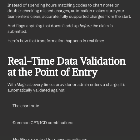
Instead of spending hours matching codes to chart notes or 
double-checking missed charges, automation makes sure your 
team enters clean, accurate, fully supported charges from the start. 
And flags anything that doesn’t add up 
before
 the claim is 
submitted.
Here’s how that transformation happens in real time:
Real-Time Data Validation 
at the Point of Entry
With Magical, every time a provider or admin enters a charge, it’s 
automatically validated against:
The chart note
Common CPT/ICD combinations
Modifiers required for payer compliance