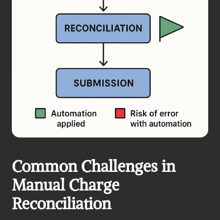
Common Challenges in 
Manual Charge 
Reconciliation