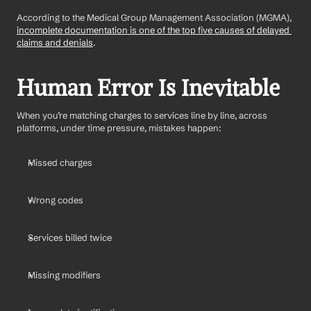
According to the Medical Group Management Association (MGMA), 
incomplete documentation is one of the top five causes of delayed 
claims and denials
.
Human Error Is Inevitable
When you’re matching charges to services line by line, across 
platforms, under time pressure, mistakes happen:
Missed charges
Wrong codes
Services billed twice
Missing modifiers