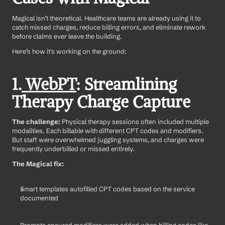
Magical isn’t theoretical. Healthcare teams are already using it to 
catch missed charges, reduce billing errors, and eliminate rework 
before claims ever leave the building.
Here’s how it's working on the ground:
1.
 WebPT
: Streamlining 
Therapy Charge Capture
The challenge: 
Physical therapy sessions often included multiple 
modalities. Each billable with different CPT codes and modifiers. 
But staff were overwhelmed juggling systems, and charges were 
frequently underbilled or missed entirely.
The Magical fix:
Smart templates autofilled CPT codes based on the service 
documented
Prompts ensured modifiers were added when billing codes like 