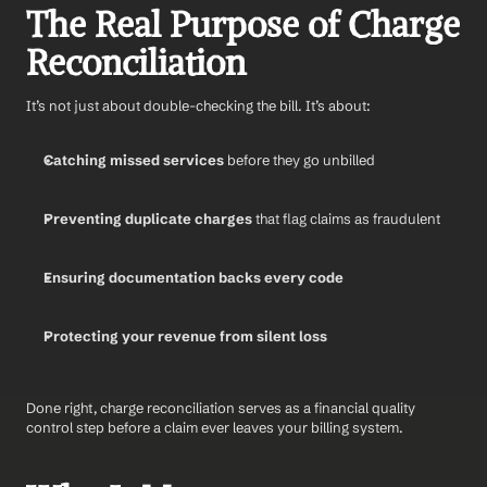
The Real Purpose of Charge 
Reconciliation
It’s not just about double-checking the bill. It’s about:
Catching missed services
 before they go unbilled
Preventing duplicate charges
 that flag claims as fraudulent
Ensuring documentation backs every code
Protecting your revenue from silent loss
Done right, charge reconciliation serves as a financial quality 
control step before a claim ever leaves your billing system.