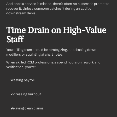
And once a service is missed, there’s often no automatic prompt to 
recover it. Unless someone catches it during an audit or 
downstream denial.
Time Drain on High-Value 
Staff
Your billing team should be strategizing, not chasing down 
modifiers or squinting at chart notes.
When skilled RCM professionals spend hours on rework and 
verification, you're:
Wasting payroll
Increasing burnout
Delaying clean claims