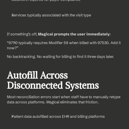
Services typically associated with the visit type
If something’s off, 
Magical prompts the user immediately
:
“97110 typically requires Modifier 59 when billed with 97530. Add it 
now?”
No backtracking. No waiting for billing to find it three days later.
Autofill Across 
Disconnected Systems
Most reconciliation errors start when staff have to manually retype 
data across platforms. Magical eliminates that friction.
Patient data autofilled across EHR and billing platforms