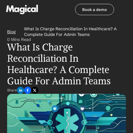
Book a demo
Book a demo
What Is Charge Reconciliation In Healthcare? A 
Blog
Complete Guide For Admin Teams
0 Mins Read
What Is Charge 
Reconciliation In 
Healthcare? A Complete 
Guide For Admin Teams
Share