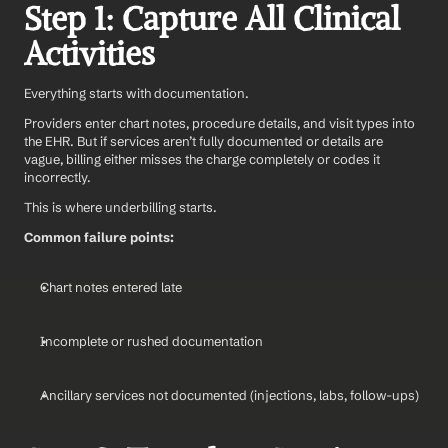
Step 1: Capture All Clinical 
Activities
Everything starts with documentation.
Providers enter chart notes, procedure details, and visit types into 
the EHR. But if services aren’t fully documented or details are 
vague, billing either misses the charge completely or codes it 
incorrectly.
This is where underbilling starts.
Common failure points:
Chart notes entered late
Incomplete or rushed documentation
Ancillary services not documented (injections, labs, follow-ups)