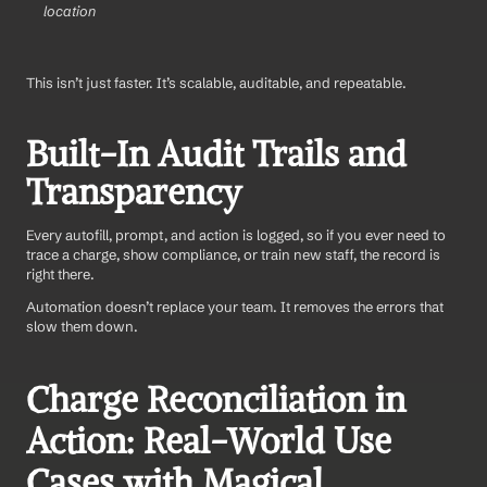
location
This isn’t just faster. It’s scalable, auditable, and repeatable.
Built-In Audit Trails and 
Transparency
Every autofill, prompt, and action is logged, so if you ever need to 
trace a charge, show compliance, or train new staff, the record is 
right there.
Automation doesn’t replace your team. It removes the errors that 
slow them down.
Charge Reconciliation in 
Action: Real-World Use 
Cases with Magical