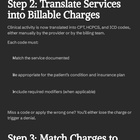
Step 2: Translate Services 
into Billable Charges
Clinical activity is now translated into CPT, HCPCS, and ICD codes, 
either manually by the provider or by the billing team.
Each code must:
Match the service documented
Be appropriate for the patient’s condition and insurance plan
Include required modifiers (when applicable)
Miss a code or apply the wrong one? You’ll either lose the charge or 
trigger a denial.
Step 3: Match Charges to 