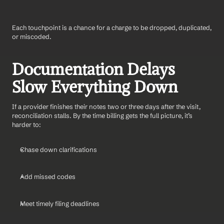
Each touchpoint is a chance for a charge to be dropped, duplicated, 
or miscoded.
Documentation Delays 
Slow Everything Down
If a provider finishes their notes two or three days after the visit, 
reconciliation stalls. By the time billing gets the full picture, it’s 
harder to:
Chase down clarifications
Add missed codes
Meet timely filing deadlines