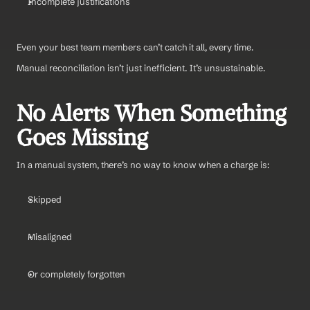
Incomplete justifications
Even your best team members can’t catch it all, every time.
Manual reconciliation isn’t just inefficient. It’s unsustainable.
No Alerts When Something 
Goes Missing
In a manual system, there’s no way to know when a charge is:
Skipped
Misaligned
Or completely forgotten