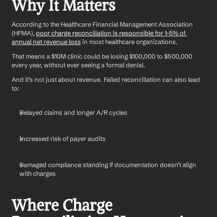
Why It Matters
According to the Healthcare Financial Management Association 
(HFMA), 
poor charge reconciliation is responsible for 1–5% of 
annual net revenue loss
 in most healthcare organizations.
That means a $10M clinic could be losing $100,000 to $500,000 
every year, without ever seeing a formal denial.
And it’s not just about revenue. Failed reconciliation can also lead 
to:
Delayed claims and longer A/R cycles
Increased risk of payer audits
Damaged compliance standing if documentation doesn’t align 
with charges
Where Charge 