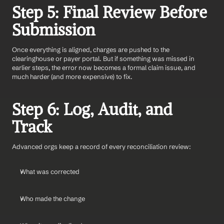
Step 5: Final Review Before 
Submission
Once everything is aligned, charges are pushed to the 
clearinghouse or payer portal. But if something was missed in 
earlier steps, the error now becomes a formal claim issue, and 
much harder (and more expensive) to fix.
Step 6: Log, Audit, and 
Track
Advanced orgs keep a record of every reconciliation review:
What was corrected
Who made the change