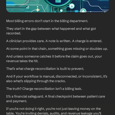
Most billing errors don’t start in the billing department.
They start in the gap between what happened and what got 
recorded.
A clinician provides care. A note is written. A charge is entered.
At some point in that chain, something goes missing or doubles up. 
And unless someone catches it before the claim goes out, your 
revenue takes the hit.
That’s what charge reconciliation is built to prevent.
And if your workflow is manual, disconnected, or inconsistent, it’s 
also what’s slipping through the cracks.
The truth? Charge reconciliation isn’t a billing task. 
It’s a financial safeguard. A final checkpoint between patient care 
and payment.
If you’re not doing it right, you’re not just leaving money on the 
table. You’re inviting denials, audits, and revenue leakage you’ll 