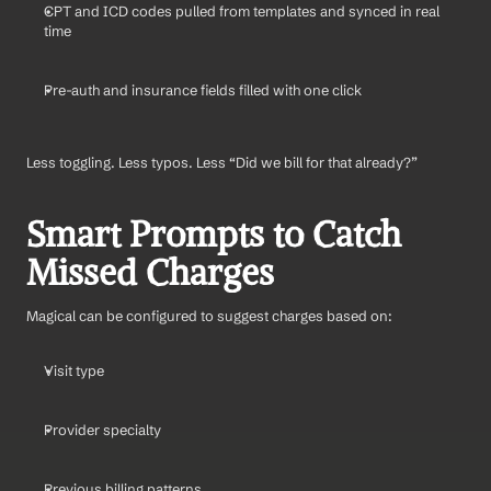
CPT and ICD codes pulled from templates and synced in real 
time
Pre-auth and insurance fields filled with one click
Less toggling. Less typos. Less “Did we bill for that already?”
Smart Prompts to Catch 
Missed Charges
Magical can be configured to suggest charges based on:
Visit type
Provider specialty
Previous billing patterns