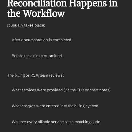
Reconciliation Happens in 
the Workflow
It usually takes place:
After documentation is completed
Before the claim is submitted
The billing or 
RCM
 team reviews:
What services were provided (via the EHR or chart notes)
What charges were entered into the billing system
Whether every billable service has a matching code