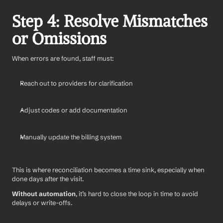
Step 4: Resolve Mismatches 
or Omissions
When errors are found, staff must:
Reach out to providers for clarification
Adjust codes or add documentation
Manually update the billing system
This is where reconciliation becomes a time sink, especially when 
done days after the visit.
Without automation
, it’s hard to close the loop in time to avoid 
delays or write-offs.