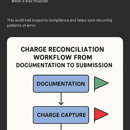
When it was finalized
This audit trail supports compliance and helps spot recurring 
patterns of error.