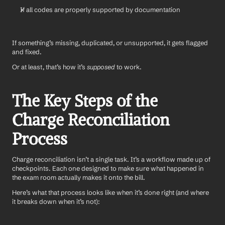
If all codes are properly supported by documentation
If something’s missing, duplicated, or unsupported, it gets flagged 
and fixed.
Or at least, that’s how it’s 
supposed
 to work.
The Key Steps of the 
Charge Reconciliation 
Process
Charge reconciliation isn’t a single task. It’s a workflow made up of 
checkpoints. Each one designed to make sure what happened in 
the exam room actually makes it onto the bill.
Here’s what that process looks like when it’s done right (and where 
it breaks down when it’s not):