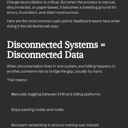
Charge reconciliation is critical. But when the process is manual, 
disconnected, or paper-based, it becomes a breeding ground for 
errors, frustration, and silent revenue loss.
Here are the most common pain points healthcare teams face when 
doing it the old-fashioned way:
Disconnected Systems = 
Disconnected Data
When documentation lives in one system, and billing happens in 
another, someone has to bridge the gap, usually by hand.
That means:
Manually toggling between EHR and billing platforms
Copy-pasting codes and notes
Constant rechecking to ensure nothing was missed