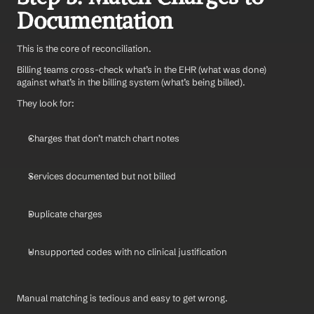
Documentation
This is the core of reconciliation.
Billing teams cross-check what’s in the EHR (what was done) 
against what’s in the billing system (what’s being billed).
They look for:
Charges that don’t match chart notes
Services documented but not billed
Duplicate charges
Unsupported codes with no clinical justification
Manual matching is tedious and easy to get wrong.