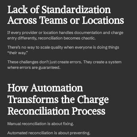
Lack of Standardization 
Across Teams or Locations
If every provider or location handles documentation and charge 
entry differently, reconciliation becomes chaotic.
There’s no way to scale quality when everyone is doing things 
“their way.”
These challenges don’t just create errors. They create a system 
where errors are guaranteed.
How Automation 
Transforms the Charge 
Reconciliation Process
Manual reconciliation is about fixing.
Automated reconciliation is about preventing.