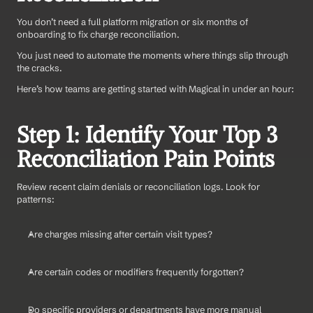
You don’t need a full platform migration or six months of 
onboarding to fix charge reconciliation.
You just need to automate the moments where things slip through 
the cracks.
Here’s how teams are getting started with Magical in under an hour:
Step 1: Identify Your Top 3 
Reconciliation Pain Points
Review recent claim denials or reconciliation logs. Look for 
patterns:
Are charges missing after certain visit types?
Are certain codes or modifiers frequently forgotten?
Do specific providers or departments have more manual 