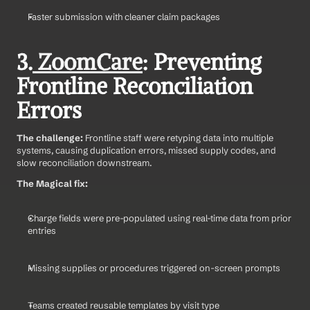
Faster submission with cleaner claim packages
3.
 ZoomCare
: Preventing 
Frontline Reconciliation 
Errors
The challenge: 
Frontline staff were retyping data into multiple 
systems, causing duplication errors, missed supply codes, and 
slow reconciliation downstream.
The Magical fix:
Charge fields were pre-populated using real-time data from prior 
entries
Missing supplies or procedures triggered on-screen prompts
Teams created reusable templates by visit type