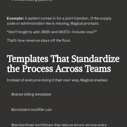
Example: 
A patient comes in for a joint injection. If the supply 
code or administration fee is missing, Magical prompts:
“Don’t forget to add J1885 and 96372—include now?”
That’s how revenue stays off the floor.
Templates That Standardize 
the Process Across Teams
Instead of everyone doing it their own way, Magical enables:
Shared billing templates
Consistent modifier use
Standardized workflows that reduce errors 
across every 