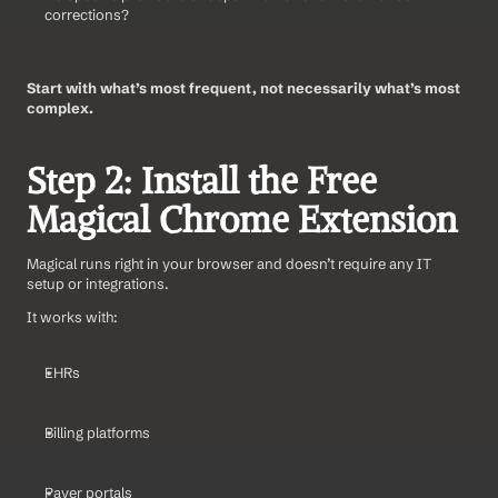
corrections?
Start with what’s most frequent, not necessarily what’s most 
complex.
Step 2: Install the Free 
Magical Chrome Extension
Magical runs right in your browser and doesn’t require any IT 
setup or integrations.
It works with:
EHRs
Billing platforms
Payer portals