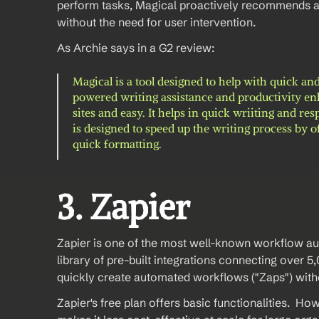
perform tasks, Magical proactively recommends au
without the need for user intervention.
As Archie says in a G2 review: 
Magical is a tool designed to help with quick and
powered writing assistance and productivity enha
sites and easy. It helps in quick wriiting and r
is designed to speed up the writing process by o
quick formatting.
3. Zapier 
Zapier is one of the most well-known workflow autom
library of pre-built integrations connecting over 5,
quickly create automated workflows ("Zaps") with
Zapier's free plan offers basic functionalities.  Ho