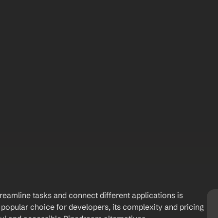
reamline tasks and connect different applications is 
popular choice for developers, its complexity and pricing 