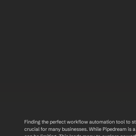
Finding the perfect workflow automation tool to st
crucial for many businesses. While Pipedream is a 