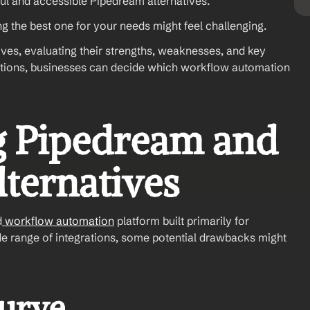
ful and accessible Pipedream alternatives.
g the best one for your needs might feel challenging.
ves, evaluating their strengths, weaknesses, and key 
ptions, businesses can decide which workflow automation 
 Pipedream and 
lternatives
d
 workflow automation
 platform built primarily for 
wide range of integrations, some potential drawbacks might 
Curve