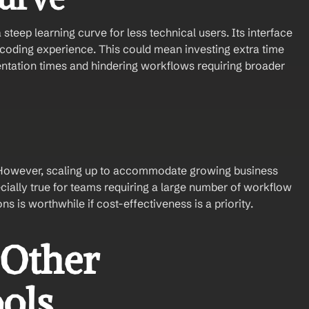
teep learning curve for less technical users. Its interface 
oding experience. This could mean investing extra time 
entation times and hindering workflows requiring broader 
s. However, scaling up to accommodate growing business 
ially true for teams requiring a large number of workflow 
s is worthwhile if cost-effectiveness is a priority.
Other 
ols 