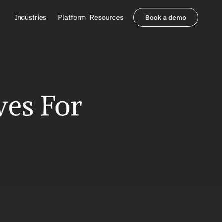
Industries
Platform
Resources
Book a demo
Healthcare Providers
Partners
     Orthopedics
Blog
     Behavioral Health
Integrations
     Health Systems
Security & Privacy
Healthcare Payers
About us
es For 
All Agents
Contact Sales