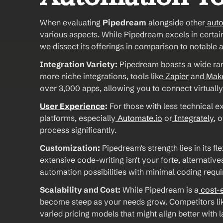
When evaluating 
Pipedream
 alongside other
 aut
various aspects. While Pipedream excels in certain 
we dissect its offerings in comparison to notable 
Integration Variety:
 Pipedream boasts a wide rang
more niche integrations, tools like
 Zapier
 and
 Mak
over 3,000 apps, allowing you to connect virtually
User Experience
:
 For those with less technical e
platforms, especially
 Automate.io
 or
 Integrately
, 
process significantly. 
Customization:
 Pipedream's strength lies in its fl
extensive code-writing isn't your forte, alternatives
automation possibilities with minimal coding requir
Scalability and Cost:
 While Pipedream is a
 cost-
become steep as your needs grow. Competitors li
varied pricing models that might align better with 