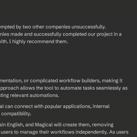
tempted by two other companies unsuccessfully. 
ies made and successfully completed our project in a 
with. I highly recommend them.
mentation, or complicated workflow builders, making it 
approach allows the tool to automate tasks seamlessly as 
sting relevant automations.
l can connect with popular applications, internal 
compatibility.
ain English, and Magical will create them, removing 
sers to manage their workflows independently. As users 