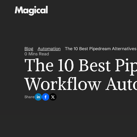
Blog
Automation
The 10 Best Pipedream Alternative
0 Mins Read
The 10 Best Pi
Workflow Aut
Share