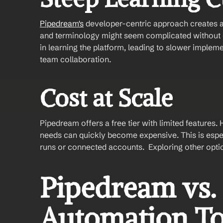
Pipedream's
 developer-centric approach creates a s
and terminology might seem complicated without c
in learning the platform, leading to slower implem
team collaboration.
Cost at Scale
Pipedream offers a free tier with limited feature
needs can quickly become expensive. This is espec
runs or connected accounts.  Exploring other option
Pipedream vs. 
Automation To