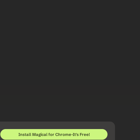
Install Magical for Chrome-It's Free!