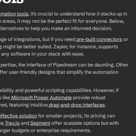
omation tools
, it's crucial to understand how it stacks up in 
areas, it may not be the perfect fit for everyone. Below, 
alternatives to help you make an informed decision. 
e of integrations, but if you need
 pre-built connectors
 or 
e
 might be better suited. Zapier, for instance, supports 
 any software in your stack with ease. 
xpertise, the interface of Pipedream can be daunting. Other 
offer user-friendly designs that simplify the automation 
exibility and powerful scripting capabilities. However, if 
 like
 Microsoft Power Automate
 provide robust 
ed, featuring intuitive
 drag-and-drop interfaces
. 
effective solution
 for smaller projects, its pricing can 
ke
 Tray.io
 and
 Segment
 offer scalable options but with 
larger budgets or enterprise requirements. 