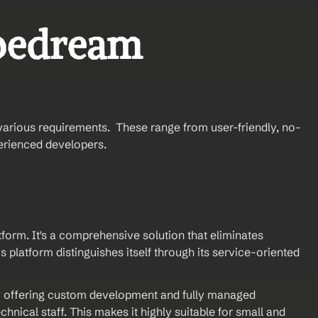
pedream 
various requirements.  These range from user-friendly, no-
erienced developers.
orm. It's a comprehensive solution that eliminates 
 platform distinguishes itself through its service-oriented 
 offering custom development and fully managed 
nical staff. This makes it highly suitable for small and 