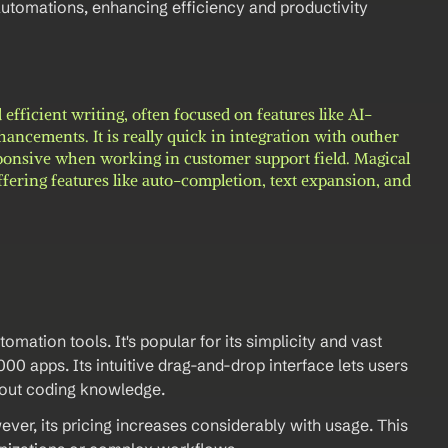
tomations, enhancing efficiency and productivity 
 efficient writing, often focused on features like AI-
ncements. It is really quick in integration with outher 
esponsive when working in customer support field. Magical 
ffering features like auto-completion, text expansion, and 
ation tools. It's popular for its simplicity and vast 
000 apps. Its intuitive drag-and-drop interface lets users 
out coding knowledge.  
wever, its pricing increases considerably with usage. This 