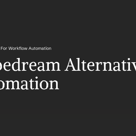
s For Workflow Automation
pedream Alternativ
omation