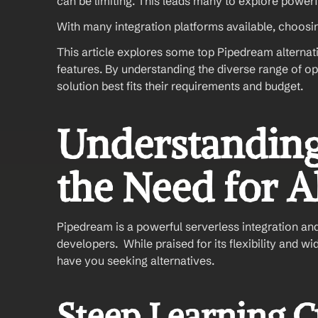
can be limiting. This leads many to explore power
With many integration platforms available, choosin
This article explores some top Pipedream alternati
features. By understanding the diverse range of o
solution best fits their requirements and budget.
Understanding
the Need for A
Pipedream is a powerful serverless integration an
developers.  While praised for its flexibility and 
have you seeking alternatives.
Steep Learning 