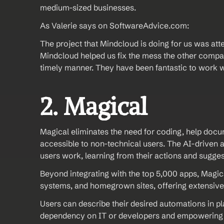
medium-sized businesses.
As Valerie says on SoftwareAdvice.com: 
The project that Mindcloud is doing for us was at
Mindcloud helped us fix the mess the other compan
timely manner. They have been fantastic to work 
2. Magical 
Magical eliminates the need for coding, help docu
accessible to non-technical users. The AI-driven 
users work, learning from their actions and sugge
Beyond integrating with the top 5,000 apps, Magica
systems, and homegrown sites, offering extensive 
Users can describe their desired automations in pl
dependency on IT or developers and empowering u