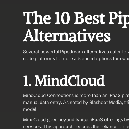
The 10 Best Pi
Alternatives
Several powerful Pipedream alternatives cater to 
code platforms to more advanced options for exp
1. MindCloud 
MindCloud Connections is more than an iPaaS platf
manual data entry. As noted by Slashdot Media, this
model.
MindCloud goes beyond typical iPaaS offerings by
services. This approach reduces the reliance on tech