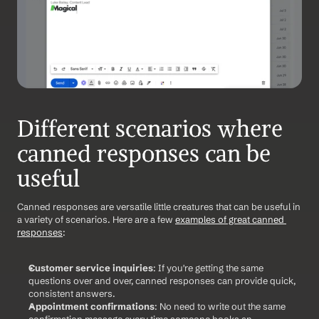
Different scenarios where 
canned responses can be 
useful
Canned responses are versatile little creatures that can be useful in 
a variety of scenarios. Here are a few 
examples of great canned 
responses
:
Customer service inquiries
: If you're getting the same 
questions over and over, canned responses can provide quick, 
consistent answers.
Appointment confirmations
: No need to write out the same 
confirmation message every time someone books an 