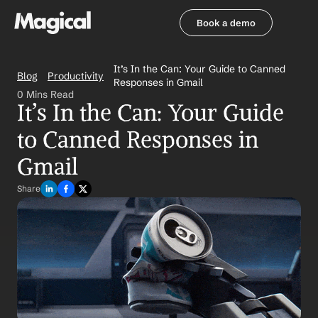
Book a demo
Book a demo
It’s In the Can: Your Guide to Canned 
Blog
Productivity
Responses in Gmail
0 Mins Read
It’s In the Can: Your Guide 
to Canned Responses in 
Gmail
Share