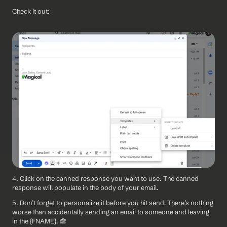
Check it out:
4. Click on the canned response you want to use. The canned 
response will populate in the body of your email.
5. Don’t forget to personalize it before you hit send! There’s nothing 
worse than accidentally sending an email to someone and leaving 
in the {FNAME}. 🙈