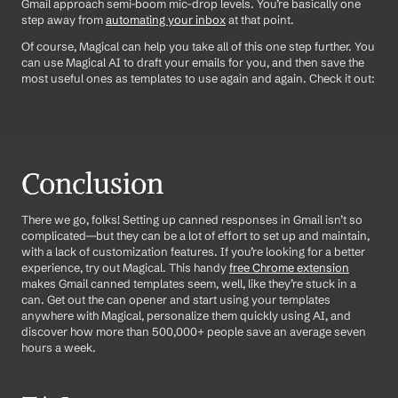
Gmail approach semi-boom mic-drop levels. You’re basically one 
step away from 
automating your inbox
 at that point.
Of course, Magical can help you take all of this one step further. You 
can use Magical AI to draft your emails for you, and then save the 
most useful ones as templates to use again and again. Check it out:
Conclusion
There we go, folks! Setting up canned responses in Gmail isn’t so 
complicated—but they can be a lot of effort to set up and maintain, 
with a lack of customization features. If you’re looking for a better 
experience, try out Magical. This handy 
free Chrome extension
makes Gmail canned templates seem, well, like they’re stuck in a 
can. Get out the can opener and start using your templates 
anywhere with Magical, personalize them quickly using AI, and 
discover how more than 500,000+ people save an average seven 
hours a week.