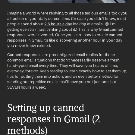
Imagine a world where replying to all those tedious emails took you 
a fraction of your daily screen time. (In case you didn’t know, most 
people spend about 
2.6 hours a day
 looking at emails. 😣 I’m 
getting eye strain just thinking about it.) This is why Gmail canned 
responses were invented. Once you learn how to create canned 
responses in Gmail, it's like discovering another hour in your day 
you never knew existed. 
Canned responses are preconfigured email replies for those 
common email situations that don’t necessarily deserve a fresh, 
hand-typed email every time. They will save you heaps of time, 
everyday, forever. Keep reading to learn exactly how to set them up, 
tips for putting them into action, and an even better method for 
sending out repetitive emails that’ll save you not just one, but 
SEVEN hours a week.
Setting up canned 
responses in Gmail (2 
methods)