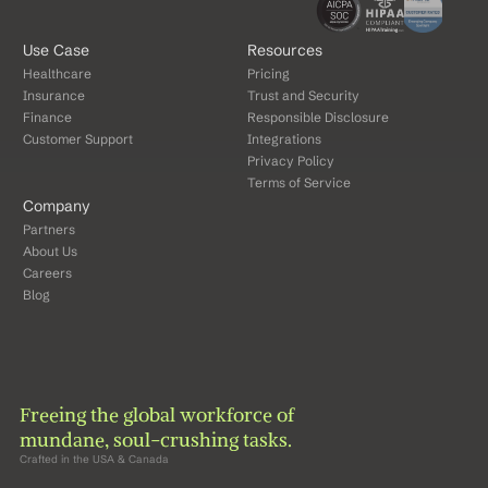
Use Case
Resources
Healthcare
Pricing
Insurance
Trust and Security
Finance
Responsible Disclosure
Customer Support
Integrations
Privacy Policy
Terms of Service
Company
Partners
About Us
Careers
Blog
Freeing the global workforce of 
mundane, soul-crushing tasks.
Crafted in the USA & Canada