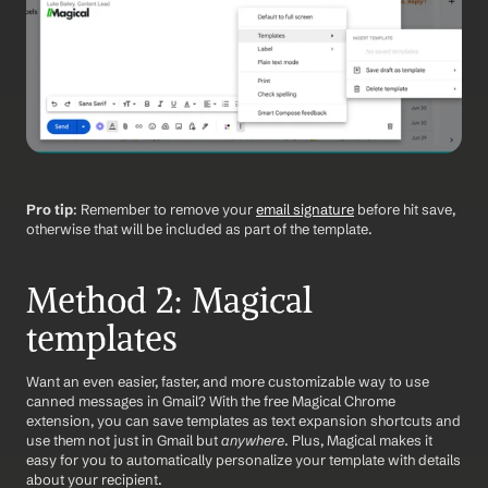
Pro tip
: Remember to remove your 
email signature
 before hit save, 
otherwise that will be included as part of the template. 
Method 2: Magical 
templates
Want an even easier, faster, and more customizable way to use 
canned messages in Gmail? With the free Magical Chrome 
extension, you can save templates as text expansion shortcuts and 
use them not just in Gmail but 
anywhere
. Plus, Magical makes it 
easy for you to automatically personalize your template with details 
about your recipient.