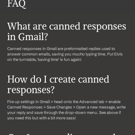
FAQ
What are canned responses 
in Gmail?
Canned responses in Gmail are preformatted replies used to 
answer common emails, saving you mucho typing time. Put Elvis 
on the turntable, ‘saving time’ is fun again!
How do I create canned 
responses?
Fire up settings in Gmail > head onto the Advanced tab > enable 
Canned Responses > Save Changes > Open a new message, write 
your reply and save through the drop-down menu. See above if 
you need this but with a bit more sass!