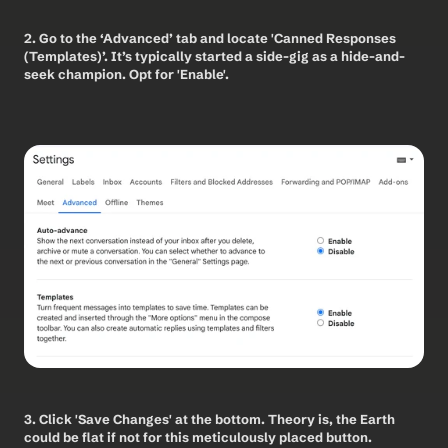
2. Go to the ‘Advanced’ tab and locate 'Canned Responses 
(Templates)’. It’s typically started a side-gig as a hide-and-
seek champion. Opt for 'Enable'. 
3. Click 'Save Changes' at the bottom. Theory is, the Earth 
could be flat if not for this meticulously placed button. 