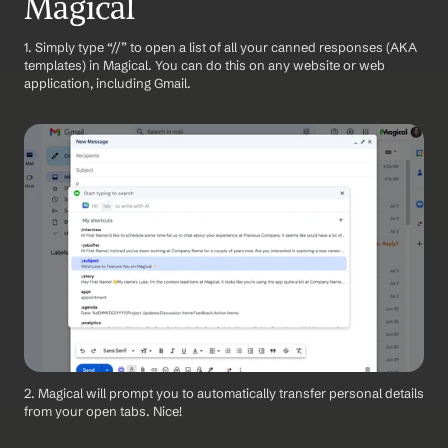
Magical
1. Simply type “//” to open a list of all your canned responses (AKA 
templates) in Magical. You can do this on any website or web 
application, including Gmail.
2. Magical will prompt you to automatically transfer personal details 
from your open tabs. Nice!