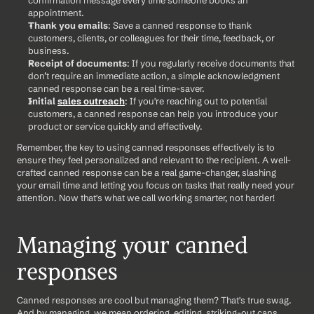
appointment.
Thank you emails
: Save a canned response to thank 
customers, clients, or colleagues for their time, feedback, or 
business.
Receipt of documents
: If you regularly receive documents that 
don’t require an immediate action, a simple acknowledgment 
canned response can be a real time-saver.
Initial 
sales outreach
: If you're reaching out to potential 
customers, a canned response can help you introduce your 
product or service quickly and effectively.
Remember, the key to using canned responses effectively is to 
ensure they feel personalized and relevant to the recipient. A well-
crafted canned response can be a real game-changer, slashing 
your email time and letting you focus on tasks that really need your 
attention. Now that's what we call working smarter, not harder!
Managing your canned 
responses
Canned responses are cool but managing them? That's true swag. 
And by managing, we mean ordering, editing, striking-out cans 