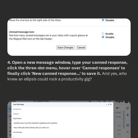
4. Open a new message window, type your canned response, 
click the three-dot menu, hover over 'Canned responses' to 
finally click 'New canned response...' to save it. 
And yes, who 
knew an ellipsis could rock a productivity gig?