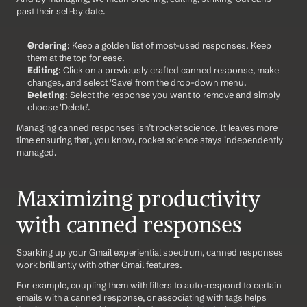
past their sell-by date.
Ordering
: Keep a golden list of most-used responses. Keep 
them at the top for ease. 
Editing
: Click on a previously crafted canned response, make 
changes, and select 'Save' from the drop-down menu. 
Deleting
: Select the response you want to remove and simply 
choose 'Delete'.
Managing canned responses isn’t rocket science. It leaves more 
time ensuring that, you know, rocket science stays independently 
managed.
Maximizing productivity 
with canned responses
Sparking up your Gmail experiential spectrum, canned responses 
work brilliantly with other Gmail features.
For example, coupling them with filters to auto-respond to certain 
emails with a canned response, or associating with tags helps 