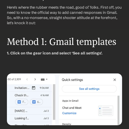
Here's where the rubber meets the road, good ol’ folks. First off, you 
need to know the official way to add canned responses in Gmail. 
So, with a no-nonsense, straight shooter attitude at the forefront, 
let's knock it out:
Method 1: Gmail templates
1. Click on the gear icon and select ‘See all settings’.