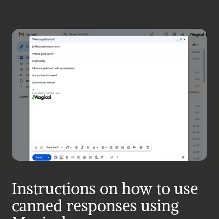
Instructions on how to use 
canned responses using 