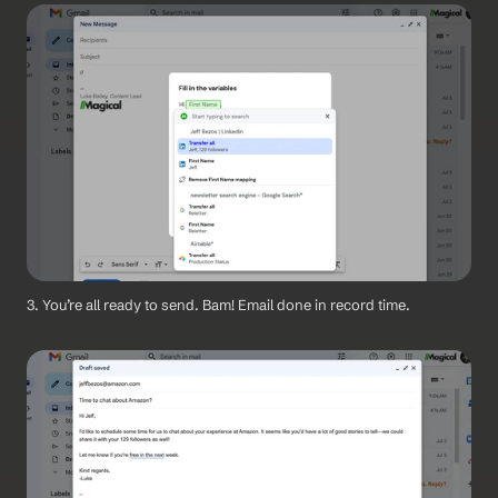
3. You’re all ready to send. Bam! Email done in record time.