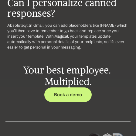
Can I personalize canned 
responses?
Absolutely! In Gmail, you can add placeholders like {FNAME} which 
you’ll then have to remember to go back and replace once you 
insert your template. With 
Magical
, your templates update 
automatically with personal details of your recipients, so it’s even 
easier to get personal in your messaging.
Your best employee. 
Multiplied.
Book a demo