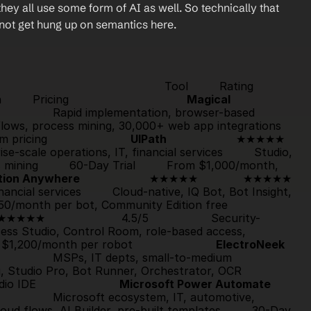
ey all use some form of AI as well. So technically that 
 not get hung up on semantics here.
                               Tool         Rating         
   Pricing                                  
Magical
6/5                  Rapid implementation, browser-based 
automation         AI-powered self-healing workflows, process mining, 30,000+ web app integrations    
ricing                        
UIPath
                    ★★
nterprise-scale operations, IT, financial services         Studio, 
ining         
60-Day Trial
         From $1,000/month, 
tion Anywhere
                    ★★★★★             
★★★★★
financial services         Cloud-native, IQ Bot, Bot Insight, 
         From $750/month per bot, Community Edition free                        
★★★★★
                      4.5/5                  Security-
rocess Studio, Control Room, role-based access, 
 $1,200/month per robot                        
ElectroNeek
/5                  MSPs, IT depts, small-to-medium 
businesses, banking         MSP-friendly licensing, Studio Pro, Bot Runner, Orchestrator, OCR         
DE                        
Microsoft Power Automate
/5                  Microsoft ecosystem, IT, automotive, 
oud flows, AI Builder, pre-built templates         
30-Day 