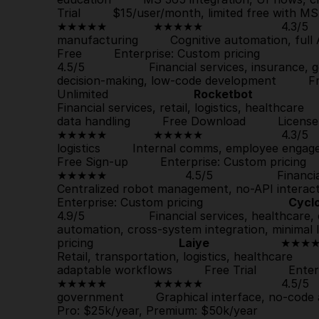
Trial
         $15/user/month, limited free with MS 365 
★★★★★             
★★★★★
                      4.3/
manufacturing         Cognitive automation, full A
Free
         Enterprise: Custom pricing                  
4.5/5                  Financial services, insurance
decision-making, low-code development         
F
Unlimited                        
Rocketbot
               
Financial services, retail, logistics, healthcare 
data handling         
Free Download
         License
★★★★★             
★★★★★
                      4.3
Free Sign-up
         Enterprise: Custom pricing       
★★★★★
                      4.5/5                  Fin
Centralized robot management, no-API interactio
Enterprise: Custom pricing                        
Cycl
4.9/5                  Financial services, healthcare
automation, cross-system integration, minimal IT
pricing                        
Laiye
                    ★★★★
Retail, transportation, logistics, healthcare    
adaptable workflows         
Free Trial
         Enter
★★★★★             
★★★★★
                      4.5
government         Graphical interface, no-code 
Pro: $25k/year, Premium: $50k/year                   