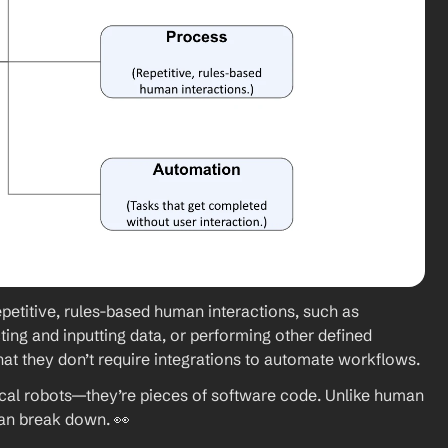
petitive, rules-based human interactions, such as 
ing and inputting data, or performing other defined 
hat they don’t
require integrations to automate workflows. 
cal robots—they’re pieces of software code. Unlike human 
 can break down. 👀