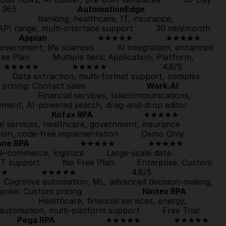
                       
AutomationEdge
5                  Banking, healthcare, IT, insurance, 
PI range, multi-interface support         
30 min/month 
      
Appian
                    ★★★★★             
★★★★★
, government, life sciences         AI integration, enhanced 
ree Plan
         Multiple tiers: Application, Platform, 
     ★★★★★             
★★★★★
                      4.6/5                  
        Data extraction, multi-format support, complex 
 pricing: Contact sales                        
Work.AI
/5                  Financial services, telecommunications, 
logistics         Internal comms, employee engagement, AI-powered search, drag-and-drop editor         
                 
Kofax RPA
                    ★★★★★             
ancial services, healthcare, government, insurance         
n, code-free implementation         
Demo Only
one RPA
                    ★★★★★             
★★★★★
, e-commerce, logistics         Large-scale data 
 support         
No Free Plan
         Enterprise: Custom 
★             
★★★★★
                      4.8/5                  
     Cognitive automation, ML, advanced decision-making, 
prise: Custom pricing                        
Nintex RPA
/5                  Healthcare, financial services, energy, 
automation, multi-platform support         
Free Trial
     
Pega RPA
                    ★★★★★             
★★★★★