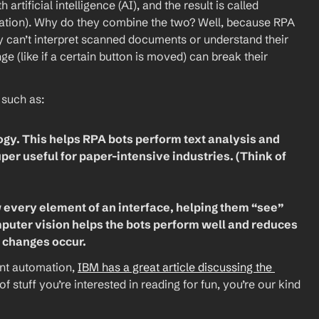
ificial intelligence (AI), and the result is called 
ation). Why do they combine the two? Well, because RPA 
y can’t interpret scanned documents or understand their 
e (like if a certain button is moved) can break their 
such as:
gy. This helps RPA bots perform text analysis and 
r useful for paper-intensive industries. (Think of 
every element of an interface, helping them “see” 
puter vision helps the bots perform well and reduces 
 changes occur.
ent automation, 
IBM has a great article discussing the 
d of stuff you’re interested in reading for fun, you’re our kind 