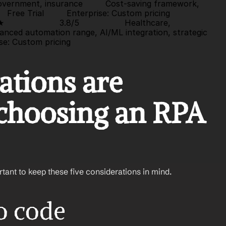
 government, insurance         Cost-saving framework, 
  
Free Trial
         Enterprise: Custom pricing                   
★
                      3.8/5                  Healthcare, 
anced automation range, AI/ML integration, strategic 
se: Custom pricing                
tions are 
choosing an RPA 
ortant to keep these five considerations in mind.
no code