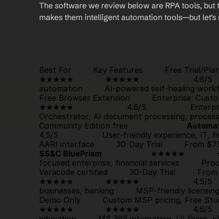
The software we review below are RPA tools, but th
makes them intelligent automation tools—but let's
                                                                                          
Best For         Key Features         Free Trial/Plan      
★★★★★             
★★★★★
                      4.
Free Browser Extension
         Enterprise: Custom p
★★★★★
                      4.6/5                  E
Orchestrator, AI document processing, process m
Community Edition free                        
Automa
4.5/5                  User-friendly experience, IT, 
AARI interface         
30-Day Trial
SS&C BluePrism
                    ★★★★★             
focused enterprise, financial services         P
Veracode certified         
30-Day Trial
         From
★★★★★             
★★★★★
                      4.5
Demo Only
         Custom MSP pricing, Free Studio I
★★★★★             
★★★★★
                      4.6
education         MS 365 integration, UI flows, cl