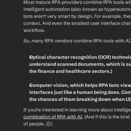
Most mature RPA providers combine RPA tools with art
intelligent automation (also known as hyperautom
bots aren’t very smart by design. For example, the
context. And even the smallest user interface chang
workflow.
So, many RPA vendors combine RPA tools with AI 
Optical character recognition (OCR) technolo
understand scanned documents, which is supe
the finance and healthcare sectors.)
Computer vision, which helps RPA bots view 
interfaces just like a human being does. Com
the chances of them breaking down when UI
If you’re interested in learning more about intellig
combination of RPA with AI
. (And if this is the kin
of people. 😉)