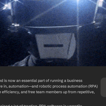
is now an essential part of running a business 
u’re in, automation—and robotic process automation (RPA) 
 efficiency, and free team members up from repetitive, 