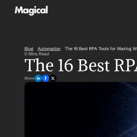
Blog
Automation
The 16 Best RPA Tools for Making W
0 Mins Read
The 16 Best RP
Share