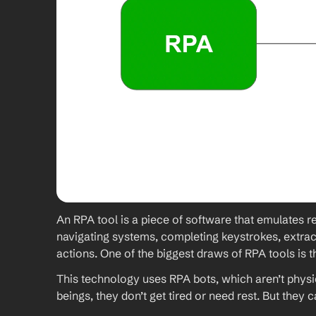
An RPA tool is a piece of software that emulates re
navigating systems, completing keystrokes, extract
actions. One of the biggest draws of RPA tools is t
This technology uses RPA bots, which aren’t physi
beings, they don’t get tired or need rest. But they