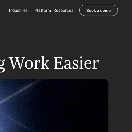
Industries
Platform
Resources
Book a demo
Healthcare Providers
Partners
     Orthopedics
Blog
     Behavioral Health
Integrations
     Health Systems
Security & Privacy
Healthcare Payers
About us
g Work Easier
All Agents
Contact Sales