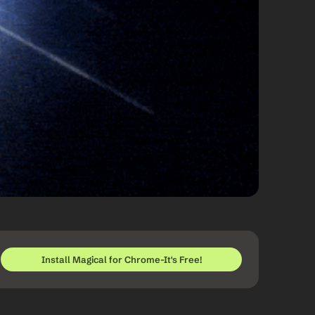
Install Magical for Chrome-It's Free!