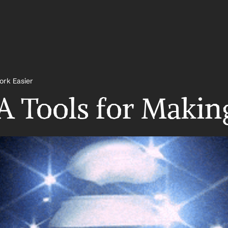
ork Easier
A Tools for Makin