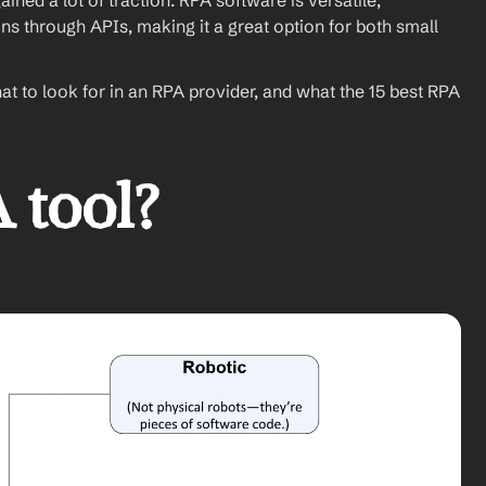
ned a lot of traction. RPA software is versatile, 
ns through APIs, making it a great option for both small 
hat to look for in an RPA provider, and what the 15 best RPA 
 tool?