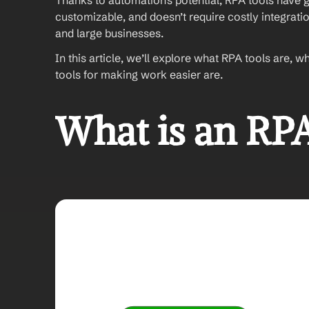
Thanks to automation’s potential, RPA tools have gai
customizable, and doesn’t require costly integratio
and large businesses. 
In this article, we’ll explore what RPA tools are, w
tools for making work easier are. 
What is an RPA