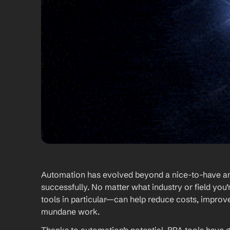
Automation has evolved beyond a nice-to-have and 
successfully. No matter what industry or field yo
tools in particular—can help reduce costs, improve
mundane work. 