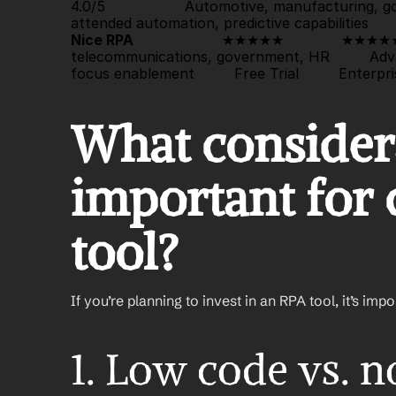
4.0/5                  Automotive, manufacturing,
attended automation, predictive capabilities       
Nice RPA
                    ★★★★★             
★★★★
telecommunications, government, HR         Adv
focus enablement         
Free Trial
         Enterpri
What considera
important for 
tool?
If you’re planning to invest in an RPA tool, it’s imp
1. Low code vs. 