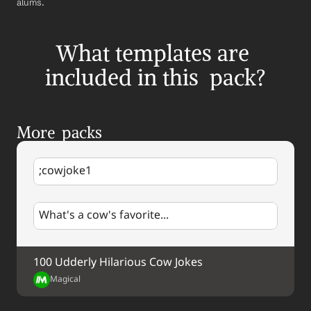
alums.
What templates are 
included in this  pack?
More  packs
;cowjoke1
What's a cow's favorite...
100 Udderly Hilarious Cow Jokes
Magical