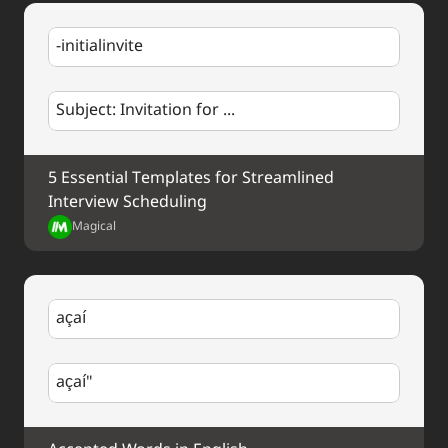
-initialinvite
Subject: Invitation for ...
5 Essential Templates for Streamlined 
Interview Scheduling
Magical
açaí
açaí"