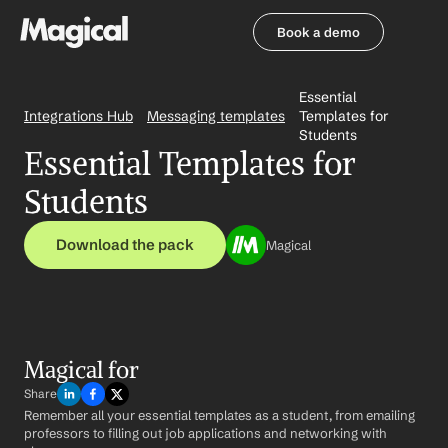
Book a demo
Book a demo
Essential 
Integrations Hub
Messaging templates
Templates for 
Students
Essential Templates for 
Students
Download the pack
Magical
Magical for 
Share
Remember all your essential templates as a student, from emailing 
professors to filling out job applications and networking with 