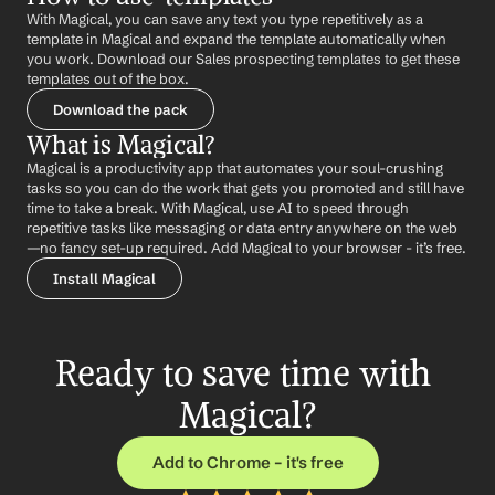
With Magical, you can save any text you type repetitively as a 
template in Magical and expand the template automatically when 
you work. Download our Sales prospecting templates to get these 
templates out of the box.
Download the pack
What is Magical?
Magical is a productivity app that automates your soul-crushing 
tasks so you can do the work that gets you promoted and still have 
time to take a break. With Magical, use AI to speed through 
repetitive tasks like messaging or data entry anywhere on the web 
—no fancy set-up required. Add Magical to your browser - it’s free.
Install Magical
Ready to save time with 
Magical?
Add to Chrome – it's free