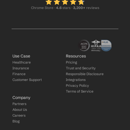
Chrome Store ·
 4.6
 stars · 
3,200+
 reviews
Use Case
Resources
Healthcare
Pricing
Insurance
Trust and Security
Finance
Responsible Disclosure
Customer Support
Integrations
Privacy Policy
Terms of Service
Company
Partners
About Us
Careers
Blog