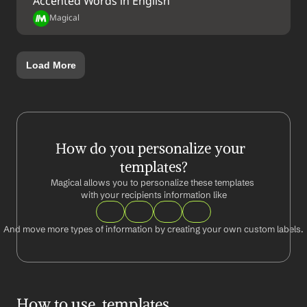
Accented Words in English
Magical
Load More
How do you personalize your  
templates?
Magical allows you to personalize these templates 
with your recipients information like
And move more types of information by creating your own custom labels.
How to use  templates