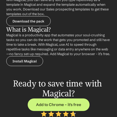
template in Magical and expand the template automatically when 
you work. Download our Sales prospecting templates to get these 
templates out of the box.
Download the pack
What is Magical?
Magical is a productivity app that automates your soul-crushing 
tasks so you can do the work that gets you promoted and still have 
time to take a break. With Magical, use AI to speed through 
repetitive tasks like messaging or data entry anywhere on the web 
—no fancy set-up required. Add Magical to your browser - it’s free.
Install Magical
Ready to save time with 
Magical?
Add to Chrome – it's free