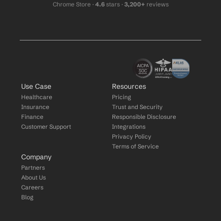
Chrome Store ·
 4.6
 stars · 
3,200+
 reviews
Use Case
Resources
Healthcare
Pricing
Insurance
Trust and Security
Finance
Responsible Disclosure
Customer Support
Integrations
Privacy Policy
Terms of Service
Company
Partners
About Us
Careers
Blog