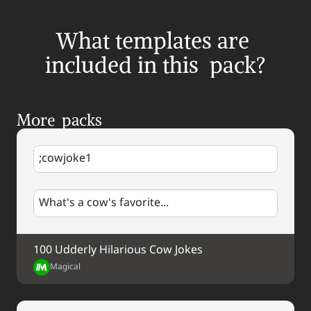
What templates are 
included in this  pack?
More  packs
;cowjoke1
What's a cow's favorite...
100 Udderly Hilarious Cow Jokes
Magical