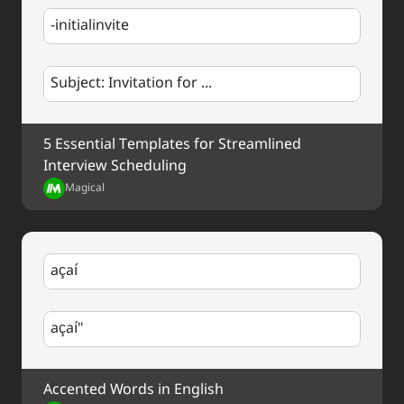
-initialinvite
Subject: Invitation for ...
5 Essential Templates for Streamlined 
Interview Scheduling
Magical
açaí
açaí"
Accented Words in English