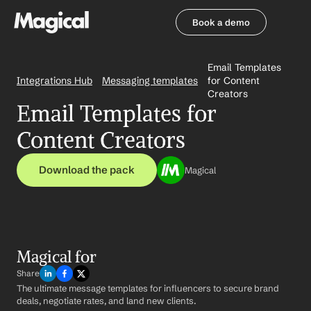
Book a demo
Book a demo
Email Templates 
Integrations Hub
Messaging templates
for Content 
Creators
Email Templates for 
Content Creators
Download the pack
Magical
Magical for 
Share
The ultimate message templates for influencers to secure brand 
deals, negotiate rates, and land new clients.