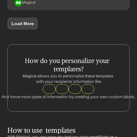
Magical
Load More
How do you personalize your  
templates?
Magical allows you to personalize these templates 
with your recipients information like
And move more types of information by creating your own custom labels.
How to use  templates
With Magical, you can save any text you type repetitively as a 