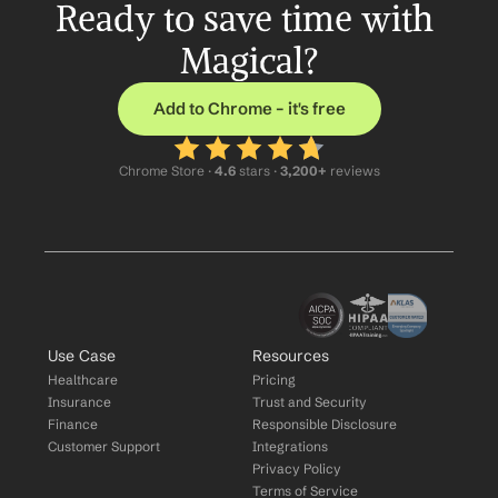
Ready to save time with 
Magical?
Add to Chrome – it's free
Chrome Store ·
 4.6
 stars · 
3,200+
 reviews
Use Case
Resources
Healthcare
Pricing
Insurance
Trust and Security
Finance
Responsible Disclosure
Customer Support
Integrations
Privacy Policy
Terms of Service