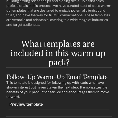
building strong relationships and closing deals. To assist sales 
professionals in this process, we have curated a set of sales warm-
up templates that are designed to engage potential clients, build 
trust, and pave the way for fruitful conversations. These templates 
are versatile and adaptable, catering to a wide range of industries 
and target audiences.
What templates are 
included in this warm up 
pack?
Follow-Up Warm-Up Email Template
This template is designed for following up with leads who have 
shown interest but haven't taken the next step. It emphasizes the 
benefits of your product or service and encourages them to move 
forward.
Preview template