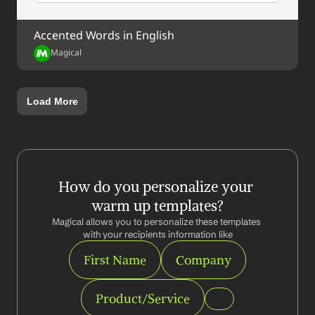
Accented Words in English
Magical
Load More
How do you personalize your 
warm up templates?
Magical allows you to personalize these templates 
with your recipients information like
First Name
Company
Product/Service