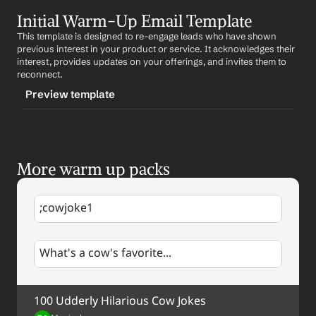
TRIGGER
Initial Warm-Up Email Template
-followupwarmup
This template is designed to re-engage leads who have shown 
CONTENT
previous interest in your product or service. It acknowledges their 
Subject: Following Up on Our Recent Conversation
interest, provides updates on your offerings, and invites them to 
reconnect.
Hi 
First Name
,
Preview template
I hope this email finds you well. I wanted to follow up 
on our recent conversation about 
Product/Service
.
TRIGGER
I believe our 
Product/Service
 could provide significant 
-initialwarmup
value to 
Prospect's Company
. Would you be available 
More warm up packs
CONTENT
for a call next week to discuss this further?
Subject: Exciting Updates from 
Company
Looking forward to hearing from you.
;cowjoke1
Hi 
First Name
,
Best regards,
%my.fullName%
I hope this email finds you well. I remember our 
Your Contact Information
What's a cow's favorite...
previous conversation about 
Product/Service
 and 
thought you might be interested in some recent 
updates we've made.
100 Udderly Hilarious Cow Jokes
Briefly describe updates