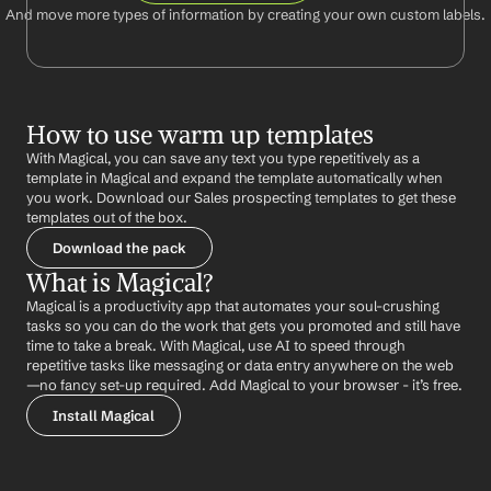
And move more types of information by creating your own custom labels.
How to use warm up templates
With Magical, you can save any text you type repetitively as a 
template in Magical and expand the template automatically when 
you work. Download our Sales prospecting templates to get these 
templates out of the box.
Download the pack
What is Magical?
Magical is a productivity app that automates your soul-crushing 
tasks so you can do the work that gets you promoted and still have 
time to take a break. With Magical, use AI to speed through 
repetitive tasks like messaging or data entry anywhere on the web 
—no fancy set-up required. Add Magical to your browser - it’s free.
Install Magical