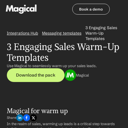
Book a demo
Book a demo
3 Engaging Sales 
Integrations Hub
Messaging templates
Warm-Up 
Templates
3 Engaging Sales Warm-Up 
Templates
Use Magical to seamlessly warm up your sales leads.
Download the pack
Magical
Magical for warm up
Share
In the realm of sales, warming up leads is a critical step towards 