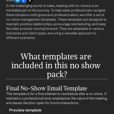
Share
In the challenging world of sales, dealing with no-shows is an 
inevitable part of the journey. To help sales professionals navigate 
these situations with grace and professionalism, we offer a set of 
no-show management templates. These templates are designed to 
maintain positive relationships, encourage rescheduling, and keep 
the sales process moving forward. They are adaptable to various 
industries and client types, ensuring a versatile approach to 
different scenarios.
What templates are 
included in this no show 
pack?
Final No-Show Email Template
This template is for a final attempt to reschedule after a no-show. It 
maintains a professional tone, emphasizes the value of the meeting, 
and leaves the door open for future interactions.
Preview template