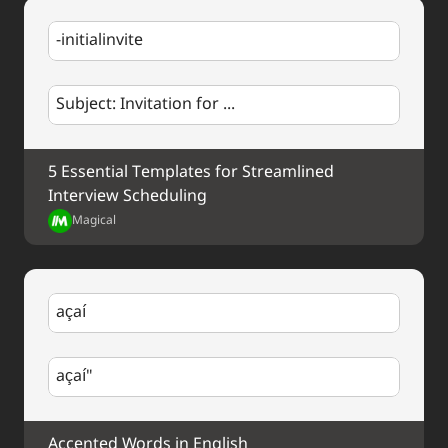
-initialinvite
Subject: Invitation for ...
5 Essential Templates for Streamlined 
Interview Scheduling
Magical
açaí
açaí"
Accented Words in English