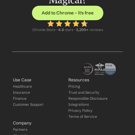
Magical?
Add to Chrome – it's free
Chrome Store ·
 4.6
 stars · 
3,200+
 reviews
Use Case
Resources
Healthcare
Pricing
Insurance
Trust and Security
Finance
Responsible Disclosure
Customer Support
Integrations
Privacy Policy
Terms of Service
Company
Partners