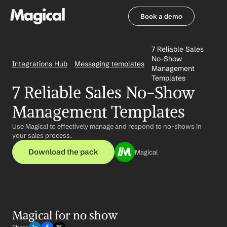
Book a demo
Book a demo
7 Reliable Sales 
No-Show 
Integrations Hub
Messaging templates
Management 
Templates
7 Reliable Sales No-Show 
Management Templates
Use Magical to effectively manage and respond to no-shows in 
your sales process.
Download the pack
Magical
Magical for no show