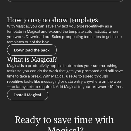
How to use no show templates
With Magical, you can save any text you type repetitively as a 
template in Magical and expand the template automatically when 
you work. Download our Sales prospecting templates to get these 
templates out of the box.
Download the pack
What is Magical?
Magical is a productivity app that automates your soul-crushing 
tasks so you can do the work that gets you promoted and still have 
time to take a break. With Magical, use AI to speed through 
repetitive tasks like messaging or data entry anywhere on the web 
—no fancy set-up required. Add Magical to your browser - it’s free.
Install Magical
Ready to save time with 