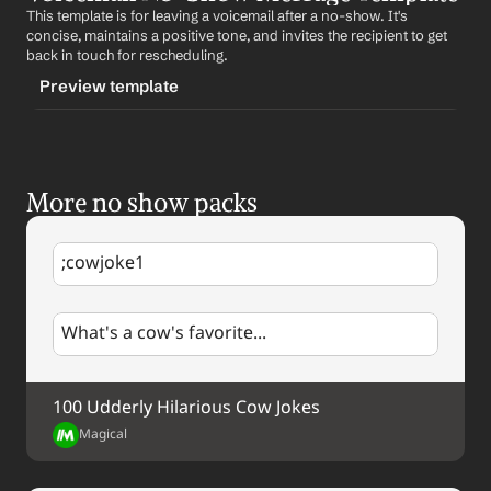
This template is for leaving a voicemail after a no-show. It's 
CONTENT
concise, maintains a positive tone, and invites the recipient to get 
Hi 
First Name
, we missed our scheduled meeting. Let's 
back in touch for rescheduling.
reschedule when you're available. Looking forward to 
Preview template
it. Best, %my.fullName%
TRIGGER
-voicemailnoshow
More no show packs
CONTENT
Hi 
First Name
, this is %my.fullName%. We missed our 
scheduled meeting. When you get a chance, please give 
;cowjoke1
me a call back at 
Your Contact Information
 to 
reschedule. Looking forward to our conversation.
What's a cow's favorite...
100 Udderly Hilarious Cow Jokes
Magical