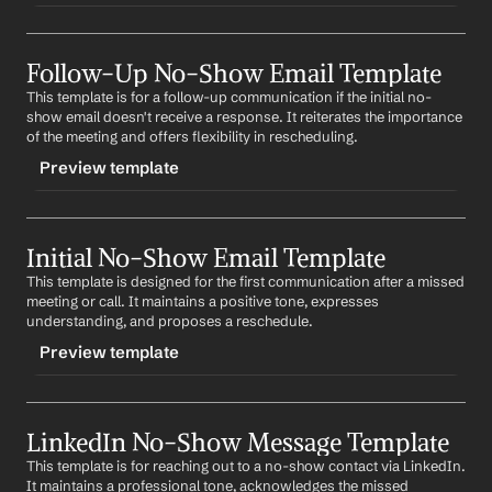
TRIGGER
Follow-Up No-Show Email Template
-finalnoshow
This template is for a follow-up communication if the initial no-
CONTENT
show email doesn't receive a response. It reiterates the importance 
Subject: Final Attempt to Reschedule
of the meeting and offers flexibility in rescheduling.
Preview template
Hi 
First Name
,
I've tried to reach out a couple of times to reschedule 
TRIGGER
our missed meeting. I believe our conversation could 
be mutually beneficial. If you're still interested, please 
Initial No-Show Email Template
-followupnoshow
let me know a time that works for you. If not, I look 
This template is designed for the first communication after a missed 
CONTENT
forward to potential future opportunities to connect.
meeting or call. It maintains a positive tone, expresses 
Subject: Rescheduling our missed meeting
understanding, and proposes a reschedule.
Best regards,
%my.fullName%
Preview template
Hi 
First Name
,
Your Contact Information
I hope this email finds you well. I wanted to follow up 
TRIGGER
on our missed meeting. I believe our discussion could 
bring valuable insights for both of us. Please let me 
LinkedIn No-Show Message Template
-initialnoshow
know when you're available to reschedule.
This template is for reaching out to a no-show contact via LinkedIn. 
CONTENT
It maintains a professional tone, acknowledges the missed 