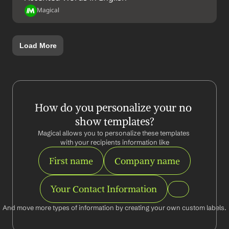
Magical
Load More
How do you personalize your no 
show templates?
Magical allows you to personalize these templates 
with your recipients information like
First name
Company name
Your Contact Information
And move more types of information by creating your own custom labels.