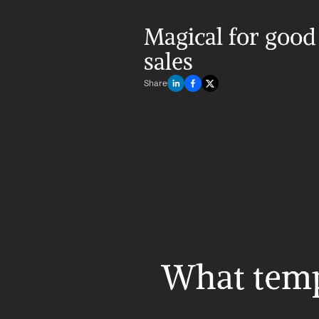
Magical for good 
sales
Share
What templ