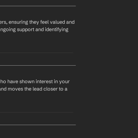
rs, ensuring they feel valued and 
ngoing support and identifying 
who have shown interest in your 
and moves the lead closer to a 
 solution. I wanted to check 
o support your success.