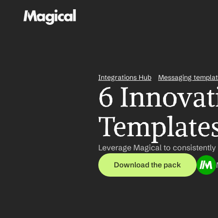
Integrations Hub
Messaging templa
6 Innovati
Template
Leverage Magical to consistently
Download the pack