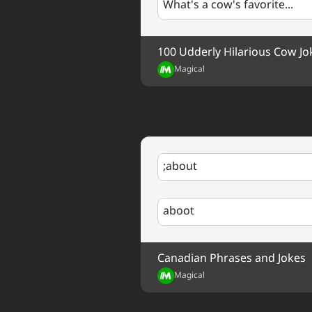
What's a cow's favorite...
100 Udderly Hilarious Cow Jo
Magical
;about
aboot
Canadian Phrases and Jokes
Magical