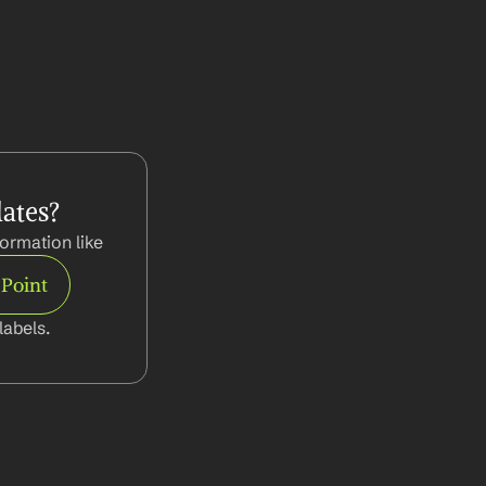
ates?
ormation like
 Point
abels.