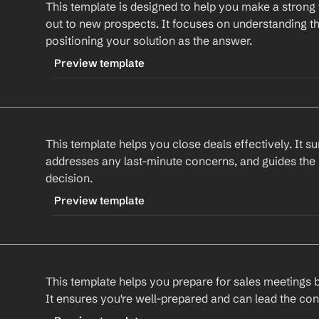
This template is designed to help you make a strong 
CONTENT
Also, I thought you might be interested in our n
out to new prospects. It focuses on understanding th
which could further enhance your results. Would
Subject: Next Steps for 
Company
positioning your solution as the answer.
about it?
Hi 
First Name
,
Preview template
Best regards,
%my.fullName%
Thank you for your interest in our solution. I wa
TRIGGER
Your Contact Information
previous conversation and discuss the next ste
-newprospect
This template helps you close deals effectively. It s
CONTENT
Could we schedule a call this week to discuss th
addresses any last-minute concerns, and guides the
Subject: Discover 
Company
's Solution for 
Prosp
decision.
Best regards,
%my.fullName%
Hi 
First Name
,
Preview template
Your Contact Information
I hope this email finds you well. I recently cam
TRIGGER
impressed by your work in 
Industry
. At 
Compan
-salesclosing
solution that addresses 
Prospect's Pain Point
.
This template helps you prepare for sales meetings by
CONTENT
It ensures you're well-prepared and can lead the con
I'd love to have a conversation to understand y
Subject: Finalizing Your Solution with 
Company
discuss how our solution could help. Are you av