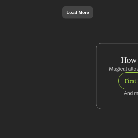
Load More
How 
Magical allo
Firs
And m