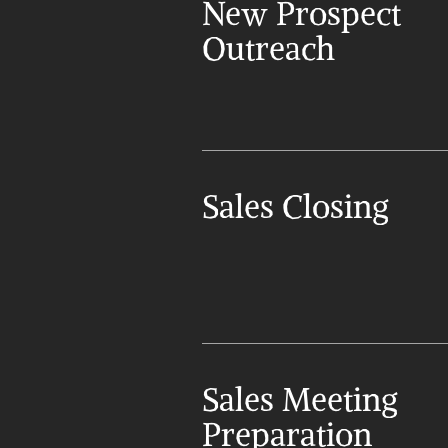
New Prospect 
Outreach
Sales Closing
Sales Meeting 
Preparation