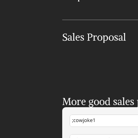
Sales Proposal
More good sales
;cowjoke1