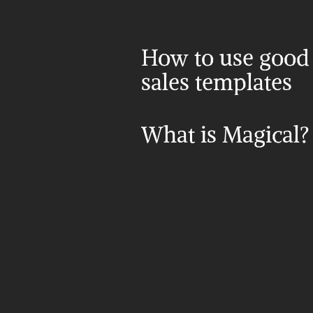
How to use good 
sales templates
What is Magical?