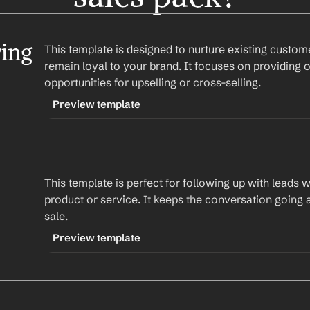
ing
This template is designed to nurture existing custome
remain loyal to your brand. It focuses on providing o
opportunities for upselling or cross-selling.
Preview template
TRIGGER
-customernurturing
This template is perfect for following up with leads 
CONTENT
product or service. It keeps the conversation going 
Subject: Your Success with 
Company
sale.
Hi 
First Name
,
Preview template
I hope you're enjoying your experience with our
TRIGGER
in and see if there's anything more we can do t
-leadfollowup