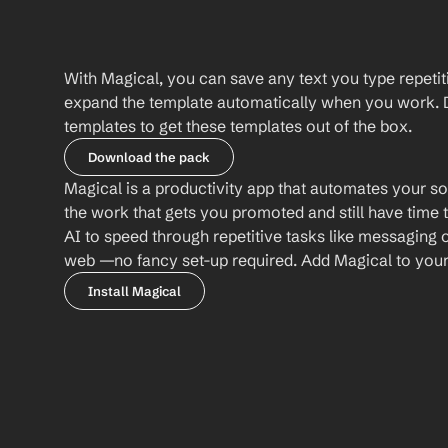
With Magical, you can save any text you type repetiti
expand the template automatically when you work. 
templates to get these templates out of the box.
Download the pack
Magical is a productivity app that automates your so
the work that gets you promoted and still have time t
AI to speed through repetitive tasks like messaging 
web —no fancy set-up required. Add Magical to your b
Install Magical