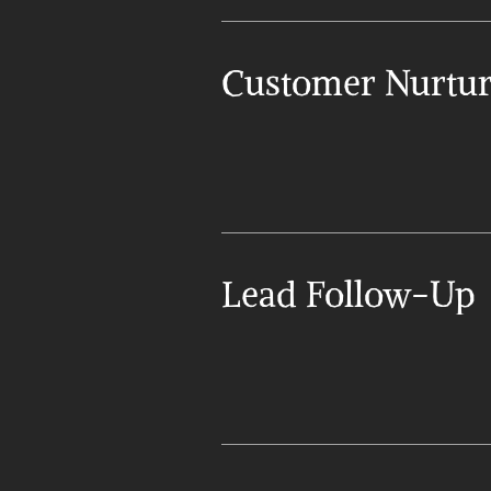
Customer Nurtur
Lead Follow-Up