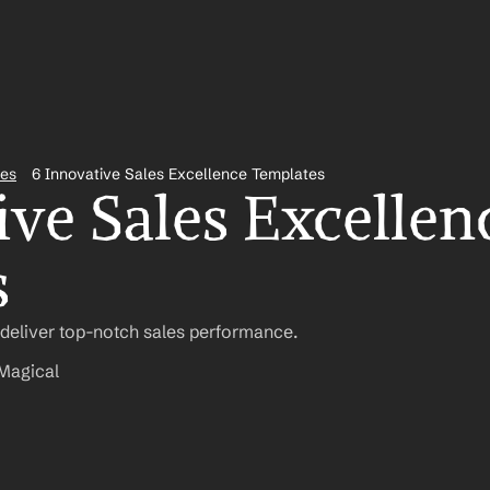
tes
6 Innovative Sales Excellence Templates
ve Sales Excellenc
s
 deliver top-notch sales performance.
Magical