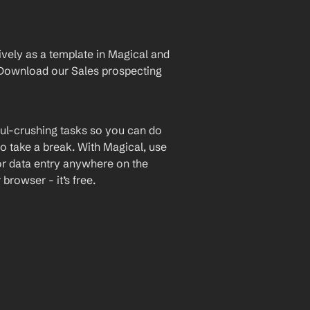
vely as a template in Magical and 
Download our Sales prospecting 
ul-crushing tasks so you can do 
o take a break. With Magical, use 
or data entry anywhere on the 
rowser - it’s free.