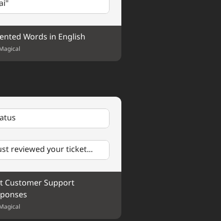
aí"
ented Words in English
 Could we schedule a call 
Magical
tatus
just reviewed your ticket...
t Customer Support 
ponses
Magical