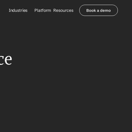
Industries
Platform
Resources
Book a demo
Healthcare Providers
Partners
     Orthopedics
Blog
     Behavioral Health
Integrations
     Health Systems
Security & Privacy
e 
Healthcare Payers
About us
All Agents
Contact Sales