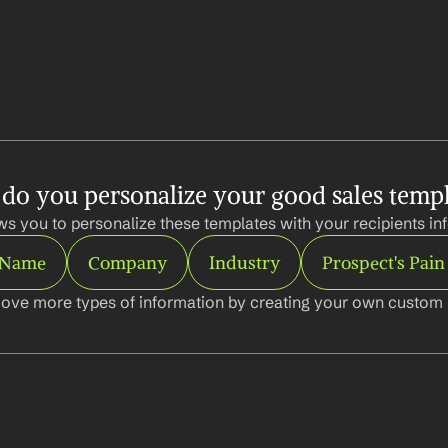
do you personalize your good sales templ
ws you to personalize these templates with your recipients inf
t Name
Company
Industry
Prospect's Pain
ove more types of information by creating your own custom l