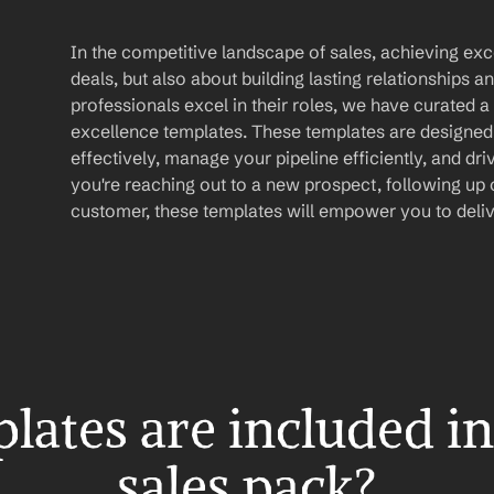
In the competitive landscape of sales, achieving exce
deals, but also about building lasting relationships an
professionals excel in their roles, we have curated a 
excellence templates. These templates are designed
effectively, manage your pipeline efficiently, and dr
you're reaching out to a new prospect, following up on
customer, these templates will empower you to deliv
ates are included in 
sales pack?