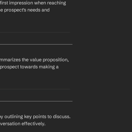
first impression when reaching 
ew feature 
New Feature
, 
e prospect's needs and 
 you like to learn more 
nted to follow up on our 
ps.
ummarizes the value proposition, 
is further?
 prospect towards making a 
ect's Pain Point
e across 
Company
 and was 
y
, we have developed a 
 outlining key points to discuss. 
versation effectively.
our challenges better and 
ailable for a call next week?