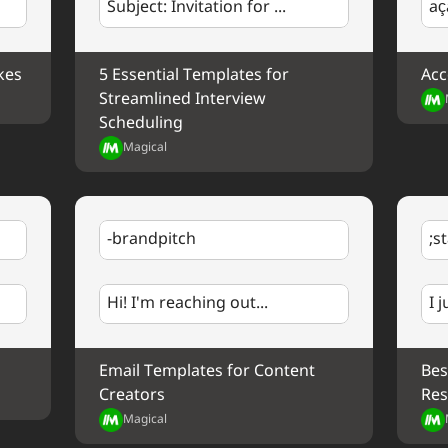
Subject: Invitation for ...
aç
Best regards,
%my.fullName%
Outline of Proposal
Your Contact Information
kes
5 Essential Templates for 
Acc
I'd love to discuss this proposal in more detail.
Streamlined Interview 
next week?
Scheduling
Magical
Best regards,
%my.fullName%
Your Contact Information
-brandpitch
;s
Hi! I'm reaching out...
I 
Email Templates for Content 
Bes
Creators
Res
Magical