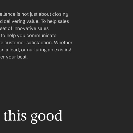
llence is not just about closing 
d delivering value. To help sales 
set of innovative sales 
 to help you communicate 
ive customer satisfaction. Whether 
 a lead, or nurturing an existing 
er your best.
this good 