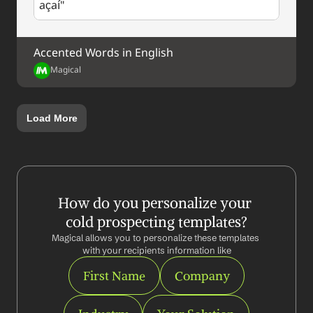
açaí"
Accented Words in English
Magical
Load More
How do you personalize your 
cold prospecting templates?
Magical allows you to personalize these templates 
with your recipients information like
First Name
Company