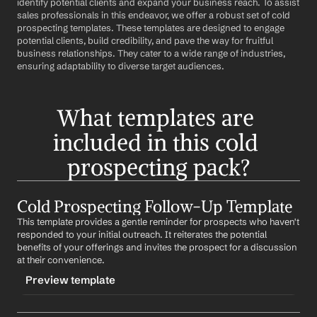
identify potential clients and expand your business reach. To assist 
sales professionals in this endeavor, we offer a robust set of cold 
prospecting templates. These templates are designed to engage 
potential clients, build credibility, and pave the way for fruitful 
business relationships. They cater to a wide range of industries, 
ensuring adaptability to diverse target audiences.
What templates are 
included in this cold 
prospecting pack?
Cold Prospecting Follow-Up Template
This template provides a gentle reminder for prospects who haven't 
responded to your initial outreach. It reiterates the potential 
benefits of your offerings and invites the prospect for a discussion 
at their convenience.
Preview template