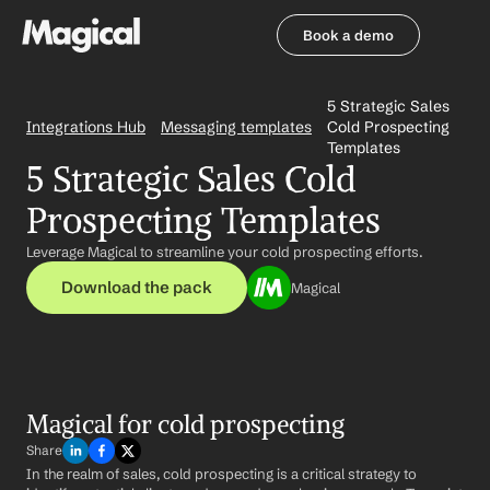
Book a demo
Book a demo
5 Strategic Sales 
Integrations Hub
Messaging templates
Cold Prospecting 
Templates
5 Strategic Sales Cold 
Prospecting Templates
Leverage Magical to streamline your cold prospecting efforts.
Download the pack
Magical
Magical for cold prospecting
Share
In the realm of sales, cold prospecting is a critical strategy to 