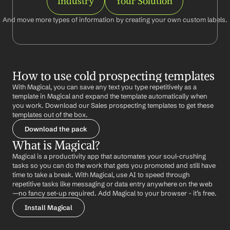
Industry
Your Solution
And move more types of information by creating your own custom labels.
How to use cold prospecting templates
With Magical, you can save any text you type repetitively as a 
template in Magical and expand the template automatically when 
you work. Download our Sales prospecting templates to get these 
templates out of the box.
Download the pack
What is Magical?
Magical is a productivity app that automates your soul-crushing 
tasks so you can do the work that gets you promoted and still have 
time to take a break. With Magical, use AI to speed through 
repetitive tasks like messaging or data entry anywhere on the web 
—no fancy set-up required. Add Magical to your browser - it’s free.
Install Magical