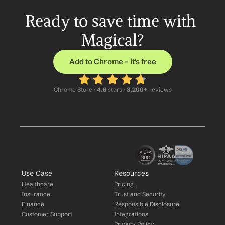
Ready to save time with 
Magical?
Add to Chrome – it's free
Chrome Store ·
 4.6
 stars · 
3,200+
 reviews
Use Case
Resources
Healthcare
Pricing
Insurance
Trust and Security
Finance
Responsible Disclosure
Customer Support
Integrations
Privacy Policy