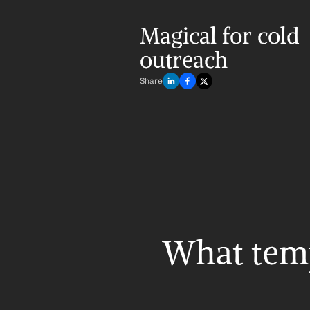
Magical for cold 
outreach
Share
What templ