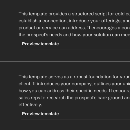
This template provides a structured script for cold call
establish a connection, introduce your offerings, and
product or service can address. It encourages a con
the prospect's needs and how your solution can mee
Preview template
TRIGGER
-coldcallscript
 
This template serves as a robust foundation for your f
CONTENT
client. It introduces your company, outlines your un
Hi 
First Name
,
how you can address their specific needs. It encour
sales reps to research the prospect's background and
This is %my.fullName% from 
Your Company
. I
effectively.
a bad time. I came across 
Company
mention something specific about their compa
Preview template
At 
Your Company
, we specialize in 
your solutio
TRIGGER