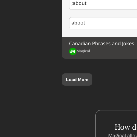
;about
aboot
Canadian Phrases and Jokes
Magical
Load More
How do
Magical allo