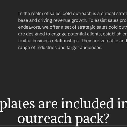
In the realm of sales, cold outreach is a critical str
base and driving revenue growth. To assist sales prof
endeavors, we offer a set of strategic sales cold ou
are designed to engage potential clients, establish cre
fruitful business relationships. They are versatile and
range of industries and target audiences.
ates are included in 
outreach pack?