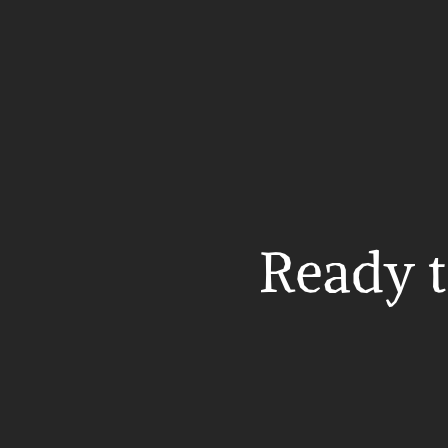
Ready t