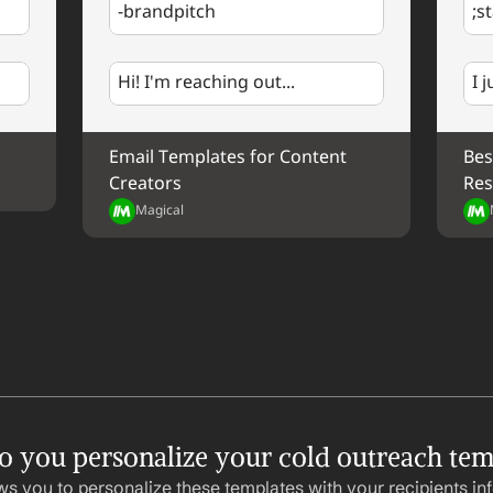
-brandpitch
;s
%my.fullName%
Your Contact Information
Hi! I'm reaching out...
I 
Email Templates for Content 
Bes
Creators
Res
Magical
 you personalize your cold outreach tem
ws you to personalize these templates with your recipients inf