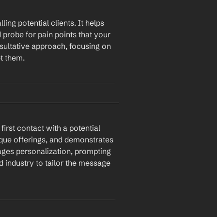
ing potential clients. It helps 
 probe for pain points that your 
sultative approach, focusing on 
t them.
irst contact with a potential 
ique offerings, and demonstrates 
ages personalization, prompting 
 industry to tailor the message 
 hope I'm not catching you at 
 and was intrigued by your work in 
ny
.
n
, which has helped 