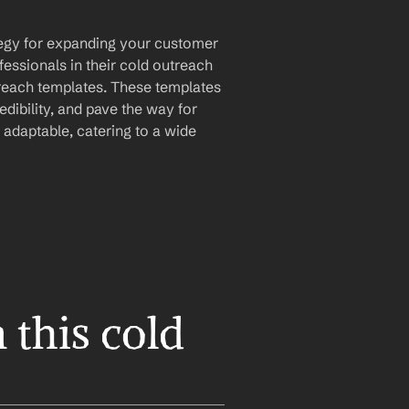
ategy for expanding your customer 
essionals in their cold outreach 
treach templates. These templates 
dibility, and pave the way for 
 adaptable, catering to a wide 
this cold 