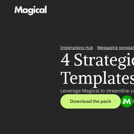
Integrations Hub
Messaging templa
4 Strategi
Template
Leverage Magical to streamline yo
Download the pack