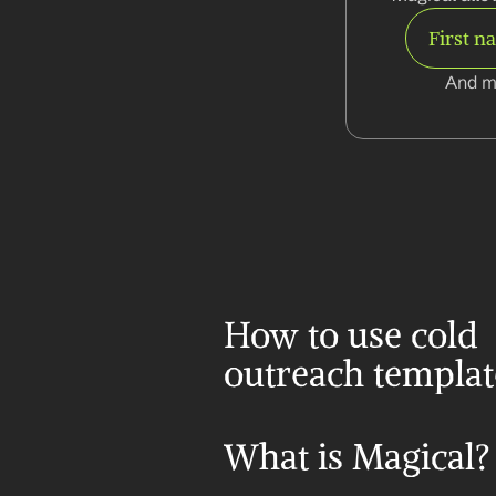
First n
And m
How to use cold 
outreach templat
What is Magical?