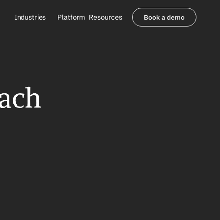
Industries
Platform
Resources
Book a demo
Healthcare Providers
Partners
     Orthopedics
Blog
     Behavioral Health
Integrations
     Health Systems
Security & Privacy
ach 
Healthcare Payers
About us
All Agents
Contact Sales