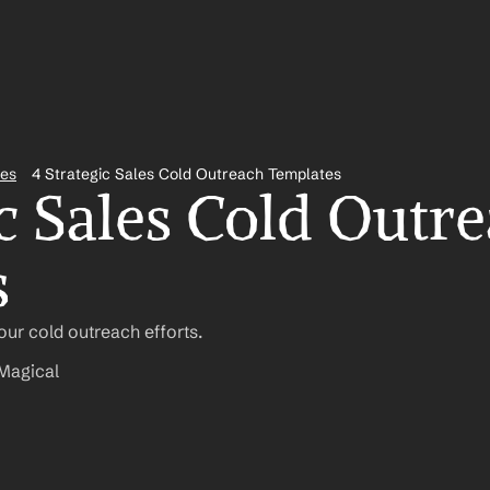
tes
4 Strategic Sales Cold Outreach Templates
c Sales Cold Outre
s
ur cold outreach efforts.
Magical