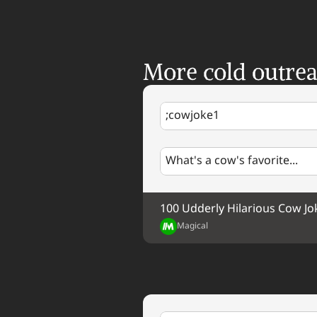
More cold outre
;cowjoke1
What's a cow's favorite...
100 Udderly Hilarious Cow Jo
Magical