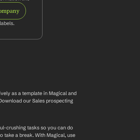
Company
abels.
vely as a template in Magical and 
Download our Sales prospecting 
ul-crushing tasks so you can do 
o take a break. With Magical, use 