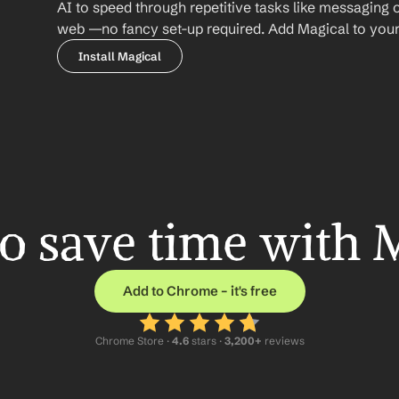
AI to speed through repetitive tasks like messaging 
web —no fancy set-up required. Add Magical to your b
Install Magical
o save time with 
Add to Chrome – it's free
Chrome Store ·
 4.6
 stars · 
3,200+
 reviews