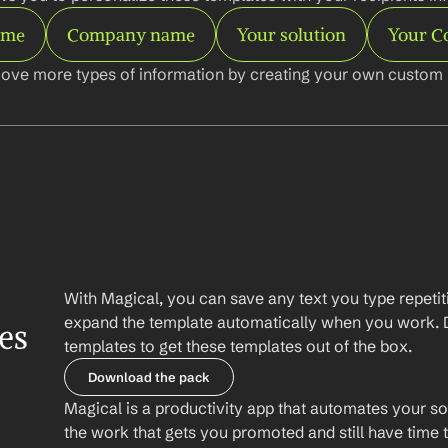
ame
Company name
Your solution
Your 
ove more types of information by creating your own custom l
With Magical, you can save any text you type repetiti
expand the template automatically when you work. 
es
templates to get these templates out of the box.
Download the pack
Magical is a productivity app that automates your so
the work that gets you promoted and still have time t