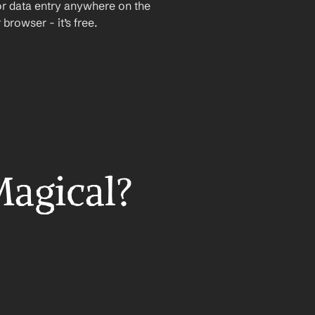
or data entry anywhere on the 
rowser - it’s free.
Magical?