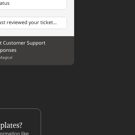
tatus
just reviewed your ticket...
t Customer Support 
ponses
Magical
plates?
ormation like