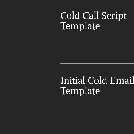
Cold Call Script 
Template
Initial Cold Email
Template