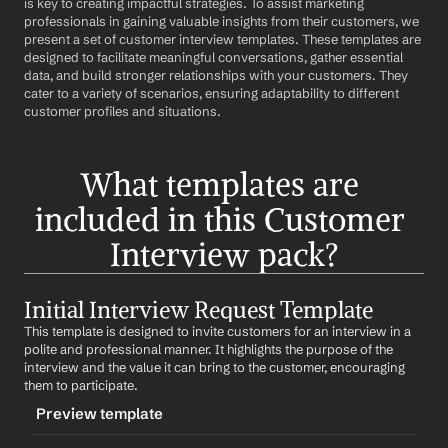
is key to creating impactful strategies. To assist marketing 
professionals in gaining valuable insights from their customers, we 
present a set of customer interview templates. These templates are 
designed to facilitate meaningful conversations, gather essential 
data, and build stronger relationships with your customers. They 
cater to a variety of scenarios, ensuring adaptability to different 
customer profiles and situations.
What templates are 
included in this Customer 
Interview pack?
Initial Interview Request Template
This template is designed to invite customers for an interview in a 
polite and professional manner. It highlights the purpose of the 
interview and the value it can bring to the customer, encouraging 
them to participate.
Preview template