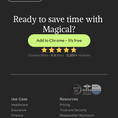
Ready to save time with 
Magical?
Add to Chrome – it's free
Chrome Store ·
 4.6
 stars · 
3,200+
 reviews
Use Case
Resources
Healthcare
Pricing
Insurance
Trust and Security
Finance
Responsible Disclosure