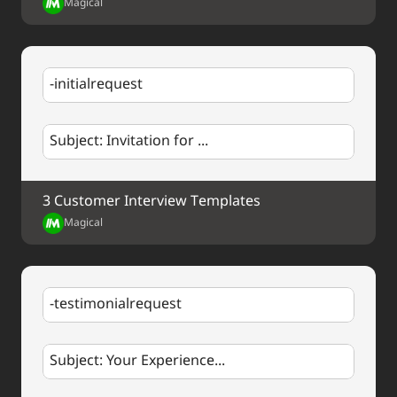
Magical
thoughts or questions.
Thank you once again.
Best regards,
-initialrequest
%my.fullName%
Your Contact Information
Subject: Invitation for ...
3 Customer Interview Templates
Magical
-testimonialrequest
Subject: Your Experience...