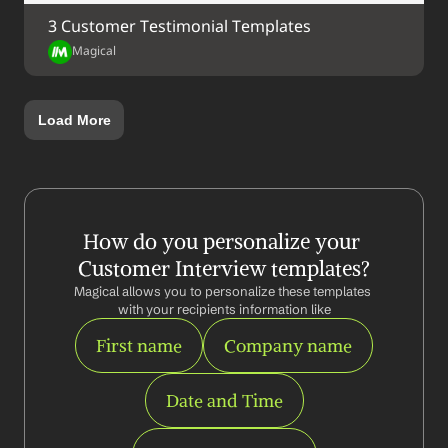
3 Customer Testimonial Templates
Magical
Load More
How do you personalize your 
Customer Interview templates?
Magical allows you to personalize these templates 
with your recipients information like
First name
Company name
Date and Time