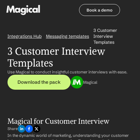
Book a demo
Book a demo
3 Customer 
Integrations Hub
Messaging templates
Interview 
Templates
3 Customer Interview 
Templates
Use Magical to conduct insightful customer interviews with ease.
Download the pack
Magical
Magical for Customer Interview
Share
In the dynamic world of marketing, understanding your customer 