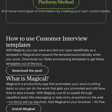
Platform/Method
And move more types of information by creating your own custom labels.
How to use Customer Interview 
templates
With Magical, you can save any text you type repetitively as a 
template in Magical and expand the template automatically when 
you work. Download our Sales prospecting templates to get these 
templates out of the box.
Download the pack
What is Magical?
Magical is a productivity app that automates your soul-crushing 
tasks so you can do the work that gets you promoted and still have 
time to take a break. With Magical, use AI to speed through 
repetitive tasks like messaging or data entry anywhere on the web 
—no fancy set-up required. Add Magical to your browser - it’s free.
Install Magical