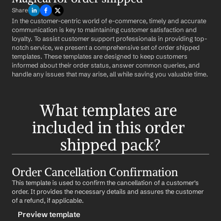
Share
In the customer-centric world of e-commerce, timely and accurate 
communication is key to maintaining customer satisfaction and 
loyalty. To assist customer support professionals in providing top-
notch service, we present a comprehensive set of order shipped 
templates. These templates are designed to keep customers 
informed about their order status, answer common queries, and 
handle any issues that may arise, all while saving you valuable time.
What templates are 
included in this order 
shipped pack?
Order Cancellation Confirmation
This template is used to confirm the cancellation of a customer's 
order. It provides the necessary details and assures the customer 
of a refund, if applicable.
Preview template