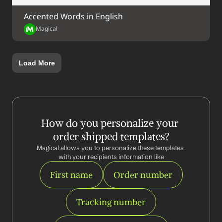
Accented Words in English
Magical
Load More
How do you personalize your 
order shipped templates?
Magical allows you to personalize these templates 
with your recipients information like
First name
Order number
Tracking number