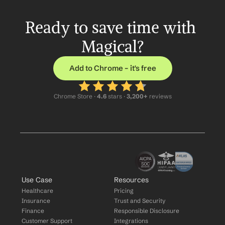
Ready to save time with 
Magical?
Add to Chrome – it's free
Chrome Store ·
 4.6
 stars · 
3,200+
 reviews
Use Case
Resources
Healthcare
Pricing
Insurance
Trust and Security
Finance
Responsible Disclosure
Customer Support
Integrations