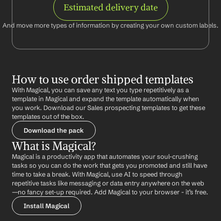
Estimated delivery date
And move more types of information by creating your own custom labels.
How to use order shipped templates
With Magical, you can save any text you type repetitively as a 
template in Magical and expand the template automatically when 
you work. Download our Sales prospecting templates to get these 
templates out of the box.
Download the pack
What is Magical?
Magical is a productivity app that automates your soul-crushing 
tasks so you can do the work that gets you promoted and still have 
time to take a break. With Magical, use AI to speed through 
repetitive tasks like messaging or data entry anywhere on the web 
—no fancy set-up required. Add Magical to your browser - it’s free.
Install Magical