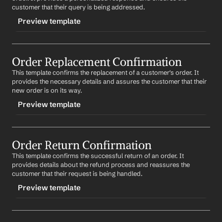
possible.
Subject: Your Order #
Order Number
 Has Been 
customer that their query is being addressed.
Delivered
Thank you for your understanding.
Preview template
Dear 
First Name
,
Best regards,
%my.fullName%
TRIGGER
We are happy to inform you that your order #
Order 
Number
 has been successfully delivered. We hope you 
Order Replacement Confirmation
-orderinquiry
are satisfied with your purchase. If you have any 
This template confirms the replacement of a customer's order. It 
CONTENT
questions or concerns, please do not hesitate to 
provides the necessary details and assures the customer that their 
contact us.
Subject: Re: Your Inquiry About Order #
Order Number
new order is on its way.
We would appreciate it if you could take a moment to 
Preview template
Dear 
First Name
,
provide feedback on your shopping experience.
Thank you for reaching out to us about your order 
Thank you for choosing us.
TRIGGER
#
Order Number
. We understand your concern and are 
currently looking into the matter. We will update you as 
Order Return Confirmation
-orderreplaced
Best regards,
soon as we have more information.
This template confirms the successful return of an order. It 
%my.fullName%
CONTENT
provides details about the refund process and reassures the 
We appreciate your patience and understanding.
Subject: Confirmation of Your Order #
Order Number
customer that their request is being handled.
Replacement
Best regards,
Preview template
%my.fullName%
Dear 
First Name
,
TRIGGER
We confirm the replacement of your order #
Order 