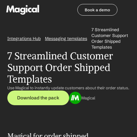
Book a demo
Book a demo
7 Streamlined 
Customer Support 
Integrations Hub
Messaging templates
Order Shipped 
Templates
7 Streamlined Customer 
Support Order Shipped 
Templates
Use Magical to instantly update customers about their order status.
Download the pack
Magical
Magical for order shipped