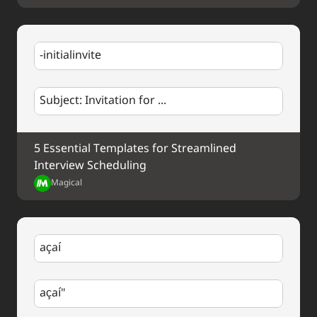
Best regards,
%my.fullName%
-initialinvite
Subject: Invitation for ...
5 Essential Templates for Streamlined 
Interview Scheduling
Magical
açaí
açaí"