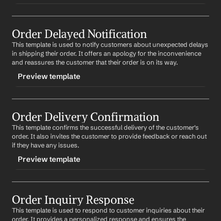
TRIGGER
Order Delayed Notification
-ordercancelled
This template is used to notify customers about unexpected delays 
CONTENT
in shipping their order. It offers an apology for the inconvenience 
Subject: Confirmation of Your Order #
Order Number
and reassures the customer that their order is on its way.
Cancellation
Preview template
Dear 
First Name
,
TRIGGER
We confirm the cancellation of your order #
Order 
Number
. If you have already made a payment, a refund 
Order Delivery Confirmation
-orderdelayed
will be processed within the next 3-5 business days.
This template confirms the successful delivery of the customer's 
CONTENT
order. It also invites the customer to provide feedback or reach out 
We apologize for any inconvenience and hope to serve 
Subject: Update on Your Order #
Order Number
if they have any issues.
you again in the future.
Preview template
Dear 
First Name
,
Best regards,
%my.fullName%
We regret to inform you that your order #
Order 
TRIGGER
Number
 has been delayed due to unforeseen 
circumstances. We apologize for any inconvenience 
Order Inquiry Response
-orderdelivered
this may cause and appreciate your patience. We are 
This template is used to respond to customer inquiries about their 
CONTENT
doing our best to get your order to you as soon as 
order. It provides a personalized response and ensures the 