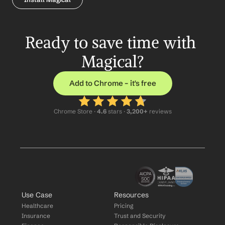
Ready to save time with 
Magical?
Add to Chrome – it's free
Chrome Store ·
 4.6
 stars · 
3,200+
 reviews
Use Case
Resources
Healthcare
Pricing
Insurance
Trust and Security