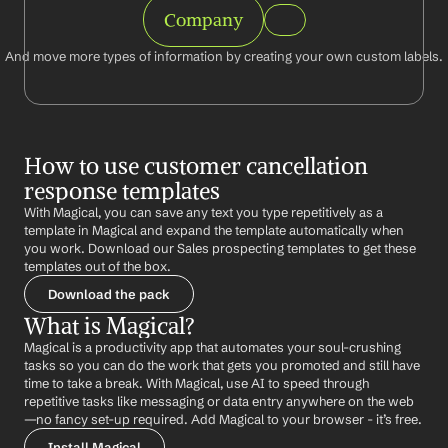
Company
And move more types of information by creating your own custom labels.
How to use customer cancellation 
response templates
With Magical, you can save any text you type repetitively as a 
template in Magical and expand the template automatically when 
you work. Download our Sales prospecting templates to get these 
templates out of the box.
Download the pack
What is Magical?
Magical is a productivity app that automates your soul-crushing 
tasks so you can do the work that gets you promoted and still have 
time to take a break. With Magical, use AI to speed through 
repetitive tasks like messaging or data entry anywhere on the web 
—no fancy set-up required. Add Magical to your browser - it’s free.
Install Magical