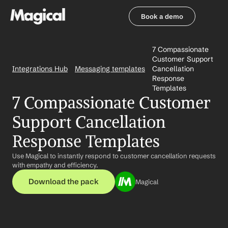
Book a demo
Book a demo
7 Compassionate 
Customer Support 
Integrations Hub
Messaging templates
Cancellation 
Response 
Templates
7 Compassionate Customer 
Support Cancellation 
Response Templates
Use Magical to instantly respond to customer cancellation requests 
with empathy and efficiency.
Download the pack
Magical