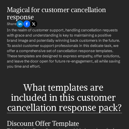
Magical for customer cancellation 
response
Share
In the realm of customer support, handling cancellation requests 
with grace and understanding is key to maintaining a positive 
brand image and potentially winning back customers in the future. 
To assist customer support professionals in this delicate task, we 
offer a comprehensive set of cancellation response templates. 
These templates are designed to express empathy, offer solutions, 
and leave the door open for future re-engagement, all while saving 
you time and effort.
What templates are 
included in this customer 
cancellation response pack?
Discount Offer Template