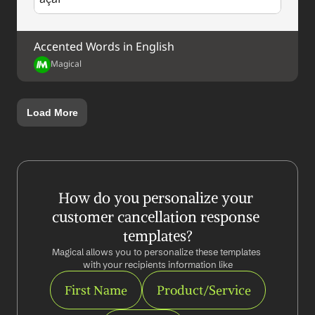
Accented Words in English
Magical
Load More
How do you personalize your 
customer cancellation response 
templates?
Magical allows you to personalize these templates 
with your recipients information like
First Name
Product/Service