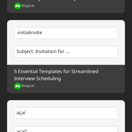
Your Contact Information
Magical
-initialinvite
Subject: Invitation for ...
5 Essential Templates for Streamlined 
Interview Scheduling
Magical
açaí
açaí"