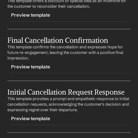
This template offers a discount or special deal as an incentive for 
the customer to reconsider their cancellation.
Preview template
TRIGGER
Final Cancellation Confirmation
-discountoffer
This template confirms the cancellation and expresses hope for 
CONTENT
future re-engagement, leaving the customer with a positive final 
Subject: Special Offer for You
impression.
Preview template
Dear 
First Name
,
We value your business and would love to have you 
TRIGGER
back. As a token of our appreciation, we're offering 
you a special discount on our 
Product/Service
. Would 
Initial Cancellation Request Response
-finalcancelconfirm
you be interested in learning more?
This template provides a prompt and empathetic response to initial 
CONTENT
cancellation requests, acknowledging the customer's decision and 
Best regards,
Subject: Your Cancellation Confirmation
expressing regret over their departure.
%my.fullName%
Your Contact Information
Preview template
Dear 
First Name
,
We've processed your cancellation request. We're 
TRIGGER
sorry to see you go and hope to have the opportunity 