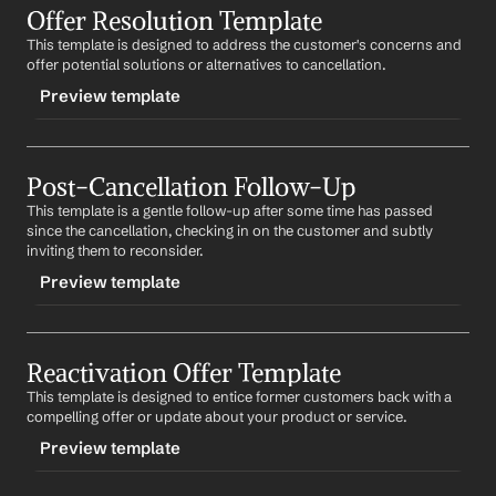
to serve you again in the future.
Offer Resolution Template
-initialcancelresponse
This template is designed to address the customer's concerns and 
CONTENT
Best regards,
offer potential solutions or alternatives to cancellation.
%my.fullName%
Subject: Your Cancellation Request
Your Contact Information
Preview template
Dear 
First Name
,
TRIGGER
We're sorry to hear that you're considering cancelling 
your 
Product/Service
. We value your business and 
Post-Cancellation Follow-Up
-offerresolution
would like to understand your reasons for leaving. 
This template is a gentle follow-up after some time has passed 
CONTENT
Could we perhaps discuss this further?
since the cancellation, checking in on the customer and subtly 
Subject: Addressing Your Concerns
inviting them to reconsider.
Best regards,
%my.fullName%
Preview template
Dear 
First Name
,
Your Contact Information
We understand that you've been facing issues with 
TRIGGER
Product/Service
. We'd like to offer some potential 
solutions that could improve your experience. Could 
Reactivation Offer Template
-postcancelfollowup
we arrange a call to discuss these?
This template is designed to entice former customers back with a 
CONTENT
compelling offer or update about your product or service.
Best regards,
Subject: Checking In
%my.fullName%
Preview template
Your Contact Information
Dear 
First Name
,