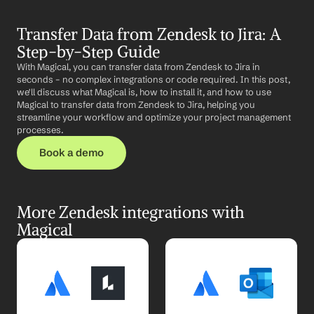
Transfer Data from Zendesk to Jira: A 
Step-by-Step Guide
With Magical, you can transfer data from Zendesk to Jira in 
seconds – no complex integrations or code required. In this post, 
we'll discuss what Magical is, how to install it, and how to use 
Magical to transfer data from Zendesk to Jira, helping you 
streamline your workflow and optimize your project management 
processes.
Book a demo
More Zendesk integrations with 
Magical