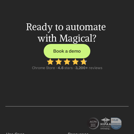
Ready to automate 
with Magical?
Book a demo
Chrome Store ·
 4.6
 stars · 
3,200+
 reviews