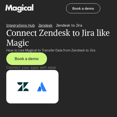
Book a demo
Book a demo
Integrations Hub
Zendesk
Zendesk to Jira
Connect Zendesk to Jira like 
Magic
How to Use Magical to Transfer Data from Zendesk to Jira
Book a demo
Connect your apps with ease