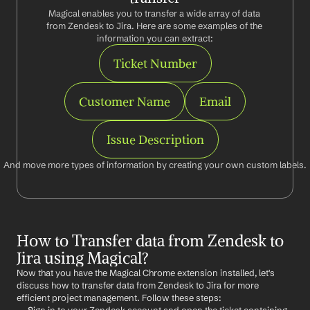
Magical enables you to transfer a wide array of data 
from Zendesk to Jira. Here are some examples of the 
information you can extract:
Ticket Number
Customer Name
Email
Issue Description
And move more types of information by creating your own custom labels.
How to Transfer data from Zendesk to 
Jira using Magical?
Now that you have the Magical Chrome extension installed, let's 
discuss how to transfer data from Zendesk to Jira for more 
efficient project management. Follow these steps: