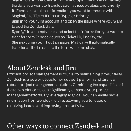
Sign in to your Zendesk account and open the ticket containing 
the data you want to transfer, such as issue details and priority.
In Zendesk, label the information you want to transfer with 
Magical, like Ticket ID, Issue Type, or Priority.
Sign in to your Jira account and open the issue where you want 
to add the Zendesk data.
Type "//" in an empty field and select the information you want to 
transfer from Zendesk such as Ticket ID, Priority, etc.
The next time you fill out an issue, Magical will automatically 
transfer all the fields into the form with one click.
About Zendesk and Jira
Efficient project management is crucial to maintaining productivity. 
Zendesk is a powerful customer support platform and Jira is a 
robust project management solution. Combining the capabilities of 
these two platforms can significantly enhance your project 
management efforts. By leveraging Magical, you can easily move 
information from Zendesk to Jira, allowing you to focus on 
resolving issues and improving productivity.
Other ways to connect Zendesk and 