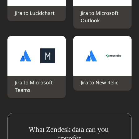
Jira to Lucidchart
Jira to Microsoft 
Outlook
Jira to Microsoft 
Jira to New Relic
Teams
What Zendesk data can you 
transfer