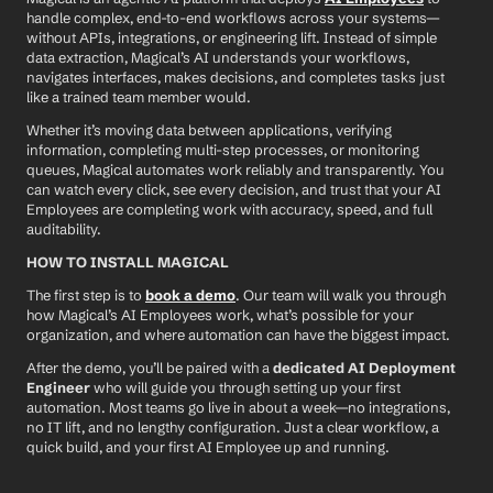
handle complex, end-to-end workflows across your systems—
without APIs, integrations, or engineering lift. Instead of simple 
data extraction, Magical’s AI understands your workflows, 
navigates interfaces, makes decisions, and completes tasks just 
like a trained team member would.
Whether it’s moving data between applications, verifying 
information, completing multi-step processes, or monitoring 
queues, Magical automates work reliably and transparently. You 
can watch every click, see every decision, and trust that your AI 
Employees are completing work with accuracy, speed, and full 
auditability.
HOW TO INSTALL MAGICAL
The first step is to 
book a demo
. Our team will walk you through 
how Magical’s AI Employees work, what’s possible for your 
organization, and where automation can have the biggest impact.
After the demo, you’ll be paired with a 
dedicated AI Deployment 
Engineer
 who will guide you through setting up your first 
automation. Most teams go live in about a week—no integrations, 
no IT lift, and no lengthy configuration. Just a clear workflow, a 
quick build, and your first AI Employee up and running.