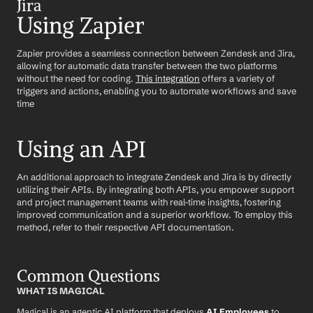
Jira
Using Zapier
Zapier provides a seamless connection between Zendesk and Jira, 
allowing for automatic data transfer between the two platforms 
without the need for coding. 
This integration
 offers a variety of 
triggers and actions, enabling you to automate workflows and save 
time
Using an API
An additional approach to integrate Zendesk and Jira is by directly 
utilizing their APIs. By integrating both APIs, you empower support 
and project management teams with real-time insights, fostering 
improved communication and a superior workflow. To employ this 
method, refer to their respective API documentation.
Common Questions
WHAT IS MAGICAL
Magical is an agentic AI platform that deploys 
AI Employees
 to 