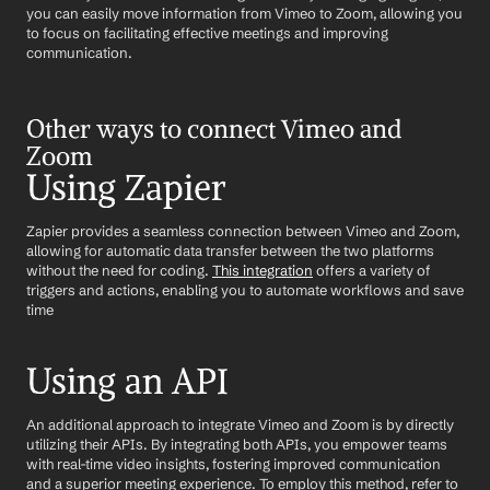
you can easily move information from Vimeo to Zoom, allowing you 
to focus on facilitating effective meetings and improving 
communication.
Other ways to connect Vimeo and 
Zoom
Using Zapier
Zapier provides a seamless connection between Vimeo and Zoom, 
allowing for automatic data transfer between the two platforms 
without the need for coding. 
This integration
 offers a variety of 
triggers and actions, enabling you to automate workflows and save 
time
Using an API
An additional approach to integrate Vimeo and Zoom is by directly 
utilizing their APIs. By integrating both APIs, you empower teams 
with real-time video insights, fostering improved communication 
and a superior meeting experience. To employ this method, refer to 