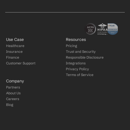
Use Case
Resources
Healthcare
Pricing
Insurance
Trust and Security
Finance
Responsible Disclosure
Customer Support
Integrations
Privacy Policy
Terms of Service
Company
Partners
About Us
Careers
Blog