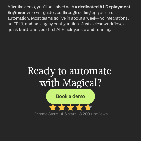
After the demo, you’ll be paired with a 
dedicated AI Deployment 
Engineer
 who will guide you through setting up your first 
automation. Most teams go live in about a week—no integrations, 
no IT lift, and no lengthy configuration. Just a clear workflow, a 
quick build, and your first AI Employee up and running.
Ready to automate 
with Magical?
Book a demo
Chrome Store ·
 4.6
 stars · 
3,200+
 reviews