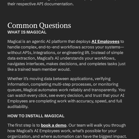
their respective API documentation.
Common Questions
WHAT IS MAGICAL
Magical is an agentic AI platform that deploys 
AI Employees
 to 
handle complex, end-to-end workflows across your systems—
without APIs, integrations, or engineering lift. Instead of simple 
data extraction, Magical’s AI understands your workflows, 
navigates interfaces, makes decisions, and completes tasks just 
like a trained team member would.
Whether it’s moving data between applications, verifying 
information, completing multi-step processes, or monitoring 
queues, Magical automates work reliably and transparently. You 
can watch every click, see every decision, and trust that your AI 
Employees are completing work with accuracy, speed, and full 
auditability.
HOW TO INSTALL MAGICAL
The first step is to 
book a demo
. Our team will walk you through 
how Magical’s AI Employees work, what’s possible for your 
organization, and where automation can have the biggest impact.