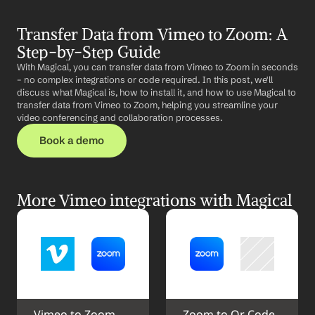
Transfer Data from Vimeo to Zoom: A 
Step-by-Step Guide
With Magical, you can transfer data from Vimeo to Zoom in seconds 
– no complex integrations or code required. In this post, we'll 
discuss what Magical is, how to install it, and how to use Magical to 
transfer data from Vimeo to Zoom, helping you streamline your 
video conferencing and collaboration processes.
Book a demo
More Vimeo integrations with Magical