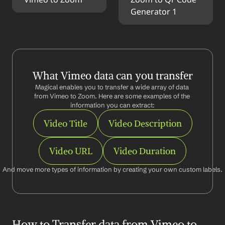
Vimeo to Zoom
Zoom to Qr Code 
Generator 1
What Vimeo data can you transfer
Magical enables you to transfer a wide array of data 
from Vimeo to Zoom. Here are some examples of the 
information you can extract:
Video Title
Video Description
Video URL
Video Duration
And move more types of information by creating your own custom labels.
How to Transfer data from Vimeo to 