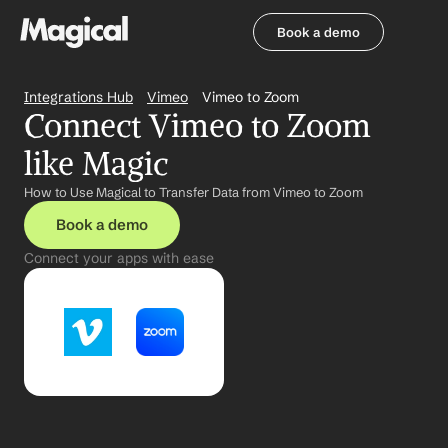
Book a demo
Book a demo
Integrations Hub
Vimeo
Vimeo to Zoom
Connect Vimeo to Zoom 
like Magic
How to Use Magical to Transfer Data from Vimeo to Zoom
Book a demo
Connect your apps with ease