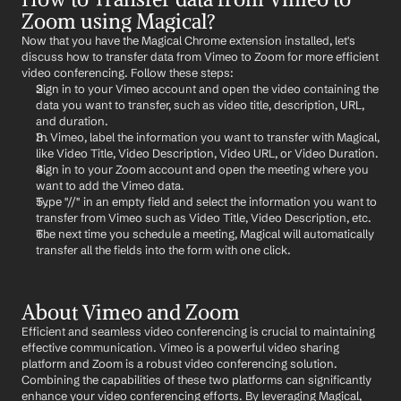
Zoom using Magical?
Now that you have the Magical Chrome extension installed, let's 
discuss how to transfer data from Vimeo to Zoom for more efficient 
video conferencing. Follow these steps:
Sign in to your Vimeo account and open the video containing the 
data you want to transfer, such as video title, description, URL, 
and duration.
In Vimeo, label the information you want to transfer with Magical, 
like Video Title, Video Description, Video URL, or Video Duration.
Sign in to your Zoom account and open the meeting where you 
want to add the Vimeo data.
Type "//" in an empty field and select the information you want to 
transfer from Vimeo such as Video Title, Video Description, etc.
The next time you schedule a meeting, Magical will automatically 
transfer all the fields into the form with one click.
About Vimeo and Zoom
Efficient and seamless video conferencing is crucial to maintaining 
effective communication. Vimeo is a powerful video sharing 
platform and Zoom is a robust video conferencing solution. 
Combining the capabilities of these two platforms can significantly 
enhance your video conferencing efforts. By leveraging Magical, 