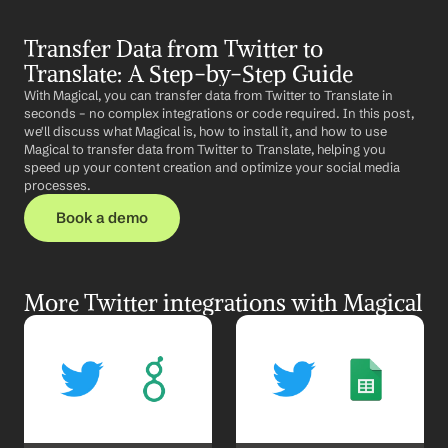
Transfer Data from Twitter to 
Translate: A Step-by-Step Guide
With Magical, you can transfer data from Twitter to Translate in 
seconds – no complex integrations or code required. In this post, 
we'll discuss what Magical is, how to install it, and how to use 
Magical to transfer data from Twitter to Translate, helping you 
speed up your content creation and optimize your social media 
processes.
Book a demo
More Twitter integrations with Magical