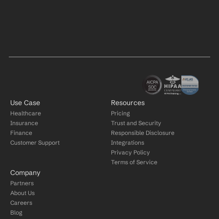
Use Case
Resources
Healthcare
Pricing
Insurance
Trust and Security
Finance
Responsible Disclosure
Customer Support
Integrations
Privacy Policy
Terms of Service
Company
Partners
About Us
Careers
Blog