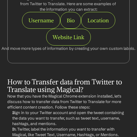
from Twitter to Translate. Here are some examples of 
the information you can extract:
Username
Bio
Location
Website Link
And move more types of information by creating your own custom labels.
How to Transfer data from Twitter to 
Translate using Magical?
Now that you have the Magical Chrome extension installed, let's 
discuss how to transfer data from Twitter to Translate for more 
efficient content creation. Follow these steps:
Sign in to your Twitter account and open the tweet containing 
the data you want to transfer, such as tweet text, username, 
hashtags, and mentions.
In Twitter, label the information you want to transfer with 
Magical, like Tweet Text, Username, Hashtags, or Mentions.