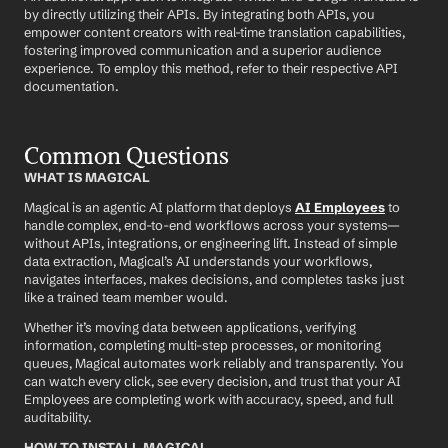
by directly utilizing their APIs. By integrating both APIs, you 
empower content creators with real-time translation capabilities, 
fostering improved communication and a superior audience 
experience. To employ this method, refer to their respective API 
documentation.
Common Questions
WHAT IS MAGICAL
Magical is an agentic AI platform that deploys 
AI Employees
 to 
handle complex, end-to-end workflows across your systems—
without APIs, integrations, or engineering lift. Instead of simple 
data extraction, Magical’s AI understands your workflows, 
navigates interfaces, makes decisions, and completes tasks just 
like a trained team member would.
Whether it’s moving data between applications, verifying 
information, completing multi-step processes, or monitoring 
queues, Magical automates work reliably and transparently. You 
can watch every click, see every decision, and trust that your AI 
Employees are completing work with accuracy, speed, and full 
auditability.
HOW TO INSTALL MAGICAL