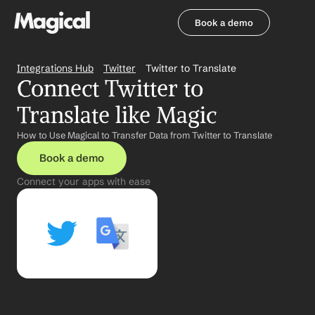
Book a demo
Book a demo
Integrations Hub
Twitter
Twitter to Translate
Connect Twitter to 
Translate like Magic
How to Use Magical to Transfer Data from Twitter to Translate
Book a demo
Connect your apps with ease