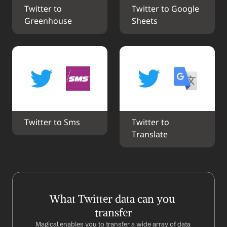
Twitter to 
Twitter to Google 
Greenhouse
Sheets
Twitter to Sms
Twitter to 
Translate
What Twitter data can you 
transfer
Magical enables you to transfer a wide array of data 