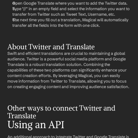
Open Google Translate where you want to add the Twitter data.
Type "//" in an empty field and select the information you want to 
transfer from Twitter such as Tweet Text, Username, etc.
The next time you fill out a translation, Magical will automatically 
transfer all the fields into the form with one click.
About Twitter and Translate
Swift and efficient translations are crucial to maintaining a global 
audience. Twitter is a powerful social media platform and Google 
Translate is a robust translation solution. Combining the 
capabilities of these two platforms can significantly enhance your 
content creation efforts. By leveraging Magical, you can easily 
move information from Twitter to Translate, allowing you to focus 
on creating engaging content and improving audience satisfaction.
Other ways to connect Twitter and 
Translate
Using an API
An additional approach to integrate Twitter and Google Translate is 