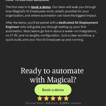
The first step is to 
book a demo
. Our team will walk you through 
how Magical’s AI Employees work, what’s possible for your 
organization, and where automation can have the biggest impact.
After the demo, you’ll be paired with a 
dedicated AI Deployment 
Engineer
 who will guide you through setting up your first 
automation. Most teams go live in about a week—no integrations, 
no IT lift, and no lengthy configuration. Just a clear workflow, a 
quick build, and your first AI Employee up and running.
Ready to automate 
with Magical?
Book a demo
Chrome Store ·
 4.6
 stars · 
3,200+
 reviews