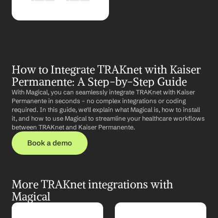
How to Integrate TRAKnet with Kaiser 
Permanente: A Step-by-Step Guide
With Magical, you can seamlessly integrate TRAKnet with Kaiser 
Permanente in seconds – no complex integrations or coding 
required. In this guide, we'll explain what Magical is, how to install 
it, and how to use Magical to streamline your healthcare workflows 
between TRAKnet and Kaiser Permanente.
Book a demo
More TRAKnet integrations with 
Magical