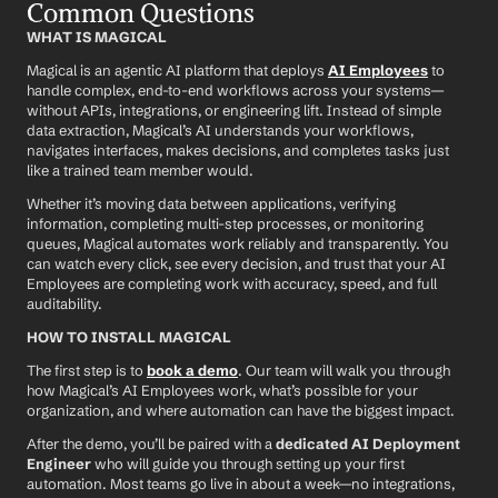
Common Questions
WHAT IS MAGICAL
Magical is an agentic AI platform that deploys 
AI Employees
 to 
handle complex, end-to-end workflows across your systems—
without APIs, integrations, or engineering lift. Instead of simple 
data extraction, Magical’s AI understands your workflows, 
navigates interfaces, makes decisions, and completes tasks just 
like a trained team member would.
Whether it’s moving data between applications, verifying 
information, completing multi-step processes, or monitoring 
queues, Magical automates work reliably and transparently. You 
can watch every click, see every decision, and trust that your AI 
Employees are completing work with accuracy, speed, and full 
auditability.
HOW TO INSTALL MAGICAL
The first step is to 
book a demo
. Our team will walk you through 
how Magical’s AI Employees work, what’s possible for your 
organization, and where automation can have the biggest impact.
After the demo, you’ll be paired with a 
dedicated AI Deployment 
Engineer
 who will guide you through setting up your first 
automation. Most teams go live in about a week—no integrations, 