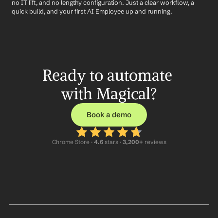
no IT lift, and no lengthy configuration. Just a clear workflow, a 
quick build, and your first AI Employee up and running.
Ready to automate 
with Magical?
Book a demo
Chrome Store ·
 4.6
 stars · 
3,200+
 reviews