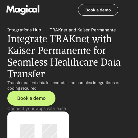
Book a demo
Book a demo
Integrations Hub
TRAKnet and Kaiser Permanente
Integrate TRAKnet with 
Kaiser Permanente for 
Seamless Healthcare Data 
Transfer
Transfer patient data in seconds – no complex integrations or 
coding required
Book a demo
Connect your apps with ease