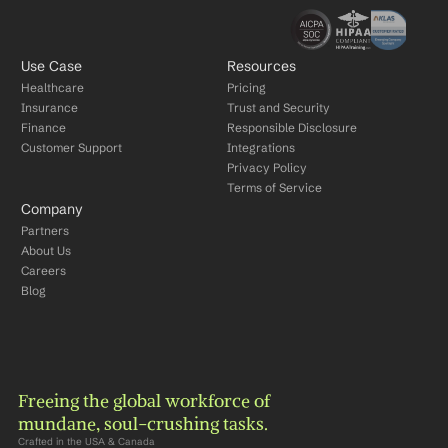
Use Case
Resources
Healthcare
Pricing
Insurance
Trust and Security
Finance
Responsible Disclosure
Customer Support
Integrations
Privacy Policy
Terms of Service
Company
Partners
About Us
Careers
Blog
Freeing the global workforce of 
mundane, soul-crushing tasks.
Crafted in the USA & Canada