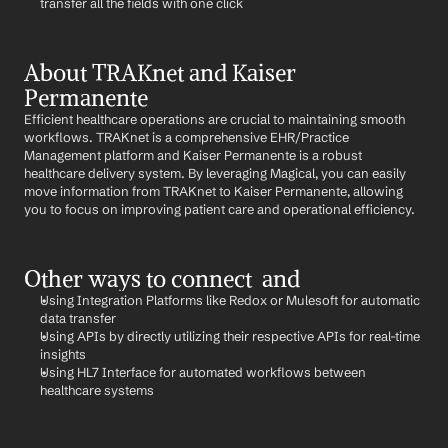
transfer all the fields with one click
About TRAKnet and Kaiser 
Permanente
Efficient healthcare operations are crucial to maintaining smooth 
workflows. TRAKnet is a comprehensive EHR/Practice 
Management platform and Kaiser Permanente is a robust 
healthcare delivery system. By leveraging Magical, you can easily 
move information from TRAKnet to Kaiser Permanente, allowing 
you to focus on improving patient care and operational efficiency.
Other ways to connect  and 
Using Integration Platforms like Redox or Mulesoft for automatic 
data transfer
Using APIs by directly utilizing their respective APIs for real-time 
insights
Using HL7 Interface for automated workflows between 
healthcare systems