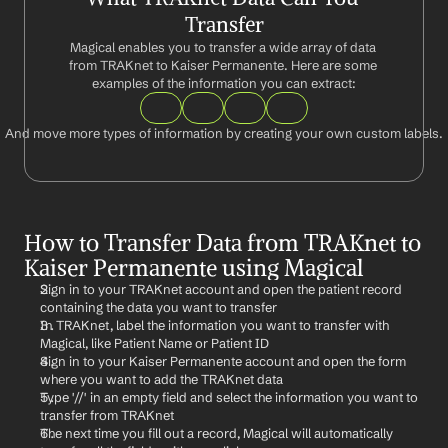
Transfer
Magical enables you to transfer a wide array of data 
from TRAKnet to Kaiser Permanente. Here are some 
examples of the information you can extract:
And move more types of information by creating your own custom labels.
How to Transfer Data from TRAKnet to 
Kaiser Permanente using Magical
Sign in to your TRAKnet account and open the patient record 
containing the data you want to transfer
In TRAKnet, label the information you want to transfer with 
Magical, like Patient Name or Patient ID
Sign in to your Kaiser Permanente account and open the form 
where you want to add the TRAKnet data
Type '//' in an empty field and select the information you want to 
transfer from TRAKnet
The next time you fill out a record, Magical will automatically 