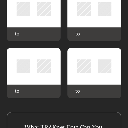
 to 
 to 
 to 
 to 
What TRAKnet Data Can You 