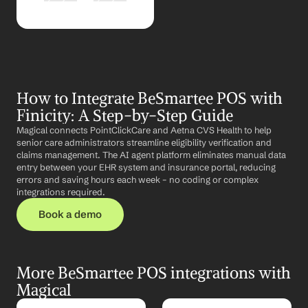
How to Integrate BeSmartee POS with 
Finicity: A Step-by-Step Guide
Magical connects PointClickCare and Aetna CVS Health to help 
senior care administrators streamline eligibility verification and 
claims management. The AI agent platform eliminates manual data 
entry between your EHR system and insurance portal, reducing 
errors and saving hours each week – no coding or complex 
integrations required.
Book a demo
More BeSmartee POS integrations with 
Magical