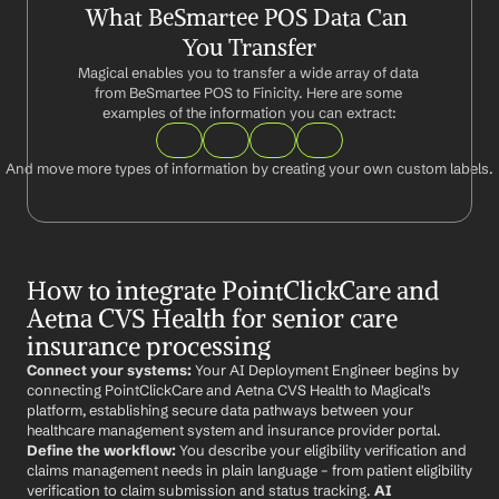
What BeSmartee POS Data Can 
You Transfer
Magical enables you to transfer a wide array of data 
from BeSmartee POS to Finicity. Here are some 
examples of the information you can extract:
And move more types of information by creating your own custom labels.
How to integrate PointClickCare and 
Aetna CVS Health for senior care 
insurance processing
Connect your systems:
 Your AI Deployment Engineer begins by 
connecting PointClickCare and Aetna CVS Health to Magical's 
platform, establishing secure data pathways between your 
healthcare management system and insurance provider portal. 
Define the workflow:
 You describe your eligibility verification and 
claims management needs in plain language – from patient eligibility 
verification to claim submission and status tracking. 
AI 