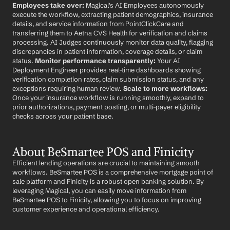
Employees take over:
 Magical's AI Employees autonomously 
execute the workflow, extracting patient demographics, insurance 
details, and service information from PointClickCare and 
transferring them to Aetna CVS Health for verification and claims 
processing. AI Judges continuously monitor data quality, flagging 
discrepancies in patient information, coverage details, or claim 
status. 
Monitor performance transparently:
 Your AI 
Deployment Engineer provides real-time dashboards showing 
verification completion rates, claim submission status, and any 
exceptions requiring human review. 
Scale to more workflows:
Once your insurance workflow is running smoothly, expand to 
prior authorizations, payment posting, or multi-payer eligibility 
checks across your patient base.
About BeSmartee POS and Finicity
Efficient lending operations are crucial to maintaining smooth 
workflows. BeSmartee POS is a comprehensive mortgage point of 
sale platform and Finicity is a robust open banking solution. By 
leveraging Magical, you can easily move information from 
BeSmartee POS to Finicity, allowing you to focus on improving 
customer experience and operational efficiency.