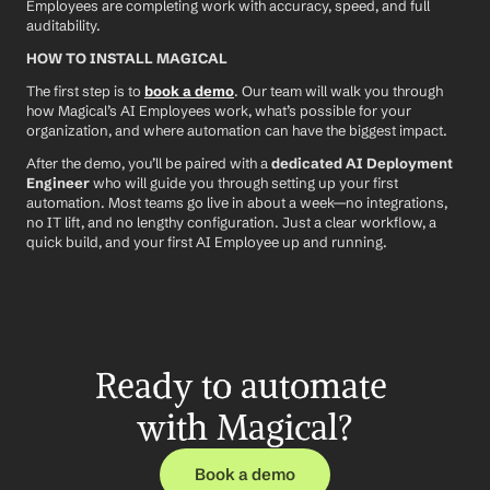
Employees are completing work with accuracy, speed, and full 
auditability.
HOW TO INSTALL MAGICAL
The first step is to 
book a demo
. Our team will walk you through 
how Magical’s AI Employees work, what’s possible for your 
organization, and where automation can have the biggest impact.
After the demo, you’ll be paired with a 
dedicated AI Deployment 
Engineer
 who will guide you through setting up your first 
automation. Most teams go live in about a week—no integrations, 
no IT lift, and no lengthy configuration. Just a clear workflow, a 
quick build, and your first AI Employee up and running.
Ready to automate 
with Magical?
Book a demo