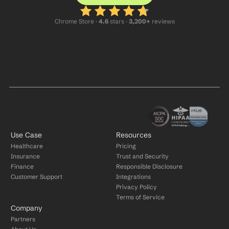
Chrome Store ·
 4.6
 stars · 
3,200+
 reviews
Use Case
Resources
Healthcare
Pricing
Insurance
Trust and Security
Finance
Responsible Disclosure
Customer Support
Integrations
Privacy Policy
Terms of Service
Company
Partners