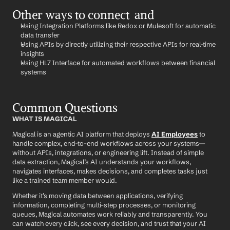
Other ways to connect  and 
Using Integration Platforms like Redox or Mulesoft for automatic 
data transfer
Using APIs by directly utilizing their respective APIs for real-time 
insights
Using HL7 Interface for automated workflows between financial 
systems
Common Questions
WHAT IS MAGICAL
Magical is an agentic AI platform that deploys 
AI Employees
 to 
handle complex, end-to-end workflows across your systems—
without APIs, integrations, or engineering lift. Instead of simple 
data extraction, Magical’s AI understands your workflows, 
navigates interfaces, makes decisions, and completes tasks just 
like a trained team member would.
Whether it’s moving data between applications, verifying 
information, completing multi-step processes, or monitoring 
queues, Magical automates work reliably and transparently. You 
can watch every click, see every decision, and trust that your AI 