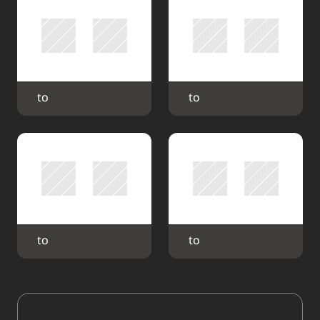
 to 
 to 
 to 
 to 