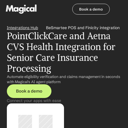
Book a demo
Book a demo
Integrations Hub
BeSmartee POS and Finicity integration
PointClickCare and Aetna 
CVS Health Integration for 
Senior Care Insurance 
Processing
Automate eligibility verification and claims management in seconds 
with Magical's AI agent platform
Book a demo
Connect your apps with ease