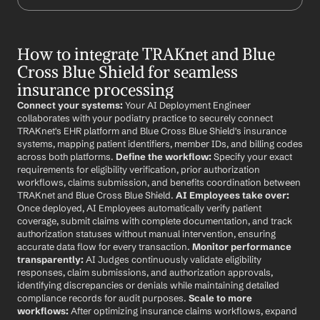
How to integrate TRAKnet and Blue 
Cross Blue Shield for seamless 
insurance processing
Connect your systems:
 Your AI Deployment Engineer 
collaborates with your podiatry practice to securely connect 
TRAKnet's EHR platform and Blue Cross Blue Shield's insurance 
systems, mapping patient identifiers, member IDs, and billing codes 
across both platforms. 
Define the workflow:
 Specify your exact 
requirements for eligibility verification, prior authorization 
workflows, claims submission, and benefits coordination between 
TRAKnet and Blue Cross Blue Shield. 
AI Employees take over:
Once deployed, AI Employees automatically verify patient 
coverage, submit claims with complete documentation, and track 
authorization statuses without manual intervention, ensuring 
accurate data flow for every transaction. 
Monitor performance 
transparently:
 AI Judges continuously validate eligibility 
responses, claim submissions, and authorization approvals, 
identifying discrepancies or denials while maintaining detailed 
compliance records for audit purposes. 
Scale to more 
workflows:
 After optimizing insurance claims workflows, expand 