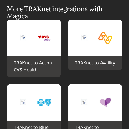
More TRAKnet integrations with 
Magical
TRAKnet to Aetna 
TRAKnet to Availity
CVS Health
TRAKnet to Blue 
TRAKnet to 