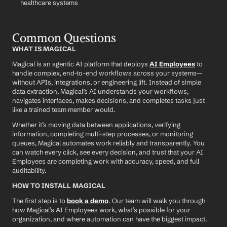
healthcare systems
Common Questions
WHAT IS MAGICAL
Magical is an agentic AI platform that deploys 
AI Employees
 to 
handle complex, end-to-end workflows across your systems—
without APIs, integrations, or engineering lift. Instead of simple 
data extraction, Magical’s AI understands your workflows, 
navigates interfaces, makes decisions, and completes tasks just 
like a trained team member would.
Whether it’s moving data between applications, verifying 
information, completing multi-step processes, or monitoring 
queues, Magical automates work reliably and transparently. You 
can watch every click, see every decision, and trust that your AI 
Employees are completing work with accuracy, speed, and full 
auditability.
HOW TO INSTALL MAGICAL
The first step is to 
book a demo
. Our team will walk you through 
how Magical’s AI Employees work, what’s possible for your 
organization, and where automation can have the biggest impact.