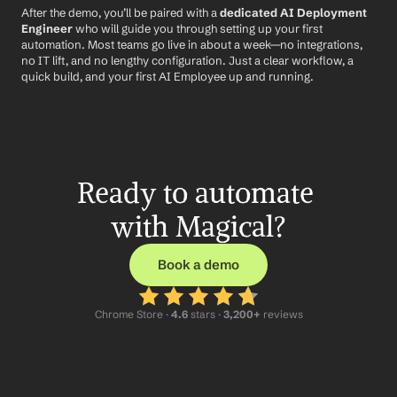
After the demo, you’ll be paired with a 
dedicated AI Deployment 
Engineer
 who will guide you through setting up your first 
automation. Most teams go live in about a week—no integrations, 
no IT lift, and no lengthy configuration. Just a clear workflow, a 
quick build, and your first AI Employee up and running.
Ready to automate 
with Magical?
Book a demo
Chrome Store ·
 4.6
 stars · 
3,200+
 reviews