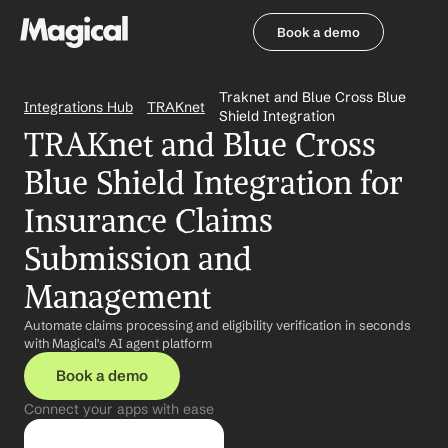
Book a demo
Book a demo
Traknet and Blue Cross Blue 
Integrations Hub
TRAKnet
Shield Integration
TRAKnet and Blue Cross 
Blue Shield Integration for 
Insurance Claims 
Submission and 
Management
Automate claims processing and eligibility verification in seconds 
with Magical's AI agent platform
Book a demo
Connect your apps with ease