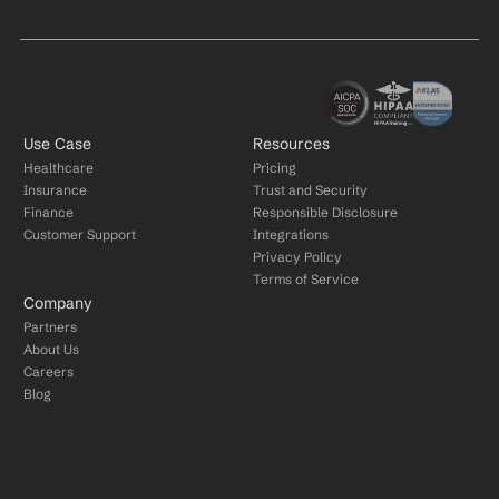
Use Case
Resources
Healthcare
Pricing
Insurance
Trust and Security
Finance
Responsible Disclosure
Customer Support
Integrations
Privacy Policy
Terms of Service
Company
Partners
About Us
Careers
Blog