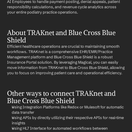
AI Employees to handle payment posting, denial appeals, patient 
responsibility calculations, and revenue cycle analytics across 
your entire podiatry practice operations.
About TRAKnet and Blue Cross Blue 
Shield
Efficient healthcare operations are crucial to maintaining smooth 
workflows. TRAKnet is a comprehensive EHR/EMR/Practice 
Management platform and Blue Cross Blue Shield is a robust 
Insurance Portal solution. By leveraging Magical, you can easily 
move information from TRAKnet to Blue Cross Blue Shield, allowing 
you to focus on improving patient care and operational efficiency.
Other ways to connect TRAKnet and 
Blue Cross Blue Shield
Using Integration Platforms like Redox or Mulesoft for automatic 
data transfer
Using APIs by directly utilizing their respective APIs for real-time 
insights
Using HL7 Interface for automated workflows between 