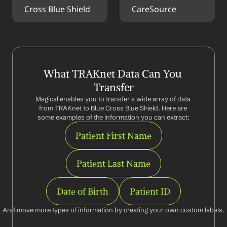
Cross Blue Shield
CareSource
What TRAKnet Data Can You 
Transfer
Magical enables you to transfer a wide array of data 
from TRAKnet to Blue Cross Blue Shield. Here are 
some examples of the information you can extract:
Patient First Name
Patient Last Name
Date of Birth
Patient ID
And move more types of information by creating your own custom labels.