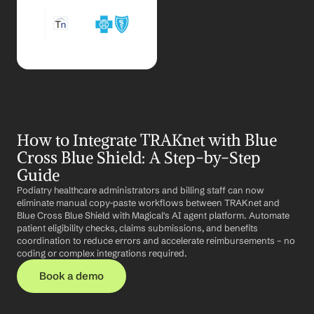
How to Integrate TRAKnet with Blue 
Cross Blue Shield: A Step-by-Step 
Guide
Podiatry healthcare administrators and billing staff can now 
eliminate manual copy-paste workflows between TRAKnet and 
Blue Cross Blue Shield with Magical's AI agent platform. Automate 
patient eligibility checks, claims submissions, and benefits 
coordination to reduce errors and accelerate reimbursements – no 
coding or complex integrations required.
Book a demo