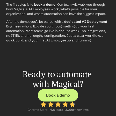
The first step is to 
book a demo
. Our team will walk you through 
how Magical’s AI Employees work, what’s possible for your 
organization, and where automation can have the biggest impact.
After the demo, you’ll be paired with a 
dedicated AI Deployment 
Engineer
 who will guide you through setting up your first 
automation. Most teams go live in about a week—no integrations, 
no IT lift, and no lengthy configuration. Just a clear workflow, a 
quick build, and your first AI Employee up and running.
Ready to automate 
with Magical?
Book a demo
Chrome Store ·
 4.6
 stars · 
3,200+
 reviews