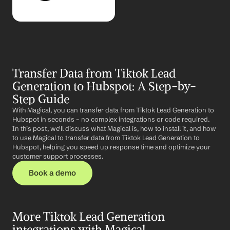
Transfer Data from Tiktok Lead 
Generation to Hubspot: A Step-by-
Step Guide
With Magical, you can transfer data from Tiktok Lead Generation to 
Hubspot in seconds – no complex integrations or code required. 
In this post, we'll discuss what Magical is, how to install it, and how 
to use Magical to transfer data from Tiktok Lead Generation to 
Hubspot, helping you speed up response time and optimize your 
customer support processes.
Book a demo
More Tiktok Lead Generation 
integrations with Magical