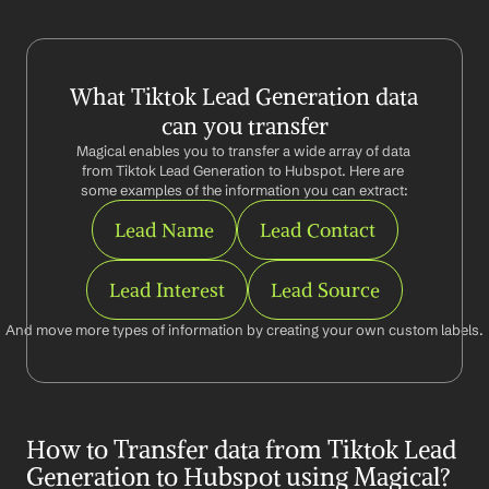
What Tiktok Lead Generation data 
can you transfer
Magical enables you to transfer a wide array of data 
from Tiktok Lead Generation to Hubspot. Here are 
some examples of the information you can extract:
Lead Name
Lead Contact
Lead Interest
Lead Source
And move more types of information by creating your own custom labels.
How to Transfer data from Tiktok Lead 
Generation to Hubspot using Magical?