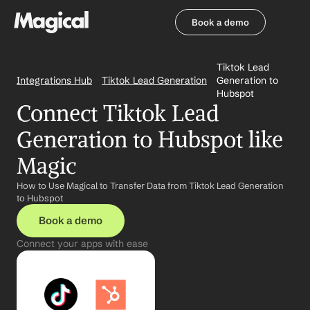
Book a demo
Book a demo
Tiktok Lead 
Integrations Hub
Tiktok Lead Generation
Generation to 
Hubspot
Connect Tiktok Lead 
Generation to Hubspot like 
Magic
How to Use Magical to Transfer Data from Tiktok Lead Generation 
to Hubspot
Book a demo
Connect your apps with ease