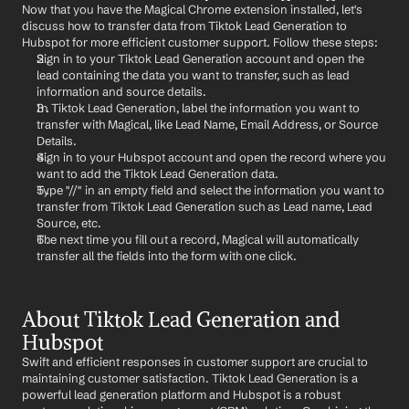
Now that you have the Magical Chrome extension installed, let's 
discuss how to transfer data from Tiktok Lead Generation to 
Hubspot for more efficient customer support. Follow these steps:
Sign in to your Tiktok Lead Generation account and open the 
lead containing the data you want to transfer, such as lead 
information and source details.
In Tiktok Lead Generation, label the information you want to 
transfer with Magical, like Lead Name, Email Address, or Source 
Details.
Sign in to your Hubspot account and open the record where you 
want to add the Tiktok Lead Generation data.
Type "//" in an empty field and select the information you want to 
transfer from Tiktok Lead Generation such as Lead name, Lead 
Source, etc.
The next time you fill out a record, Magical will automatically 
transfer all the fields into the form with one click.
About Tiktok Lead Generation and 
Hubspot
Swift and efficient responses in customer support are crucial to 
maintaining customer satisfaction. Tiktok Lead Generation is a 
powerful lead generation platform and Hubspot is a robust 