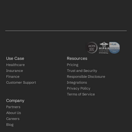
Use Case
Resources
Healthcare
Pricing
Insurance
Trust and Security
Finance
Responsible Disclosure
Customer Support
Integrations
Privacy Policy
Terms of Service
Company
Partners
About Us
Careers
Blog