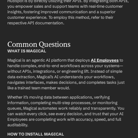
Hubspot is by directly utilizing their APIs. By integrating both APIs, 
you empower sales and support teams with real-time customer 
insights, fostering improved communication and a superior 
customer experience. To employ this method, refer to their 
respective API documentation.
Common Questions
WHAT IS MAGICAL
Magical is an agentic AI platform that deploys 
AI Employees
 to 
handle complex, end-to-end workflows across your systems—
without APIs, integrations, or engineering lift. Instead of simple 
data extraction, Magical’s AI understands your workflows, 
navigates interfaces, makes decisions, and completes tasks just 
like a trained team member would.
Whether it’s moving data between applications, verifying 
information, completing multi-step processes, or monitoring 
queues, Magical automates work reliably and transparently. You 
can watch every click, see every decision, and trust that your AI 
Employees are completing work with accuracy, speed, and full 
auditability.
HOW TO INSTALL MAGICAL