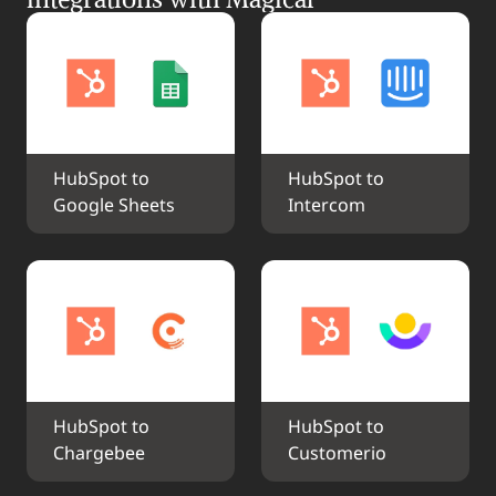
HubSpot to 
HubSpot to 
Google Sheets
Intercom
HubSpot to 
HubSpot to 
Chargebee
Customerio