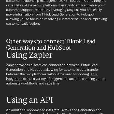
customer relationship management (CRM) solution. Combining the 
capabilities of these two platforms can significantly enhance your 
customer support efforts. By leveraging Magical, you can easily 
move information from Tiktok Lead Generation to Hubspot, 
allowing you to focus on resolving customer issues and improving 
customer satisfaction.
Other ways to connect Tiktok Lead 
Generation and HubSpot
Using Zapier
Zapier provides a seamless connection between Tiktok Lead 
Generation and Hubspot, allowing for automatic data transfer 
between the two platforms without the need for coding. 
This 
integration
 offers a variety of triggers and actions, enabling you to 
automate workflows and save time
Using an API
An additional approach to integrate Tiktok Lead Generation and 